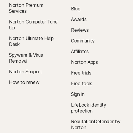
Norton Premium
Blog
Services
Awards
Norton Computer Tune
Up
Reviews
Norton Ultimate Help
Community
Desk
Affiliates
Spyware & Virus
Removal
Norton Apps
Norton Support
Free trials
How to renew
Free tools
Sign in
LifeLock identity
protection
ReputationDefender by
Norton