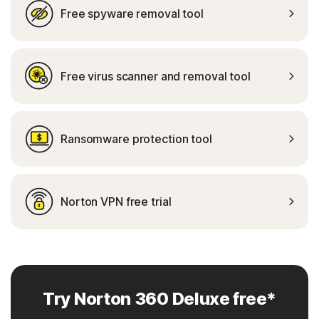
Free spyware removal tool
Free virus scanner and removal tool
Ransomware protection tool
Norton VPN free trial
Try Norton 360 Deluxe free*