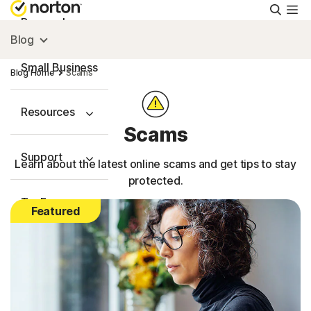
Searc
Personal
Blog
Small Business
Blog Home
Scams
Resources
Scams
Support
Learn about the latest online scams and get tips to stay
protected.
Try Free
Featured
US
Sign In