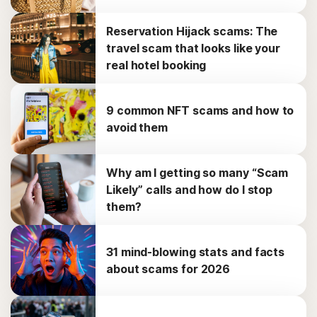
Reservation Hijack scams: The
travel scam that looks like your
real hotel booking
9 common NFT scams and how to
avoid them
Why am I getting so many “Scam
Likely” calls and how do I stop
them?
31 mind-blowing stats and facts
about scams for 2026