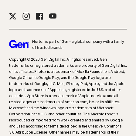
Norton is part of Gen – a global company with a family
of trusted brands.​
Copyright © 2026 Gen Digital Inc. All rights reserved. Gen
trademarks or registered trademarks are property of Gen Digital Inc.
or its affiliates. Firefox is a trademark of Mozilla Foundation. Android,
Google Chrome, Google Play, and the Google Play logo are
trademarks of Google, LLC. Mac, iPhone, iPad, Apple, and the Apple
logo are trademarks of Apple Inc., registered in the U.S. and other
countries. App Store is a service mark of Apple Inc. Alexa and all
related logos are trademarks of Amazon.com, Inc. or its affiliates.
Microsoft and the Windows logo are trademarks of Microsoft
Corporation in the U.S. and other countries. The Android robot is
reproduced or modified from work created and shared by Google
and used according to terms described in the Creative Commons
3.0 Attribution License. Other names may be trademarks of their