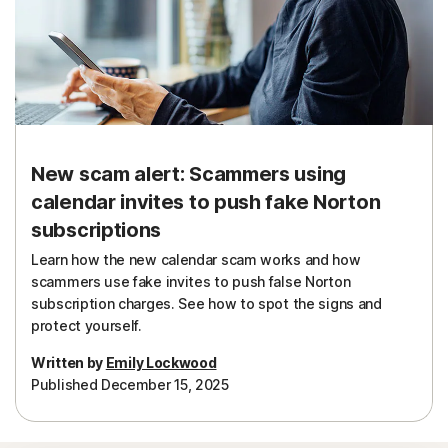
New scam alert: Scammers using
calendar invites to push fake Norton
subscriptions
Learn how the new calendar scam works and how
scammers use fake invites to push false Norton
subscription charges. See how to spot the signs and
protect yourself.
Written by
Emily Lockwood
Published December 15, 2025