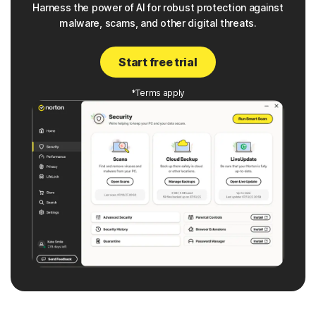
Harness the power of AI for robust protection against
malware, scams, and other digital threats.
Start free trial
*Terms apply