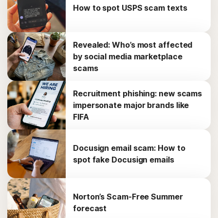
How to spot USPS scam texts
Revealed: Who’s most affected
by social media marketplace
scams
Recruitment phishing: new scams
impersonate major brands like
FIFA
Docusign email scam: How to
spot fake Docusign emails
Norton’s Scam-Free Summer
forecast