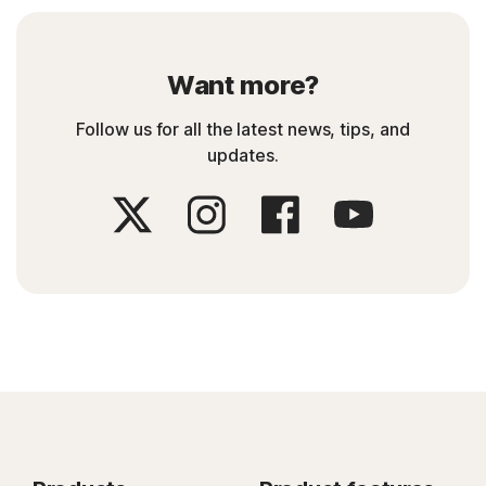
Want more?
Follow us for all the latest news, tips, and
updates.