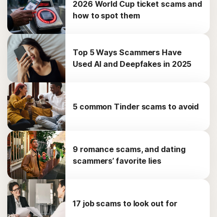
2026 World Cup ticket scams and
how to spot them
Top 5 Ways Scammers Have
Used AI and Deepfakes in 2025
5 common Tinder scams to avoid
9 romance scams, and dating
scammers’ favorite lies
17 job scams to look out for