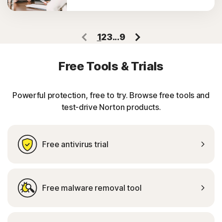
1
2
3
...
9
Free Tools & Trials
Powerful protection, free to try. Browse free tools and
test-drive Norton products.
Free antivirus trial
Free malware removal tool