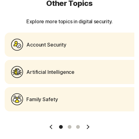
Other Topics
Explore more topics in digital security.
Account Security
Artificial Intelligence
Family Safety
Slide 1
Slide 2
Slide 3