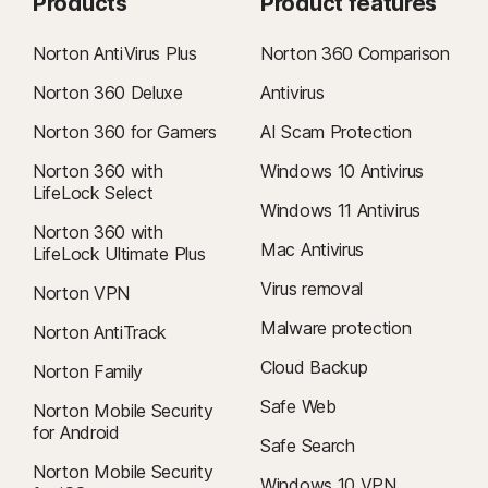
Products
Product features
Norton AntiVirus Plus
Norton 360 Comparison
Norton 360 Deluxe
Antivirus
Norton 360 for Gamers
AI Scam Protection
Norton 360 with
Windows 10 Antivirus
LifeLock Select
Windows 11 Antivirus
Norton 360 with
Mac Antivirus
LifeLock Ultimate Plus
Virus removal
Norton VPN
Malware protection
Norton AntiTrack
Cloud Backup
Norton Family
Safe Web
Norton Mobile Security
for Android
Safe Search
Norton Mobile Security
Windows 10 VPN