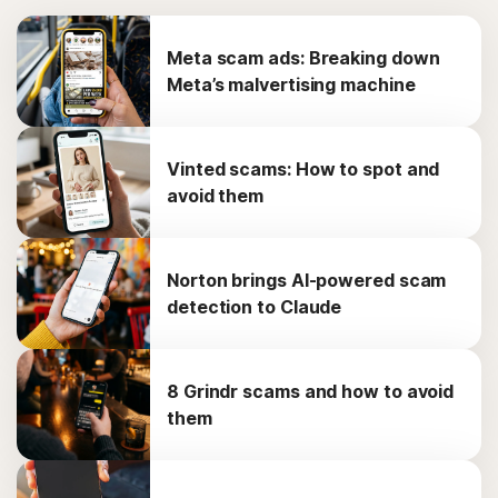
Meta scam ads: Breaking down
Meta’s malvertising machine
Vinted scams: How to spot and
avoid them
Norton brings AI-powered scam
detection to Claude
8 Grindr scams and how to avoid
them