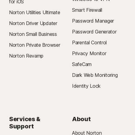
for iOS
Smart Firewall
Norton Utilities Ultimate
Password Manager
Norton Driver Updater
Password Generator
Norton Small Business
Parental Control
Norton Private Browser
Privacy Monitor
Norton Revamp
SafeCam
Dark Web Monitoring
Identity Lock
Services &
About
Support
About Norton