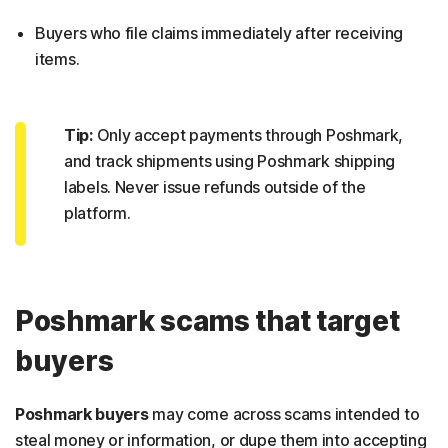
Buyers who file claims immediately after receiving
items.
Tip:
Only accept payments through Poshmark,
and track shipments using Poshmark shipping
labels. Never issue refunds outside of the
platform.
Poshmark scams that target
buyers
Poshmark buyers
may come across scams intended to
steal money or information, or dupe them into accepting