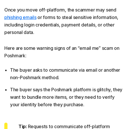
Once you move off-platform, the scammer may send
phishing emails
or forms to steal sensitive information,
including login credentials, payment details, or other
personal data.
Here are some warning signs of an “email me” scam on
Poshmark:
The buyer asks to communicate via email or another
non-Poshmark method.
The buyer says the Poshmark platform is glitchy, they
want to bundle more items, or they need to verify
your identity before they purchase.
Tip:
Requests to communicate off-platform