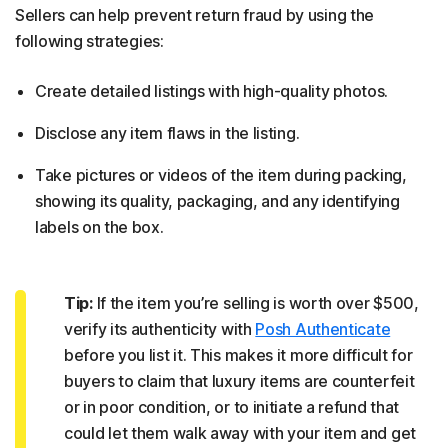
Sellers can help prevent return fraud by using the
following strategies:
Create detailed listings with high-quality photos.
Disclose any item flaws in the listing.
Take pictures or videos of the item during packing,
showing its quality, packaging, and any identifying
labels on the box.
Tip:
If the item you’re selling is worth over $500,
verify its authenticity with
Posh Authenticate
before you list it. This makes it more difficult for
buyers to claim that luxury items are counterfeit
or in poor condition, or to initiate a refund that
could let them walk away with your item and get