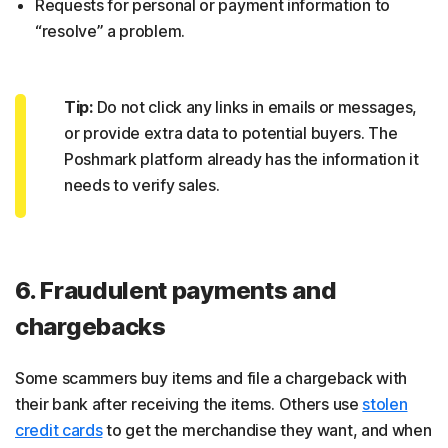
Requests for personal or payment information to
“resolve” a problem.
Tip:
Do not click any links in emails or messages,
or provide extra data to potential buyers. The
Poshmark platform already has the information it
needs to verify sales.
6. Fraudulent payments and
chargebacks
Some scammers buy items and file a chargeback with
their bank after receiving the items. Others use
stolen
credit cards
to get the merchandise they want, and when