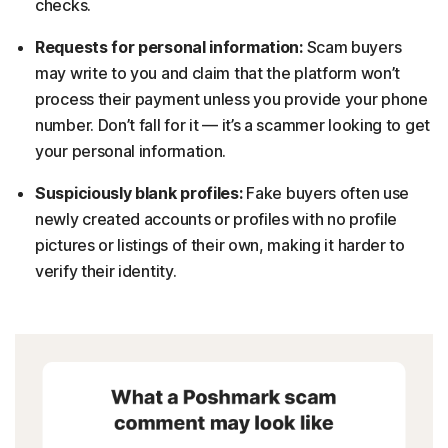
checks.
Requests for personal information:
Scam buyers
may write to you and claim that the platform won’t
process their payment unless you provide your phone
number. Don’t fall for it — it’s a scammer looking to get
your personal information.
Suspiciously blank profiles:
Fake buyers often use
newly created accounts or profiles with no profile
pictures or listings of their own, making it harder to
verify their identity.