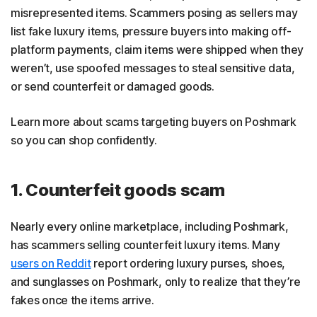
misrepresented items. Scammers posing as sellers may
list fake luxury items, pressure buyers into making off-
platform payments, claim items were shipped when they
weren’t, use spoofed messages to steal sensitive data,
or send counterfeit or damaged goods.
Learn more about scams targeting buyers on Poshmark
so you can shop confidently.
1. Counterfeit goods scam
Nearly every online marketplace, including Poshmark,
has scammers selling counterfeit luxury items. Many
users on Reddit
report ordering luxury purses, shoes,
and sunglasses on Poshmark, only to realize that they’re
fakes once the items arrive.