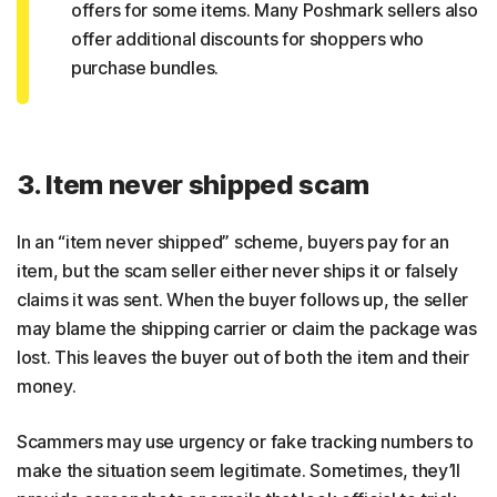
offers for some items. Many Poshmark sellers also
offer additional discounts for shoppers who
purchase bundles.
3. Item never shipped scam
In an “item never shipped” scheme, buyers pay for an
item, but the scam seller either never ships it or falsely
claims it was sent. When the buyer follows up, the seller
may blame the shipping carrier or claim the package was
lost. This leaves the buyer out of both the item and their
money.
Scammers may use urgency or fake tracking numbers to
make the situation seem legitimate. Sometimes, they’ll