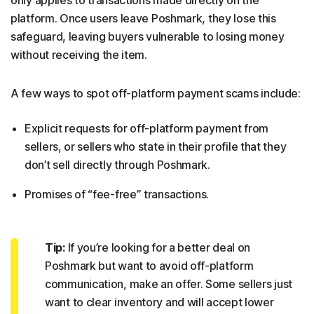
platform. Once users leave Poshmark, they lose this
safeguard, leaving buyers vulnerable to losing money
without receiving the item.
A few ways to spot off-platform payment scams include:
Explicit requests for off-platform payment from
sellers, or sellers who state in their profile that they
don’t sell directly through Poshmark.
Promises of “fee-free” transactions.
Tip:
If you’re looking for a better deal on
Poshmark but want to avoid off-platform
communication, make an offer. Some sellers just
want to clear inventory and will accept lower