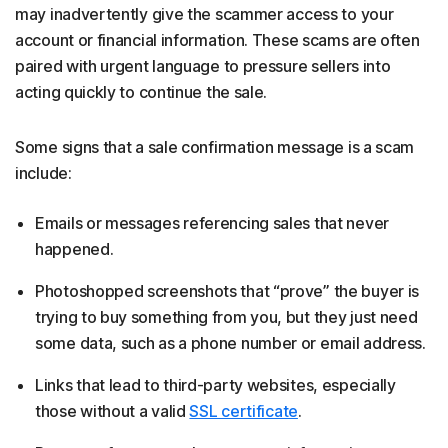
may inadvertently give the scammer access to your
account or financial information. These scams are often
paired with urgent language to pressure sellers into
acting quickly to continue the sale.
Some signs that a sale confirmation message is a scam
include:
Emails or messages referencing sales that never
happened.
Photoshopped screenshots that “prove” the buyer is
trying to buy something from you, but they just need
some data, such as a phone number or email address.
Links that lead to third-party websites, especially
those without a valid
SSL certificate
.