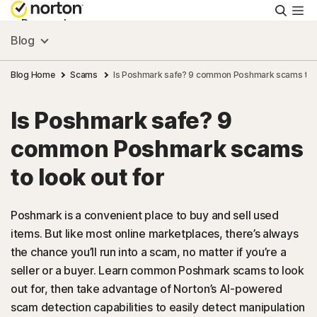
Searc
Personal
Blog
Small Business
Blog Home
Scams
Is Poshmark safe? 9 common Poshmark scams to l
Is Poshmark safe? 9
Resources
common Poshmark scams
Support
to look out for
Try Free
Poshmark is a convenient place to buy and sell used
items. But like most online marketplaces, there’s always
the chance you’ll run into a scam, no matter if you’re a
US
seller or a buyer. Learn common Poshmark scams to look
out for, then take advantage of Norton’s AI-powered
Sign In
scam detection capabilities to easily detect manipulation