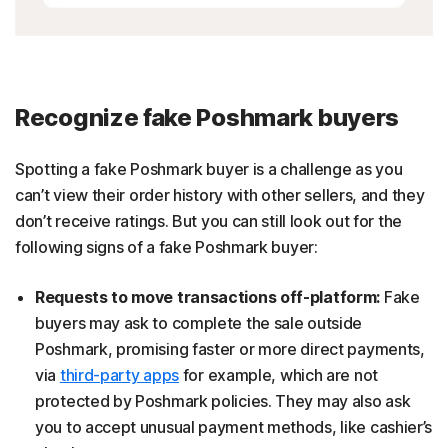
Recognize fake Poshmark buyers
Spotting a fake Poshmark buyer is a challenge as you
can’t view their order history with other sellers, and they
don’t receive ratings. But you can still look out for the
following signs of a fake Poshmark buyer:
Requests to move transactions off-platform:
Fake
buyers may ask to complete the sale outside
Poshmark, promising faster or more direct payments,
via
third-party apps
for example, which are not
protected by Poshmark policies. They may also ask
you to accept unusual payment methods, like cashier’s