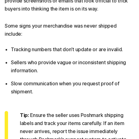
provide screenshots or emails that look official to trick
buyers into thinking the item is on its way.
Some signs your merchandise was never shipped
include:
Tracking numbers that don’t update or are invalid.
Sellers who provide vague or inconsistent shipping
information.
Slow communication when you request proof of
shipment.
Tip:
Ensure the seller uses Poshmark shipping
labels and track your items carefully. If an item
never arrives, report the issue immediately