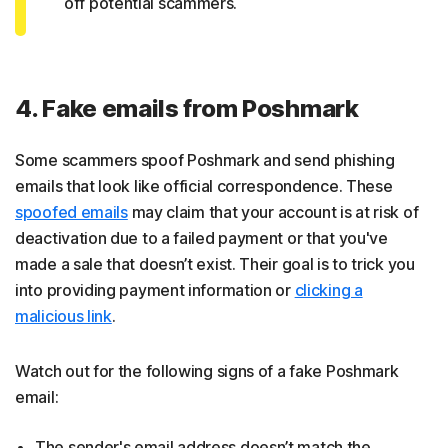
off potential scammers.
4. Fake emails from Poshmark
Some scammers spoof Poshmark and send phishing
emails that look like official correspondence. These
spoofed emails
may claim that your account is at risk of
deactivation due to a failed payment or that you've
made a sale that doesn’t exist. Their goal is to trick you
into providing payment information or
clicking a
malicious link
.
Watch out for the following signs of a fake Poshmark
email:
The sender's email address doesn’t match the