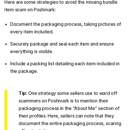
Here are some strategies to avoid the missing bundle
item scam on Poshmark:
Document the packaging process, taking pictures of
every item included.
Securely package and seal each item and ensure
everything is visible.
Include a packing list detailing each item included in
the package.
Tip:
One strategy some sellers use to ward off
scammers on Poshmark is to mention their
packaging process in the “About Me” section of
their profiles. Here, sellers can note that they
document the entire packaging process, scaring