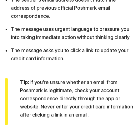
address of previous official Poshmark email
correspondence.
The message uses urgent language to pressure you
into taking immediate action without thinking clearly.
The message asks you to click a link to update your
credit card information.
Tip:
If you're unsure whether an email from
Poshmark is legitimate, check your account
correspondence directly through the app or
website. Never enter your credit card information
after clicking a link in an email.