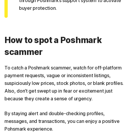
through Poshmark’s support system to activate
buyer protection.
How to spot a Poshmark
scammer
To catch a Poshmark scammer, watch for off-platform
payment requests, vague or inconsistent listings,
suspiciously low prices, stock photos, or blank profiles.
Also, don’t get swept up in fear or excitement just
because they create a sense of urgency.
By staying alert and double-checking profiles,
messages, and transactions, you can enjoy a positive
Pohsmark experience.