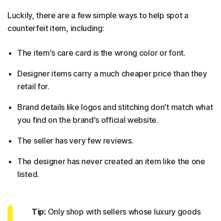
Luckily, there are a few simple ways to help spot a
counterfeit item, including:
The item's care card is the wrong color or font.
Designer items carry a much cheaper price than they
retail for.
Brand details like logos and stitching don't match what
you find on the brand's official website.
The seller has very few reviews.
The designer has never created an item like the one
listed.
Tip:
Only shop with sellers whose luxury goods