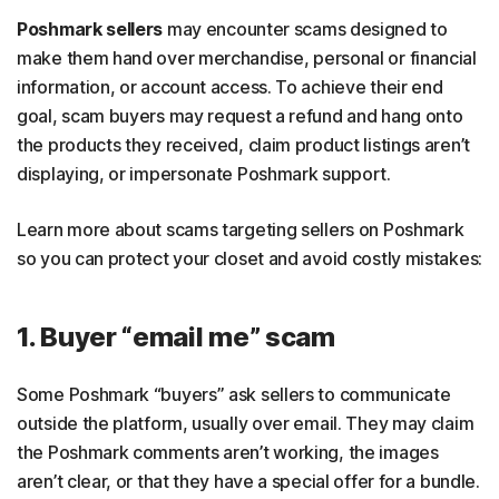
Poshmark sellers
may encounter scams designed to
make them hand over merchandise, personal or financial
information, or account access. To achieve their end
goal, scam buyers may request a refund and hang onto
the products they received, claim product listings aren’t
displaying, or impersonate Poshmark support.
Learn more about scams targeting sellers on Poshmark
so you can protect your closet and avoid costly mistakes:
1. Buyer “email me” scam
Some Poshmark “buyers” ask sellers to communicate
outside the platform, usually over email. They may claim
the Poshmark comments aren’t working, the images
aren’t clear, or that they have a special offer for a bundle.