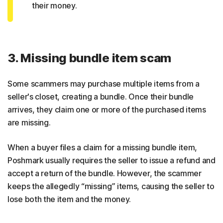
their money.
3. Missing bundle item scam
Some scammers may purchase multiple items from a
seller's closet, creating a bundle. Once their bundle
arrives, they claim one or more of the purchased items
are missing.
When a buyer files a claim for a missing bundle item,
Poshmark usually requires the seller to issue a refund and
accept a return of the bundle. However, the scammer
keeps the allegedly “missing” items, causing the seller to
lose both the item and the money.