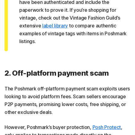
have been authenticated and include the
paperwork to prove it. If you’re shopping for
vintage, check out the Vintage Fashion Guild’s
extensive
label library
to compare authentic
examples of vintage tags with items in Poshmark
listings.
2. Off-platform payment scam
The Poshmark off-platform payment scam exploits users
looking to avoid platform fees. Scam sellers encourage
P2P payments, promising lower costs, free shipping, or
other exclusive deals.
However, Poshmark’s buyer protection,
Posh Protect
,
only applies to transactions made directly on the