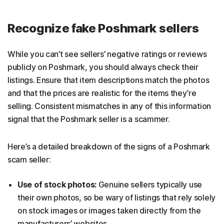
Recognize fake Poshmark sellers
While you can’t see sellers’ negative ratings or reviews
publicly on Poshmark, you should always check their
listings. Ensure that item descriptions match the photos
and that the prices are realistic for the items they’re
selling. Consistent mismatches in any of this information
signal that the Poshmark seller is a scammer.
Here’s a detailed breakdown of the signs of a Poshmark
scam seller:
Use of stock photos:
Genuine sellers typically use
their own photos, so be wary of listings that rely solely
on stock images or images taken directly from the
manufacturers’ websites.