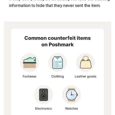
information to hide that they never sent the item.