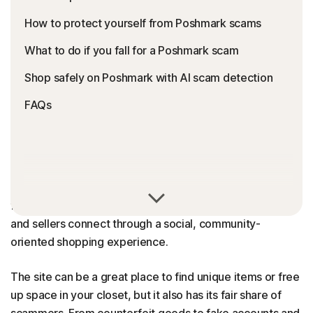
How to protect yourself from Poshmark scams
What to do if you fall for a Poshmark scam
Shop safely on Poshmark with AI scam detection
FAQs
Poshmark is generally a safe and legitimate online
fashion resale marketplace. The platform helps buyers
and sellers connect through a social, community-
oriented shopping experience.
The site can be a great place to find unique items or free
up space in your closet, but it also has its fair share of
scammers. From counterfeit goods to fake accounts and