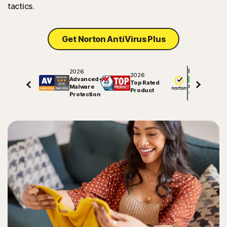
tactics.
Get Norton AntiVirus Plus
2026
Excellent
2026
Advanced+
Top Rated
Malware
81757
reviews on
Product
Protection