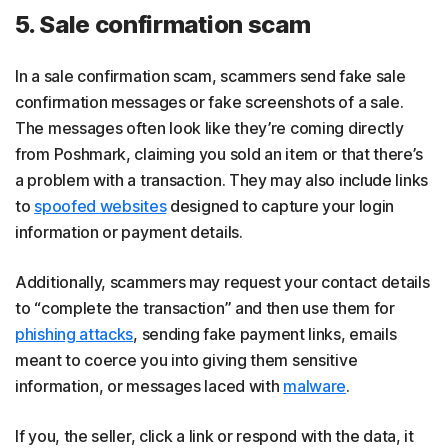
5. Sale confirmation scam
In a sale confirmation scam, scammers send fake sale
confirmation messages or fake screenshots of a sale.
The messages often look like they’re coming directly
from Poshmark, claiming you sold an item or that there’s
a problem with a transaction. They may also include links
to
spoofed websites
designed to capture your login
information or payment details.
Additionally, scammers may request your contact details
to “complete the transaction” and then use them for
phishing attacks
, sending fake payment links, emails
meant to coerce you into giving them sensitive
information, or messages laced with
malware
.
If you, the seller, click a link or respond with the data, it