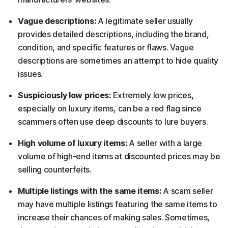
Vague descriptions:
A legitimate seller usually
provides detailed descriptions, including the brand,
condition, and specific features or flaws. Vague
descriptions are sometimes an attempt to hide quality
issues.
Suspiciously low prices:
Extremely low prices,
especially on luxury items, can be a red flag since
scammers often use deep discounts to lure buyers.
High volume of luxury items:
A seller with a large
volume of high-end items at discounted prices may be
selling counterfeits.
Multiple listings with the same items:
A scam seller
may have multiple listings featuring the same items to
increase their chances of making sales. Sometimes,