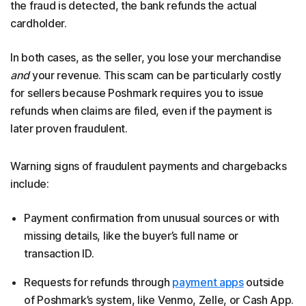
the fraud is detected, the bank refunds the actual
cardholder.
In both cases, as the seller, you lose your merchandise
and
your revenue. This scam can be particularly costly
for sellers because Poshmark requires you to issue
refunds when claims are filed, even if the payment is
later proven fraudulent.
Warning signs of fraudulent payments and chargebacks
include:
Payment confirmation from unusual sources or with
missing details, like the buyer’s full name or
transaction ID.
Requests for refunds through
payment apps
outside
of Poshmark’s system, like Venmo, Zelle, or Cash App.