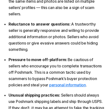
the same items and photos are listed on multiple
sellers’ profiles — this can also be a sign of scam
sellers.
Reluctance to answer questions:
A trustworthy
seller is generally responsive and willing to provide
additional information or photos. Sellers who avoid
questions or give evasive answers could be hiding
something.
Pressure to move off-platform:
Be cautious of
sellers who encourage you to complete transactions
off Poshmark. This is a common tactic used by
scammers to bypass Poshmark’s buyer protection
policies and steal your
personal information
.
Unusual shipping practices:
Sellers should always
use Poshmark shipping labels and ship through USPS.
If they don’t, it may be an attempt to fake the tracking