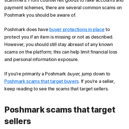
payment schemes, there are several common scams on
Poshmark you should be aware of.
Poshmark does have
buyer protections in place
to
protect you if an item is missing or not as described.
However, you should still stay abreast of any known
scams on the platform; this can help limit financial loss
and personal information exposure.
If you’re primarily a Poshmark
buyer
, jump down to
Poshmark scams that target buyers
. If you’re a seller,
keep reading to see the scams that target sellers.
Poshmark scams that target
sellers