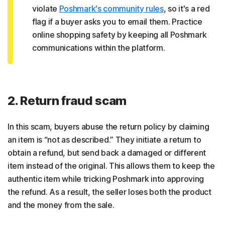
violate
Poshmark's community rules
, so it's a red
flag if a buyer asks you to email them. Practice
online shopping safety by keeping all Poshmark
communications within the platform.
2. Return fraud scam
In this scam, buyers abuse the return policy by claiming
an item is “not as described.” They initiate a return to
obtain a refund, but send back a damaged or different
item instead of the original. This allows them to keep the
authentic item while tricking Poshmark into approving
the refund. As a result, the seller loses both the product
and the money from the sale.