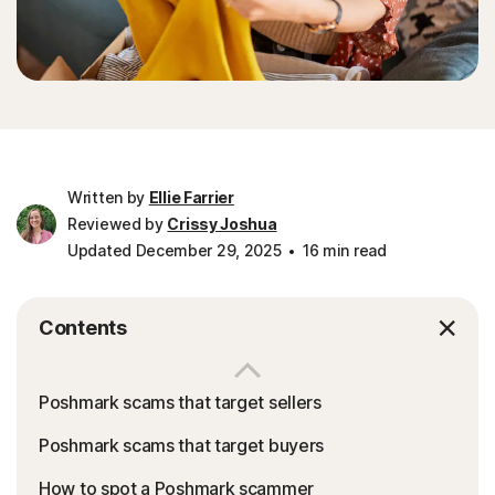
Written by
Ellie Farrier
Reviewed by
Crissy Joshua
Updated December 29, 2025
16 min read
Contents
Poshmark scams that target sellers
Poshmark scams that target buyers
How to spot a Poshmark scammer