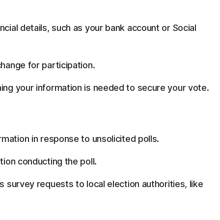
ncial details, such as your bank account or Social
hange for participation.
ming your information is needed to secure your vote.
rmation in response to unsolicited polls.
tion conducting the poll.
s survey requests to local election authorities, like