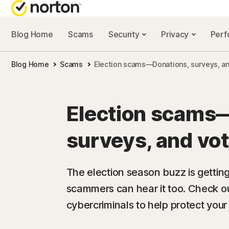
Blog Home
Scams
Security
Privacy
Per
NORTON BL
Blog Home
Scams
Election scams—Donations, surveys, and
Security reso
Privacy resou
Election scams
Performance 
surveys, and vot
Scam resourc
The election season buzz is getti
scammers can hear it too. Check o
cybercriminals to help protect your