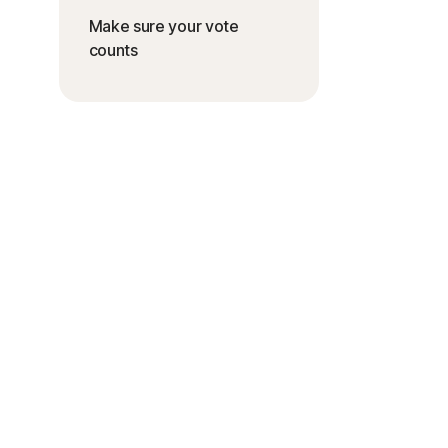
Make sure your vote
counts