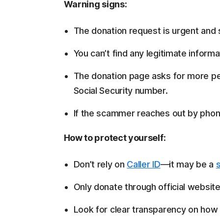
Warning signs:
The donation request is urgent and 
You can’t find any legitimate inform
The donation page asks for more pe
Social Security number.
If the scammer reaches out by phone,
How to protect yourself:
Don’t rely on
Caller ID
—it may be a
Only donate through official website
Look for clear transparency on how 