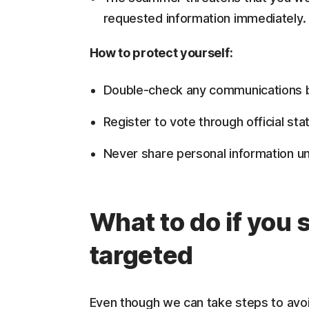
requested information immediately.
How to protect yourself:
Double-check any communications by c
Register to vote through official sta
Never share personal information un
What to do if you
targeted
Even though we can take steps to avoi