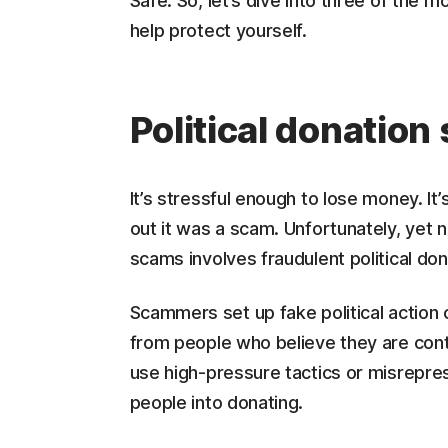
Safe. So, let’s dive into three of th
help protect yourself.
Political donatio
It’s stressful enough to lose money. It
out it was a scam. Unfortunately, yet 
scams involves fraudulent political don
Scammers set up fake political actio
from people who believe they are cont
use high-pressure tactics or misrepre
people into donating.