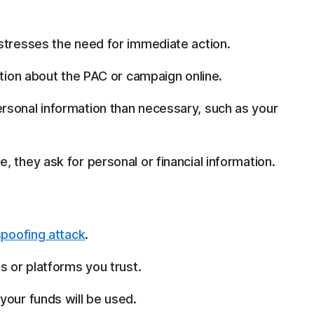
stresses the need for immediate action.
ation about the PAC or campaign online.
rsonal information than necessary, such as your
 they ask for personal or financial information.
spoofing attack
.
s or platforms you trust.
your funds will be used.