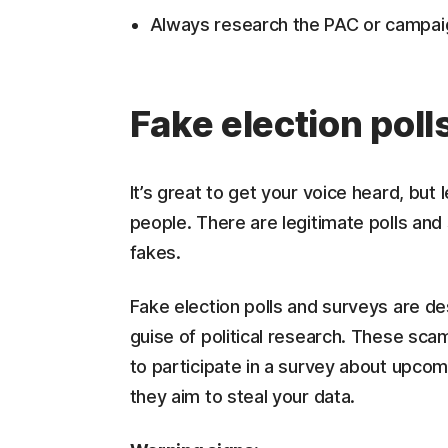
Always research the PAC or campai
Fake election poll
It’s great to get your voice heard, bu
people. There are legitimate polls and 
fakes.
Fake election polls and surveys are de
guise of political research. These scam
to participate in a survey about upcomi
they aim to steal your data.