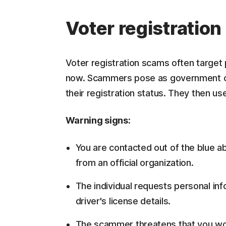
Voter registratio
Voter registration scams often target 
now. Scammers pose as government offic
their registration status. They then use
Warning signs:
You are contacted out of the blue a
from an official organization.
The individual requests personal in
driver's license details.
The scammer threatens that you won