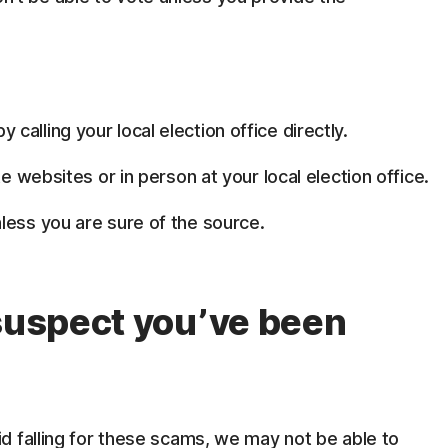
alling your local election office directly.
te websites or in person at your local election office.
less you are sure of the source.
 suspect you’ve been
d falling for these scams, we may not be able to