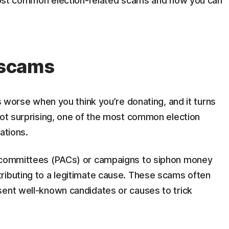
e most common election-related scams and how you can
n scams
’s worse when you think you’re donating, and it turns
not surprising, one of the most common election
ations.
n committees (PACs) or campaigns to siphon money
ributing to a legitimate cause. These scams often
sent well-known candidates or causes to trick