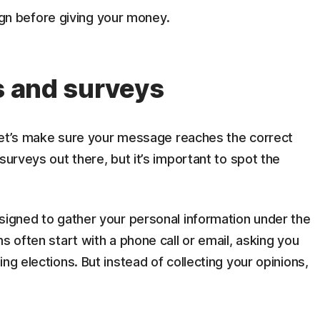
gn before giving your money.
s and surveys
t let’s make sure your message reaches the correct
surveys out there, but it’s important to spot the
signed to gather your personal information under the
s often start with a phone call or email, asking you
ng elections. But instead of collecting your opinions,