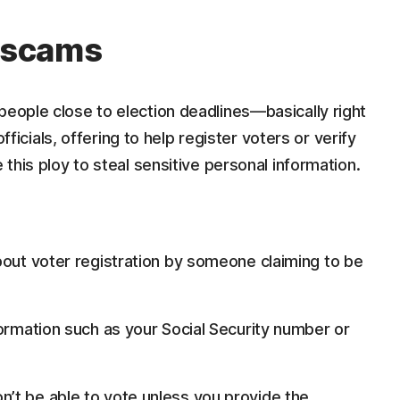
n scams
people close to election deadlines—basically right
ials, offering to help register voters or verify
 this ploy to steal sensitive personal information.
bout voter registration by someone claiming to be
formation such as your Social Security number or
’t be able to vote unless you provide the