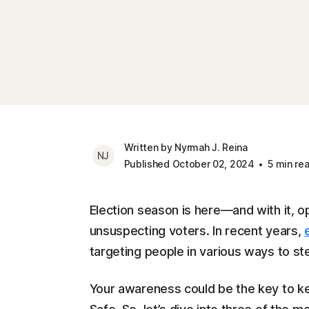
Written by Nyrmah J. Reina
NJ
Published October 02, 2024
5 min re
Election season is here—and with it, 
unsuspecting voters. In recent years,
targeting people in various ways to st
Your awareness could be the key to k