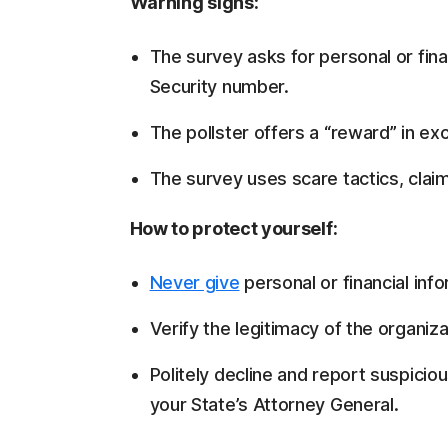
Warning signs:
The survey asks for personal or fina
Security number.
The pollster offers a “reward” in exc
The survey uses scare tactics, clai
How to protect yourself:
Never give
personal or financial info
Verify the legitimacy of the organiza
Politely decline and report suspiciou
your State’s Attorney General.