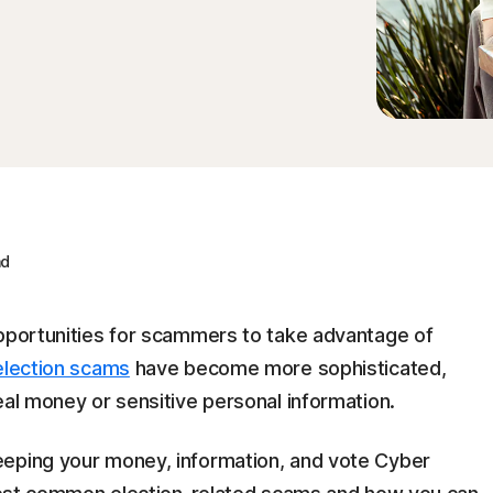
ad
opportunities for scammers to take advantage of
election scams
have become more sophisticated,
eal money or sensitive personal information.
eeping your money, information, and vote Cyber