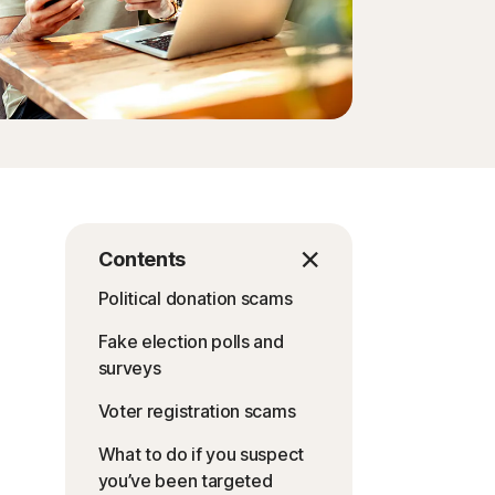
Contents
Political donation scams
Fake election polls and
surveys
Voter registration scams
What to do if you suspect
you’ve been targeted