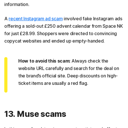
information.
A
recent Instagram ad scam
involved fake Instagram ads
offering a sold-out £250 advent calendar from Space NK
for just £28.99. Shoppers were directed to convincing
copycat websites and ended up empty-handed.
How to avoid this scam:
Always check the
website URL carefully and search for the deal on
the brand’s official site. Deep discounts on high-
ticket items are usually a red flag.
13. Muse scams