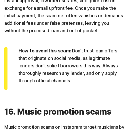
instant approval, low interest rates, and quick cash in
exchange for a small upfront fee. Once you make the
initial payment, the scammer often vanishes or demands
additional fees under false pretenses, leaving you
without the promised loan and out of pocket.
How to avoid this scam:
Don’t trust loan offers
that originate on social media, as legitimate
lenders don’t solicit borrowers this way. Always
thoroughly research any lender, and only apply
through official channels.
16. Music promotion scams
Music promotion scams on Instagram target musicians by