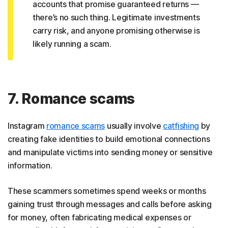
accounts that promise guaranteed returns —
there’s no such thing. Legitimate investments
carry risk, and anyone promising otherwise is
likely running a scam.
7. Romance scams
Instagram
romance scams
usually involve
catfishing
by
creating fake identities to build emotional connections
and manipulate victims into sending money or sensitive
information.
These scammers sometimes spend weeks or months
gaining trust through messages and calls before asking
for money, often fabricating medical expenses or