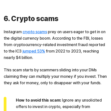
6. Crypto scams
Instagram
crypto scams
prey on users eager to get in on
the digital currency boom. According to the FBI, losses
from cryptocurrency-related investment fraud reported
to the IC3
jumped 53%
from 2022 to 2023, reaching
nearly $4 billion.
This scam starts by scammers sliding into your DMs
claiming they can multiply your money if you invest. Then
they ask for money, only to disappear with your funds.
How to avoid this scam:
Ignore any unsolicited
offers to invest in crypto, especially from