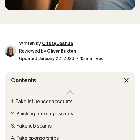
Written by
Crissy Joshua
Reviewed by
Oliver Buxton
Updated January 22, 2026
15 min read
Contents
1. Fake influencer accounts
2. Phishing message scams
3. Fake job scams
4. Fake sponsorships