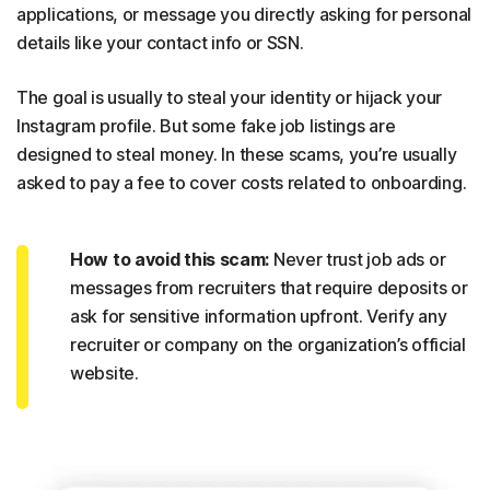
applications, or message you directly asking for personal
details like your contact info or SSN.
The goal is usually to steal your identity or hijack your
Instagram profile. But some fake job listings are
designed to steal money. In these scams, you’re usually
asked to pay a fee to cover costs related to onboarding.
How to avoid this scam:
Never trust job ads or
messages from recruiters that require deposits or
ask for sensitive information upfront. Verify any
recruiter or company on the organization’s official
website.