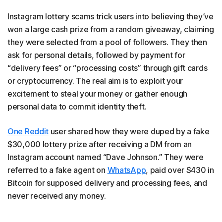
Instagram lottery scams trick users into believing they’ve
won a large cash prize from a random giveaway, claiming
they were selected from a pool of followers. They then
ask for personal details, followed by payment for
“delivery fees” or “processing costs” through gift cards
or cryptocurrency. The real aim is to exploit your
excitement to steal your money or gather enough
personal data to commit identity theft.
One Reddit
user shared how they were duped by a fake
$30,000 lottery prize after receiving a DM from an
Instagram account named “Dave Johnson.” They were
referred to a fake agent on
WhatsApp
, paid over $430 in
Bitcoin for supposed delivery and processing fees, and
never received any money.