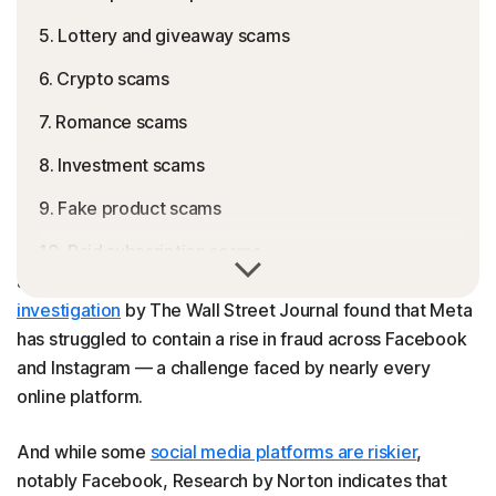
5. Lottery and giveaway scams
6. Crypto scams
7. Romance scams
8. Investment scams
9. Fake product scams
10. Paid subscription scams
You may encounter more than just eye-catching pictures
and entertaining videos on Instagram. A recent
11. Blackmail scams
investigation
by The Wall Street Journal found that Meta
12. Instagram ad scams
has struggled to contain a rise in fraud across Facebook
and Instagram — a challenge faced by nearly every
13. Muse scams
online platform.
14. Charity scams
And while some
social media platforms are riskier
,
15. Loan scams
notably Facebook, Research by Norton indicates that