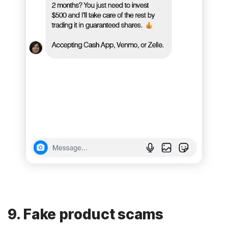
9. Fake product scams