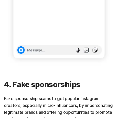
4. Fake sponsorships
Fake sponsorship scams target popular Instagram
creators, especially micro-influencers, by impersonating
legitimate brands and offering opportunities to promote