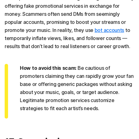
offering fake promotional services in exchange for
money. Scammers often send DMs from seemingly
popular accounts, promising to boost your streams or
promote your music. In reality, they use
bot accounts
to
temporarily inflate views, likes, and follower counts —
results that don’t lead to real listeners or career growth.
How to avoid this scam:
Be cautious of
promoters claiming they can rapidly grow your fan
base or offering generic packages without asking
about your music, goals, or target audience.
Legitimate promotion services customize
strategies to fit each artist’s needs.