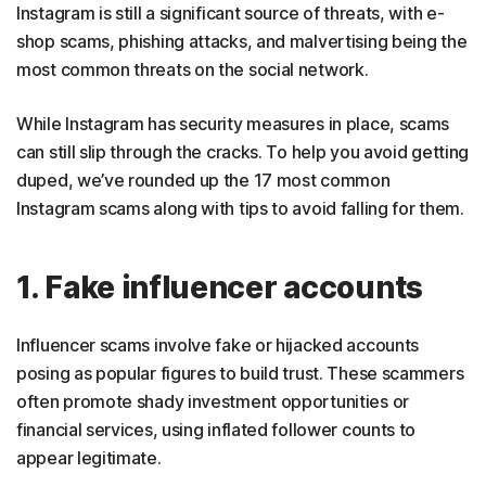
Instagram is still a significant source of threats, with e-
16. Music promotion scams
shop scams, phishing attacks, and malvertising being the
17. Commission scams
most common threats on the social network.
How to spot scammers on Instagram
While Instagram has security measures in place, scams
How to avoid Instagram scams
can still slip through the cracks. To help you avoid getting
duped, we’ve rounded up the 17 most common
What to do if you get scammed on Instagram
Instagram scams along with tips to avoid falling for them.
Scroll safely with Norton
FAQs
1. Fake influencer accounts
Influencer scams involve fake or hijacked accounts
posing as popular figures to build trust. These scammers
often promote shady investment opportunities or
financial services, using inflated follower counts to
appear legitimate.