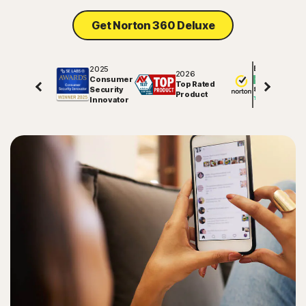
Get Norton 360 Deluxe
2025
Excellent
2026
Consumer
Top Rated
Security
81886
reviews on
Product
Innovator