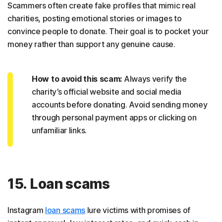
Scammers often create fake profiles that mimic real
charities, posting emotional stories or images to
convince people to donate. Their goal is to pocket your
money rather than support any genuine cause.
How to avoid this scam:
Always verify the
charity’s official website and social media
accounts before donating. Avoid sending money
through personal payment apps or clicking on
unfamiliar links.
15. Loan scams
Instagram
loan scams
lure victims with promises of