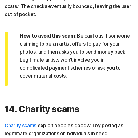
costs.” The checks eventually bounced, leaving the user
out of pocket.
How to avoid this scam:
Be cautious if someone
claiming to be an artist offers to pay for your
photos, and then asks you to send money back.
Legitimate artists won’t involve you in
complicated payment schemes or ask you to
cover material costs.
14. Charity scams
Charity scams
exploit people’s goodwill by posing as
legitimate organizations or individuals in need.