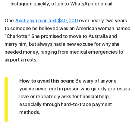
Instagram quickly, often to WhatsApp or email.
One
Australian man lost $40,000
over nearly two years
to someone he believed was an American woman named
“Charlotte.” She promised to move to Australia and
marry him, but always had a new excuse for why she
needed money, ranging from medical emergencies to
airport arrests.
How to avoid this scam:
Be wary of anyone
you've never met in person who quickly professes
love or repeatedly asks for financial help,
especially through hard-to-trace payment
methods.