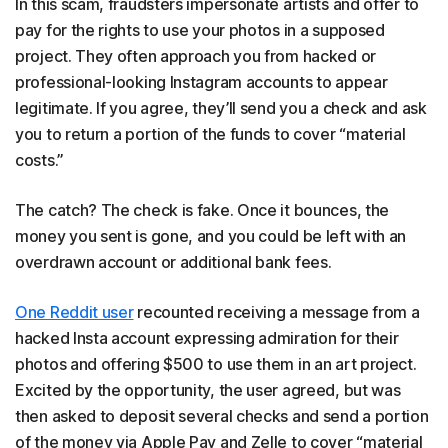
In this scam, fraudsters impersonate artists and offer to
pay for the rights to use your photos in a supposed
project. They often approach you from hacked or
professional-looking Instagram accounts to appear
legitimate. If you agree, they’ll send you a check and ask
you to return a portion of the funds to cover “material
costs.”
The catch? The check is fake. Once it bounces, the
money you sent is gone, and you could be left with an
overdrawn account or additional bank fees.
One Reddit user
recounted receiving a message from a
hacked Insta account expressing admiration for their
photos and offering $500 to use them in an art project.
Excited by the opportunity, the user agreed, but was
then asked to deposit several checks and send a portion
of the money via Apple Pay and Zelle to cover “material