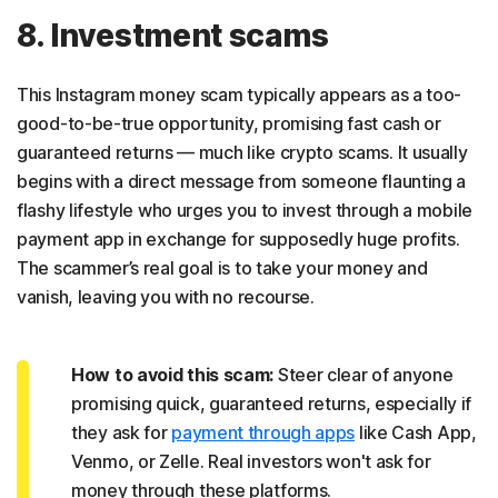
8. Investment scams
This Instagram money scam typically appears as a too-
good-to-be-true opportunity, promising fast cash or
guaranteed returns — much like crypto scams. It usually
begins with a direct message from someone flaunting a
flashy lifestyle who urges you to invest through a mobile
payment app in exchange for supposedly huge profits.
The scammer’s real goal is to take your money and
vanish, leaving you with no recourse.
How to avoid this scam:
Steer clear of anyone
promising quick, guaranteed returns, especially if
they ask for
payment through apps
like Cash App,
Venmo, or Zelle. Real investors won't ask for
money through these platforms.