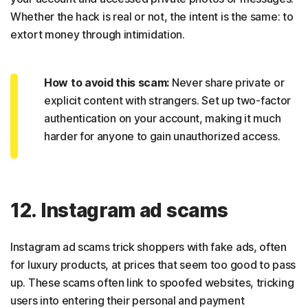
Whether the hack is real or not, the intent is the same: to
extort money through intimidation.
How to avoid this scam:
Never share private or
explicit content with strangers. Set up two-factor
authentication on your account, making it much
harder for anyone to gain unauthorized access.
12. Instagram ad scams
Instagram ad scams trick shoppers with fake ads, often
for luxury products, at prices that seem too good to pass
up. These scams often link to spoofed websites, tricking
users into entering their personal and payment