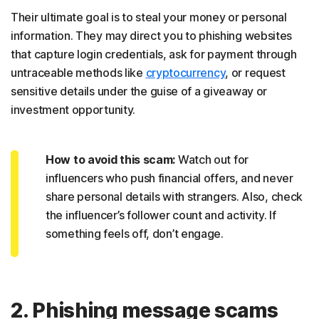
Their ultimate goal is to steal your money or personal
information. They may direct you to phishing websites
that capture login credentials, ask for payment through
untraceable methods like
cryptocurrency
, or request
sensitive details under the guise of a giveaway or
investment opportunity.
How to avoid this scam:
Watch out for
influencers who push financial offers, and never
share personal details with strangers. Also, check
the influencer’s follower count and activity. If
something feels off, don’t engage.
2. Phishing message scams