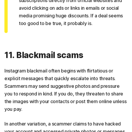
subscriptions directly from official websites and
avoid clicking on ads or links in emails or social
media promising huge discounts. If a deal seems
too good to be true, it probably is.
11. Blackmail scams
Instagram blackmail often begins with flirtatious or
explicit messages that quickly escalate into threats.
Scammers may send suggestive photos and pressure
you to respond in kind. If you do, they threaten to share
the images with your contacts or post them online unless
you pay.
In another variation, a scammer claims to have hacked
your account and accessed private photos or messages.