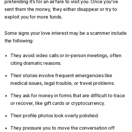
pretending it’s for an airfare to visit you. Once you've
sent them the money, they either disappear or try to
exploit you for more funds.
Some signs your love interest may be a scammer include
the following:
They avoid video calls or in-person meetings, often
citing dramatic reasons.
Their stories involve frequent emergencies like
medical issues, legal trouble, or travel problems.
They ask for money in forms that are difficult to trace
or recover, like gift cards or cryptocurrency.
Their profile photos look overly polished.
They pressure you to move the conversation off