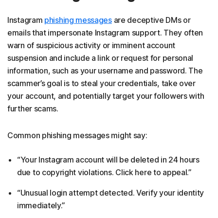
Instagram
phishing messages
are deceptive DMs or
emails that impersonate Instagram support. They often
warn of suspicious activity or imminent account
suspension and include a link or request for personal
information, such as your username and password. The
scammer’s goal is to steal your credentials, take over
your account, and potentially target your followers with
further scams.
Common phishing messages might say:
“Your Instagram account will be deleted in 24 hours
due to copyright violations. Click here to appeal.”
“Unusual login attempt detected. Verify your identity
immediately.”