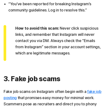
“You’ve been reported for breaking Instagram’s
community guidelines. Log in to resolve this.”
How to avoid this scam:
Never click suspicious
links, and remember that Instagram will never
contact you via DM. Always check the “Emails
from Instagram” section in your account settings,
which are legitimate messages.
3. Fake job scams
Fake job scams on Instagram often begin with a
fake job
posting
that promises easy money for minimal work.
Scammers pose as recruiters and direct you to phony