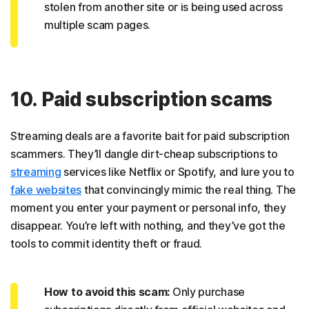
stolen from another site or is being used across
multiple scam pages.
10. Paid subscription scams
Streaming deals are a favorite bait for paid subscription
scammers. They’ll dangle dirt-cheap subscriptions to
streaming
services like Netflix or Spotify, and lure you to
fake websites
that convincingly mimic the real thing. The
moment you enter your payment or personal info, they
disappear. You’re left with nothing, and they’ve got the
tools to commit identity theft or fraud.
How to avoid this scam:
Only purchase