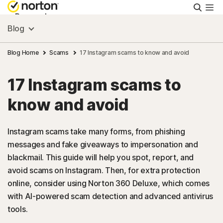
Searc
Personal
Blog
Small Business
Blog Home
Scams
17 Instagram scams to know and avoid
17 Instagram scams to
Resources
know and avoid
Support
Instagram scams take many forms, from phishing
messages and fake giveaways to impersonation and
Try Free
blackmail. This guide will help you spot, report, and
avoid scams on Instagram. Then, for extra protection
US
online, consider using Norton 360 Deluxe, which comes
with AI-powered scam detection and advanced antivirus
tools.
Sign In