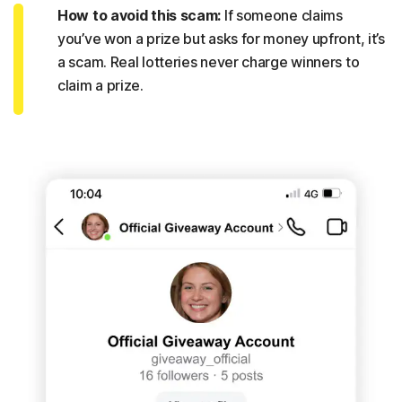
How to avoid this scam:
If someone claims
you’ve won a prize but asks for money upfront, it’s
a scam. Real lotteries never charge winners to
claim a prize.