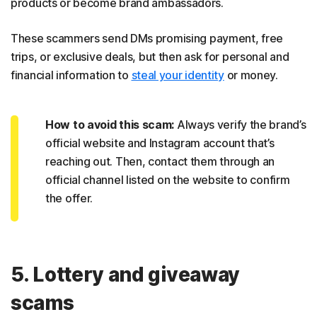
products or become brand ambassadors.
These scammers send DMs promising payment, free
trips, or exclusive deals, but then ask for personal and
financial information to
steal your identity
or money.
How to avoid this scam:
Always verify the brand’s
official website and Instagram account that’s
reaching out. Then, contact them through an
official channel listed on the website to confirm
the offer.
5. Lottery and giveaway
scams