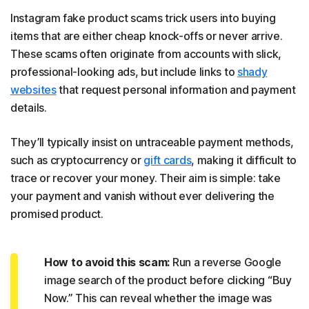
Instagram fake product scams trick users into buying
items that are either cheap knock-offs or never arrive.
These scams often originate from accounts with slick,
professional-looking ads, but include links to
shady
websites
that request personal information and payment
details.
They’ll typically insist on untraceable payment methods,
such as cryptocurrency or
gift cards
, making it difficult to
trace or recover your money. Their aim is simple: take
your payment and vanish without ever delivering the
promised product.
How to avoid this scam:
Run a reverse Google
image search of the product before clicking “Buy
Now.” This can reveal whether the image was