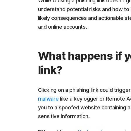
While clicking a phishing link doesn't 
understand potential risks and how to 
likely consequences and actionable st
and online accounts.
What happens if y
link?
Clicking on a phishing link could trigge
malware
like a keylogger or Remote Acc
you to a spoofed website containing a 
sensitive information.