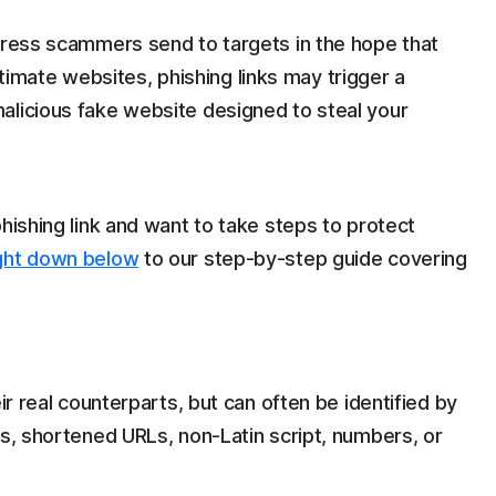
ddress scammers send to targets in the hope that
egitimate websites, phishing links may trigger a
alicious fake website designed to steal your
phishing link and want to take steps to protect
ight down below
to our step-by-step guide covering
ir real counterparts, but can often be identified by
es, shortened URLs, non-Latin script, numbers, or