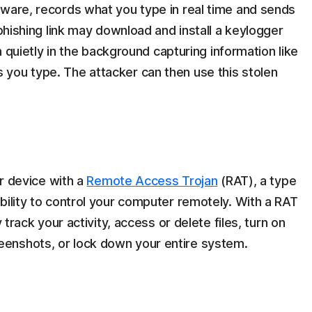
tware, records what you type in real time and sends
 phishing link may download and install a keylogger
un quietly in the background capturing information like
you type. The attacker can then use this stolen
ur device with a
Remote Access Trojan
(RAT), a type
bility to control your computer remotely. With a RAT
 track your activity, access or delete files, turn on
enshots, or lock down your entire system.