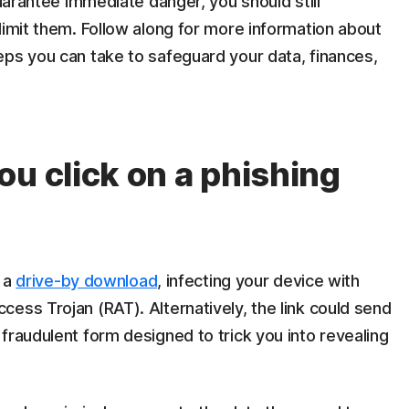
guarantee immediate danger, you should still
limit them. Follow along for more information about
eps you can take to safeguard your data, finances,
ou click on a phishing
r a
drive-by download
, infecting your device with
ess Trojan (RAT). Alternatively, the link could send
fraudulent form designed to trick you into revealing