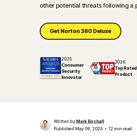
other potential threats following a 
Get Norton 360 Deluxe
2025
2026
Consumer
Top Rated
Security
Product
Innovator
Written by
Mark Birchall
Published May 06, 2025
12 min read