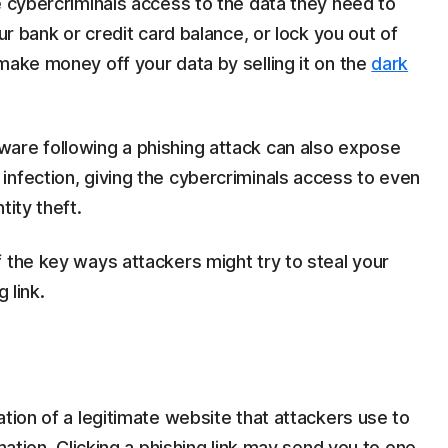
 cybercriminals access to the data they need to
our bank or credit card balance, or lock you out of
make money off your data by selling it on the
dark
are following a phishing attack can also expose
infection, giving the cybercriminals access to even
tity theft.
 the key ways attackers might try to steal your
 link.
tation of a legitimate website that attackers use to
rmation. Clicking a phishing link may send you to one