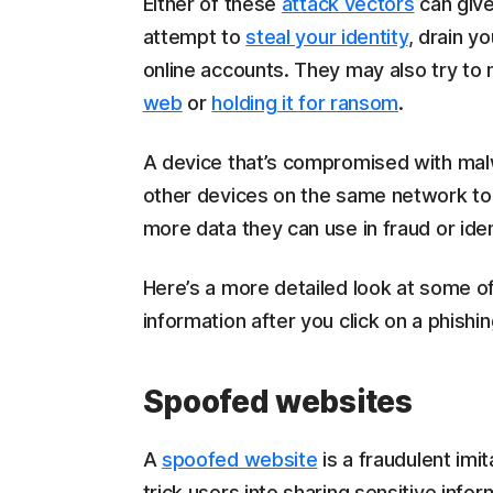
Either of these
attack vectors
can give
attempt to
steal your identity
, drain y
online accounts. They may also try to 
web
or
holding it for ransom
.
A device that’s compromised with malw
other devices on the same network to 
more data they can use in fraud or iden
Here’s a more detailed look at some of
information after you click on a phishing
Spoofed websites
A
spoofed website
is a fraudulent imi
trick users into sharing sensitive info