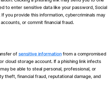
ed to enter sensitive data like your password, Social
. If you provide this information, cybercriminals may
ur accounts, or commit financial fraud.
ransfer of
sensitive information
from a compromised
 cloud storage account. If a phishing link infects
may be able to steal personal, professional, or
ity theft, financial fraud, reputational damage, and