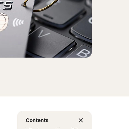
Contents