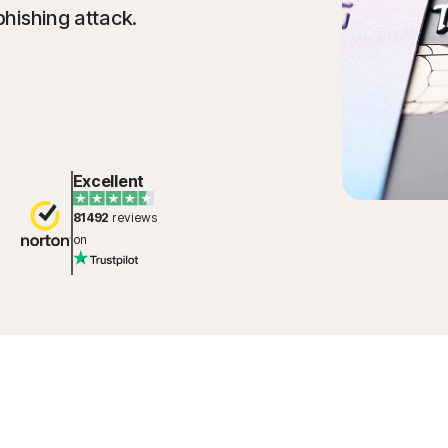
phishing attack.
Excellent
81492
reviews
on