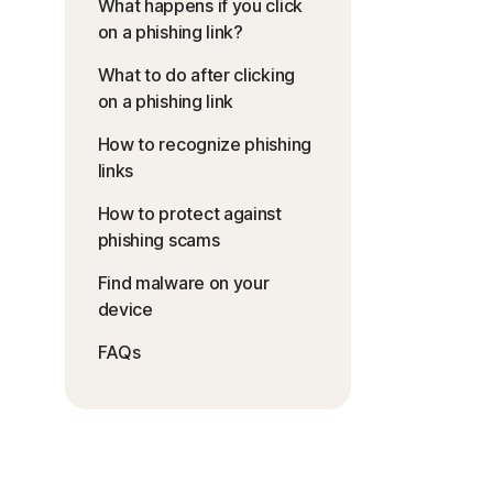
What happens if you click
on a phishing link?
What to do after clicking
on a phishing link
How to recognize phishing
links
How to protect against
phishing scams
Find malware on your
device
FAQs