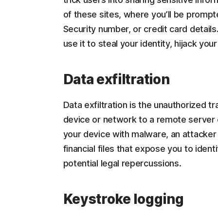
of these sites, where you’ll be prompt
Security number, or credit card details
use it to steal your identity, hijack yo
Data exfiltration
Data exfiltration is the unauthorized t
device or network to a remote server or
your device with malware, an attacker 
financial files that expose you to ident
potential legal repercussions.
Keystroke logging