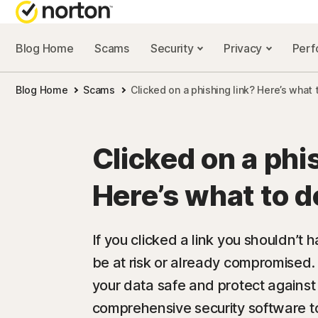
Blog Home
Scams
Security
Privacy
Per
NORTON BL
Blog Home
Scams
Clicked on a phishing link? Here’s what 
Security reso
Privacy resou
Clicked on a phi
Performance 
Here’s what to d
Scam resourc
If you clicked a link you shouldn’t 
be at risk or already compromised.
your data safe and protect against
comprehensive security software 