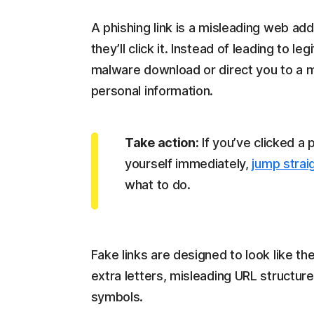
A phishing link is a misleading web a
they’ll click it. Instead of leading to l
malware download or direct you to a m
personal information.
Take action:
If you’ve clicked a 
yourself immediately,
jump stra
what to do.
Fake links are designed to look like the
extra letters, misleading URL structur
symbols.