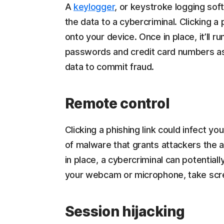
A
keylogger
, or keystroke logging sof
the data to a cybercriminal. Clicking a
onto your device. Once in place, it’ll r
passwords and credit card numbers as 
data to commit fraud.
Remote control
Clicking a phishing link could infect yo
of malware that grants attackers the a
in place, a cybercriminal can potentially
your webcam or microphone, take scre
Session hijacking