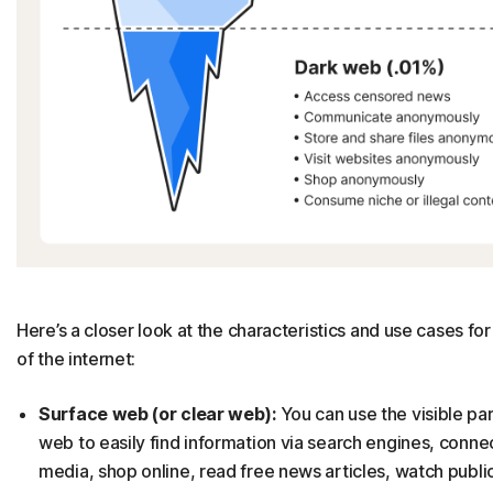
Here’s a closer look at the characteristics and use cases fo
of the internet:
Surface web (or clear web):
You can use the visible par
web to easily find information via search engines, connec
media, shop online, read free news articles, watch publi