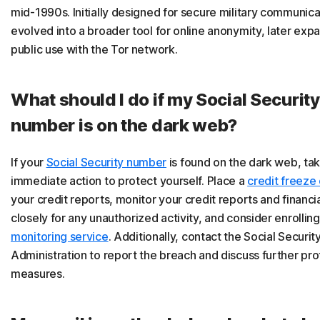
mid-1990s. Initially designed for secure military communicat
evolved into a broader tool for online anonymity, later exp
public use with the Tor network.
What should I do if my Social Security
number is on the dark web?
If your
Social Security number
is found on the dark web, ta
immediate action to protect yourself. Place a
credit freeze 
your credit reports, monitor your credit reports and financi
closely for any unauthorized activity, and consider enrolling
monitoring service
. Additionally, contact the Social Securit
Administration to report the breach and discuss further pro
measures.