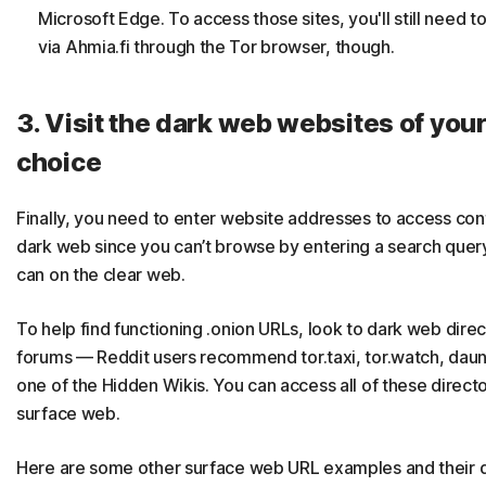
Microsoft Edge. To access those sites, you'll still need t
via Ahmia.fi through the Tor browser, though.
3. Visit the dark web websites of you
choice
Finally, you need to enter website addresses to access con
dark web since you can’t browse by entering a search quer
can on the clear web.
To help find functioning .onion URLs, look to dark web dire
forums — Reddit users recommend tor.taxi, tor.watch, daunt
one of the Hidden Wikis. You can access all of these directo
surface web.
Here are some other surface web URL examples and their 