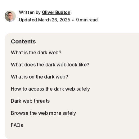
Written by
Oliver Buxton
Updated March 26, 2025
9 min read
Contents
What is the dark web?
What does the dark web look like?
What is on the dark web?
How to access the dark web safely
Dark web threats
Browse the web more safely
FAQs