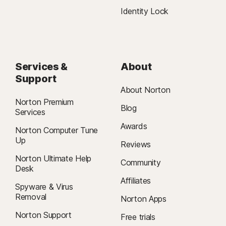
Identity Lock
Services &
About
Support
About Norton
Norton Premium
Blog
Services
Awards
Norton Computer Tune
Up
Reviews
Norton Ultimate Help
Community
Desk
Affiliates
Spyware & Virus
Removal
Norton Apps
Norton Support
Free trials