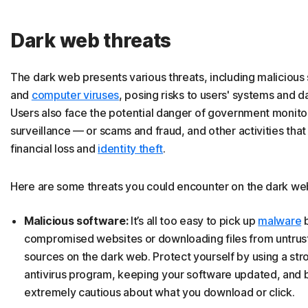
Dark web threats
The dark web presents various threats, including malicious
and
computer viruses
, posing risks to users' systems and da
Users also face the potential danger of government monito
surveillance — or scams and fraud, and other activities that
financial loss and
identity theft
.
Here are some threats you could encounter on the dark we
Malicious software:
It’s all too easy to pick up
malware
b
compromised websites or downloading files from untru
sources on the dark web. Protect yourself by using a str
antivirus program, keeping your software updated, and 
extremely cautious about what you download or click.