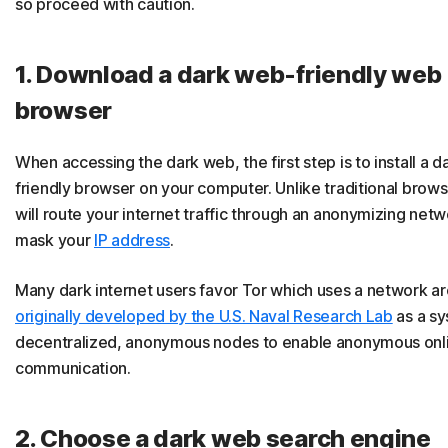
so proceed with caution.
1. Download a dark web-friendly web
browser
When accessing the dark web, the first step is to install a 
friendly browser on your computer. Unlike traditional browse
will route your internet traffic through an anonymizing net
mask your
IP address
.
Many dark internet users favor Tor which uses a network ar
originally developed by the U.S. Naval Research Lab
as a sy
decentralized, anonymous nodes to enable anonymous onl
communication.
2. Choose a dark web search engine