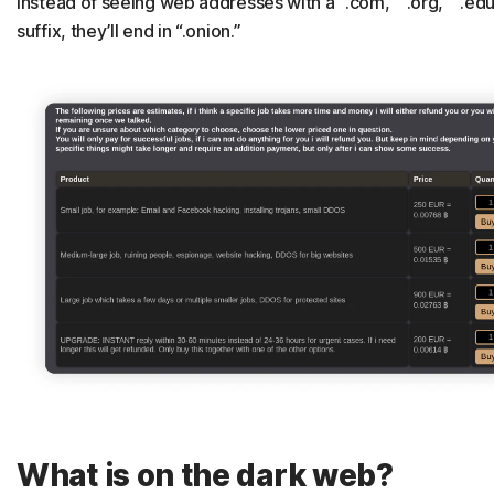
instead of seeing web addresses with a “.com,” “.org,” “.edu
suffix, they’ll end in “.onion.”
What is on the dark web?