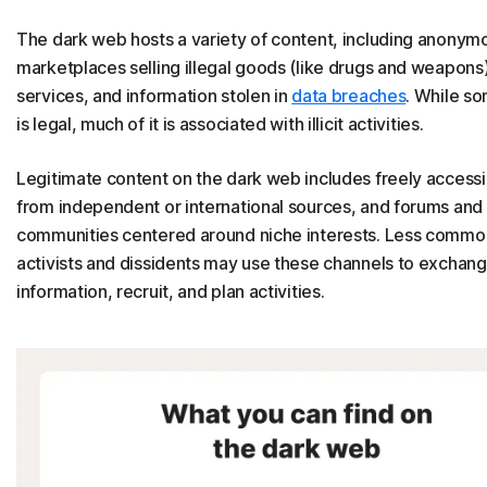
The dark web hosts a variety of content, including anonym
marketplaces selling illegal goods (like drugs and weapons
services, and information stolen in
data breaches
. While s
is legal, much of it is associated with illicit activities.
Legitimate content on the dark web includes freely access
from independent or international sources, and forums and
communities centered around niche interests. Less commo
activists and dissidents may use these channels to exchan
information, recruit, and plan activities.