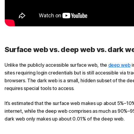
Surface web vs. deep web vs. dark w
Unlike the publicly accessible surface web, the
deep web
i
sites requiring login credentials but is still accessible via tra
browsers. The dark web is a small, hidden subset of the d
requires special tools to access.
It’s estimated that the surface web makes up about 5%–10%
internet, while the deep web comprises as much as 90%–9
dark web only makes up about 0.01% of the deep web.