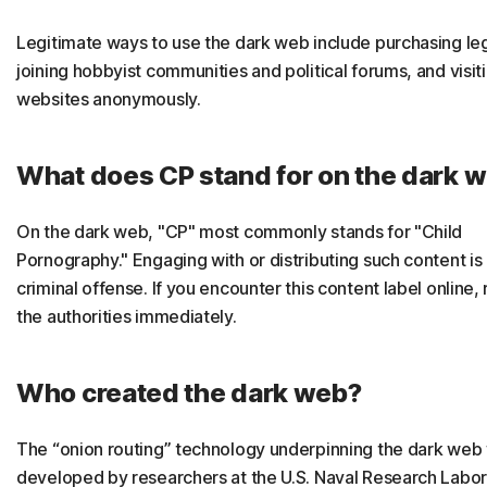
Legitimate ways to use the dark web include purchasing le
joining hobbyist communities and political forums, and visit
websites anonymously.
What does CP stand for on the dark 
On the dark web, "CP" most commonly stands for "Child
Pornography." Engaging with or distributing such content is 
criminal offense. If you encounter this content label online, 
the authorities immediately.
Who created the dark web?
The “onion routing” technology underpinning the dark web
developed by researchers at the U.S. Naval Research Labor