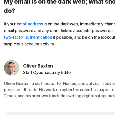
My email is on the dark web; what sho
do?
If your
email address
is on the dark web, immediately chan
email password and any other linked accounts’ passwords,
two-factor authentication
if possible, and be on the lookout
suspicious account activity.
Oliver Buxton
Staff Cybersecurity Editor
Oliver Buxton, a staff editor for Norton, specializes in adv
persistent threats. His work on cyberterrorism has appeare
Times, and his prior work includes writing digital safeguardi