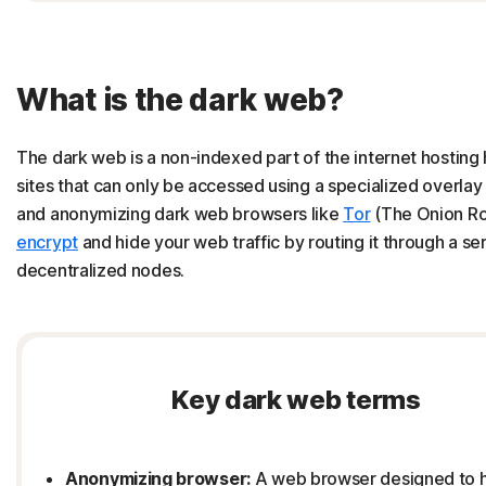
What is the dark web?
The dark web is a non-indexed part of the internet hosting
sites that can only be accessed using a specialized overla
and anonymizing dark web browsers like
Tor
(The Onion Ro
encrypt
and hide your web traffic by routing it through a ser
decentralized nodes.
Key dark web terms
Anonymizing browser:
A web browser designed to 