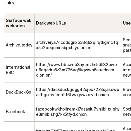
links:
Surface web
Dark web URLs
Use
websites
See
archiveiya74codqgiixo33q62qlrqtkgmcitq
Archive.today
sna
x5u2oeqnmn5bpcbiyd.onion
pas
https://www.bbcweb3hytmzhn5d532owb
Acc
International
u6oqadra5z3ar726vq5kgwwn6aucdccra
inte
BBC
d.onion/
new
https://duckduckgogg42xjoc72x3sjasowo
Bro
DuckDuckGo
arfbgcmvfimaftt6twagswzczad.onion
ano
facebookwkhpilnemxj7asaniu7vnjjbiltxjqhy
Soci
Facebook
e3mhb shg7kx5tfyd.onion
net
Acc