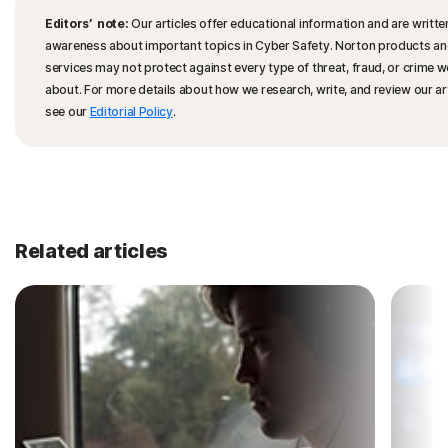
Editors’ note:
Our articles offer educational information and are written
awareness about important topics in Cyber Safety. Norton products a
services may not protect against every type of threat, fraud, or crime w
about. For more details about how we research, write, and review our art
see our
Editorial Policy
.
Related articles