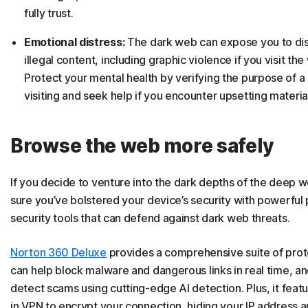
fully trust.
Emotional distress:
The dark web can expose you to dis
illegal content, including graphic violence if you visit the
Protect your mental health by verifying the purpose of a 
visiting and seek help if you encounter upsetting materia
Browse the web more safely
If you decide to venture into the dark depths of the deep 
sure you’ve bolstered your device’s security with powerful
security tools that can defend against dark web threats.
Norton 360 Deluxe
provides a comprehensive suite of prot
can help block malware and dangerous links in real time, a
detect scams using cutting-edge AI detection. Plus, it featur
in VPN to encrypt your connection, hiding your IP address a