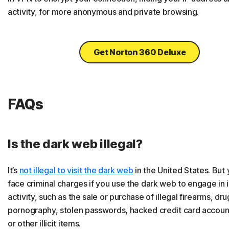
activity, for more anonymous and private browsing.
Get Norton 360 Deluxe
FAQs
Is the dark web illegal?
It’s
not illegal to visit the dark web
in the United States. But
face criminal charges if you use the dark web to engage in i
activity, such as the sale or purchase of illegal firearms, dru
pornography, stolen passwords, hacked credit card accou
or other illicit items.