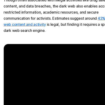
Though often associated with illegal activities like drug sales,
content, and data breaches, the dark web also enables acc
restricted information, academic resources, and secure
communication for activists. Estimates suggest around
43%
web content and activity
is legal, but finding it requires a s
dark web search engine.