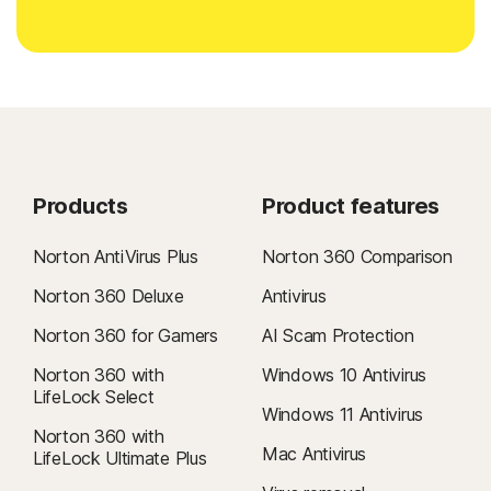
Products
Product features
Norton AntiVirus Plus
Norton 360 Comparison
Norton 360 Deluxe
Antivirus
Norton 360 for Gamers
AI Scam Protection
Norton 360 with
Windows 10 Antivirus
LifeLock Select
Windows 11 Antivirus
Norton 360 with
Mac Antivirus
LifeLock Ultimate Plus