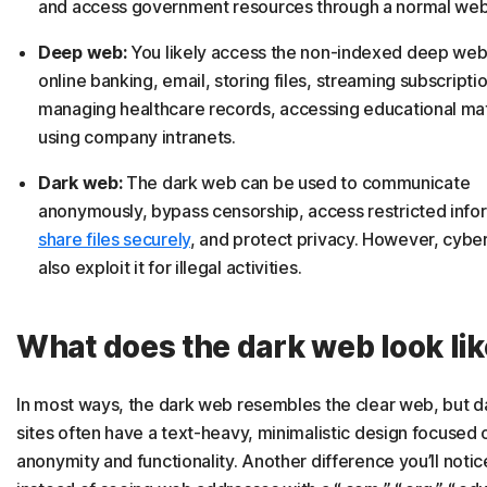
and access government resources through a normal web
Deep web:
You likely access the non-indexed deep web 
online banking, email, storing files, streaming subscripti
managing healthcare records, accessing educational mat
using company intranets.
Dark web:
The dark web can be used to communicate
anonymously, bypass censorship, access restricted info
share files securely
, and protect privacy. However, cyber
also exploit it for illegal activities.
What does the dark web look li
In most ways, the dark web resembles the clear web, but 
sites often have a text-heavy, minimalistic design focused 
anonymity and functionality. Another difference you’ll notice