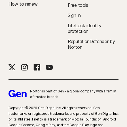
How to renew
Free tools
Sign in
LifeLock identity
protection
ReputationDefender by
Norton
Norton is part of Gen – a global company with a family
of trusted brands.​
Copyright © 2026 Gen Digital Inc. All rights reserved. Gen
trademarks or registered trademarks are property of Gen Digital Inc.
or its affiliates. Firefox is a trademark of Mozilla Foundation. Android,
Google Chrome, Google Play, and the Google Play logo are