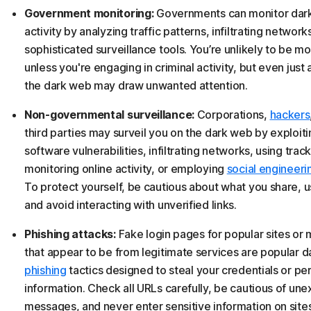
Government monitoring:
Governments can monitor dar
activity by analyzing traffic patterns, infiltrating network
sophisticated surveillance tools. You’re unlikely to be m
unless you're engaging in criminal activity, but even just
the dark web may draw unwanted attention.
Non-governmental surveillance:
Corporations,
hackers
third parties may surveil you on the dark web by exploiti
software vulnerabilities, infiltrating networks, using track
monitoring online activity, or employing
social engineeri
To protect yourself, be cautious about what you share, 
and avoid interacting with unverified links.
Phishing attacks:
Fake login pages for popular sites or
that appear to be from legitimate services are popular 
phishing
tactics designed to steal your credentials or pe
information. Check all URLs carefully, be cautious of un
messages, and never enter sensitive information on site