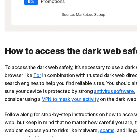
How to access the dark web saf
To access the dark web safely, it’s necessary to use a dark
browser like
Tor
in combination with trusted dark web direc
search engines to help you find reliable sites. You should a
sure your device is protected by strong
antivirus software
,
consider using a
VPN to mask your activity
on the dark web
Follow along for step-by-step instructions on how to acces
web, but keep in mind that no matter how careful you are, 
web can expose you to risks like malware,
scams
, and illeg