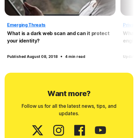
Emerging Threats
Privac
What is a dark web scan and can it protect
What 
your identity?
engin
·
Published August 08, 2018
4 min read
Updated
Want more?
Follow us for all the latest news, tips, and
updates.