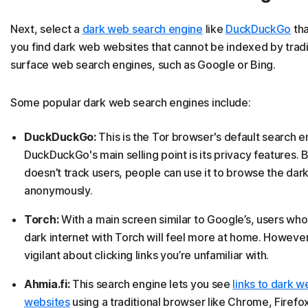
Next, select a
dark web search engine
like
DuckDuckGo
tha
you find dark web websites that cannot be indexed by tradi
surface web search engines, such as Google or Bing.
Some popular dark web search engines include:
DuckDuckGo:
This is the Tor browser's default search e
DuckDuckGo's main selling point is its privacy features. 
doesn’t track users, people can use it to browse the dar
anonymously.
Torch:
With a main screen similar to Google’s, users who
dark internet with Torch will feel more at home. Howeve
vigilant about clicking links you’re unfamiliar with.
Ahmia.fi:
This search engine lets you see
links to dark w
websites
using a traditional browser like Chrome, Firefox