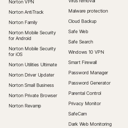
Virus removal
Norton VPN
Malware protection
Norton AntiTrack
Cloud Backup
Norton Family
Safe Web
Norton Mobile Security
for Android
Safe Search
Norton Mobile Security
Windows 10 VPN
for iOS
Smart Firewall
Norton Utilities Ultimate
Password Manager
Norton Driver Updater
Password Generator
Norton Small Business
Parental Control
Norton Private Browser
Privacy Monitor
Norton Revamp
SafeCam
Dark Web Monitoring