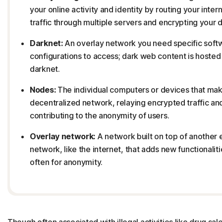
your online activity and identity by routing your inter
traffic through multiple servers and encrypting your d
Darknet:
An overlay network you need specific soft
configurations to access; dark web content is hosted
darknet.
Nodes:
The individual computers or devices that mak
decentralized network, relaying encrypted traffic an
contributing to the anonymity of users.
Overlay network:
A network built on top of another 
network, like the internet, that adds new functionaliti
often for anonymity.