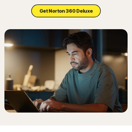
Get Norton 360 Deluxe