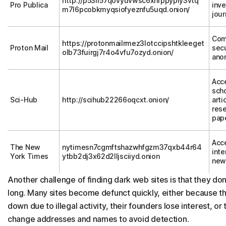
http://p53lf57qovyuvwsc6xnrppyply3vtq
Pro Publica
inve
m7l6pcobkmyqsiofyeznfu5uqd.onion/
jour
Com
https://protonmailrmez3lotccipshtkleeget
Proton Mail
sec
olb73fuirgj7r4o4vfu7ozyd.onion/
ano
Acc
scho
Sci-Hub
http://scihub22266oqcxt.onion/
arti
res
pap
Acc
The New
nytimesn7cgmftshazwhfgzm37qxb44r64
inte
York Times
ytbb2dj3x62d2lljsciiyd.onion
new
Another challenge of finding dark web sites is that they don’
long. Many sites become defunct quickly, either because th
down due to illegal activity, their founders lose interest, or
change addresses and names to avoid detection.