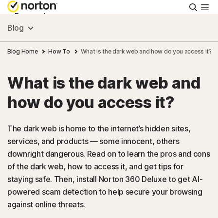
Searc
Personal
Blog
Small Business
Blog Home
How To
What is the dark web and how do you access it?
What is the dark web and
Resources
how do you access it?
Support
The dark web is home to the internet’s hidden sites,
services, and products — some innocent, others
Try Free
downright dangerous. Read on to learn the pros and cons
of the dark web, how to access it, and get tips for
US
staying safe. Then, install Norton 360 Deluxe to get AI-
powered scam detection to help secure your browsing
against online threats.
Sign In