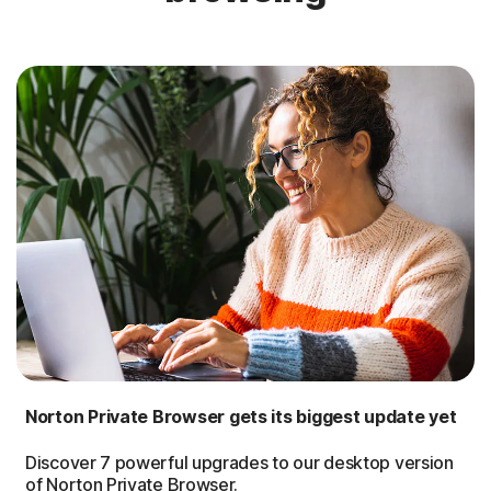
Norton Private Browser gets its biggest update yet
Discover 7 powerful upgrades to our desktop version
of Norton Private Browser.