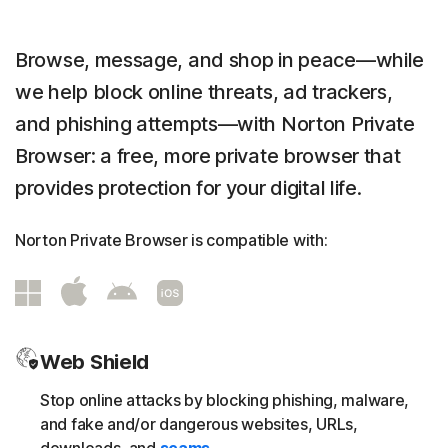
Browse, message, and shop in peace—while
we help block online threats, ad trackers,
and phishing attempts—with Norton Private
Browser: a free, more private browser that
provides protection for your digital life.
Norton Private Browser is compatible with:
Web Shield
Stop online attacks by blocking phishing, malware,
and fake and/or dangerous websites, URLs,