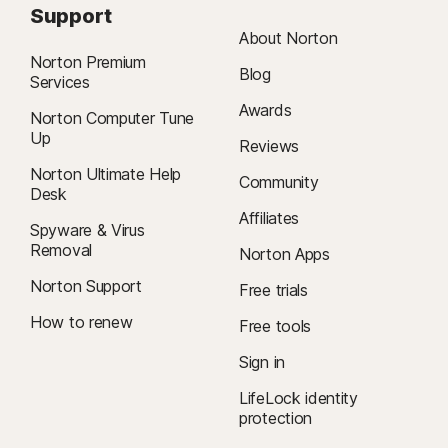
Support
About Norton
Norton Premium
Blog
Services
Awards
Norton Computer Tune
Up
Reviews
Norton Ultimate Help
Community
Desk
Affiliates
Spyware & Virus
Removal
Norton Apps
Norton Support
Free trials
How to renew
Free tools
Sign in
LifeLock identity
protection