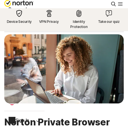
Searc
Personal
Device Security
VPN Privacy
Identity
Take our quiz
Protection
Small Business
Resources
Support
Try Free
US
Norton Private Browser
Sign In