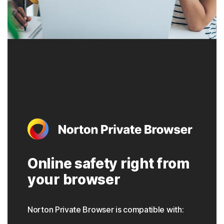
Online safety right from
your browser
Norton Private Browser is compatible with: