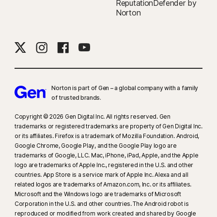
ReputationDefender by
Norton
Norton is part of Gen – a global company with a family
of trusted brands.​
Copyright © 2026 Gen Digital Inc. All rights reserved. Gen
trademarks or registered trademarks are property of Gen Digital Inc.
or its affiliates. Firefox is a trademark of Mozilla Foundation. Android,
Google Chrome, Google Play, and the Google Play logo are
trademarks of Google, LLC. Mac, iPhone, iPad, Apple, and the Apple
logo are trademarks of Apple Inc., registered in the U.S. and other
countries. App Store is a service mark of Apple Inc. Alexa and all
related logos are trademarks of Amazon.com, Inc. or its affiliates.
Microsoft and the Windows logo are trademarks of Microsoft
Corporation in the U.S. and other countries. The Android robot is
reproduced or modified from work created and shared by Google