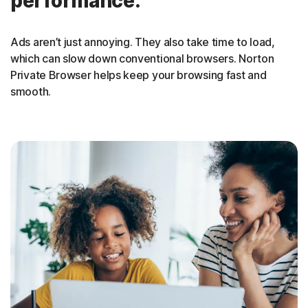
performance.
Ads aren’t just annoying. They also take time to load,
which can slow down conventional browsers. Norton
Private Browser helps keep your browsing fast and
smooth
.