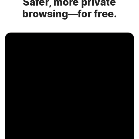
Safer, more private
browsing—for free.