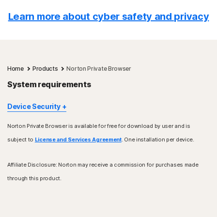
Learn more about cyber safety and privacy
Home
Products
Norton Private Browser
System requirements
Device Security
Norton Private Browser is available for free for download by user and is
Windows™ operating systems
subject to
License and Services Agreement
. One installation per device.
Intel processor only (32-bit and 64-bit)
Windows 10, 11 operating system
Does not work with Windows S
Affiliate Disclosure: Norton may receive a commission for purchases made
through this product.
Mac® operating systems
Intel 64-bit and ARM (Apple M1/2)
Apple macOS 12.x (Monterey)
Apple macOS 11.x (Big Sur)