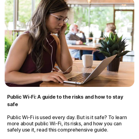
Public Wi-Fi: A guide to the risks and how to stay
safe
Public Wi-Fi is used every day. But is it safe? To learn
more about public Wi-Fi, its risks, and how you can
safely use it, read this comprehensive guide.