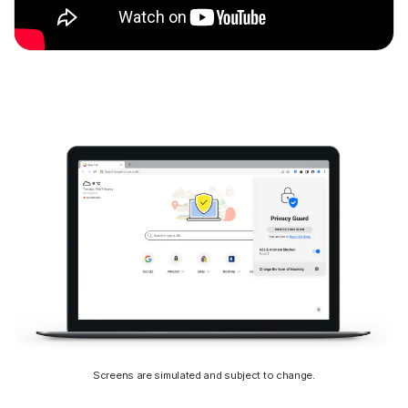
Screens are simulated and subject to change.