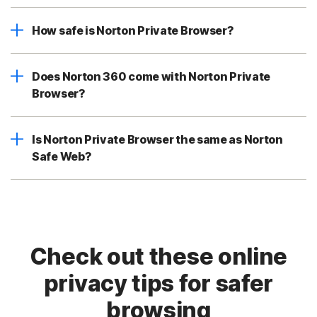
How safe is Norton Private Browser?
Does Norton 360 come with Norton Private
Browser?
Is Norton Private Browser the same as Norton
Safe Web?
Check out these online
privacy tips for safer
browsing