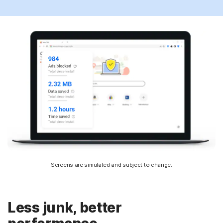
Screens are simulated and subject to change.
Less junk, better