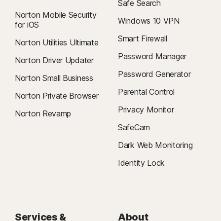
Safe Search
Norton Mobile Security
Windows 10 VPN
for iOS
Smart Firewall
Norton Utilities Ultimate
Password Manager
Norton Driver Updater
Password Generator
Norton Small Business
Parental Control
Norton Private Browser
Privacy Monitor
Norton Revamp
SafeCam
Dark Web Monitoring
Identity Lock
Services &
About