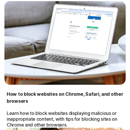
How to block websites on Chrome, Safari, and other
browsers
Learn how to block websites displaying malicious or
inappropriate content, with tips for blocking sites on
Chrome and other browsers.