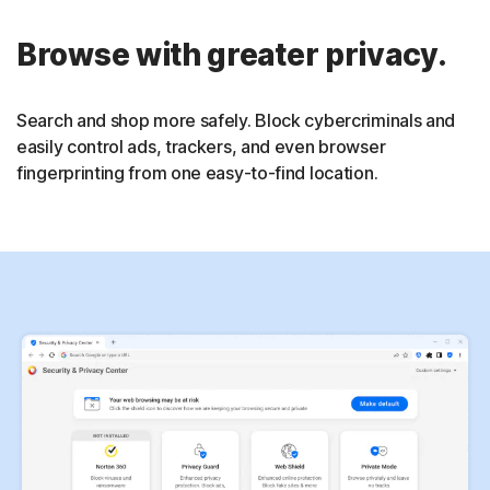
Browse with greater privacy.
Search and shop more safely. Block cybercriminals and
easily control ads, trackers, and even browser
fingerprinting from one easy-to-find location.