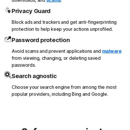
downloads, and
scams
.
Privacy Guard
Block ads and trackers and get anti-fingerprinting
protection to help keep your actions unprofiled.
Password protection
Avoid scams and prevent applications and
malware
from viewing, changing, or deleting saved
passwords.
Search agnostic
Choose your search engine from among the most
popular providers, including Bing and Google.