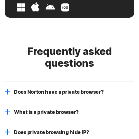
Frequently asked
questions
Does Norton have a private browser?
What is a private browser?
Does private browsing hide IP?