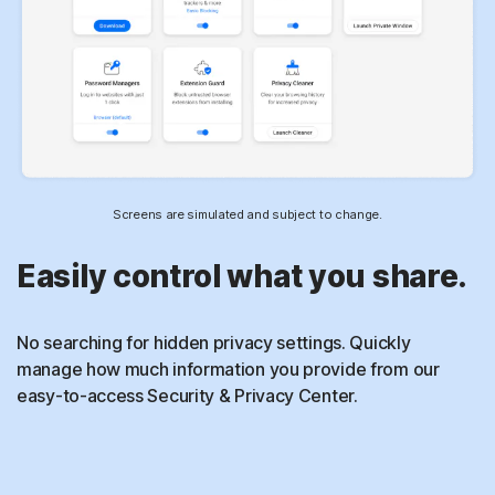
Screens are simulated and subject to change.
Easily control what you share.
No searching for hidden privacy settings. Quickly
manage how much information you provide from our
easy-to-access Security & Privacy Center.