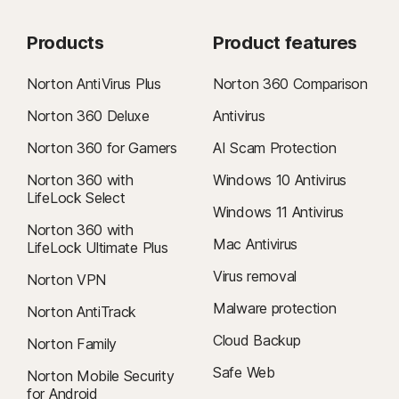
Apple macOS 10.15.x (Catalina)
Apple macOS 10.14.x (Mojave)
Products
Product features
Android™ operating systems
Norton AntiVirus Plus
Norton 360 Comparison
Android 9.0 or later
Norton 360 Deluxe
Antivirus
iOS operating systems
iOS 15.0 or later
Norton 360 for Gamers
AI Scam Protection
Norton 360 with
Windows 10 Antivirus
LifeLock Select
Windows 11 Antivirus
Norton 360 with
Mac Antivirus
LifeLock Ultimate Plus
Virus removal
Norton VPN
Malware protection
Norton AntiTrack
Cloud Backup
Norton Family
Safe Web
Norton Mobile Security
for Android