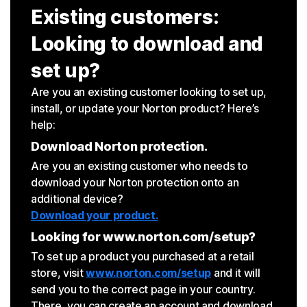
Existing customers:
Looking to download and
set up?
Are you an existing customer looking to set up,
install, or update your Norton product? Here’s
help:
Download Norton protection.
Are you an existing customer who needs to
download your Norton protection onto an
additional device?
Download your product.
Looking for www.norton.com/setup?
To set up a product you purchased at a retail
store, visit
www.norton.com/setup
and it will
send you to the correct page in your country.
There, you can create an account and download