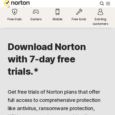
Searc
Personal
Free trials
Gamers
Mobile
Free tools
Existing
customers
Small Business
Resources
Download Norton
with 7-day free
Support
trials.*
Try Free
Get free trials of Norton plans that offer
US
full access to comprehensive protection
like antivirus, ransomware protection,
Sign In