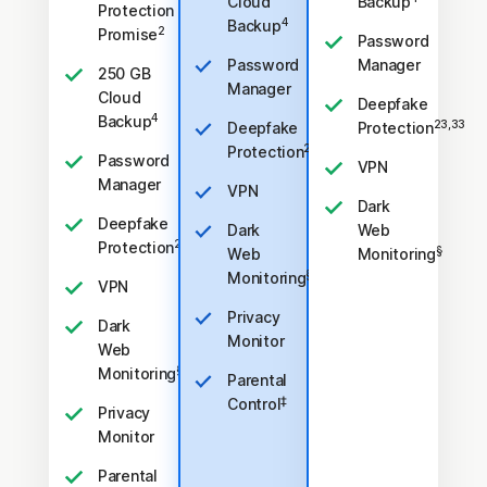
Cloud
Backup
Protection
4
Backup
2
Promise
Password
Password
Manager
250 GB
Manager
Cloud
Deepfake
4
Backup
23,33
Deepfake
Protection
23,33
Protection
Password
VPN
Manager
VPN
Dark
Deepfake
Dark
Web
23,33
Protection
§
Web
Monitoring
§
Monitoring
VPN
Privacy
Dark
Monitor
Web
§
Monitoring
Parental
‡
Control
Privacy
Monitor
Parental