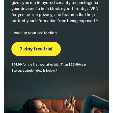
gives you multi-layered security technology for
your devices to help block cyberthreats, a VPN
for your online privacy, and features that help
protect your information from being exposed.*
Level up your protection.
7-day free trial
$44.99 for the first year after trial. Then $99.99/year.
See subscription details below.*