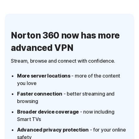
Norton 360 now has more
advanced VPN
Stream, browse and connect with confidence.
More server locations
- more of the content
you love
Faster connection
- better streaming and
browsing
Broader device coverage
- now including
Smart TVs
Advanced privacy protection
- for your online
safety