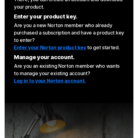
your product.
Enter your product key.
Are you a new Norton member who already
purchased a subscription and have a product key
to enter?
Enter your Norton product key
to get started.
Manage your account.
Are you an existing Norton member who wants
to manage your existing account?
Log in to your Norton account.