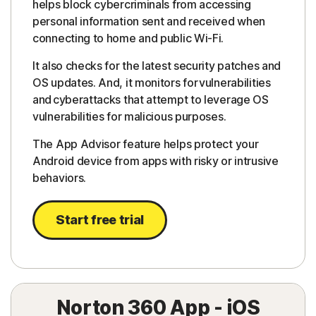
helps block cybercriminals from accessing
personal information sent and received when
connecting to home and public Wi-Fi.
It also checks for the latest security patches and
OS updates. And, it monitors for vulnerabilities
and cyberattacks that attempt to leverage OS
vulnerabilities for malicious purposes.
The App Advisor feature helps protect your
Android device from apps with risky or intrusive
behaviors.
Start free trial
Norton 360 App - iOS