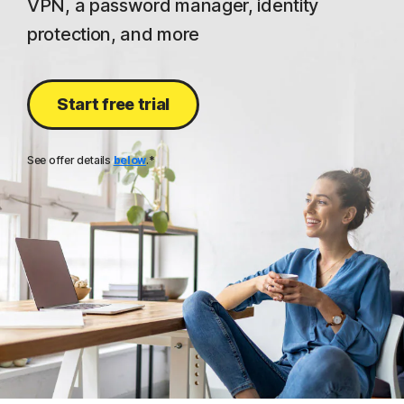
VPN, a password manager, identity
protection, and more
Start free trial
See offer details
below
.*