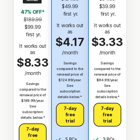
$49.99
$39.99
47% OFF*
 first yr.
 first yr.
$189.99
It works out
It works out
$99.99
as
as
 first yr.
$4.17
$3.33
It works out
as
/month
/month
$8.33
Savings
Savings
compared to the
compared to the
/month
renewal price of
renewal price of
$124.99/year.
$94.99/year.
Savings
See
See
compared to the
subscription
subscription
renewal price of
details below.*
details below.*
$189.99/year.
See
7-day
7-day
subscription
free
free
details below.*
trial
trial
7-day
free
5 PCs,
3 PCs,