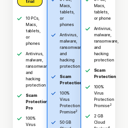
trial
Macs,
Macs,
tablets,
tablets,
10 PCs,
or
or phone
Macs,
phones
Antivirus,
tablets,
Antivirus,
malware,
or
malware,
ransomware,
phones
ransomware,
and
Antivirus,
and
hacking
malware,
hacking
protection
ransomware,
protection
Scam
and
Scam
Protection
hacking
Protection
protection
100%
100%
Virus
Scam
Virus
Protection
Protection
2
Protection
Promise
Pro
2
Promise
2 GB
100%
50 GB
Cloud
Virus
4