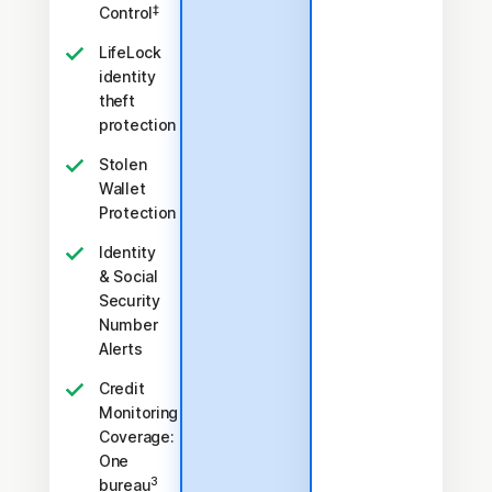
‡
Control
LifeLock
identity
theft
protection
Stolen
Wallet
Protection
Identity
& Social
Security
Number
Alerts
Credit
Monitoring
Coverage:
One
3
bureau