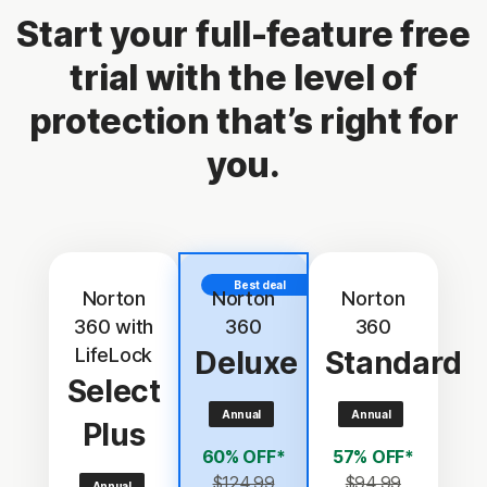
Start your full-feature free
trial with the level of
protection that’s right for
you.
Best deal
Norton
Norton
Norton
360 with
360
360
LifeLock
Deluxe
Standard
Select
Annual
Annual
Plus
60% OFF*
57% OFF*
$124.99
$94.99
Annual