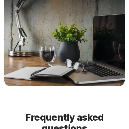
Frequently asked
questions