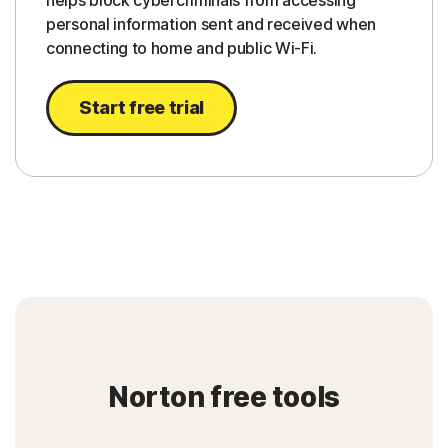
helps block cybercriminals from accessing
personal information sent and received when
connecting to home and public Wi-Fi.
Start free trial
Norton free tools