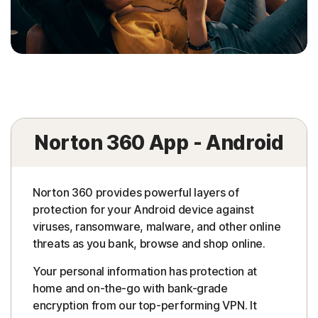
Norton 360 App - Android
Norton 360 provides powerful layers of
protection for your Android device against
viruses, ransomware, malware, and other online
threats as you bank, browse and shop online.
Your personal information has protection at
home and on-the-go with bank-grade
encryption from our top-performing VPN. It