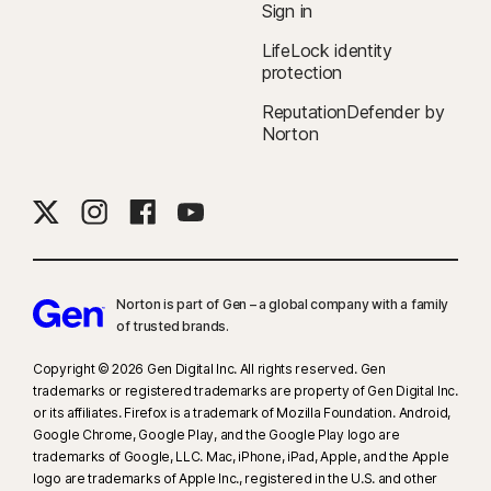
Sign in
companies.
LifeLock identity
protection
‡
Norton Family/Parental Control can only be installed and used on a child’s
Windows™ PC, iOS, and Android™ device, but not all features are available
ReputationDefender by
on all platforms. Parents can monitor and manage their child’s activities
Norton
from any device—Windows PC (excluding Windows in S mode), Mac, iOS,
and Android—via our mobile apps, or by signing in to their account at
my.Norton.com and selecting Parental Control via any browser. Mobile
app must be downloaded separately. The iOS app is available in all
except these countries
.
Norton is part of Gen – a global company with a family
§
Dark Web Monitoring is not available in all countries. Monitored
of trusted brands.​
information varies based on country of residence or choice of plan. It
defaults to monitor your email address and begins immediately. Sign in to
Copyright © 2026 Gen Digital Inc. All rights reserved. Gen
trademarks or registered trademarks are property of Gen Digital Inc.
your account to enter more information for monitoring.
or its affiliates. Firefox is a trademark of Mozilla Foundation. Android,
Google Chrome, Google Play, and the Google Play logo are
trademarks of Google, LLC. Mac, iPhone, iPad, Apple, and the Apple
logo are trademarks of Apple Inc., registered in the U.S. and other