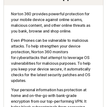
Norton 360 provides powerful protection for
your mobile device against online scams,
malicious content, and other online threats as
you bank, browse and shop online.
Even iPhones can be vulnerable to malicious
attacks. To help strengthen your device
protection, Norton 360 monitors
for cyberattacks that attempt to leverage OS
vulnerabilities for malicious purposes. To help
you keep your device secure, it automatically
checks for the latest security patches and OS
updates.
Your personal information has protection at
home and on-the-go with bank-grade
encryption from our top-performing VPN. It