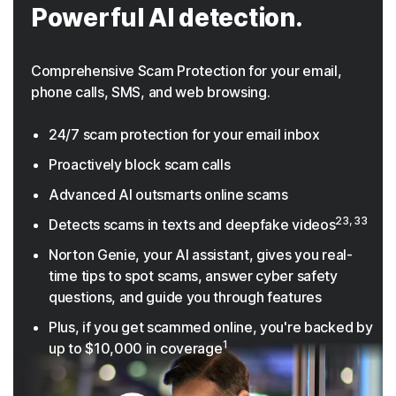
Powerful AI detection.
Comprehensive Scam Protection for your email,
phone calls, SMS, and web browsing.
24/7 scam protection for your email inbox
Proactively block scam calls
Advanced AI outsmarts online scams
23, 33
Detects scams in texts and deepfake videos
Norton Genie, your AI assistant, gives you real-
time tips to spot scams, answer cyber safety
questions, and guide you through features
Plus, if you get scammed online, you're backed by
1
up to $10,000 in coverage