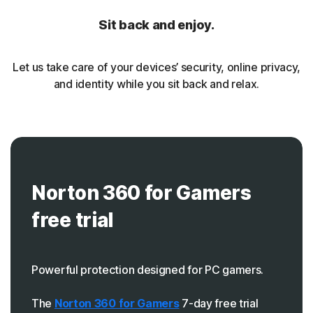
Sit back and enjoy.
Let us take care of your devices’ security, online privacy,
and identity while you sit back and relax.
Norton 360 for Gamers
free trial
Powerful protection designed for PC gamers.
The
Norton 360 for Gamers
7-day free trial