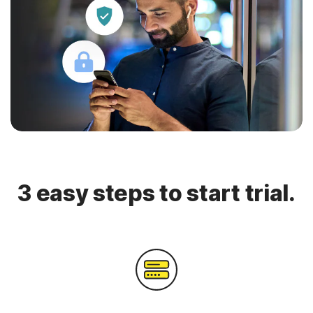
3 easy steps to start trial.