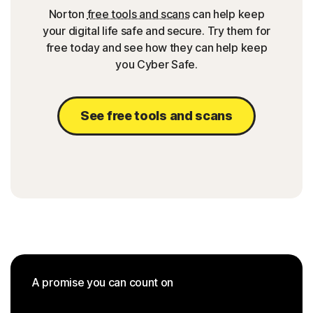
Norton
free tools and scans
can help keep
your digital life safe and secure. Try them for
free today and see how they can help keep
you Cyber Safe.
See free tools and scans
A promise you can count on