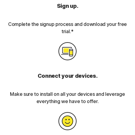
Sign up.
Complete the signup process and download your free
trial.*
Connect your devices.
Make sure to install on all your devices and leverage
everything we have to offer.