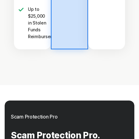
Up to
$25,000
in Stolen
Funds
†††
Reimbursement
Scam Protection Pro
Scam Protection Pro.