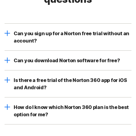
Can you sign up for a Norton free trial without an
account?
Can you download Norton software for free?
Is there a free trial of the Norton 360 app for iOS
and Android?
How do I know which Norton 360 plan is the best
option for me?