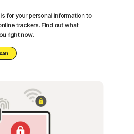
is for your personal information to
online trackers. Find out what
u right now.
scan