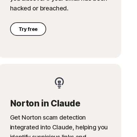
hacked or breached.
Try free
Norton in Claude
Get Norton scam detection
integrated into Claude, helping you