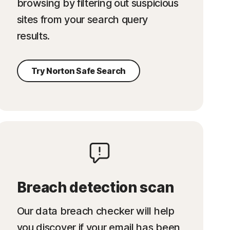
browsing by filtering out suspicious
sites from your search query
results.
Try Norton Safe Search
Breach detection scan
Our data breach checker will help
you discover if your email has been