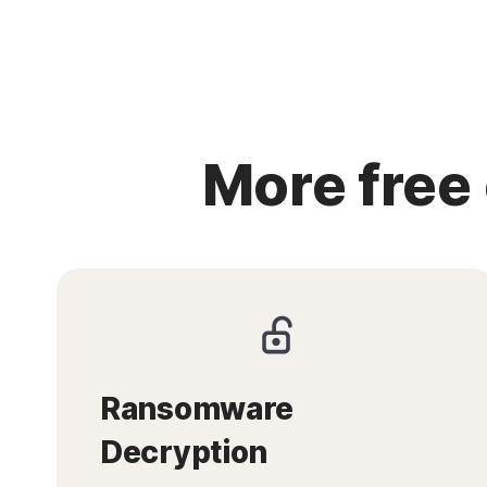
More free
Ransomware
Decryption