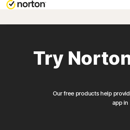
NORTON BL
Security reso
Try Norton
Privacy resou
Performance 
Scam resourc
Our free products help provide
app in