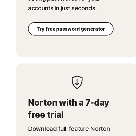
accounts in just seconds.
Try free password generator
Norton with a 7-day
free trial
Download full-feature Norton