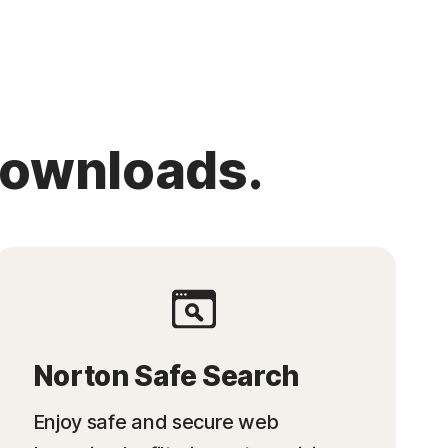
downloads.
Norton Safe Search
Enjoy safe and secure web