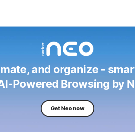
mate, and organize - smar
 AI-Powered Browsing by N
Get Neo now