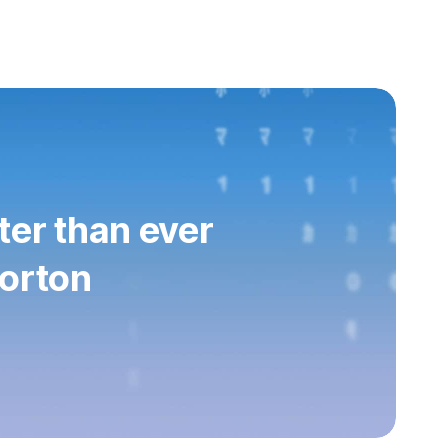
ter than ever
orton