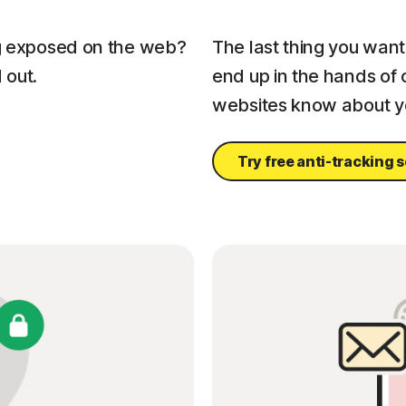
ng exposed on the web?
The last thing you want 
 out.
end up in the hands of 
websites know about yo
Try free anti-tracking 