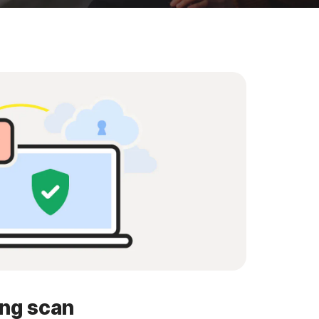
ing scan