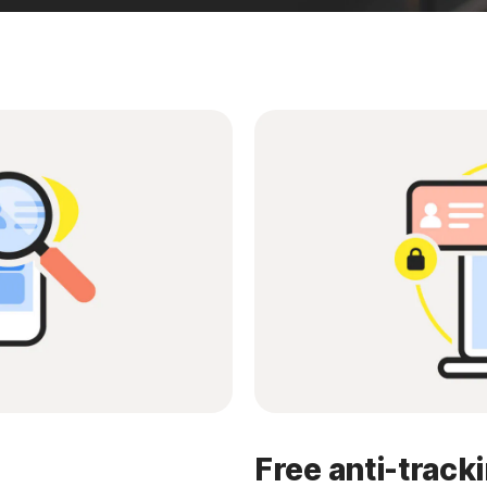
Free anti-track