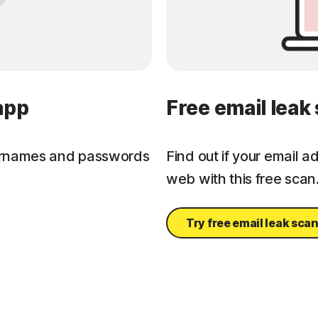
app
Free email leak
ernames and passwords
Find out if your email 
web with this free scan
Try free email leak sca