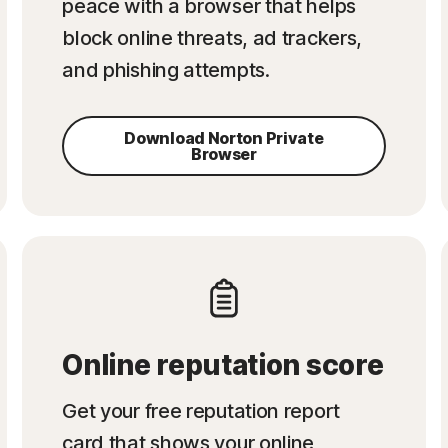
peace with a browser that helps
block online threats, ad trackers,
and phishing attempts.
Download Norton Private
Browser
Online reputation score
Get your free reputation report
card that shows your online