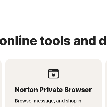
 online tools and 
Norton Private Browser
Browse, message, and shop in