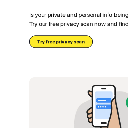
Is your private and personal info bei
Try our free privacy scan now and find
Try free privacy scan