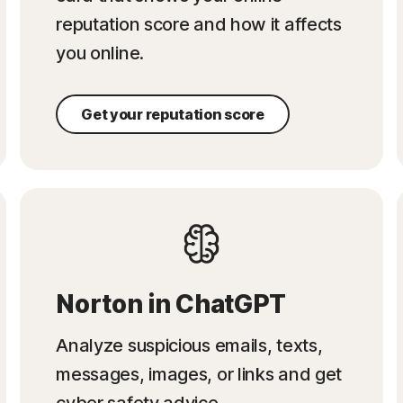
reputation score and how it affects
you online.
Get your reputation score
Norton in ChatGPT
Analyze suspicious emails, texts,
messages, images, or links and get