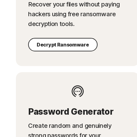
Recover your files without paying
hackers using free ransomware
decryption tools.
Decrypt Ransomware
Password Generator
Create random and genuinely
strong passwords for your