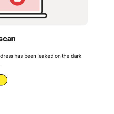
 scan
address has been leaked on the dark
.
n