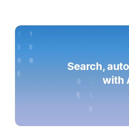
Search, auto
with