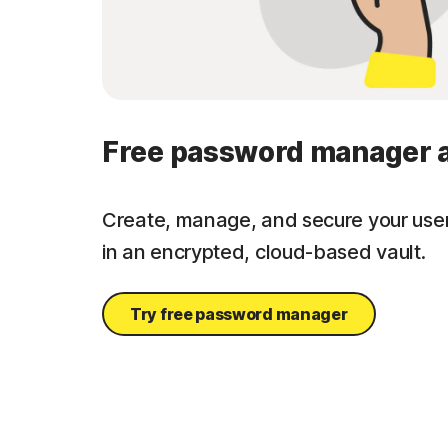
Free password manager 
Create, manage, and secure your us
in an encrypted, cloud-based vault.
Try free password manager