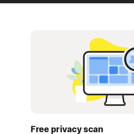
Free privacy scan