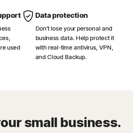
upport
Data protection
ness
Don’t lose your personal and
ces,
business data. Help protect it
re used
with real-time antivirus, VPN,
and Cloud Backup.
your small business.