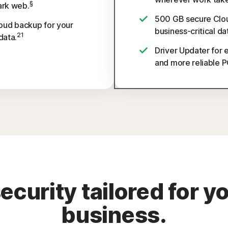
§
ark web.
500 GB secure Clou
oud backup for your
business-critical da
21
data.
Driver Updater for 
and more reliable 
urity tailored for y
business.