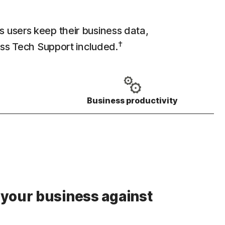
s users keep their business data,
†
ess Tech Support included.
Business productivity
 your business against