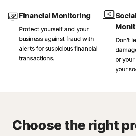
Financial Monitoring
Socia
Monit
Protect yourself and your
business against fraud with
Don't l
alerts for suspicious financial
damage 
transactions.​
or your
your so
Choose the right pr