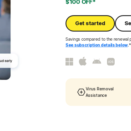
$100 OFF*
Get started
Se
Savings compared to the renewal p
See subscription details below
.*
Virus Removal
Assistance