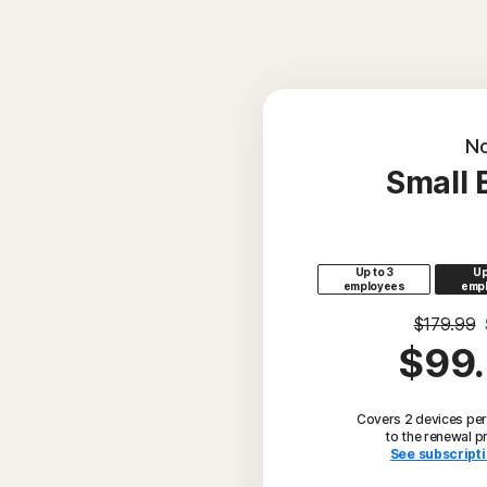
No
Small 
Up to 3
Up
employees
emp
$179.99
$99
Covers 2 devices per
to the renewal p
See subscripti