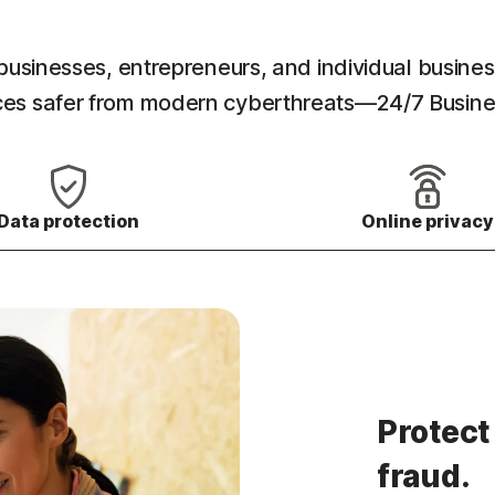
l businesses, entrepreneurs, and individual busines
ances safer from modern cyberthreats—24/7 Busin
Data protection
Online privacy
Protect
fraud.