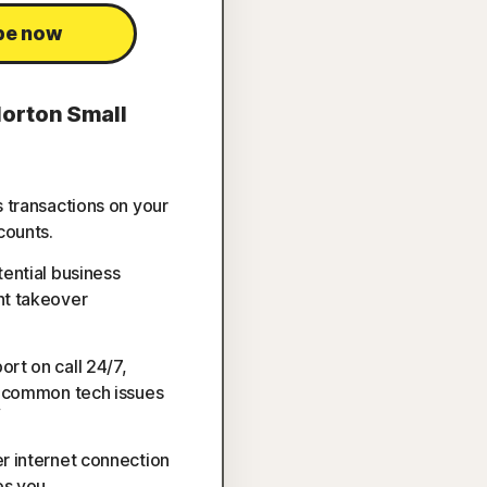
be now
Norton Small
s transactions on your
counts.
tential business
nt takeover
rt on call 24/7,
h common tech issues
▽
r internet connection
s you.