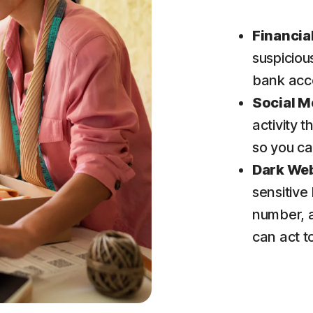
Financia
suspiciou
bank acc
Social M
activity 
so you ca
Dark We
sensitive
number, 
can act 