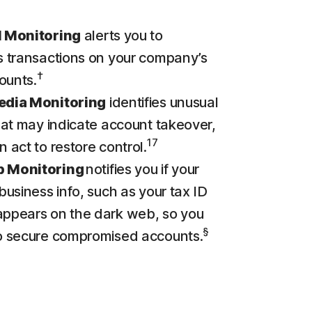
l Monitoring
alerts you to
s transactions on your company’s
†
ounts.
edia Monitoring
identifies unusual
that may indicate account takeover,
17
n act to restore control.
b Monitoring
notifies you if your
 business info, such as your tax ID
appears on the dark web, so you
§
to secure compromised accounts.