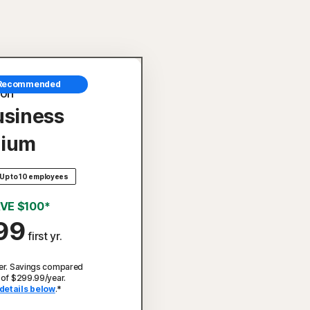
Recommended
ton
usiness
ium
Up to 10 employees
VE $100*
99
first yr.
er. Savings compared
 of $299.99/year.
details below
.*