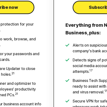
ribe now
Subscri
protection for your
Everything from 
.
Business, plus:
o work, browse, and
.
Alerts on suspiciou
company's bank ac
for your passwords and
cards.
Detects signs of po
social media accou
re Updater to close
17
attempts.
21
 holes.
Business Tech Suppo
er and optimizer to
ready to assist wit
loyees' productivity
and virus removal.
21
ined PCs.
Secure VPN for safe
our business account info
wherever work take