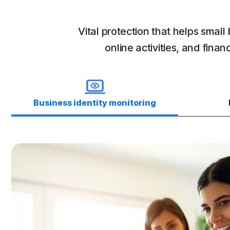
Vital protection that helps smal
online activities, and fin
Business identity monitoring