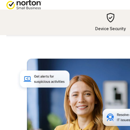
[video-
title]
NORTON BLOG
ALL-IN-ONE
Device Security
Security resources
Norton 360 D
Privacy resources
Norton 360 wi
Performance resources
Norton 360 wi
Advantage
Scam resources
Norton 360 wi
Plus
All product