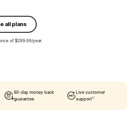
e all plans
rice of $299.99/year.
60-day money back
Live customer
▽
guarantee
support