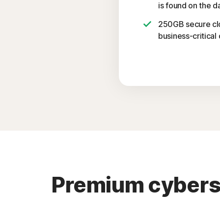
is found on the d
250GB secure cl
business-critical 
Premium cybersec