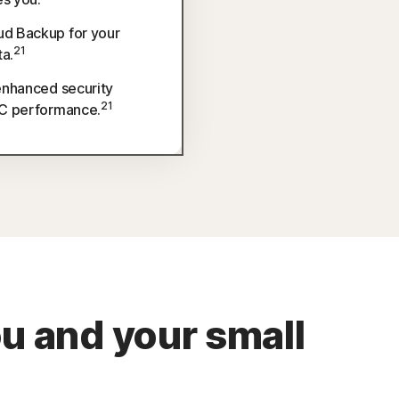
d Backup for your
21
ta.
enhanced security
21
PC performance.
ou and your small