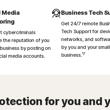
l Media
Business Tech S
oring
Get 24/7 remote Busi
Tech Support for devi
et cybercriminals
networks, and softwa
the reputation of you
by you and your small
 business by posting on
▽
business.
cial media accounts.
otection for you and 