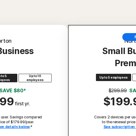
rton
Nor
Business
Small B
Prem
 to 5
Up to 10
Up to 5 employees
loyees
employees
SAVE $80*
$299.99
SA
.99
$199.
first yr.
 user. Savings compared
Covers 2 devices per us
rice of $179.99/year.
to the renewal price
on details below
.*
See subscription 