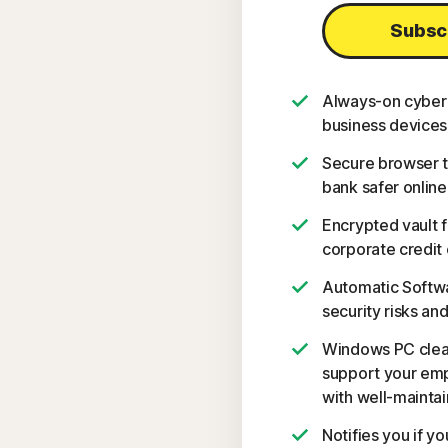
Subsc
Always-on cyber 
business devices
Secure browser t
bank safer online
Encrypted vault 
corporate credit 
Automatic Softwa
security risks and
Windows PC clean
support your emp
with well-mainta
Notifies you if y