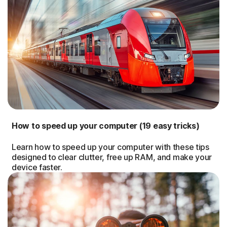
How to speed up your computer (19 easy tricks)
Learn how to speed up your computer with these tips
designed to clear clutter, free up RAM, and make your
device faster.