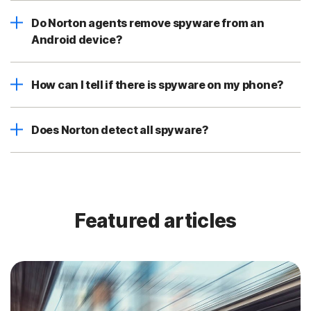
Do Norton agents remove spyware from an
Android device?
How can I tell if there is spyware on my phone?
Does Norton detect all spyware?
Featured articles