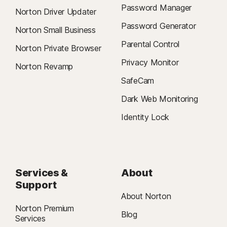
Password Manager
Norton Driver Updater
Password Generator
Norton Small Business
Parental Control
Norton Private Browser
Privacy Monitor
Norton Revamp
SafeCam
Dark Web Monitoring
Identity Lock
Services &
About
Support
About Norton
Norton Premium
Blog
Services