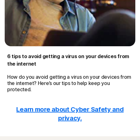
6 tips to avoid getting a virus on your devices from
the internet
How do you avoid getting a virus on your devices from
the internet? Here’s our tips to help keep you
protected.
Learn more about Cyber Safety and
privacy.