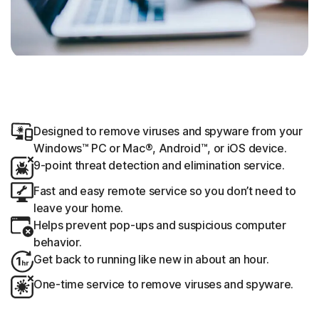
Designed to remove viruses and spyware from your
Windows™ PC or Mac®, Android™, or iOS device.
9-point threat detection and elimination service.
Fast and easy remote service so you don’t need to
leave your home.
Helps prevent pop-ups and suspicious computer
behavior.
Get back to running like new in about an hour.
One-time service to remove viruses and spyware.