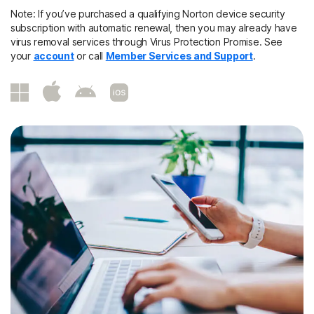
Note: If you’ve purchased a qualifying Norton device security
subscription with automatic renewal, then you may already have
virus removal services through Virus Protection Promise. See
your
account
or call
Member Services and Support
.