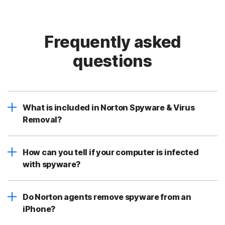
Frequently asked
questions
What is included in Norton Spyware & Virus
Removal?
How can you tell if your computer is infected
with spyware?
Do Norton agents remove spyware from an
iPhone?