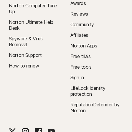
Awards
Norton Computer Tune
Up
Reviews
Norton Ultimate Help
Community
Desk
Affiliates
Spyware & Virus
Removal
Norton Apps
Norton Support
Free trials
How to renew
Free tools
Sign in
LifeLock identity
protection
ReputationDefender by
Norton