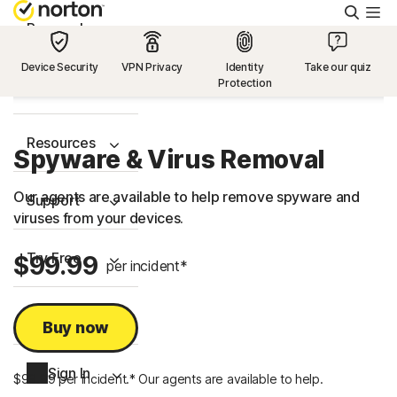
Searc
Personal
Device Security
VPN Privacy
Identity
Take our quiz
Protection
Small Business
Resources
Spyware & Virus Removal
Our agents are available to help remove spyware and
Support
viruses from your devices.
Try Free
$99.99
per incident*
US
Buy now
Sign In
$99.99 per incident.* Our agents are available to help.