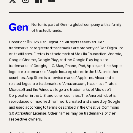
Norton is part of Gen – a global company with a family
of trusted brands.​
Copyright © 2026 Gen Digital Inc. All rights reserved. Gen
trademarks or registered trademarks are property of Gen Digital Inc.
or its affiliates. Firefox is a trademark of Mozilla Foundation. Android,
Google Chrome, Google Play, and the Google Play logo are
trademarks of Google, LLC. Mac, iPhone, iPad, Apple, and the Apple
logo are trademarks of Apple Inc., registered in the U.S. and other
countries. App Store is a service mark of Apple Inc. Alexa and all
related logos are trademarks of Amazon.com, Inc. or its affiliates.
Microsoft and the Windows logo are trademarks of Microsoft
Corporation in the U.S. and other countries. The Android robot is
reproduced or modified from work created and shared by Google
and used according to terms described in the Creative Commons
3.0 Attribution License. Other names may be trademarks of their
respective owners.