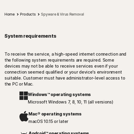
Home
Products
Spyware & Virus Removal
System requirements
To receive the service, a high-speed internet connection and
the following system requirements are required. Some
devices may not be able to receive services even if your
connection seemed qualified or your device's environment
suitable. Customer must have administrator-level access to
the PC or Mac.
Windows™ operating systems
Microsoft Windows 7, 8, 10, 11 (all versions)
Mac® operating systems
macOS 10.15 or later
Android™ operating systems