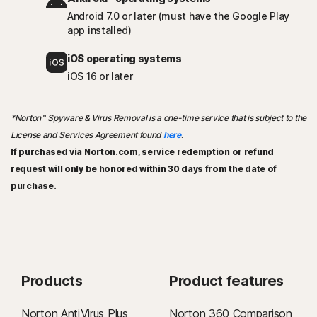
Android 7.0 or later (must have the Google Play
app installed)
iOS operating systems
iOS 16 or later
*Norton
™
Spyware & Virus Removal is a one-time service that is subject to the
License and Services Agreement found
here
.
If purchased via Norton.com, service redemption or refund
request will only be honored within 30 days from the date of
purchase.
Products
Product features
Norton AntiVirus Plus
Norton 360 Comparison