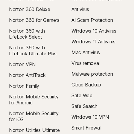
Norton 360 Deluxe
Antivirus
Norton 360 for Gamers
AI Scam Protection
Norton 360 with
Windows 10 Antivirus
LifeLock Select
Windows 11 Antivirus
Norton 360 with
Mac Antivirus
LifeLock Ultimate Plus
Virus removal
Norton VPN
Malware protection
Norton AntiTrack
Cloud Backup
Norton Family
Safe Web
Norton Mobile Security
for Android
Safe Search
Norton Mobile Security
Windows 10 VPN
for iOS
Smart Firewall
Norton Utilities Ultimate