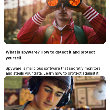
What is spyware? How to detect it and protect
yourself
Spyware is malicious software that secretly monitors
and steals your data. Learn how to protect against it.