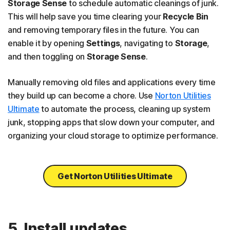
Storage Sense
to schedule automatic cleanings of junk.
This will help save you time clearing your
Recycle Bin
and removing temporary files in the future. You can
enable it by opening
Settings
, navigating to
Storage
,
and then toggling on
Storage Sense
.
Manually removing old files and applications every time
they build up can become a chore. Use
Norton Utilities
Ultimate
to automate the process, cleaning up system
junk, stopping apps that slow down your computer, and
organizing your cloud storage to optimize performance.
Get Norton Utilities Ultimate
5. Install updates