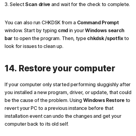
3. Select
Scan drive
and wait for the check to complete.
You can also run CHKDSK from a
Command Prompt
window. Start by typing
cmd
in your
Windows search
bar
to open the program. Then, type
chkdsk /spotfix
to
look for issues to clean up.
14. Restore your computer
If your computer only started performing sluggishly after
you installed a new program, driver, or update, that could
be the cause of the problem. Using
Windows Restore
to
revert your PC to a previous instance before that
installation event can undo the changes and get your
computer back to its old self.