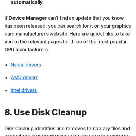
automatically
.
If
Device Manager
can’t find an update that you know
has been released, you can search for it on your graphics
card manufacturer’s website. Here are quick links to take
you to the relevant pages for three of the most popular
GPU manufacturers:
Nvidia drivers
AMD drivers
Intel drivers
8. Use Disk Cleanup
Disk Cleanup identifies and removes temporary files and