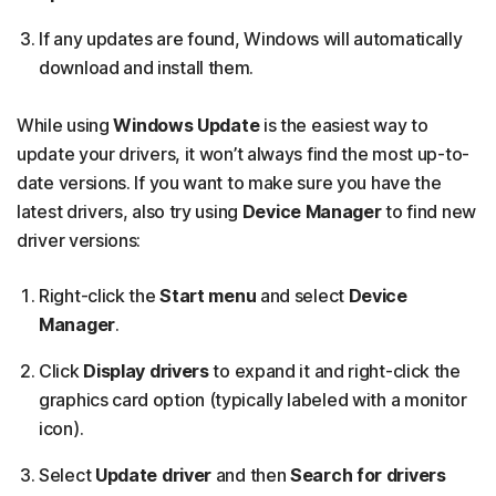
If any updates are found, Windows will automatically
download and install them.
While using
Windows Update
is the easiest way to
update your drivers, it won’t always find the most up-to-
date versions. If you want to make sure you have the
latest drivers, also try using
Device Manager
to find new
driver versions:
Right-click the
Start menu
and select
Device
Manager
.
Click
Display drivers
to expand it and right-click the
graphics card option (typically labeled with a monitor
icon).
Select
Update driver
and then
Search for drivers