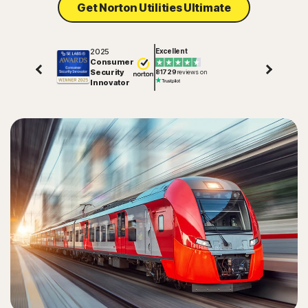
Get Norton Utilities Ultimate
2025
Excellent
Consumer
Security
81729
reviews on
Innovator