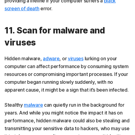
providing a lifeline if your computer suffers a
black
screen of death
error.
11. Scan for malware and
viruses
Hidden malware,
adware
, or
viruses
lurking on your
computer can affect performance by consuming system
resources or compromising important processes. If your
computer began running slowly suddenly, with no
apparent cause, it might be a sign that it’s been infected.
Stealthy
malware
can quietly run in the background for
years. And while you might notice the impact it has on
performance, hidden malware could also be stealing and
transmitting your sensitive data to hackers, who may use