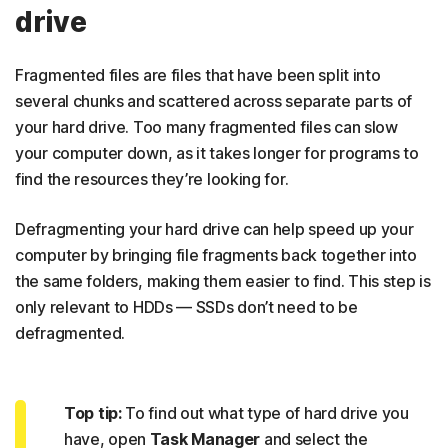
drive
Fragmented files are files that have been split into
several chunks and scattered across separate parts of
your hard drive. Too many fragmented files can slow
your computer down, as it takes longer for programs to
find the resources they’re looking for.
Defragmenting your hard drive can help speed up your
computer by bringing file fragments back together into
the same folders, making them easier to find. This step is
only relevant to HDDs — SSDs don’t need to be
defragmented.
Top tip:
To find out what type of hard drive you
have, open
Task Manager
and select the