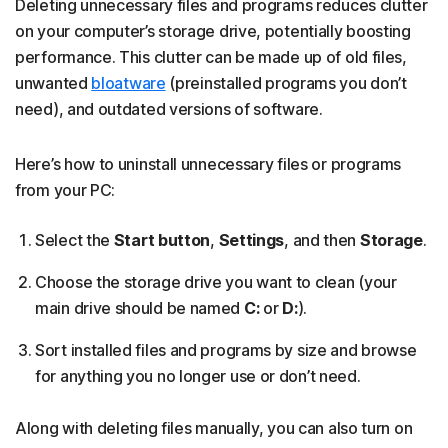
Deleting unnecessary files and programs reduces clutter
on your computer’s storage drive, potentially boosting
performance. This clutter can be made up of old files,
unwanted
bloatware
(preinstalled programs you don’t
need), and outdated versions of software.
Here’s how to uninstall unnecessary files or programs
from your PC:
Select the
Start button
,
Settings
, and then
Storage
.
Choose the storage drive you want to clean (your
main drive should be named
C:
or
D:
).
Sort installed files and programs by size and browse
for anything you no longer use or don’t need.
Along with deleting files manually, you can also turn on