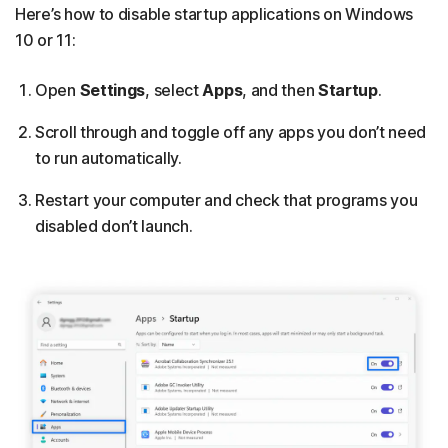
Here’s how to disable startup applications on Windows
10 or 11:
Open
Settings
, select
Apps
, and then
Startup
.
Scroll through and toggle off any apps you don’t need
to run automatically.
Restart your computer and check that programs you
disabled don’t launch.