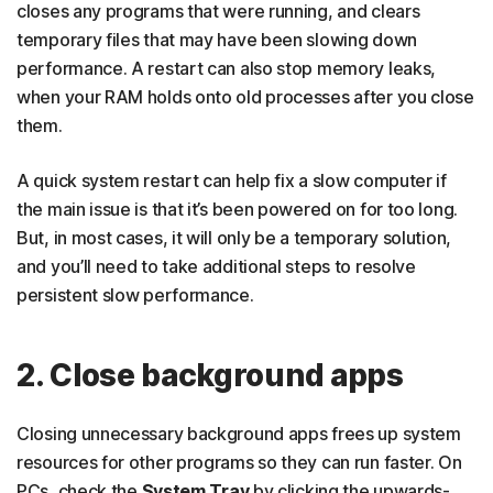
closes any programs that were running, and clears
17. Upgrade your RAM
temporary files that may have been slowing down
performance. A restart can also stop memory leaks,
18. Upgrade your hard drive
when your RAM holds onto old processes after you close
19. Perform a factory reset
them.
Speed up your computer with optimization tools
A quick system restart can help fix a slow computer if
FAQs
the main issue is that it’s been powered on for too long.
But, in most cases, it will only be a temporary solution,
and you’ll need to take additional steps to resolve
persistent slow performance.
2. Close background apps
Closing unnecessary background apps frees up system
resources for other programs so they can run faster. On
PCs, check the
System Tray
by clicking the upwards-