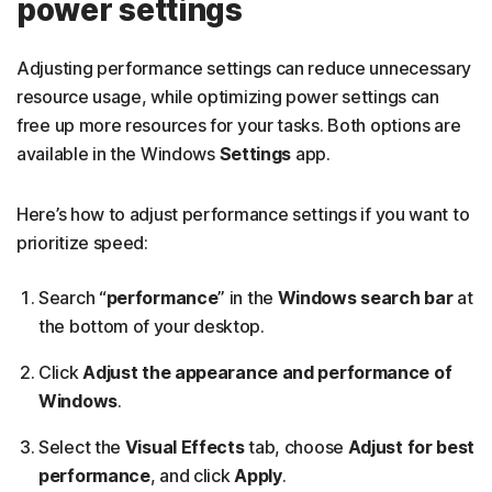
power settings
Adjusting performance settings can reduce unnecessary
resource usage, while optimizing power settings can
free up more resources for your tasks. Both options are
available in the Windows
Settings
app.
Here’s how to adjust performance settings if you want to
prioritize speed:
Search “
performance
” in the
Windows search bar
at
the bottom of your desktop.
Click
Adjust the appearance and performance of
Windows
.
Select the
Visual Effects
tab, choose
Adjust for best
performance
, and click
Apply
.