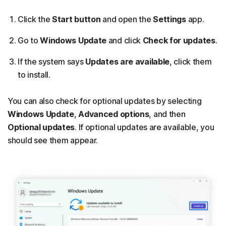
Click the
Start button
and open the
Settings
app.
Go to
Windows Update
and click
Check for updates
.
If the system says
Updates are available
, click them
to install.
You can also check for optional updates by selecting
Windows Update
,
Advanced options
, and then
Optional updates
. If optional updates are available, you
should see them appear.