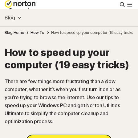
Searc
Personal
Blog
Small Business
Blog Home
How To
How to speed up your computer (19 easy tricks)
How to speed up your
Resources
computer (19 easy tricks)
Support
There are few things more frustrating than a slow
computer, whether it’s when you first turn it on or as
Try Free
you’re trying to browse the internet. Use our tips to
speed up your Windows PC and get Norton Utilities
US
Ultimate to simplify the computer cleanup and
optimization process.
Sign In