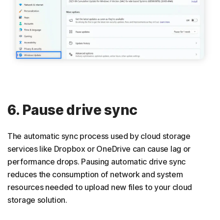
6. Pause drive sync
The automatic sync process used by cloud storage
services like Dropbox or OneDrive can cause lag or
performance drops. Pausing automatic drive sync
reduces the consumption of network and system
resources needed to upload new files to your cloud
storage solution.