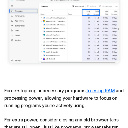
Force-stopping unnecessary programs
frees up RAM
and
processing power, allowing your hardware to focus on
running programs you’re actively using.
For extra power, consider closing any old browser tabs
that are still open. Just like programs, browser tabs run