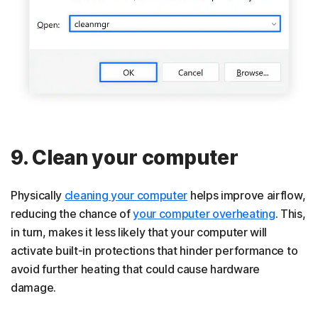
9. Clean your computer
Physically
cleaning your computer
helps improve airflow,
reducing the chance of
your computer overheating
. This,
in turn, makes it less likely that your computer will
activate built-in protections that hinder performance to
avoid further heating that could cause hardware
damage.