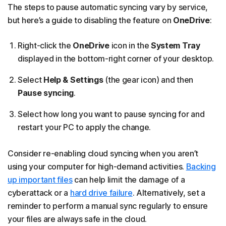
The steps to pause automatic syncing vary by service,
but here’s a guide to disabling the feature on
OneDrive
:
Right-click the
OneDrive
icon in the
System Tray
displayed in the bottom-right corner of your desktop.
Select
Help & Settings
(the gear icon) and then
Pause syncing
.
Select how long you want to pause syncing for and
restart your PC to apply the change.
Consider re-enabling cloud syncing when you aren’t
using your computer for high-demand activities.
Backing
up important files
can help limit the damage of a
cyberattack or a
hard drive failure
. Alternatively, set a
reminder to perform a manual sync regularly to ensure
your files are always safe in the cloud.