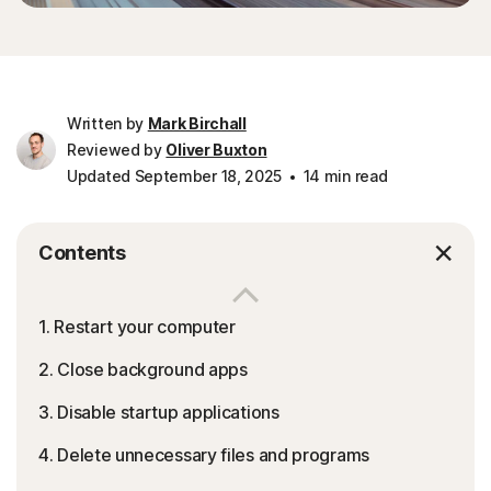
Written by
Mark Birchall
Reviewed by
Oliver Buxton
Updated September 18, 2025
14 min read
Contents
1. Restart your computer
2. Close background apps
3. Disable startup applications
4. Delete unnecessary files and programs