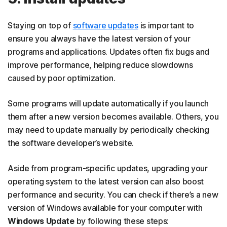
Staying on top of
software
updates
is important to
ensure you always have the latest version of your
programs and applications. Updates often fix bugs and
improve performance, helping reduce slowdowns
caused by poor optimization.
Some programs will update automatically if you launch
them after a new version becomes available. Others, you
may need to update manually by periodically checking
the software developer’s website.
Aside from program-specific updates, upgrading your
operating system to the latest version can also boost
performance and security. You can check if there’s a new
version of Windows available for your computer with
Windows Update
by following these steps: