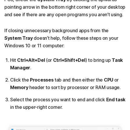
pointing arrow in the bottom right corner of your desktop
and see if there are any open programs you aren’t using.
If closing unnecessary background apps from the
System Tray
doesn’t help, follow these steps on your
Windows 10 or 11 computer:
Hit
Ctrl+Alt+Del
(or
Ctrl+Shift+Del
) to bring up
Task
Manager
.
Click the
Processes
tab and then either the
CPU
or
Memory
header to sort by processor or RAM usage.
Select the process you want to end and click
End task
in the upper-right corner.