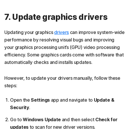
7. Update graphics drivers
Updating your graphics
drivers
can improve system-wide
performance by resolving visual bugs and improving
your graphics processing unit’s (GPU) video processing
efficiency. Some graphics cards come with software that
automatically checks and installs updates.
However, to update your drivers manually, follow these
steps:
Open the
Settings
app and navigate to
Update &
Security
.
Go to
Windows Update
and then select
Check for
updates
to scan for new driver versions.