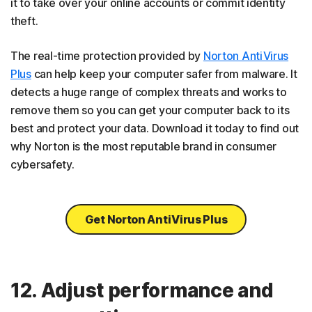
it to take over your online accounts or commit identity
theft.
The real-time protection provided by
Norton AntiVirus
Plus
can help keep your computer safer from malware. It
detects a huge range of complex threats and works to
remove them so you can get your computer back to its
best and protect your data. Download it today to find out
why Norton is the most reputable brand in consumer
cybersafety.
Get Norton AntiVirus Plus
12. Adjust performance and