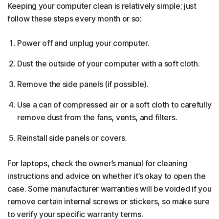
Keeping your computer clean is relatively simple; just
follow these steps every month or so:
Power off and unplug your computer.
Dust the outside of your computer with a soft cloth.
Remove the side panels (if possible).
Use a can of compressed air or a soft cloth to carefully
remove dust from the fans, vents, and filters.
Reinstall side panels or covers.
For laptops, check the owner’s manual for cleaning
instructions and advice on whether it’s okay to open the
case. Some manufacturer warranties will be voided if you
remove certain internal screws or stickers, so make sure
to verify your specific warranty terms.