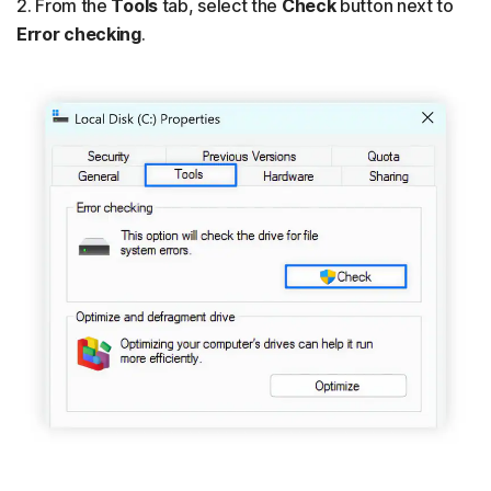
2. From the
Tools
tab, select the
Check
button next to
Error checking
.