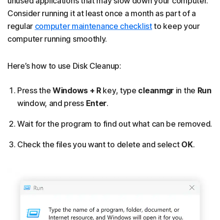
unused applications that may slow down your computer.
Consider running it at least once a month as part of a
regular
computer maintenance checklist
to keep your
computer running smoothly.
Here’s how to use Disk Cleanup:
Press the
Windows + R
key, type
cleanmgr
in the
Run
window, and press
Enter
.
Wait for the program to find out what can be removed.
Check the files you want to delete and select
OK
.