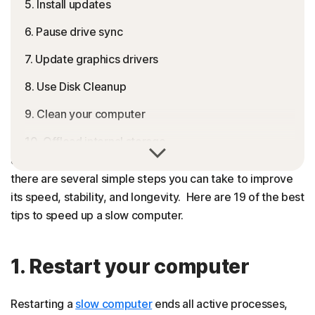
5. Install updates
6. Pause drive sync
7. Update graphics drivers
8. Use Disk Cleanup
9. Clean your computer
10. Offload internal storage
All computers slow down over time, but buying a new
one isn’t your only option. If your machine feels sluggish,
11. Scan for malware and viruses
there are several simple steps you can take to improve
12. Adjust performance and power settings
its speed, stability, and longevity. Here are 19 of the best
tips to speed up a slow computer.
13. Use CHKDSK
14. Restore your computer
1. Restart your computer
15. Defragment your hard drive
Restarting a
slow computer
ends all active processes,
16. Use Windows ReadyBoost