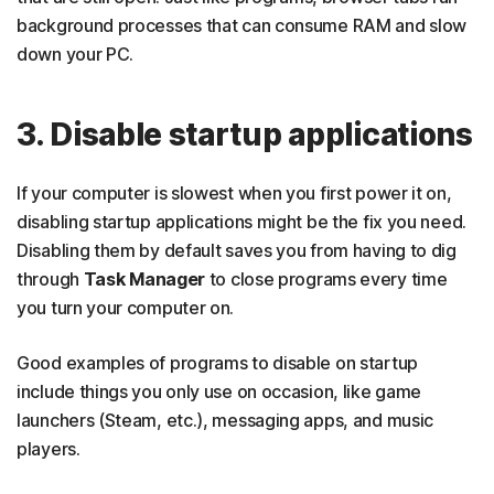
background processes that can consume RAM and slow
down your PC.
3. Disable startup applications
If your computer is slowest when you first power it on,
disabling startup applications might be the fix you need.
Disabling them by default saves you from having to dig
through
Task Manager
to close programs every time
you turn your computer on.
Good examples of programs to disable on startup
include things you only use on occasion, like game
launchers (Steam, etc.), messaging apps, and music
players.