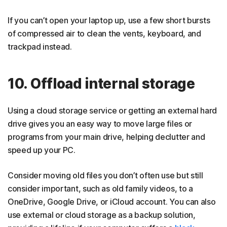
If you can’t open your laptop up, use a few short bursts
of compressed air to clean the vents, keyboard, and
trackpad instead.
10. Offload internal storage
Using a cloud storage service or getting an external hard
drive gives you an easy way to move large files or
programs from your main drive, helping declutter and
speed up your PC.
Consider moving old files you don’t often use but still
consider important, such as old family videos, to a
OneDrive, Google Drive, or iCloud account. You can also
use external or cloud storage as a backup solution,