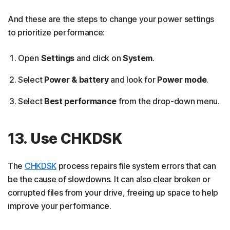
And these are the steps to change your power settings
to prioritize performance:
Open
Settings
and click on
System
.
Select
Power & battery
and look for
Power mode
.
Select
Best performance
from the drop-down menu.
13. Use CHKDSK
The
CHKDSK
process repairs file system errors that can
be the cause of slowdowns. It can also clear broken or
corrupted files from your drive, freeing up space to help
improve your performance.