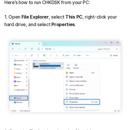
Here’s how to run CHKDSK from your PC:
1. Open
File Explorer
, select
This PC
, right-click your
hard drive, and select
Properties
.