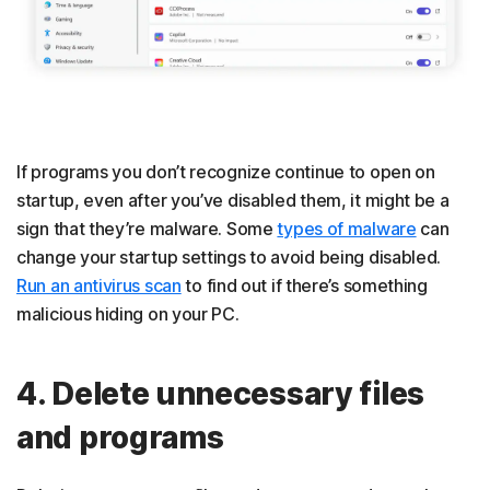
If programs you don’t recognize continue to open on
startup, even after you’ve disabled them, it might be a
sign that they’re malware. Some
types of malware
can
change your startup settings to avoid being disabled.
Run an antivirus scan
to find out if there’s something
malicious hiding on your PC.
4. Delete unnecessary files
and programs