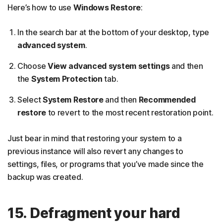
Here’s how to use
Windows Restore
:
In the search bar at the bottom of your desktop, type
advanced system
.
Choose
View advanced system settings
and then
the
System Protection
tab.
Select
System Restore
and then
Recommended
restore
to revert to the most recent restoration point.
Just bear in mind that restoring your system to a
previous instance will also revert any changes to
settings, files, or programs that you’ve made since the
backup was created.
15. Defragment your hard