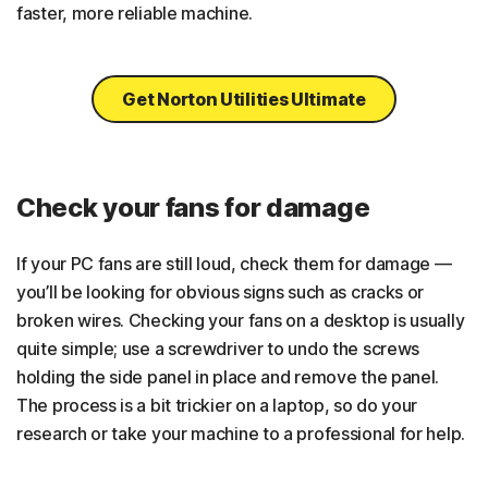
faster, more reliable machine.
Get Norton Utilities Ultimate
Check your fans for damage
If your PC fans are still loud, check them for damage —
you’ll be looking for obvious signs such as cracks or
broken wires. Checking your fans on a desktop is usually
quite simple; use a screwdriver to undo the screws
holding the side panel in place and remove the panel.
The process is a bit trickier on a laptop, so do your
research or take your machine to a professional for help.