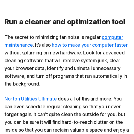
Run a cleaner and optimization tool
The secret to minimizing fan noise is regular
computer
maintenance
. It’s also
how to make your computer faster
without splurging on new hardware. Look for advanced
cleaning software that will remove system junk, clear
your browser data, identify and uninstall unnecessary
software, and turn off programs that run automatically in
the background.
Norton Utilities Ultimate
does all of this and more. You
can even schedule regular cleaning so that you never
forget again. It can’t quite clean the outside for you, but
you can be sure it will find hard-to-reach clutter on the
inside so that you can reclaim valuable space and enjoy a