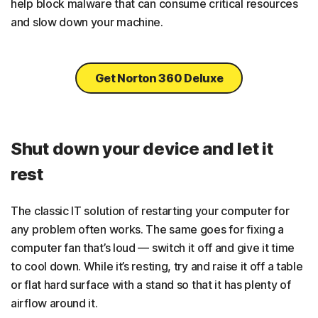
help block malware that can consume critical resources
and slow down your machine.
Get Norton 360 Deluxe
Shut down your device and let it
rest
The classic IT solution of restarting your computer for
any problem often works. The same goes for fixing a
computer fan that’s loud — switch it off and give it time
to cool down. While it’s resting, try and raise it off a table
or flat hard surface with a stand so that it has plenty of
airflow around it.