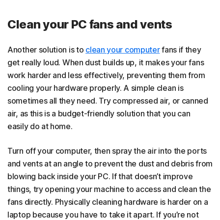
Clean your PC fans and vents
Another solution is to
clean your computer
fans if they
get really loud. When dust builds up, it makes your fans
work harder and less effectively, preventing them from
cooling your hardware properly. A simple clean is
sometimes all they need. Try compressed air, or canned
air, as this is a budget-friendly solution that you can
easily do at home.
Turn off your computer, then spray the air into the ports
and vents at an angle to prevent the dust and debris from
blowing back inside your PC. If that doesn’t improve
things, try opening your machine to access and clean the
fans directly.
Physically cleaning hardware is harder on a
laptop because you have to take it apart. If you’re not