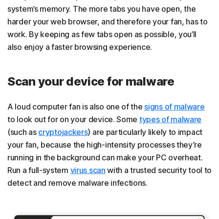
system’s memory. The more tabs you have open, the
harder your web browser, and therefore your fan, has to
work. By keeping as few tabs open as possible, you’ll
also enjoy a faster browsing experience.
Scan your device for malware
A loud computer fan is also one of the
signs of malware
to look out for on your device. Some
types of malware
(such as
cryptojackers
) are particularly likely to impact
your fan, because the high-intensity processes they’re
running in the background can make your PC overheat.
Run a full-system
virus scan
with a trusted security tool to
detect and remove malware infections.