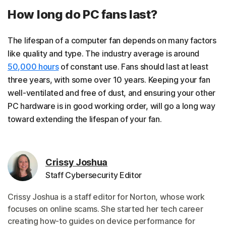
How long do PC fans last?
The lifespan of a computer fan depends on many factors
like quality and type. The industry average is around
50,000 hours
of constant use. Fans should last at least
three years, with some over 10 years. Keeping your fan
well-ventilated and free of dust, and ensuring your other
PC hardware is in good working order, will go a long way
toward extending the lifespan of your fan.
Crissy Joshua
Staff Cybersecurity Editor
Crissy Joshua is a staff editor for Norton, whose work
focuses on online scams. She started her tech career
creating how-to guides on device performance for