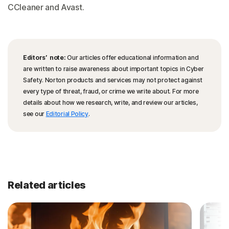
CCleaner and Avast.
Editors’ note:
Our articles offer educational information and
are written to raise awareness about important topics in Cyber
Safety. Norton products and services may not protect against
every type of threat, fraud, or crime we write about. For more
details about how we research, write, and review our articles,
see our
Editorial Policy
.
Related articles