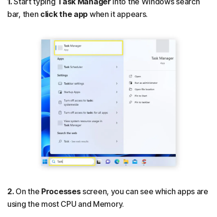
1.
Start typing
Task Manager
into the Windows search
bar, then
click the app
when it appears.
2.
On the
Processes
screen, you can see which apps are
using the most CPU and Memory.