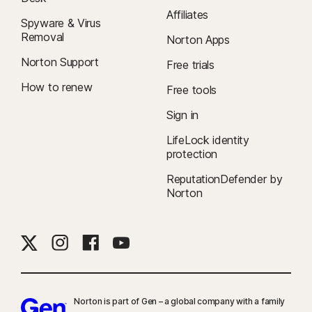
Affiliates
Spyware & Virus
Removal
Norton Apps
Norton Support
Free trials
How to renew
Free tools
Sign in
LifeLock identity
protection
ReputationDefender by
Norton
Norton is part of Gen – a global company with a family