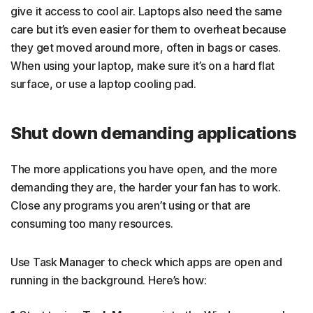
give it access to cool air. Laptops also need the same
care but it’s even easier for them to overheat because
they get moved around more, often in bags or cases.
When using your laptop, make sure it’s on a hard flat
surface, or use a laptop cooling pad.
Shut down demanding applications
The more applications you have open, and the more
demanding they are, the harder your fan has to work.
Close any programs you aren’t using or that are
consuming too many resources.
Use Task Manager to check which apps are open and
running in the background. Here’s how: