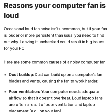
Reasons your computer fan is
loud
Occasional loud fan noise isn’t uncommon, but if your fan
is louder or more persistent than usual you need to find
out why. Leaving it unchecked could result in big issues
for your PC.
Here are some common causes of a noisy computer fan:
Dust buildup:
Dust can build up on a computer’s fan
blades and vents, causing the fan to work harder.
Poor ventilation:
Your computer needs adequate
airflow so that it doesn’t overheat. Loud laptop fans
are often a result of poor ventilation and laptop
placement (e.g., on your lap).