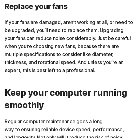
Replace your fans
If your fans are damaged, aren’t working at all, or need to
be upgraded, you’ll need to replace them. Upgrading
your fans can reduce noise considerably. Just be careful
when you’re choosing new fans, because there are
multiple specifications to consider like diameter,
thickness, and rotational speed. And unless you’re an
expert, this is best left to a professional.
Keep your computer running
smoothly
Regular computer maintenance goes a long
way to ensuring reliable device speed, performance,
and longevity. Not only will it reduce the risk of noisy