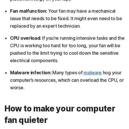
Fan malfunction:
Your fan may have a mechanical
issue that needs to be fixed. It might even need to be
replaced by an expert technician.
CPU overload:
If you’re running intensive tasks and the
CPU is working too hard for too long, your fan will be
pushed to the limit trying to cool down the sensitive
electrical components.
Malware infection:
Many types of
malware
hog your
computer’s resources, which can overload the CPU, or
worse.
How to make your computer
fan quieter