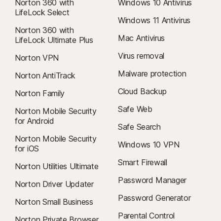
Norton 360 with
Windows 10 Antivirus
LifeLock Select
Windows 11 Antivirus
Norton 360 with
Mac Antivirus
LifeLock Ultimate Plus
Virus removal
Norton VPN
Malware protection
Norton AntiTrack
Cloud Backup
Norton Family
Safe Web
Norton Mobile Security
for Android
Safe Search
Norton Mobile Security
Windows 10 VPN
for iOS
Smart Firewall
Norton Utilities Ultimate
Password Manager
Norton Driver Updater
Password Generator
Norton Small Business
Parental Control
Norton Private Browser