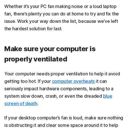
Whether it’s your PC fan making noise or a loud laptop
fan, there’s plenty you can do at home to try and fix the
issue. Work your way down the list, because we’ve left
the hardest solution for last.
Make sure your computer is
properly ventilated
Your computer needs proper ventilation to help it avoid
getting too hot. If your
computer overheats
it can
seriously impact hardware components, leading to a
system slow down, crash, or even the dreaded
blue
screen of death
.
If your desktop computer’s fan is loud, make sure nothing
is obstructing it and clear some space around it to help