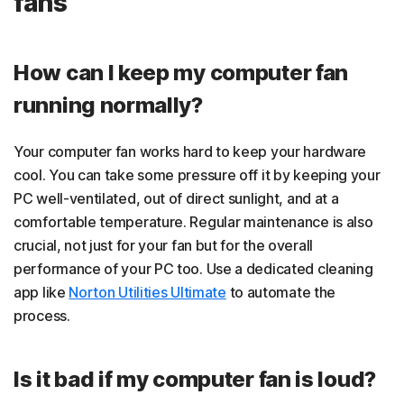
fans
How can I keep my computer fan
running normally?
Your computer fan works hard to keep your hardware
cool. You can take some pressure off it by keeping your
PC well-ventilated, out of direct sunlight, and at a
comfortable temperature. Regular maintenance is also
crucial, not just for your fan but for the overall
performance of your PC too. Use a dedicated cleaning
app like
Norton Utilities Ultimate
to automate the
process.
Is it bad if my computer fan is loud?