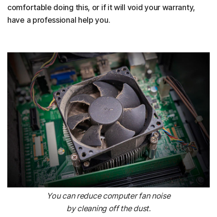
comfortable doing this, or if it will void your warranty,
have a professional help you.
You can reduce computer fan noise
by cleaning off the dust.