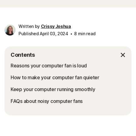
Written by
Crissy Joshua
Published April 03, 2024
8 min read
Contents
Reasons your computer fan is loud
How to make your computer fan quieter
Keep your computer running smoothly
FAQs about noisy computer fans