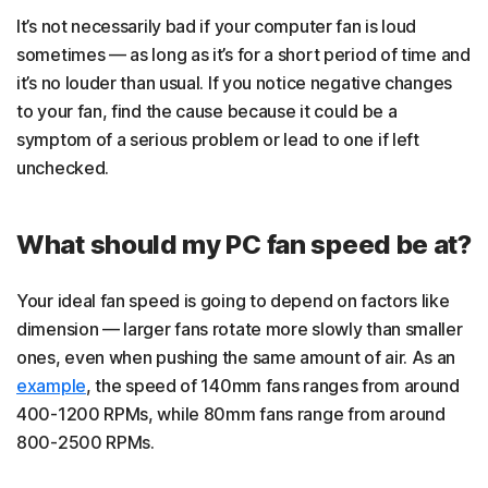
It’s not necessarily bad if your computer fan is loud
sometimes — as long as it’s for a short period of time and
it’s no louder than usual. If you notice negative changes
to your fan, find the cause because it could be a
symptom of a serious problem or lead to one if left
unchecked.
What should my PC fan speed be at?
Your ideal fan speed is going to depend on factors like
dimension — larger fans rotate more slowly than smaller
ones, even when pushing the same amount of air. As an
example
, the speed of 140mm fans ranges from around
400-1200 RPMs, while 80mm fans range from around
800-2500 RPMs.