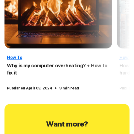
How To
How T
Why is my computer overheating? + How to
How t
fix it
hardwa
·
Published April 03, 2024
9 min read
Publish
Want more?