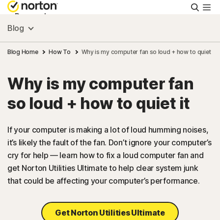
Searc
Personal
Blog
Small Business
Blog Home
How To
Why is my computer fan so loud + how to quiet it
Why is my computer fan
Resources
so loud + how to quiet it
Support
If your computer is making a lot of loud humming noises,
it’s likely the fault of the fan. Don’t ignore your computer’s
Try Free
cry for help — learn how to fix a loud computer fan and
get Norton Utilities Ultimate to help clear system junk
US
that could be affecting your computer’s performance.
Sign In
Get Norton Utilities Ultimate