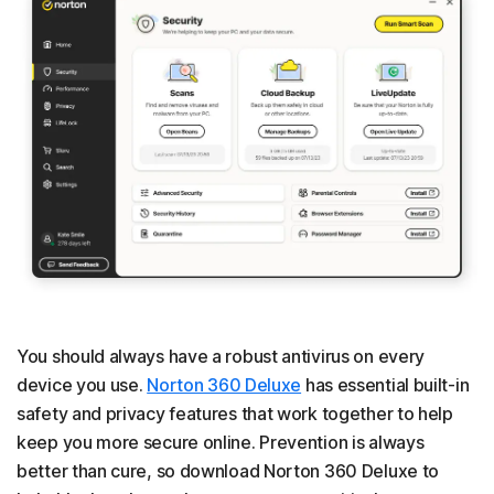
You should always have a robust antivirus on every
device you use.
Norton 360 Deluxe
has essential built-in
safety and privacy features that work together to help
keep you more secure online. Prevention is always
better than cure, so download Norton 360 Deluxe to