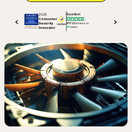
2025
Excellent
Consumer
Security
81732
reviews on
Innovator