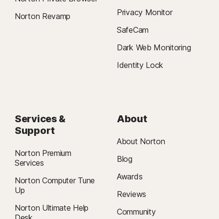
Privacy Monitor
Norton Revamp
SafeCam
Dark Web Monitoring
Identity Lock
Services &
About
Support
About Norton
Norton Premium
Blog
Services
Awards
Norton Computer Tune
Up
Reviews
Norton Ultimate Help
Community
Desk