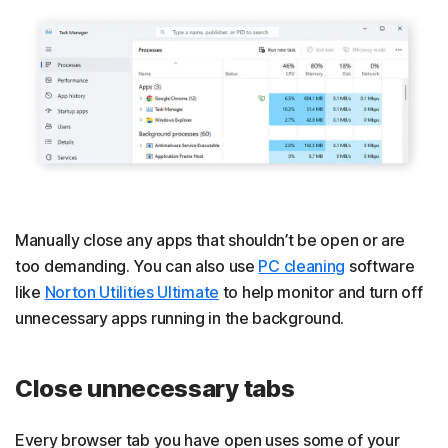
Manually close any apps that shouldn’t be open or are
too demanding. You can also use
PC cleaning
software
like
Norton Utilities Ultimate
to help monitor and turn off
unnecessary apps running in the background.
Close unnecessary tabs
Every browser tab you have open uses some of your