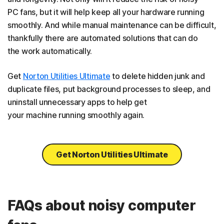
PC fans, but it will help keep all your hardware running
smoothly. And while manual maintenance can be difficult,
thankfully there are automated solutions that can do
the work automatically.
Get
Norton Utilities Ultimate
to delete hidden junk and
duplicate files, put background processes to sleep, and
uninstall unnecessary apps to help get
your machine running smoothly again.
Get Norton Utilities Ultimate
FAQs about noisy computer