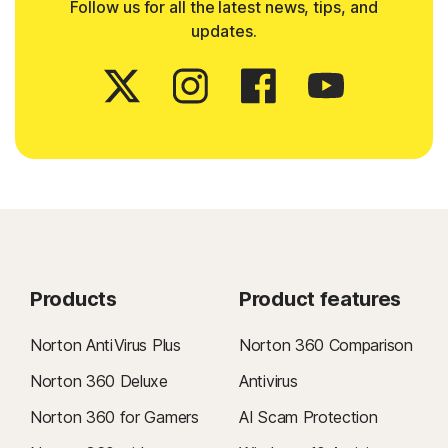
Follow us for all the latest news, tips, and
updates.
Products
Product features
Norton AntiVirus Plus
Norton 360 Comparison
Norton 360 Deluxe
Antivirus
Norton 360 for Gamers
AI Scam Protection