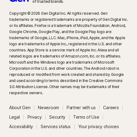
of trusted brands.​
Copyright © 2026 Gen Digital Inc. All rights reserved. Gen
trademarks or registered trademarks are property of Gen Digital Inc.
or its affiliates. Firefox is a trademark of Mozilla Foundation. Android,
Google Chrome, Google Play, and the Google Play logo are
trademarks of Google, LLC. Mac, iPhone, iPad, Apple, and the Apple
logo are trademarks of Apple Inc., registered in the U.S. and other
countries. App Store is a service mark of Apple Inc. Alexa and all
related logos are trademarks of Amazon.com, Inc. or its affiliates.
Microsoft and the Windows logo are trademarks of Microsoft
Corporation in the U.S. and other countries. The Android robot is
reproduced or modified from work created and shared by Google
and used according to terms described in the Creative Commons
3.0 Attribution License. Other names may be trademarks of their
respective owners.
About Gen
Newsroom
Partner with us
Careers
Legal
Privacy
Security
Terms of Use
Accessibility
Services status
Your privacy choices