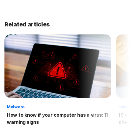
Related articles
Malware
How T
How to know if your computer has a virus: 11
19 com
warning signs
checkl