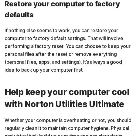
Restore your computer to factory
defaults
If nothing else seems to work, you can restore your
computer to factory default settings. That will involve
performing a factory reset. You can choose to keep your
personal files after the reset or remove everything
(personal files, apps, and settings). It’s always a good
idea to back up your computer first.
Help keep your computer cool
with Norton Utilities Ultimate
Whether your computer is overheating or not, you should
regularly clean it to maintain computer hygiene. Physical
and virtual junk build up over time and can slow down