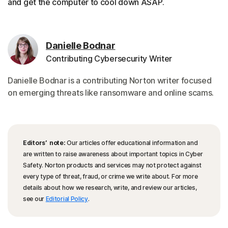
and get the computer to cool down ASAP.
Danielle Bodnar
Contributing Cybersecurity Writer
Danielle Bodnar is a contributing Norton writer focused
on emerging threats like ransomware and online scams.
Editors’ note:
Our articles offer educational information and
are written to raise awareness about important topics in Cyber
Safety. Norton products and services may not protect against
every type of threat, fraud, or crime we write about. For more
details about how we research, write, and review our articles,
see our
Editorial Policy
.