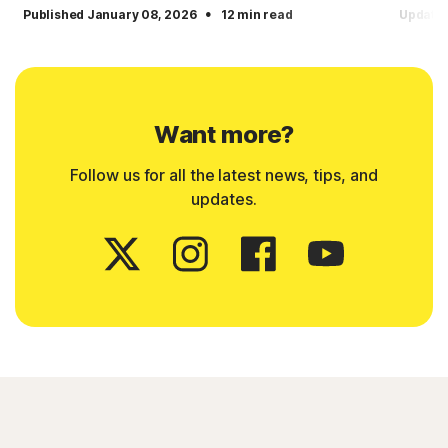
·
Published January 08, 2026
12 min read
Updated
Want more?
Follow us for all the latest news, tips, and
updates.