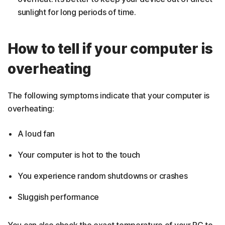
sunlight for long periods of time.
How to tell if your computer is
overheating
The following symptoms indicate that your computer is
overheating:
A loud fan
Your computer is hot to the touch
You experience random shutdowns or crashes
Sluggish performance
You can also check the exact temperature of your PC to