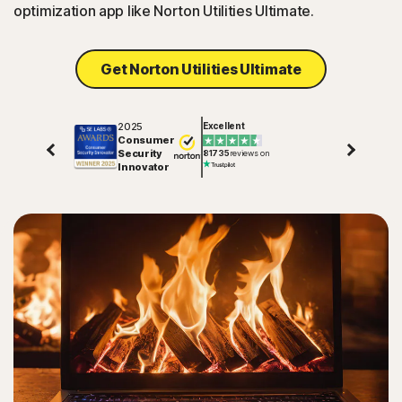
optimization app like Norton Utilities Ultimate.
Get Norton Utilities Ultimate
2025
Excellent
Consumer
Security
81735
reviews on
Innovator