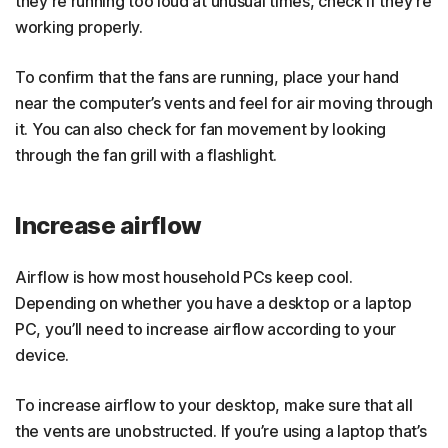
they’re running too loud at unusual times, check if they’re
working properly.
To confirm that the fans are running, place your hand
near the computer’s vents and feel for air moving through
it. You can also check for fan movement by looking
through the fan grill with a flashlight.
Increase airflow
Airflow is how most household PCs keep cool.
Depending on whether you have a desktop or a laptop
PC, you’ll need to increase airflow according to your
device.
To increase airflow to your desktop, make sure that all
the vents are unobstructed. If you’re using a laptop that’s