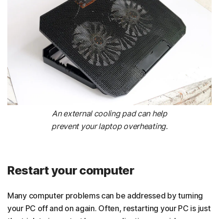
An external cooling pad can help
prevent your laptop overheating.
Restart your computer
Many computer problems can be addressed by turning
your PC off and on again. Often, restarting your PC is just