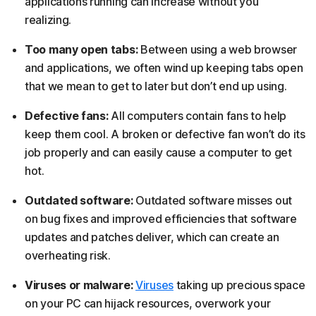
applications running can increase without you
realizing.
Too many open tabs:
Between using a web browser
and applications, we often wind up keeping tabs open
that we mean to get to later but don’t end up using.
Defective fans:
All computers contain fans to help
keep them cool. A broken or defective fan won’t do its
job properly and can easily cause a computer to get
hot.
Outdated software:
Outdated software misses out
on bug fixes and improved efficiencies that software
updates and patches deliver, which can create an
overheating risk.
Viruses or malware:
Viruses
taking up precious space
on your PC can hijack resources, overwork your