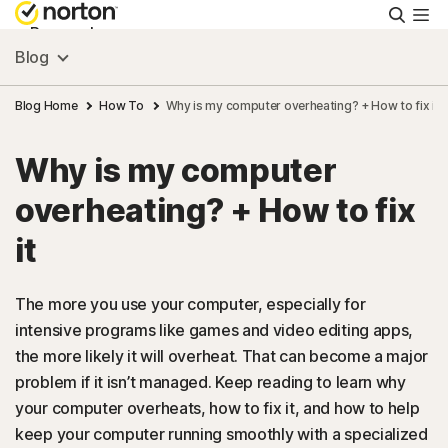
Searc
Personal
Blog
Small Business
Blog Home
How To
Why is my computer overheating? + How to fix it
Why is my computer
Resources
overheating? + How to fix
Support
it
Try Free
The more you use your computer, especially for
intensive programs like games and video editing apps,
the more likely it will overheat. That can become a major
US
problem if it isn’t managed. Keep reading to learn why
your computer overheats, how to fix it, and how to help
Sign In
keep your computer running smoothly with a specialized