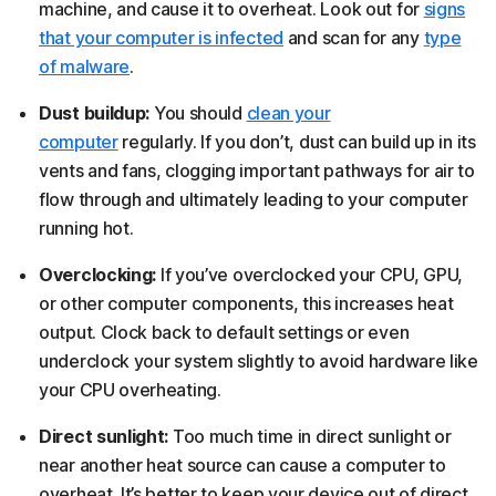
machine, and cause it to overheat. Look out for
signs
that your computer is infected
and scan for any
type
of malware
.
Dust buildup:
You should
clean your
computer
regularly. If you don’t, dust can build up in its
vents and fans, clogging important pathways for air to
flow through and ultimately leading to your computer
running hot.
Overclocking:
If you’ve overclocked your CPU, GPU,
or other computer components, this increases heat
output. Clock back to default settings or even
underclock your system slightly to avoid hardware like
your CPU overheating.
Direct sunlight:
Too much time in direct sunlight or
near another heat source can cause a computer to
overheat. It’s better to keep your device out of direct