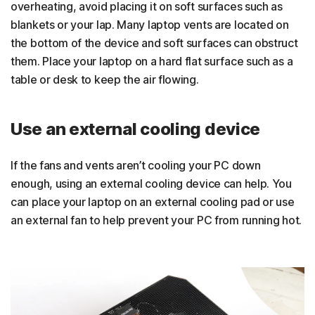
overheating, avoid placing it on soft surfaces such as
blankets or your lap. Many laptop vents are located on
the bottom of the device and soft surfaces can obstruct
them. Place your laptop on a hard flat surface such as a
table or desk to keep the air flowing.
Use an external cooling device
If the fans and vents aren’t cooling your PC down
enough, using an external cooling device can help. You
can place your laptop on an external cooling pad or use
an external fan to help prevent your PC from running hot.