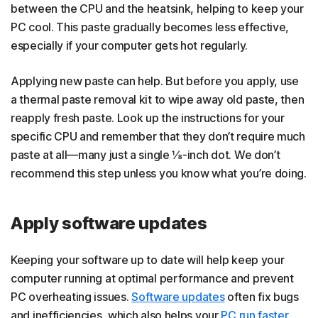
between the CPU and the heatsink, helping to keep your
PC cool. This paste gradually becomes less effective,
especially if your computer gets hot regularly.
Applying new paste can help. But before you apply, use
a thermal paste removal kit to wipe away old paste, then
reapply fresh paste. Look up the instructions for your
specific CPU and remember that they don’t require much
paste at all—many just a single ⅛-inch dot. We don’t
recommend this step unless you know what you’re doing.
Apply software updates
Keeping your software up to date will help keep your
computer running at optimal performance and prevent
PC overheating issues.
Software updates
often fix bugs
and inefficiencies, which also helps your
PC run faster