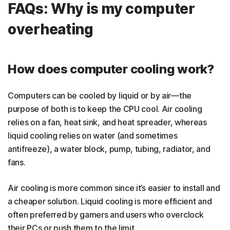
FAQs: Why is my computer
overheating
How does computer cooling work?
Computers can be cooled by liquid or by air—the
purpose of both is to keep the CPU cool. Air cooling
relies on a fan, heat sink, and heat spreader, whereas
liquid cooling relies on water (and sometimes
antifreeze), a water block, pump, tubing, radiator, and
fans.
Air cooling is more common since it’s easier to install and
a cheaper solution. Liquid cooling is more efficient and
often preferred by gamers and users who overclock
their PCs or push them to the limit.