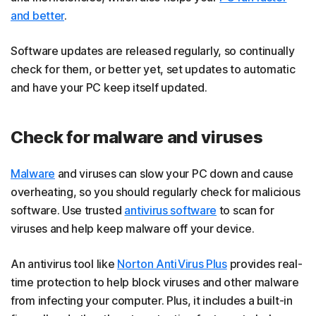
and better
.
Software updates are released regularly, so continually
check for them, or better yet, set updates to automatic
and have your PC keep itself updated.
Check for malware and viruses
Malware
and viruses can slow your PC down and cause
overheating, so you should regularly check for malicious
software. Use trusted
antivirus software
to scan for
viruses and help keep malware off your device.
An antivirus tool like
Norton AntiVirus Plus
provides real-
time protection to help block viruses and other malware
from infecting your computer. Plus, it includes a built-in