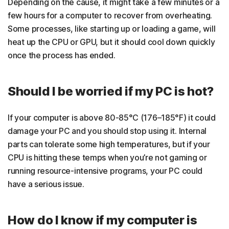
Depending on the cause, it might take a few minutes or a
few hours for a computer to recover from overheating.
Some processes, like starting up or loading a game, will
heat up the CPU or GPU, but it should cool down quickly
once the process has ended.
Should I be worried if my PC is hot?
If your computer is above 80-85°C (176–185°F) it could
damage your PC and you should stop using it. Internal
parts can tolerate some high temperatures, but if your
CPU is hitting these temps when you’re not gaming or
running resource-intensive programs, your PC could
have a serious issue.
How do I know if my computer is