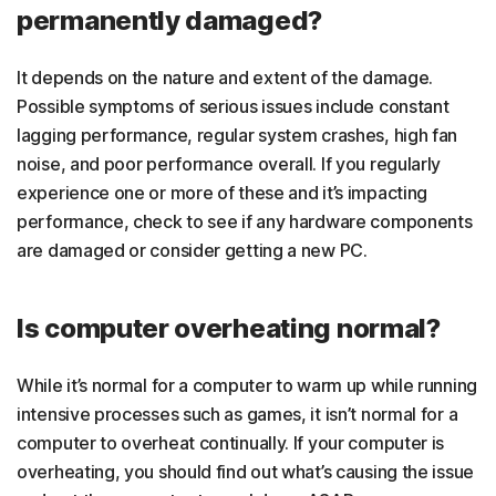
permanently damaged?
It depends on the nature and extent of the damage.
Possible symptoms of serious issues include constant
lagging performance, regular system crashes, high fan
noise, and poor performance overall. If you regularly
experience one or more of these and it’s impacting
performance, check to see if any hardware components
are damaged or consider getting a new PC.
Is computer overheating normal?
While it’s normal for a computer to warm up while running
intensive processes such as games, it isn’t normal for a
computer to overheat continually. If your computer is
overheating, you should find out what’s causing the issue