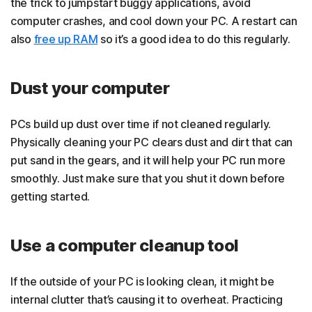
the trick to jumpstart buggy applications, avoid
computer crashes, and cool down your PC. A restart can
also
free up RAM
so it’s a good idea to do this regularly.
Dust your computer
PCs build up dust over time if not cleaned regularly.
Physically cleaning your PC clears dust and dirt that can
put sand in the gears, and it will help your PC run more
smoothly. Just make sure that you shut it down before
getting started.
Use a computer cleanup tool
If the outside of your PC is looking clean, it might be
internal clutter that’s causing it to overheat. Practicing