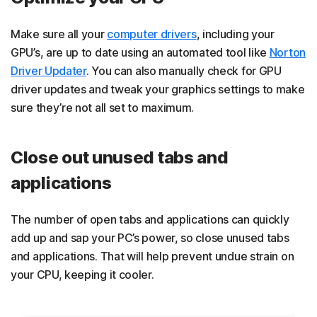
Make sure all your
computer drivers
, including your
GPU’s, are up to date using an automated tool like
Norton
Driver Updater
. You can also manually check for GPU
driver updates and tweak your graphics settings to make
sure they’re not all set to maximum.
Close out unused tabs and
applications
The number of open tabs and applications can quickly
add up and sap your PC’s power, so close unused tabs
and applications. That will help prevent undue strain on
your CPU, keeping it cooler.