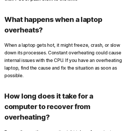
What happens when a laptop
overheats?
When a laptop gets hot, it might freeze, crash, or slow
down its processes. Constant overheating could cause
internal issues with the CPU. If you have an overheating
laptop, find the cause and fix the situation as soon as
possible.
How long does it take for a
computer to recover from
overheating?