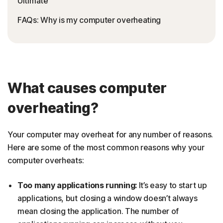
Ultimate
FAQs: Why is my computer overheating
What causes computer
overheating?
Your computer may overheat for any number of reasons.
Here are some of the most common reasons why your
computer overheats:
Too many applications running:
It’s easy to start up
applications, but closing a window doesn’t always
mean closing the application. The number of