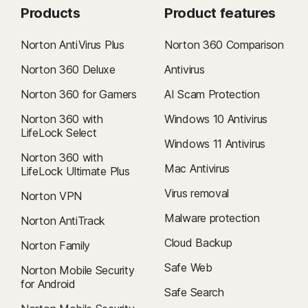
Products
Product features
Norton AntiVirus Plus
Norton 360 Comparison
Norton 360 Deluxe
Antivirus
Norton 360 for Gamers
AI Scam Protection
Norton 360 with
Windows 10 Antivirus
LifeLock Select
Windows 11 Antivirus
Norton 360 with
Mac Antivirus
LifeLock Ultimate Plus
Virus removal
Norton VPN
Malware protection
Norton AntiTrack
Cloud Backup
Norton Family
Safe Web
Norton Mobile Security
for Android
Safe Search