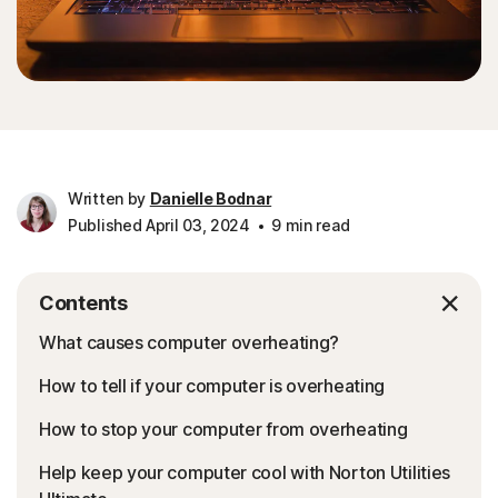
Written by
Danielle Bodnar
Published April 03, 2024
9 min read
Contents
What causes computer overheating?
How to tell if your computer is overheating
How to stop your computer from overheating
Help keep your computer cool with Norton Utilities