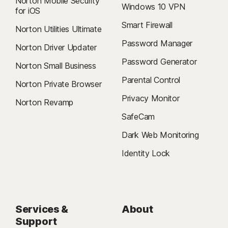
Norton Mobile Security
Windows 10 VPN
for iOS
Smart Firewall
Norton Utilities Ultimate
Password Manager
Norton Driver Updater
Password Generator
Norton Small Business
Parental Control
Norton Private Browser
Privacy Monitor
Norton Revamp
SafeCam
Dark Web Monitoring
Identity Lock
Services &
About
Support