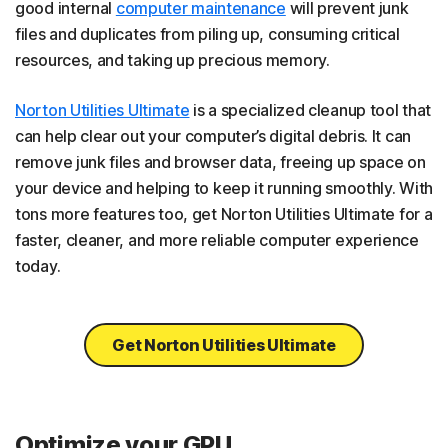
good internal
computer maintenance
will prevent junk
files and duplicates from piling up, consuming critical
resources, and taking up precious memory.
Norton Utilities Ultimate
is a specialized cleanup tool that
can help clear out your computer’s digital debris. It can
remove junk files and browser data, freeing up space on
your device and helping to keep it running smoothly. With
tons more features too, get Norton Utilities Ultimate for a
faster, cleaner, and more reliable computer experience
today.
Get Norton Utilities Ultimate
Optimize your GPU