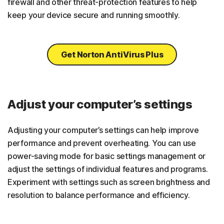
firewall and other threat-protection features to help
keep your device secure and running smoothly.
Get Norton AntiVirus Plus
Adjust your computer’s settings
Adjusting your computer’s settings can help improve
performance and prevent overheating. You can use
power-saving mode for basic settings management or
adjust the settings of individual features and programs.
Experiment with settings such as screen brightness and
resolution to balance performance and efficiency.