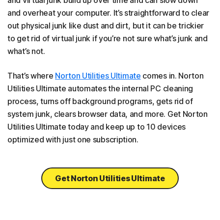
and overheat your computer. It’s straightforward to clear
out physical junk like dust and dirt, but it can be trickier
to get rid of virtual junk if you’re not sure what’s junk and
what’s not.
That’s where
Norton Utilities Ultimate
comes in. Norton
Utilities Ultimate automates the internal PC cleaning
process, turns off background programs, gets rid of
system junk, clears browser data, and more. Get Norton
Utilities Ultimate today and keep up to 10 devices
optimized with just one subscription.
Get Norton Utilities Ultimate