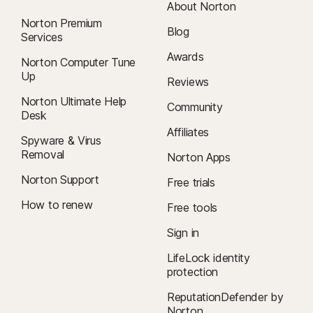
About Norton
Norton Premium
Blog
Services
Awards
Norton Computer Tune
Up
Reviews
Norton Ultimate Help
Community
Desk
Affiliates
Spyware & Virus
Removal
Norton Apps
Norton Support
Free trials
How to renew
Free tools
Sign in
LifeLock identity
protection
ReputationDefender by
Norton