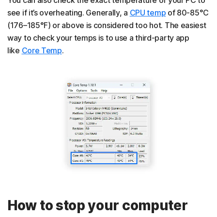
see if it’s overheating. Generally, a
CPU temp
of 80-85°C
(176–185°F) or above is considered too hot. The easiest
way to check your temps is to use a third-party app
like
Core Temp
.
How to stop your computer