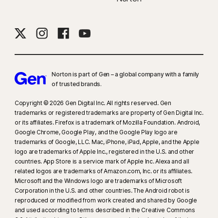
Norton is part of Gen – a global company with a family
of trusted brands.​
Copyright © 2026 Gen Digital Inc. All rights reserved. Gen
trademarks or registered trademarks are property of Gen Digital Inc.
or its affiliates. Firefox is a trademark of Mozilla Foundation. Android,
Google Chrome, Google Play, and the Google Play logo are
trademarks of Google, LLC. Mac, iPhone, iPad, Apple, and the Apple
logo are trademarks of Apple Inc., registered in the U.S. and other
countries. App Store is a service mark of Apple Inc. Alexa and all
related logos are trademarks of Amazon.com, Inc. or its affiliates.
Microsoft and the Windows logo are trademarks of Microsoft
Corporation in the U.S. and other countries. The Android robot is
reproduced or modified from work created and shared by Google
and used according to terms described in the Creative Commons