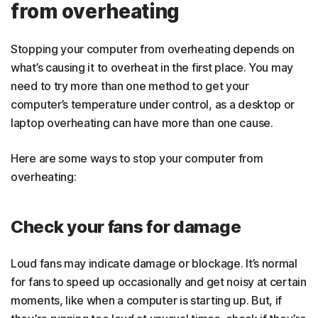
from overheating
Stopping your computer from overheating depends on
what’s causing it to overheat in the first place. You may
need to try more than one method to get your
computer’s temperature under control, as a desktop or
laptop overheating can have more than one cause.
Here are some ways to stop your computer from
overheating:
Check your fans for damage
Loud fans may indicate damage or blockage. It’s normal
for fans to speed up occasionally and get noisy at certain
moments, like when a computer is starting up. But, if