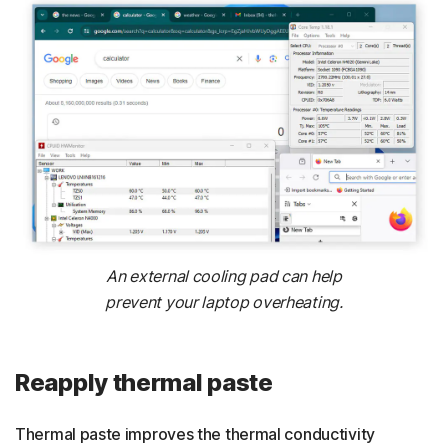
An external cooling pad can help
prevent your laptop overheating.
Reapply thermal paste
Thermal paste improves the thermal conductivity