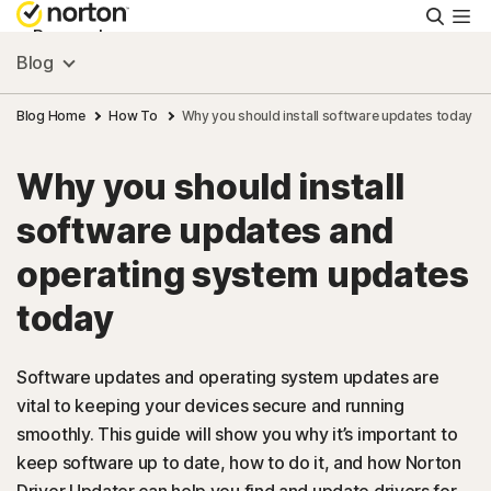
Searc
Personal
Blog
Small Business
Blog Home
How To
Why you should install software updates today
Why you should install
Resources
software updates and
Support
operating system updates
today
Try Free
Software updates and operating system updates are
US
vital to keeping your devices secure and running
smoothly. This guide will show you why it’s important to
keep software up to date, how to do it, and how Norton
Sign In