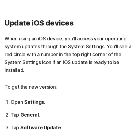
Update iOS devices
When using an iOS device, you’ll access your operating
system updates through the System Settings. You’ll see a
red circle with a number in the top right corner of the
System Settings icon if an iOS update is ready to be
installed.
To get the new version:
Open
Settings
.
Tap
General
.
Tap
Software Update
.