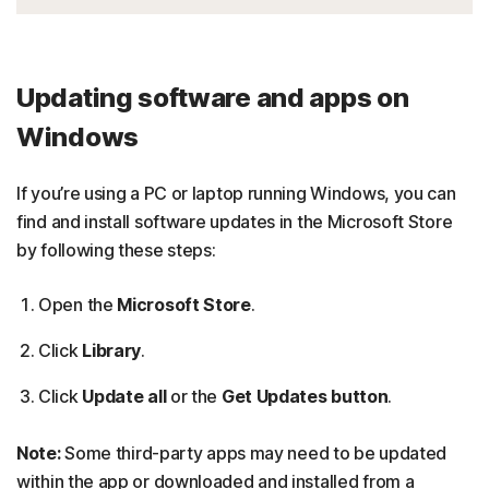
Updating software and apps on
Windows
If you’re using a PC or laptop running Windows, you can
find and install software updates in the Microsoft Store
by following these steps:
Open the
Microsoft Store
.
Click
Library
.
Click
Update all
or the
Get Updates button
.
Note:
Some third-party apps may need to be updated
within the app or downloaded and installed from a