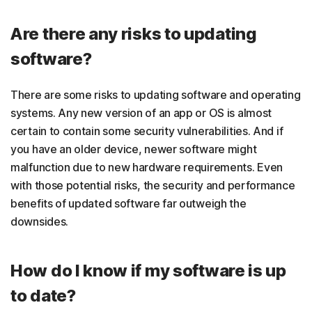
Are there any risks to updating
software?
There are some risks to updating software and operating
systems. Any new version of an app or OS is almost
certain to contain some security vulnerabilities. And if
you have an older device, newer software might
malfunction due to new hardware requirements. Even
with those potential risks, the security and performance
benefits of updated software far outweigh the
downsides.
How do I know if my software is up
to date?