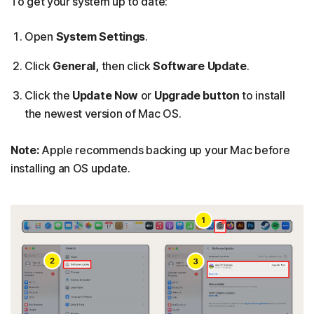
To get your system up to date:
Open
System Settings
.
Click
General,
then click
Software Update
.
Click the
Update Now
or
Upgrade button
to install
the newest version of Mac OS.
Note:
Apple recommends backing up your Mac before
installing an OS update.