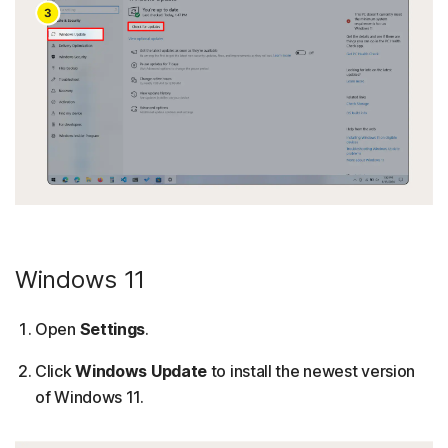
Windows 11
Open
Settings
.
Click
Windows Update
to install the newest version
of Windows 11.