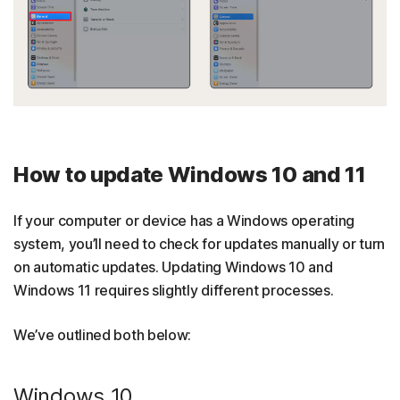
How to update Windows 10 and 11
If your computer or device has a Windows operating
system, you’ll need to check for updates manually or turn
on automatic updates. Updating Windows 10 and
Windows 11 requires slightly different processes.
We’ve outlined both below:
Windows 10