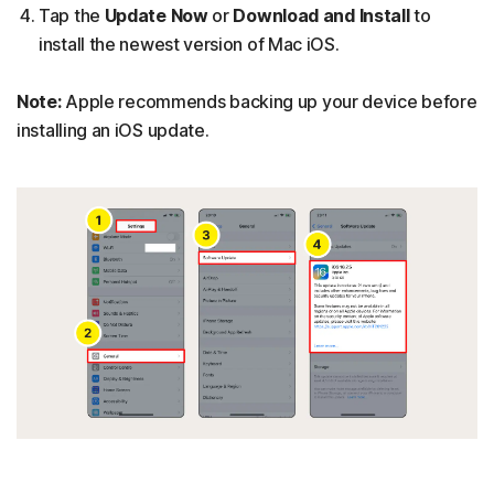
Tap the
Update Now
or
Download and Install
to
install the newest version of Mac iOS.
Note:
Apple recommends backing up your device before
installing an iOS update.