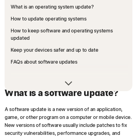
What is an operating system update?
How to update operating systems
How to keep software and operating systems
updated
Keep your devices safer and up to date
FAQs about software updates
What is a software update?
A software update is a new version of an application,
game, or other program on a computer or mobile device.
New versions of software usually include patches to fix
security vulnerabilities, performance upgrades, and