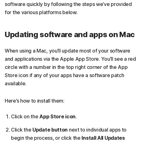
software quickly by following the steps we’ve provided
for the various platforms below.
Updating software and apps on Mac
When using a Mac, you‘ll update most of your software
and applications via the Apple App Store. You’ll see a red
circle with a number in the top right corner of the App
Store icon if any of your apps have a software patch
available.
Here’s how to install them:
Click on the
App Store icon
.
Click the
Update button
next to individual apps to
begin the process, or click the
Install All Updates