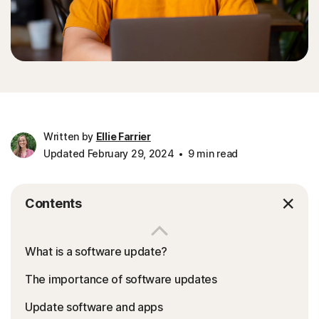
Written by
Ellie Farrier
Updated February 29, 2024
9 min read
Contents
What is a software update?
The importance of software updates
Update software and apps