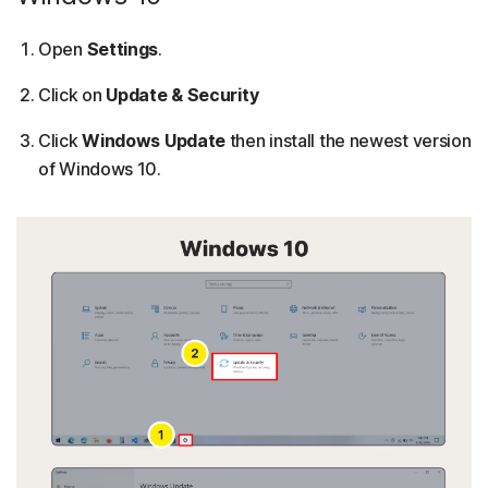
Open
Settings
.
Click on
Update & Security
Click
Windows Update
then install the newest version
of Windows 10.