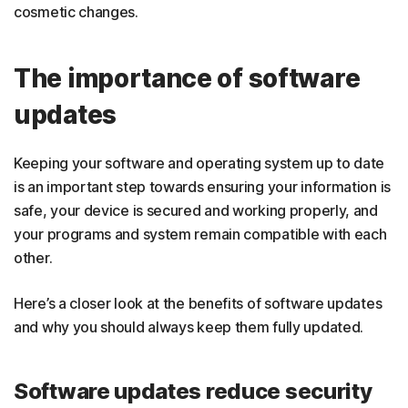
cosmetic changes.
The importance of software
updates
Keeping your software and operating system up to date
is an important step towards ensuring your information is
safe, your device is secured and working properly, and
your programs and system remain compatible with each
other.
Here’s a closer look at the benefits of software updates
and why you should always keep them fully updated.
Software updates reduce security