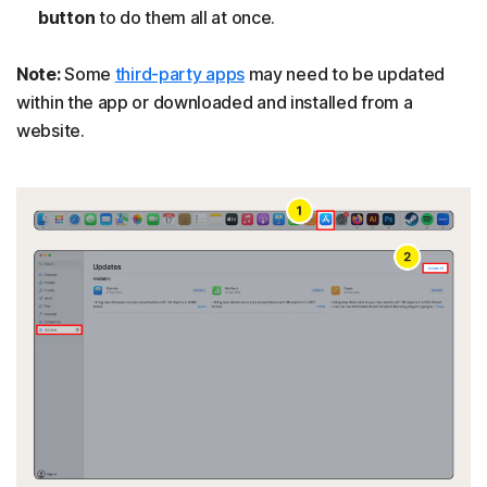
button
to do them all at once.
Note:
Some
third-party apps
may need to be updated
within the app or downloaded and installed from a
website.