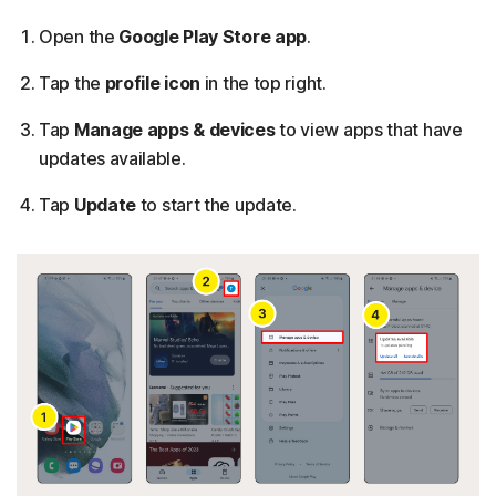
Open the
Google Play Store app
.
Tap the
profile icon
in the top right.
Tap
Manage apps & devices
to view apps that have
updates available.
Tap
Update
to start the update.