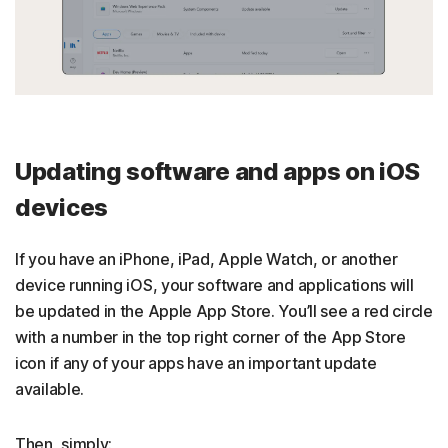
Updating software and apps on iOS
devices
If you have an iPhone, iPad, Apple Watch, or another
device running iOS, your software and applications will
be updated in the Apple App Store. You’ll see a red circle
with a number in the top right corner of the App Store
icon if any of your apps have an important update
available.
Then, simply: