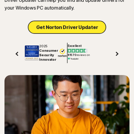
Driver Updater can help you find and update drivers for
your Windows PC automatically.
Get Norton Driver Updater
2025
Excellent
Consumer
Security
81570
reviews on
Innovator