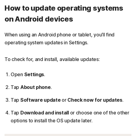
How to update operating systems
on Android devices
When using an Android phone or tablet, you’ll find
operating system updates in Settings.
To check for, and install, available updates:
Open
Settings
.
Tap
About phone
.
Tap
Software update
or
Check now for updates
.
Tap
Download and install
or choose one of the other
options to install the OS update later.