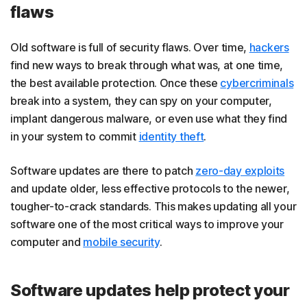
flaws
Old software is full of security flaws. Over time,
hackers
find new ways to break through what was, at one time,
the best available protection. Once these
cybercriminals
break into a system, they can spy on your computer,
implant dangerous malware, or even use what they find
in your system to commit
identity theft
.
Software updates are there to patch
zero-day exploits
and update older, less effective protocols to the newer,
tougher-to-crack standards. This makes updating all your
software one of the most critical ways to improve your
computer and
mobile security
.
Software updates help protect your