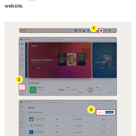
website.