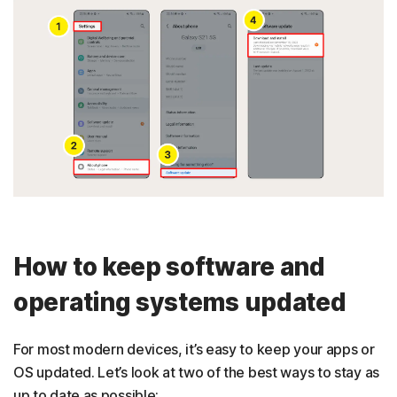
How to keep software and
operating systems updated
For most modern devices, it’s easy to keep your apps or
OS updated. Let’s look at two of the best ways to stay as
up to date as possible: