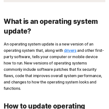
What is an operating system
update?
An operating system update is a new version of an
operating system that, along with
drivers
and other first-
party software, tells your computer or mobile device
how to run. New versions of operating systems
commonly include software patches that fix security
flaws, code that improves overall system performance,
and changes to how the operating system looks and
functions.
How to update operating