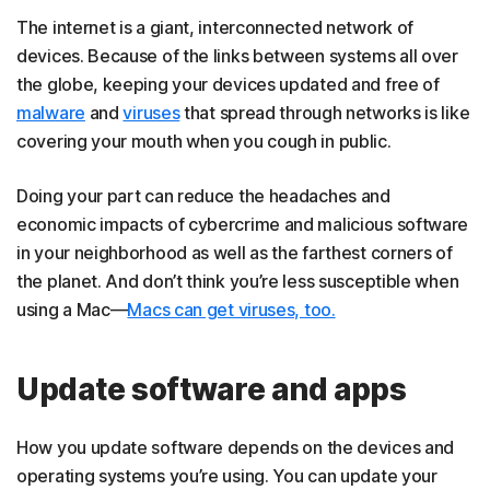
The internet is a giant, interconnected network of
devices. Because of the links between systems all over
the globe, keeping your devices updated and free of
malware
and
viruses
that spread through networks is like
covering your mouth when you cough in public.
Doing your part can reduce the headaches and
economic impacts of cybercrime and malicious software
in your neighborhood as well as the farthest corners of
the planet. And don’t think you’re less susceptible when
using a Mac—
Macs can get viruses, too.
Update software and apps
How you update software depends on the devices and
operating systems you’re using. You can update your