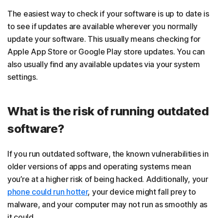
The easiest way to check if your software is up to date is
to see if updates are available wherever you normally
update your software. This usually means checking for
Apple App Store or Google Play store updates. You can
also usually find any available updates via your system
settings.
What is the risk of running outdated
software?
If you run outdated software, the known vulnerabilities in
older versions of apps and operating systems mean
you’re at a higher risk of being hacked. Additionally, your
phone could run hotter
, your device might fall prey to
malware, and your computer may not run as smoothly as
it could.