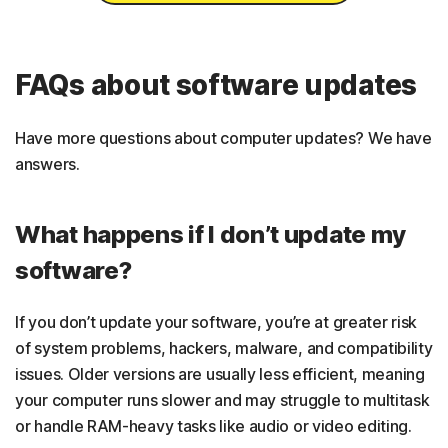
FAQs about software updates
Have more questions about computer updates? We have
answers.
What happens if I don’t update my
software?
If you don’t update your software, you’re at greater risk
of system problems, hackers, malware, and compatibility
issues. Older versions are usually less efficient, meaning
your computer runs slower and may struggle to multitask
or handle RAM-heavy tasks like audio or video editing.