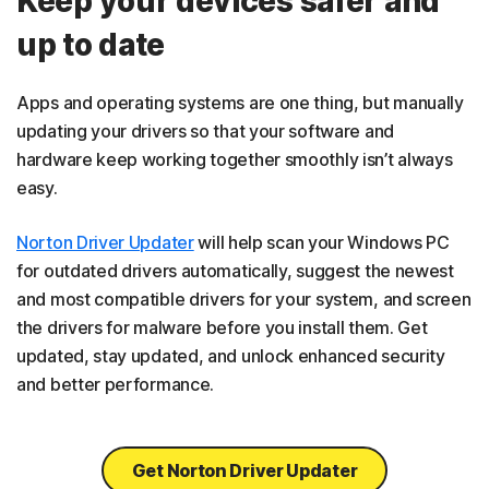
Keep your devices safer and
up to date
Apps and operating systems are one thing, but manually
updating your drivers so that your software and
hardware keep working together smoothly isn’t always
easy.
Norton Driver Updater
will help scan your Windows PC
for outdated drivers automatically, suggest the newest
and most compatible drivers for your system, and screen
the drivers for malware before you install them. Get
updated, stay updated, and unlock enhanced security
and better performance.
Get Norton Driver Updater