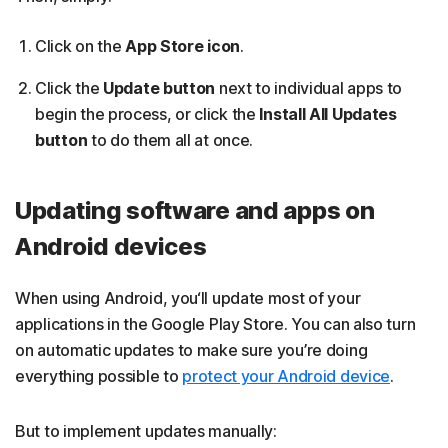
Click on the
App Store icon
.
Click the
Update button
next to individual apps to
begin the process, or click the
Install All Updates
button
to do them all at once.
Updating software and apps on
Android devices
When using Android, you‘ll update most of your
applications in the Google Play Store. You can also turn
on automatic updates to make sure you’re doing
everything possible to
protect your Android device
.
But to implement updates manually: