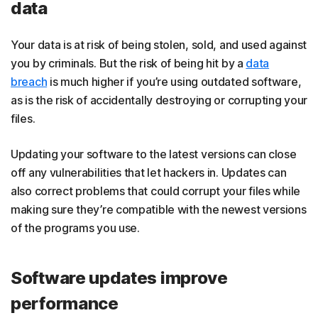
data
Your data is at risk of being stolen, sold, and used against
you by criminals. But the risk of being hit by a
data
breach
is much higher if you’re using outdated software,
as is the risk of accidentally destroying or corrupting your
files.
Updating your software to the latest versions can close
off any vulnerabilities that let hackers in. Updates can
also correct problems that could corrupt your files while
making sure they’re compatible with the newest versions
of the programs you use.
Software updates improve
performance