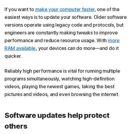
If you want to
make your computer faster
, one of the
easiest ways is to update your software. Older software
versions operate using legacy code and protocols, but
engineers are constantly making tweaks to improve
performance and reduce resource usage. With
more
RAM available
, your devices can do more—and do it
quicker.
Reliably high performance is vital for running multiple
programs simultaneously, watching high-definition
videos, playing the newest games, taking the best
pictures and videos, and even browsing the internet.
Software updates help protect
others