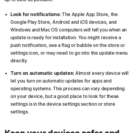
Look for notifications:
The Apple App Store, the
Google Play Store, Android and iOS devices, and
Windows and Mac OS computers will tell you when an
update is ready for installation. You might receive a
push notification, see a flag or bubble on the store or
settings icon, or may need to go into the update menu
directly.
Turn on automatic updates:
Almost every device will
let you turn on automatic updates for apps and
operating systems. This process can vary depending
on your device, but a good place to look for these
settings is in the device settings section or store
settings.