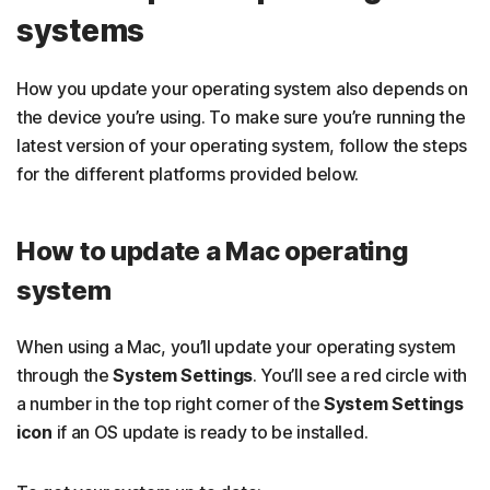
systems
How you update your operating system also depends on
the device you’re using. To make sure you’re running the
latest version of your operating system, follow the steps
for the different platforms provided below.
How to update a Mac operating
system
When using a Mac, you’ll update your operating system
through the
System Settings
. You’ll see a red circle with
a number in the top right corner of the
System Settings
icon
if an OS update is ready to be installed.