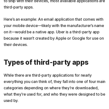
to ship with their devices, most available applications are
third-party apps.
Here’s an example: An email application that comes with
your mobile device—likely with the manufacturer’s name
on it—would be a native app. Uber is a third-party app
because it wasn’t created by Apple or Google for use on
their devices.
Types of third-party apps
While there are third-party applications for nearly
everything you can think of, they fall into one of four main
categories depending on where they’re downloaded,
what they’re used for, and who they were designed to be
used by.