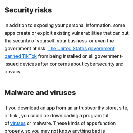
Security risks
In addition to exposing your personal information, some
apps create or exploit existing vulnerabilities that can put
the security of yourself, your business, or even the
government at risk.
The United States government
banned TikTok
from being installed on all government-
issued devices after concerns about cybersecurity and
privacy.
Malware and viruses
If you download an app from an untrustworthy store, site,
or link , you could be downloading a program full
of
viruses
or malware. These kinds of apps function
properly, so you may not know anything bad is