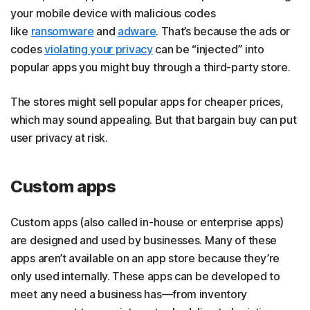
your mobile device with malicious codes
like
ransomware
and
adware
. That’s because the ads or
codes
violating your privacy
can be “injected” into
popular apps you might buy through a third-party store.
The stores might sell popular apps for cheaper prices,
which may sound appealing. But that bargain buy can put
user privacy at risk.
Custom apps
Custom apps (also called in-house or enterprise apps)
are designed and used by businesses. Many of these
apps aren’t available on an app store because they’re
only used internally. These apps can be developed to
meet any need a business has—from inventory