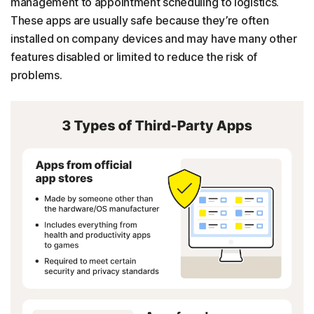
management to appointment scheduling to logistics.
These apps are usually safe because they’re often
installed on company devices and may have many other
features disabled or limited to reduce the risk of
problems.