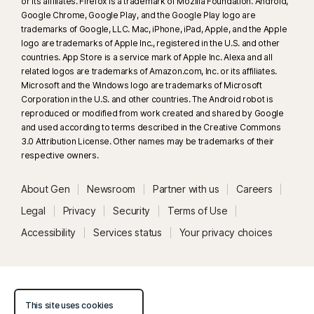
or its affiliates. Firefox is a trademark of Mozilla Foundation. Android,
Google Chrome, Google Play, and the Google Play logo are
trademarks of Google, LLC. Mac, iPhone, iPad, Apple, and the Apple
logo are trademarks of Apple Inc., registered in the U.S. and other
countries. App Store is a service mark of Apple Inc. Alexa and all
related logos are trademarks of Amazon.com, Inc. or its affiliates.
Microsoft and the Windows logo are trademarks of Microsoft
Corporation in the U.S. and other countries. The Android robot is
reproduced or modified from work created and shared by Google
and used according to terms described in the Creative Commons
3.0 Attribution License. Other names may be trademarks of their
respective owners.
About Gen
Newsroom
Partner with us
Careers
Legal
Privacy
Security
Terms of Use
Accessibility
Services status
Your privacy choices
This site uses cookies