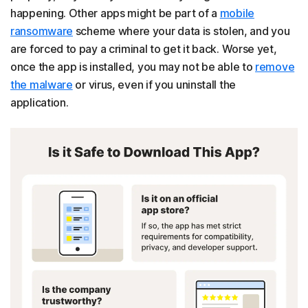
happening. Other apps might be part of a
mobile
ransomware
scheme where your data is stolen, and you
are forced to pay a criminal to get it back. Worse yet,
once the app is installed, you may not be able to
remove
the malware
or virus, even if you uninstall the
application.