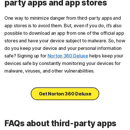
party apps and app stores
One way to minimize danger from third-party apps and
app stores is to avoid them. But, even if you do, it’s also
possible to download an app from one of the official app
stores and have your device subject to malware. So, how
do you keep your device and your personal information
safe? Signing up for
Norton 360 Deluxe
helps keep your
devices safe by constantly monitoring your devices for
malware, viruses, and other vulnerabilities.
Get Norton 360 Deluxe
FAQs about third-party apps