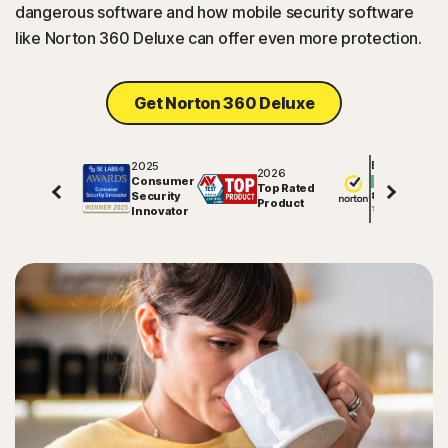
dangerous software and how mobile security software
like Norton 360 Deluxe can offer even more protection.
Get Norton 360 Deluxe
2025
Excellent
2026
Consumer
Top Rated
Security
81791
reviews on
Product
Innovator