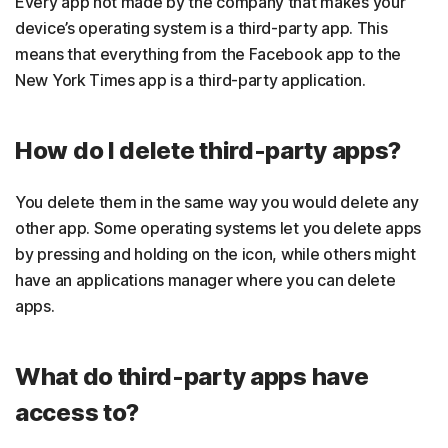
Every app not made by the company that makes your
device’s operating system is a third-party app. This
means that everything from the Facebook app to the
New York Times app is a third-party application.
How do I delete third-party apps?
You delete them in the same way you would delete any
other app. Some operating systems let you delete apps
by pressing and holding on the icon, while others might
have an applications manager where you can delete
apps.
What do third-party apps have
access to?