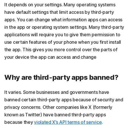
It depends on your settings. Many operating systems
have default settings that limit access by third-party
apps. You can change what information apps can access
in the app or operating system settings. Many third-party
applications will require you to give them permission to
use certain features of your phone when you first install
the app. This gives you more control over the parts of
your device the app can access and change
Why are third-party apps banned?
It varies. Some businesses and governments have
banned certain third-party apps because of security and
privacy concerns. Other companies like X (formerly
known as Twitter) have banned third-party apps
because they
violated X’s API terms of service
.