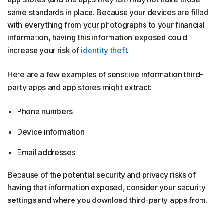
same standards in place. Because your devices are filled
with everything from your photographs to your financial
information, having this information exposed could
increase your risk of
identity theft
.
Here are a few examples of sensitive information third-
party apps and app stores might extract:
Phone numbers
Device information
Email addresses
Because of the potential security and privacy risks of
having that information exposed, consider your security
settings and where you download third-party apps from.