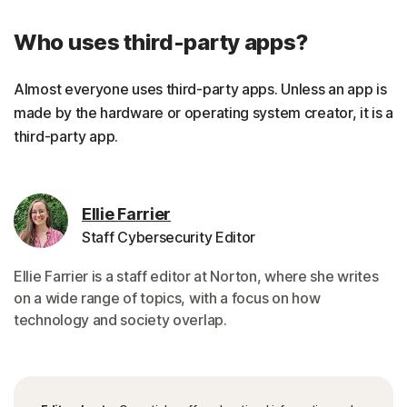
Who uses third-party apps?
Almost everyone uses third-party apps. Unless an app is
made by the hardware or operating system creator, it is a
third-party app.
Ellie Farrier
Staff Cybersecurity Editor
Ellie Farrier is a staff editor at Norton, where she writes
on a wide range of topics, with a focus on how
technology and society overlap.