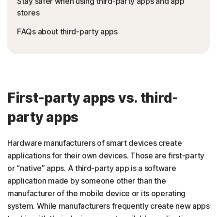
Stay safer when using third-party apps and app
stores
FAQs about third-party apps
First-party apps vs. third-
party apps
Hardware manufacturers of smart devices create
applications for their own devices. Those are first-party
or “native” apps. A third-party app is a software
application made by someone other than the
manufacturer of the mobile device or its operating
system. While manufacturers frequently create new apps