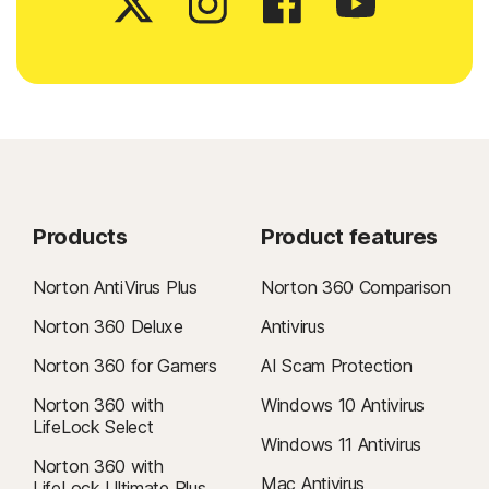
Products
Product features
Norton AntiVirus Plus
Norton 360 Comparison
Norton 360 Deluxe
Antivirus
Norton 360 for Gamers
AI Scam Protection
Norton 360 with
Windows 10 Antivirus
LifeLock Select
Windows 11 Antivirus
Norton 360 with
Mac Antivirus
LifeLock Ultimate Plus