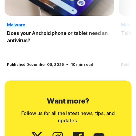
Malware
Mobile
Does your Android phone or tablet need an
Tellta
antivirus?
·
Published December 08, 2025
10 min read
Publish
Want more?
Follow us for all the latest news, tips, and
updates.