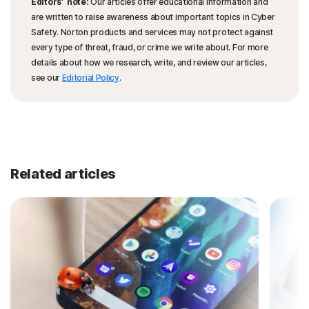
Editors’ note:
Our articles offer educational information and
are written to raise awareness about important topics in Cyber
Safety. Norton products and services may not protect against
every type of threat, fraud, or crime we write about. For more
details about how we research, write, and review our articles,
see our
Editorial Policy
.
Related articles