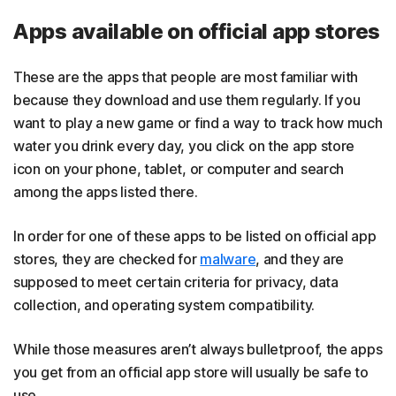
Apps available on official app stores
These are the apps that people are most familiar with
because they download and use them regularly. If you
want to play a new game or find a way to track how much
water you drink every day, you click on the app store
icon on your phone, tablet, or computer and search
among the apps listed there.
In order for one of these apps to be listed on official app
stores, they are checked for
malware
, and they are
supposed to meet certain criteria for privacy, data
collection, and operating system compatibility.
While those measures aren’t always bulletproof, the apps
you get from an official app store will usually be safe to
use.