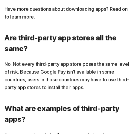
Have more questions about downloading apps? Read on
to learn more.
Are third-party app stores all the
same?
No. Not every third-party app store poses the same level
of risk. Because Google Pay isn’t available in some
countries, users in those countries may have to use third-
party app stores to install their apps.
What are examples of third-party
apps?