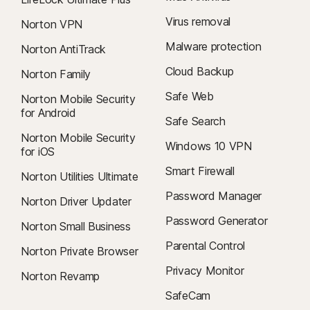
Virus removal
Norton VPN
Malware protection
Norton AntiTrack
Cloud Backup
Norton Family
Safe Web
Norton Mobile Security
for Android
Safe Search
Norton Mobile Security
Windows 10 VPN
for iOS
Smart Firewall
Norton Utilities Ultimate
Password Manager
Norton Driver Updater
Password Generator
Norton Small Business
Parental Control
Norton Private Browser
Privacy Monitor
Norton Revamp
SafeCam