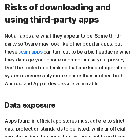
Risks of downloading and
using third-party apps
Not all apps are what they appear to be. Some third-
party software may look like other popular apps, but
these
scam apps
can turn out to be a big headache when
they damage your phone or compromise your privacy.
Don’t be fooled into thinking that one kind of operating
system is necessarily more secure than another: both
Android and Apple devices are vulnerable.
Data exposure
Apps found in official app stores must adhere to strict
data protection standards to be listed, while unofficial
app stores (and the apps they list) may not have those