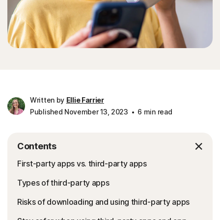
Written by
Ellie Farrier
Published November 13, 2023
6 min read
Contents
First-party apps vs. third-party apps
Types of third-party apps
Risks of downloading and using third-party apps