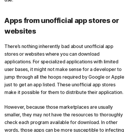
Apps from unofficial app stores or
websites
There’s nothing inherently bad about unofficial app
stores or websites where you can download
applications. For specialized applications with limited
user bases, it might not make sense for a developer to
jump through all the hoops required by Google or Apple
just to get an app listed. These unofficial app stores
make it possible for them to distribute their application.
However, because those marketplaces are usually
smaller, they may not have the resources to thoroughly
check each program available for download. In other
words, those apps can be more susceptible to infecting