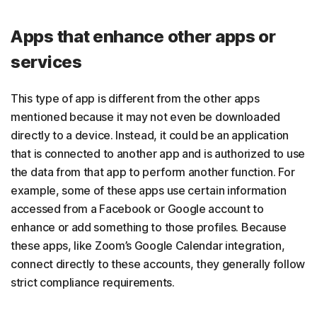
Apps that enhance other apps or
services
This type of app is different from the other apps
mentioned because it may not even be downloaded
directly to a device. Instead, it could be an application
that is connected to another app and is authorized to use
the data from that app to perform another function. For
example, some of these apps use certain information
accessed from a Facebook or Google account to
enhance or add something to those profiles. Because
these apps, like Zoom’s Google Calendar integration,
connect directly to these accounts, they generally follow
strict compliance requirements.