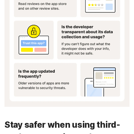
Stay safer when using third-