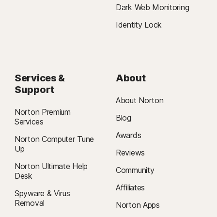
Dark Web Monitoring
Identity Lock
Services &
About
Support
About Norton
Norton Premium
Blog
Services
Awards
Norton Computer Tune
Up
Reviews
Norton Ultimate Help
Community
Desk
Affiliates
Spyware & Virus
Removal
Norton Apps