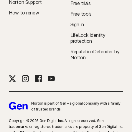
Norton Support
Free trials
How to renew
Free tools
Sign in
LifeLock identity
protection
ReputationDefender by
Norton
Norton is part of Gen – a global company with a family
of trusted brands.​
Copyright © 2026 Gen Digital Inc. All rights reserved. Gen
trademarks or registered trademarks are property of Gen Digital Inc.