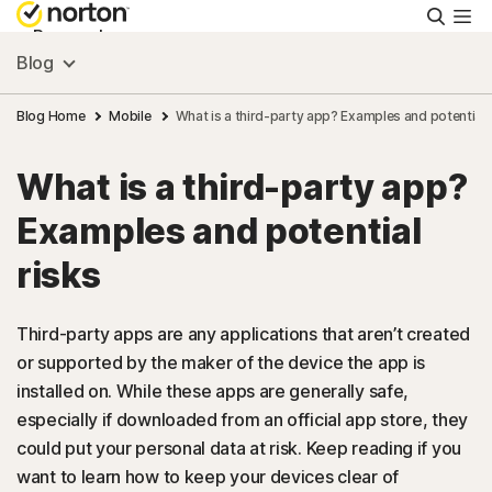
Searc
Personal
Blog
Small Business
Blog Home
Mobile
What is a third-party app? Examples and potential 
What is a third-party app?
Resources
Examples and potential
Support
risks
Try Free
Third-party apps are any applications that aren’t created
or supported by the maker of the device the app is
installed on. While these apps are generally safe,
US
especially if downloaded from an official app store, they
could put your personal data at risk. Keep reading if you
Sign In
want to learn how to keep your devices clear of