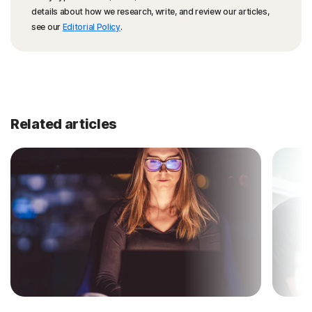
details about how we research, write, and review our articles,
see our
Editorial Policy
.
Related articles