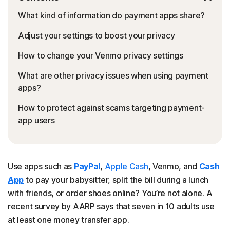
What kind of information do payment apps share?
Adjust your settings to boost your privacy
How to change your Venmo privacy settings
What are other privacy issues when using payment
apps?
How to protect against scams targeting payment-
app users
Use apps such as
PayPal
,
Apple Cash
, Venmo, and
Cash
App
to pay your babysitter, split the bill during a lunch
with friends, or order shoes online? You’re not alone. A
recent survey by AARP says that seven in 10 adults use
at least one money transfer app.