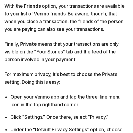
With the
Friends
option, your transactions are available
to your list of Venmo friends. Be aware, though, that
when you close a transaction, the friends of the person
you are paying can also see your transactions.
Finally,
Private
means that your transactions are only
visible on the “Your Stories” tab and the feed of the
person involved in your payment.
For maximum privacy, it's best to choose the Private
setting. Doing this is easy:
Open your Venmo app and tap the three-line menu
icon in the top righthand corner.
Click "Settings." Once there, select "Privacy."
Under the "Default Privacy Settings" option, choose