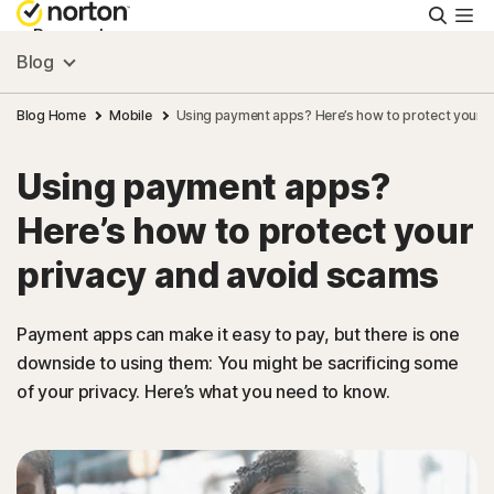
Searc
Personal
Blog
Small Business
Blog Home
Mobile
Using payment apps? Here’s how to protect your p
Using payment apps?
Resources
Here’s how to protect your
Support
privacy and avoid scams
Try Free
Payment apps can make it easy to pay, but there is one
downside to using them: You might be sacrificing some
of your privacy. Here’s what you need to know.
US
Sign In