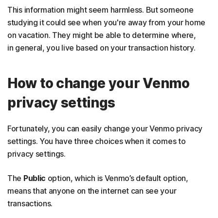
This information might seem harmless. But someone
studying it could see when you're away from your home
on vacation. They might be able to determine where,
in general, you live based on your transaction history.
How to change your Venmo
privacy settings
Fortunately, you can easily change your Venmo privacy
settings. You have three choices when it comes to
privacy settings.
The
Public
option, which is Venmo’s default option,
means that anyone on the internet can see your
transactions.