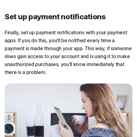
Set up payment notifications
Finally, set up payment notifications with your payment
apps. If you do this, you’ll be notified every time a
payment is made through your app. This way, if someone
does gain access to your account and is using it to make
unauthorized purchases, you’ll know immediately that
there is a problem.