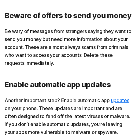
Beware of offers to send you money
Be wary of messages from strangers saying they want to
send you money but need more information about your
account. These are almost always scams from criminals
who want to access your accounts. Delete these
requests immediately.
Enable automatic app updates
Another important step? Enable automatic app
updates
on your phone. These updates are important and are
often designed to fend off the latest viruses or malware.
If you don’t enable automatic updates, you’re leaving
your apps more vulnerable to malware or spyware.