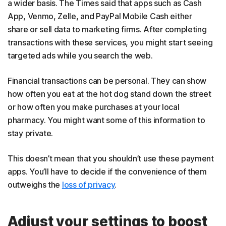
a wider basis. The Times said that apps such as Cash
App, Venmo, Zelle, and PayPal Mobile Cash either
share or sell data to marketing firms. After completing
transactions with these services, you might start seeing
targeted ads while you search the web.
Financial transactions can be personal. They can show
how often you eat at the hot dog stand down the street
or how often you make purchases at your local
pharmacy. You might want some of this information to
stay private.
This doesn’t mean that you shouldn’t use these payment
apps. You’ll have to decide if the convenience of them
outweighs the
loss of privacy
.
Adjust your settings to boost