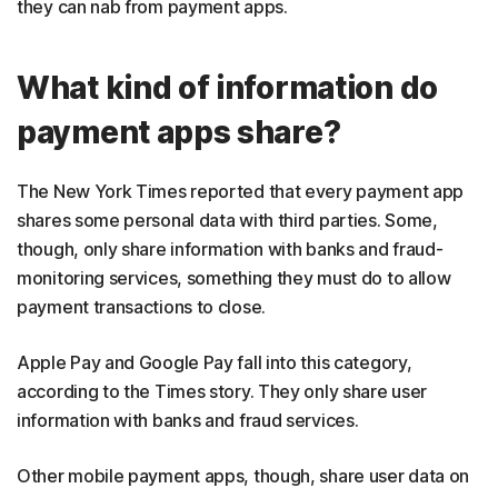
they can nab from payment apps.
What kind of information do
payment apps share?
The New York Times reported that every payment app
shares some personal data with third parties. Some,
though, only share information with banks and fraud-
monitoring services, something they must do to allow
payment transactions to close.
Apple Pay and Google Pay fall into this category,
according to the Times story. They only share user
information with banks and fraud services.
Other mobile payment apps, though, share user data on