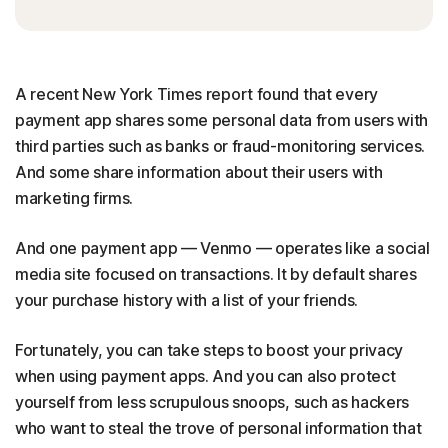
A recent New York Times report found that every
payment app shares some personal data from users with
third parties such as banks or fraud-monitoring services.
And some share information about their users with
marketing firms.
And one payment app — Venmo — operates like a social
media site focused on transactions. It by default shares
your purchase history with a list of your friends.
Fortunately, you can take steps to boost your privacy
when using payment apps. And you can also protect
yourself from less scrupulous snoops, such as hackers
who want to steal the trove of personal information that