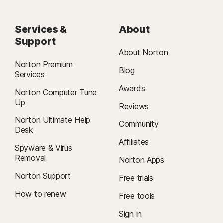
Services &
About
Support
About Norton
Norton Premium
Blog
Services
Awards
Norton Computer Tune
Up
Reviews
Norton Ultimate Help
Community
Desk
Affiliates
Spyware & Virus
Removal
Norton Apps
Norton Support
Free trials
How to renew
Free tools
Sign in