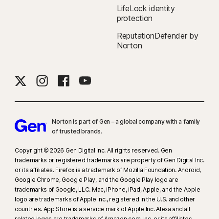
LifeLock identity
protection
ReputationDefender by
Norton
Norton is part of Gen – a global company with a family
of trusted brands.​
Copyright © 2026 Gen Digital Inc. All rights reserved. Gen
trademarks or registered trademarks are property of Gen Digital Inc.
or its affiliates. Firefox is a trademark of Mozilla Foundation. Android,
Google Chrome, Google Play, and the Google Play logo are
trademarks of Google, LLC. Mac, iPhone, iPad, Apple, and the Apple
logo are trademarks of Apple Inc., registered in the U.S. and other
countries. App Store is a service mark of Apple Inc. Alexa and all
related logos are trademarks of Amazon.com, Inc. or its affiliates.