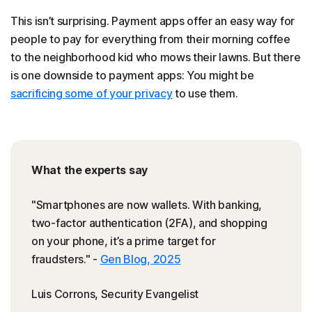
This isn’t surprising. Payment apps offer an easy way for
people to pay for everything from their morning coffee
to the neighborhood kid who mows their lawns. But there
is one downside to payment apps: You might be
sacrificing some of your privacy
to use them.
What the experts say
"Smartphones are now wallets. With banking,
two-factor authentication (2FA), and shopping
on your phone, it’s a prime target for
fraudsters." -
Gen Blog, 2025
Luis Corrons, Security Evangelist