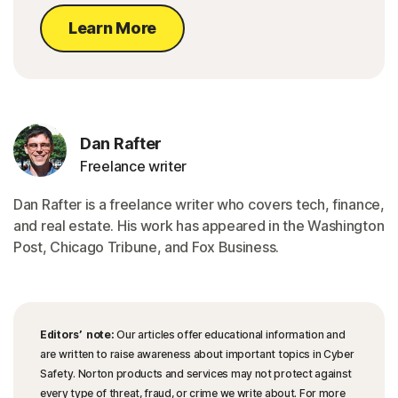
Learn More
Dan Rafter
Freelance writer
Dan Rafter is a freelance writer who covers tech, finance,
and real estate. His work has appeared in the Washington
Post, Chicago Tribune, and Fox Business.
Editors’ note:
Our articles offer educational information and
are written to raise awareness about important topics in Cyber
Safety. Norton products and services may not protect against
every type of threat, fraud, or crime we write about. For more