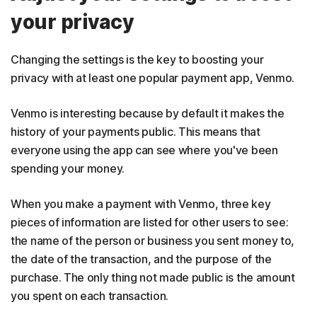
your privacy
Changing the settings is the key to boosting your
privacy with at least one popular payment app, Venmo.
Venmo is interesting because by default it makes the
history of your payments public. This means that
everyone using the app can see where you've been
spending your money.
When you make a payment with Venmo, three key
pieces of information are listed for other users to see:
the name of the person or business you sent money to,
the date of the transaction, and the purpose of the
purchase. The only thing not made public is the amount
you spent on each transaction.