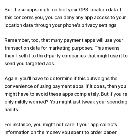
But these apps might collect your GPS location data. If
this concerns you, you can deny any app access to your
location data through your phone's privacy settings.
Remember, too, that many payment apps will use your
transaction data for marketing purposes. This means
they'll sell it to third-party companies that might use it to
send you targeted ads.
Again, you'll have to determine if this outweighs the
convenience of using payment apps. If it does, then you
might have to avoid these apps completely. But if you're
only mildly worried? You might just tweak your spending
habits.
For instance, you might not care if your app collects
information on the money you spent to order paper