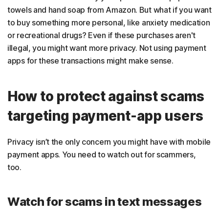
towels and hand soap from Amazon. But what if you want
to buy something more personal, like anxiety medication
or recreational drugs? Even if these purchases aren't
illegal, you might want more privacy. Not using payment
apps for these transactions might make sense.
How to protect against scams
targeting payment-app users
Privacy isn’t the only concern you might have with mobile
payment apps. You need to watch out for scammers,
too.
Watch for scams in text messages