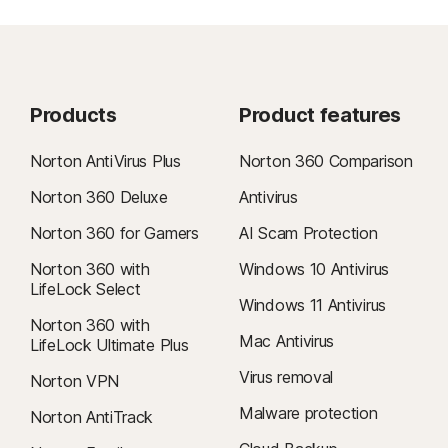
Products
Product features
Norton AntiVirus Plus
Norton 360 Comparison
Norton 360 Deluxe
Antivirus
Norton 360 for Gamers
AI Scam Protection
Norton 360 with
Windows 10 Antivirus
LifeLock Select
Windows 11 Antivirus
Norton 360 with
Mac Antivirus
LifeLock Ultimate Plus
Virus removal
Norton VPN
Malware protection
Norton AntiTrack