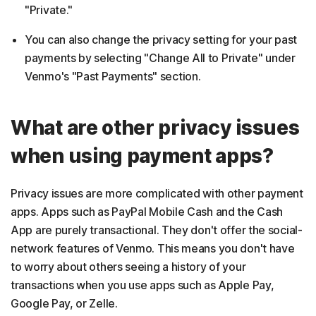
"Private."
You can also change the privacy setting for your past
payments by selecting "Change All to Private" under
Venmo's "Past Payments" section.
What are other privacy issues
when using payment apps?
Privacy issues are more complicated with other payment
apps. Apps such as PayPal Mobile Cash and the Cash
App are purely transactional. They don't offer the social-
network features of Venmo. This means you don't have
to worry about others seeing a history of your
transactions when you use apps such as Apple Pay,
Google Pay, or Zelle.