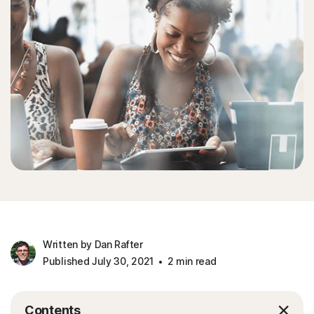
Written by Dan Rafter
Published July 30, 2021
2 min read
Contents