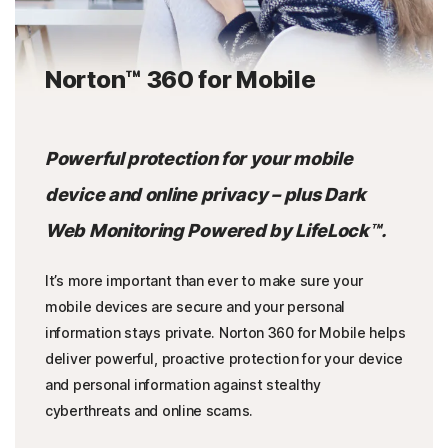
Norton™ 360 for Mobile
Powerful protection for your mobile
device and online privacy – plus Dark
Web Monitoring Powered by LifeLock™.
It’s more important than ever to make sure your
mobile devices are secure and your personal
information stays private. Norton 360 for Mobile helps
deliver powerful, proactive protection for your device
and personal information against stealthy
cyberthreats and online scams.