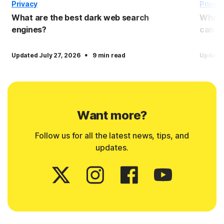
Privacy
Privac
What are the best dark web search
Who c
engines?
can I 
·
Updated July 27, 2026
9 min read
Updated
Want more?
Follow us for all the latest news, tips, and
updates.