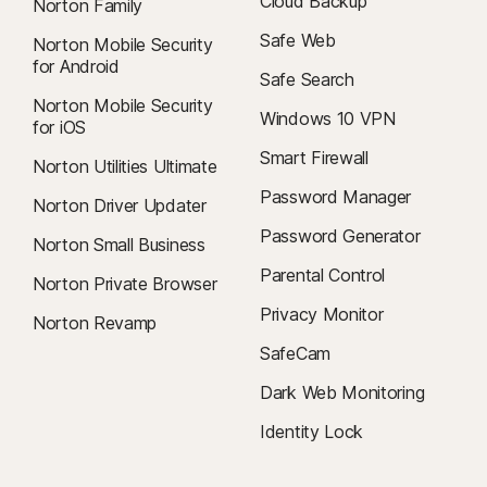
Cloud Backup
Norton Family
Safe Web
Norton Mobile Security
for Android
Safe Search
Norton Mobile Security
Windows 10 VPN
for iOS
Smart Firewall
Norton Utilities Ultimate
Password Manager
Norton Driver Updater
Password Generator
Norton Small Business
Parental Control
Norton Private Browser
Privacy Monitor
Norton Revamp
SafeCam
Dark Web Monitoring
Identity Lock