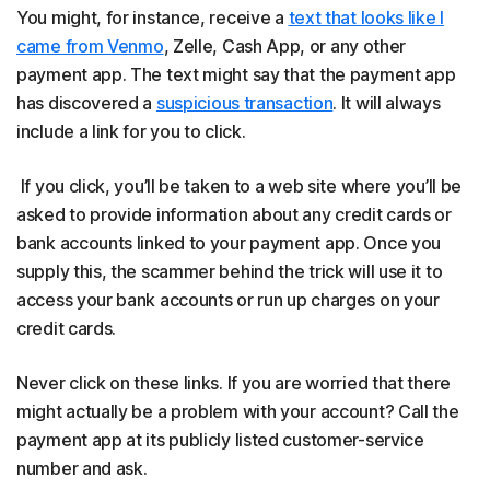
You might, for instance, receive a
text that looks like I
came from Venmo
, Zelle, Cash App, or any other
payment app. The text might say that the payment app
has discovered a
suspicious transaction
. It will always
include a link for you to click.
If you click, you’ll be taken to a web site where you’ll be
asked to provide information about any credit cards or
bank accounts linked to your payment app. Once you
supply this, the scammer behind the trick will use it to
access your bank accounts or run up charges on your
credit cards.
Never click on these links. If you are worried that there
might actually be a problem with your account? Call the
payment app at its publicly listed customer-service
number and ask.