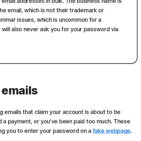
le email addresses in bulk. The business name is
 the email, which is not their trademark or
rammar issues, which is uncommon for a
n will also never ask you for your password via
 emails
g emails that claim your account is about to be
d a payment, or you’ve been paid too much. These
ing you to enter your password on a
fake webpage
.