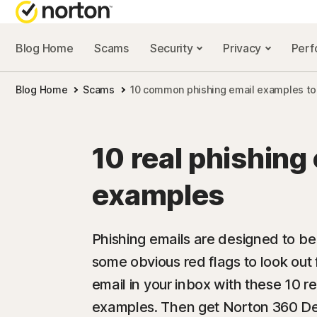
Blog Home
Scams
Security
Privacy
Per
NORTON BL
Blog Home
Scams
10 common phishing email examples to
Security reso
Privacy resou
10 real phishing
Performance 
examples
Scam resourc
Phishing emails are designed to be
some obvious red flags to look out 
email in your inbox with these 10 r
examples. Then get Norton 360 Del