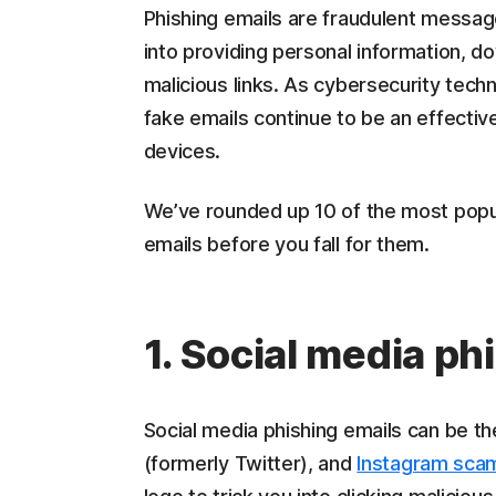
Phishing emails are fraudulent messa
into providing personal information, d
malicious links. As cybersecurity tech
fake emails continue to be an effecti
devices.
We’ve rounded up 10 of the most popu
emails before you fall for them.
1. Social media ph
Social media phishing emails can be th
(formerly Twitter), and
Instagram sca