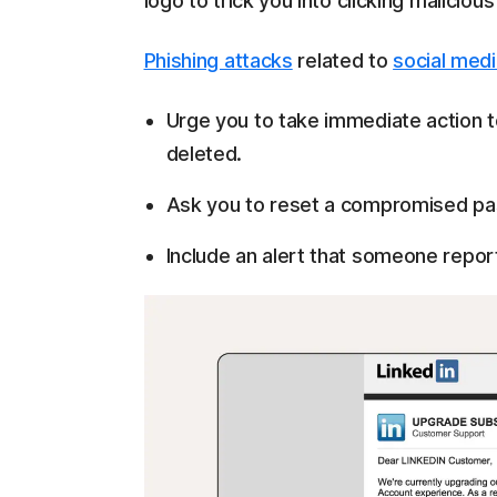
logo to trick you into clicking malicious
Phishing attacks
related to
social med
Urge you to take immediate action t
deleted.
Ask you to reset a compromised pas
Include an alert that someone repor