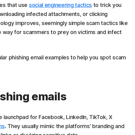
ges that use
social engineering tactics
to trick you
ownloading infected attachments, or clicking
nology improves, seemingly simple scam tactics like
ve way for scammers to prey on victims and infect
lar phishing email examples to help you spot scam
ishing emails
e launchpad for Facebook, LinkedIn, TikTok, X
ms
. They usually mimic the platforms’ branding and