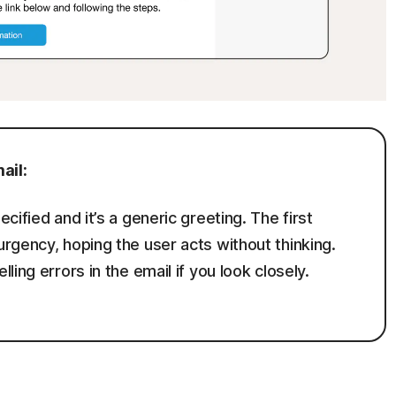
ail:
ified and it’s a generic greeting. The first
rgency, hoping the user acts without thinking.
ing errors in the email if you look closely.