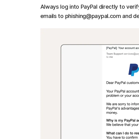
Always log into PayPal directly to ver
emails to phishing@paypal.com and de