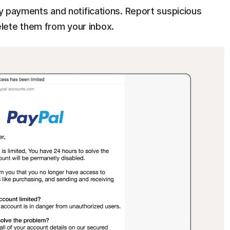
ify payments and notifications. Report suspicious
lete them from your inbox.