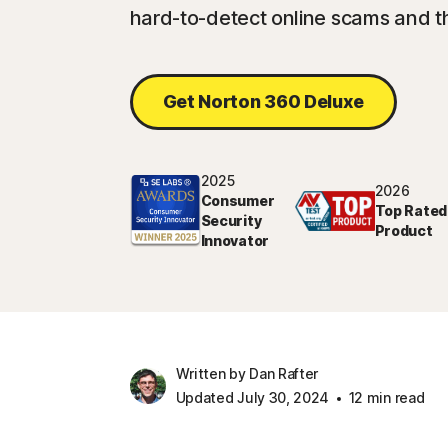
hard-to-detect online scams and t
Get Norton 360 Deluxe
2025
2026
Consumer
Top Rated
Security
Product
Innovator
Written by Dan Rafter
Updated July 30, 2024
12 min read