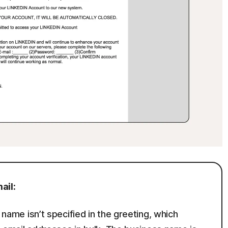
ail:
s name isn’t specified in the greeting, which