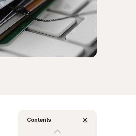
Contents