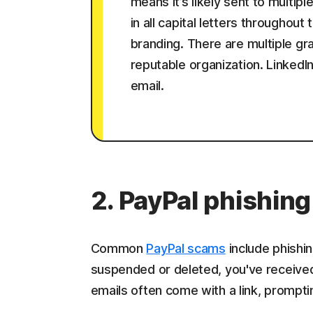
means it’s likely sent to multip
in all capital letters throughout
branding. There are multiple g
reputable organization. LinkedI
email.
2. PayPal phishing
Common
PayPal scams
include phishin
suspended or deleted, you've receive
emails often come with a link, prompt