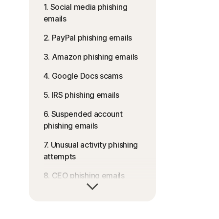
1. Social media phishing
emails
2. PayPal phishing emails
3. Amazon phishing emails
4. Google Docs scams
5. IRS phishing emails
6. Suspended account
phishing emails
7. Unusual activity phishing
attempts
8. CEO phishing emails
9. Fake job scams
10. Apple phishing attacks