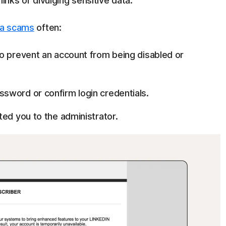
 links or divulging sensitive data.
ia scams
often:
o prevent an account from being disabled or
sword or confirm login credentials.
ted you to the administrator.