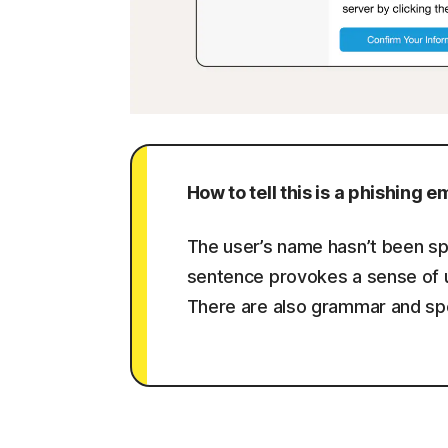
How to tell this is a phishing em
The user’s name hasn’t been spec
sentence provokes a sense of u
There are also grammar and spell