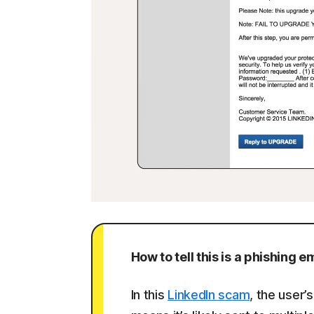
How to tell this is a phishing em
In this
LinkedIn scam
, the user’