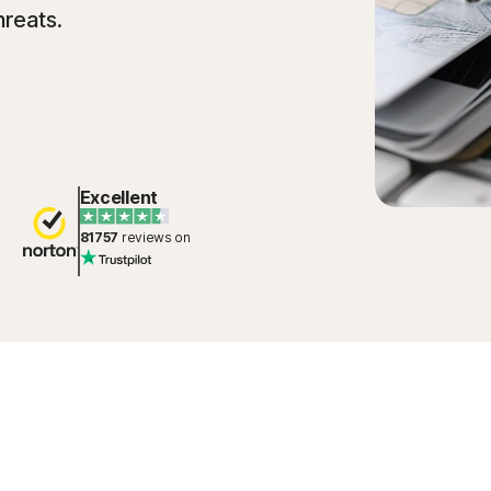
hreats.
Excellent
81757
reviews on