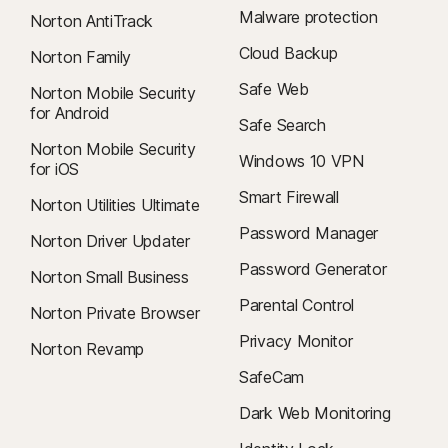
Malware protection
Norton AntiTrack
Cloud Backup
Norton Family
Safe Web
Norton Mobile Security
for Android
Safe Search
Norton Mobile Security
Windows 10 VPN
for iOS
Smart Firewall
Norton Utilities Ultimate
Password Manager
Norton Driver Updater
Password Generator
Norton Small Business
Parental Control
Norton Private Browser
Privacy Monitor
Norton Revamp
SafeCam
Dark Web Monitoring