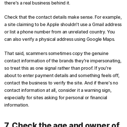
there's a real business behind it.
Check that the contact details make sense. For example,
a site claiming to be Apple shouldn't use a Gmail address
or list a phone number from an unrelated country. You
can also verify a physical address using Google Maps.
That said, scammers sometimes copy the genuine
contact information of the brands they're impersonating,
so treat this as one signal rather than proof. If you're
about to enter payment details and something feels off,
contact the business to verify the site. And if there's no
contact information at all, consider it a warning sign,
especially for sites asking for personal or financial
information.
7. Check the age and owner of