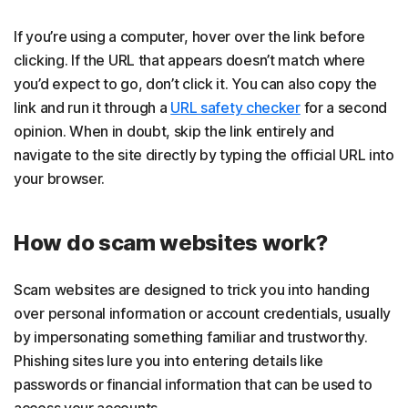
If you’re using a computer, hover over the link before
clicking. If the URL that appears doesn’t match where
you’d expect to go, don’t click it. You can also copy the
link and run it through a
URL safety checker
for a second
opinion. When in doubt, skip the link entirely and
navigate to the site directly by typing the official URL into
your browser.
How do scam websites work?
Scam websites are designed to trick you into handing
over personal information or account credentials, usually
by impersonating something familiar and trustworthy.
Phishing sites lure you into entering details like
passwords or financial information that can be used to
access your accounts.