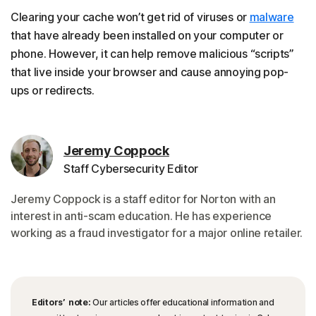
Clearing your cache won’t get rid of viruses or
malware
that have already been installed on your computer or
phone. However, it can help remove malicious “scripts”
that live inside your browser and cause annoying pop-
ups or redirects.
Jeremy Coppock
Staff Cybersecurity Editor
Jeremy Coppock is a staff editor for Norton with an
interest in anti-scam education. He has experience
working as a fraud investigator for a major online retailer.
Editors’ note:
Our articles offer educational information and