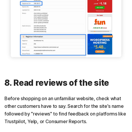
8. Read reviews of the site
Before shopping on an unfamiliar website, check what
other customers have to say. Search for the site's name
followed by "reviews" to find feedback on platforms like
Trustpilot, Yelp, or Consumer Reports.