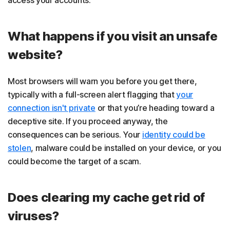
What happens if you visit an unsafe
website?
Most browsers will warn you before you get there,
typically with a full-screen alert flagging that
your
connection isn't private
or that you’re heading toward a
deceptive site. If you proceed anyway, the
consequences can be serious. Your
identity could be
stolen
, malware could be installed on your device, or you
could become the target of a scam.
Does clearing my cache get rid of
viruses?