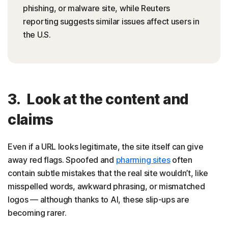
phishing, or malware site, while Reuters
reporting suggests similar issues affect users in
the U.S.
3. Look at the content and
claims
Even if a URL looks legitimate, the site itself can give
away red flags. Spoofed and
pharming sites
often
contain subtle mistakes that the real site wouldn’t, like
misspelled words, awkward phrasing, or mismatched
logos — although thanks to AI, these slip-ups are
becoming rarer.