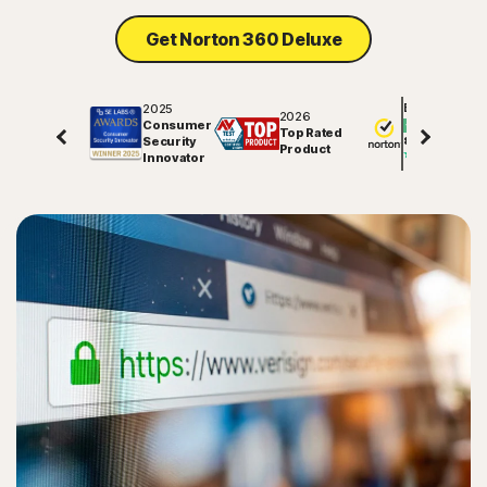
Get Norton 360 Deluxe
2025
Excellent
2026
Consumer
Top Rated
Security
81791
reviews on
Product
Innovator