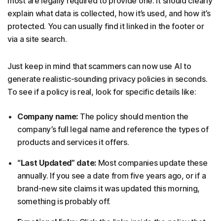
most are legally required to provide one. It should clearly
explain what data is collected, how it’s used, and how it’s
protected. You can usually find it linked in the footer or
via a site search.
Just keep in mind that scammers can now use AI to
generate realistic-sounding privacy policies in seconds.
To see if a policy is real, look for specific details like:
Company name:
The policy should mention the
company’s full legal name and reference the types of
products and services it offers.
“Last Updated” date:
Most companies update these
annually. If you see a date from five years ago, or if a
brand-new site claims it was updated this morning,
something is probably off.