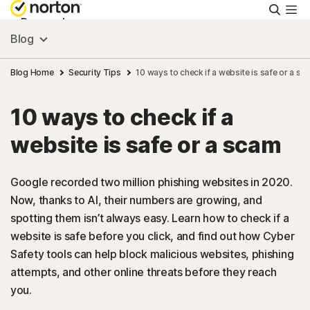
Searc
Personal
Blog
Small Business
Blog Home
Security Tips
10 ways to check if a website is safe or a sc
10 ways to check if a
Resources
website is safe or a scam
Support
Google recorded two million phishing websites in 2020.
Now, thanks to AI, their numbers are growing, and
Try Free
spotting them isn’t always easy. Learn how to check if a
website is safe before you click, and find out how Cyber
US
Safety tools can help block malicious websites, phishing
attempts, and other online threats before they reach
you.
Sign In