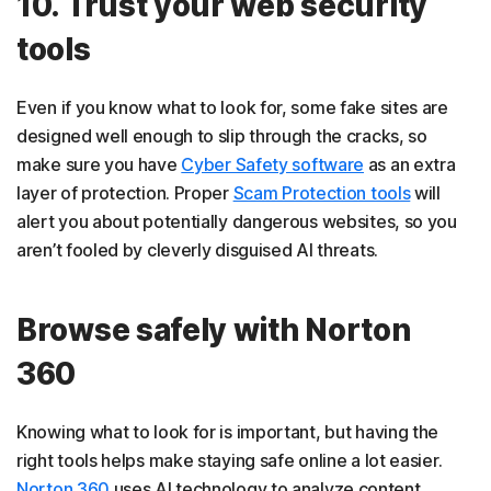
10. Trust your web security
tools
Even if you know what to look for, some fake sites are
designed well enough to slip through the cracks, so
make sure you have
Cyber Safety software
as an extra
layer of protection. Proper
Scam Protection tools
will
alert you about potentially dangerous websites, so you
aren’t fooled by cleverly disguised AI threats.
Browse safely with Norton
360
Knowing what to look for is important, but having the
right tools helps make staying safe online a lot easier.
Norton 360
uses AI technology to analyze content