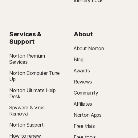
Identity Lock
Services &
About
Support
About Norton
Norton Premium
Blog
Services
Awards
Norton Computer Tune
Up
Reviews
Norton Ultimate Help
Community
Desk
Affiliates
Spyware & Virus
Removal
Norton Apps
Norton Support
Free trials
How to renew
Free tools