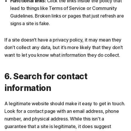
Functional links:
Click the links inside the policy that
lead to things like Terms of Service or Community
Guidelines. Broken links or pages that just refresh are
signs a site is fake.
If a site doesn’t have a privacy policy, it may mean they
don’t collect any data, but it’s more likely that they don’t
want to let you know what information they do collect.
6. Search for contact
information
A legitimate website should make it easy to get in touch.
Look for a contact page with an email address, phone
number, and physical address. While this isn't a
guarantee that a site is legitimate, it does suggest