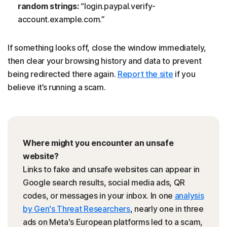
random strings:
“login.paypal.verify-
account.example.com.”
If something looks off, close the window immediately,
then clear your browsing history and data to prevent
being redirected there again.
Report the site
if you
believe it’s running a scam.
Where might you encounter an unsafe
website?
Links to fake and unsafe websites can appear in
Google search results, social media ads, QR
codes, or messages in your inbox. In one
analysis
by Gen's Threat Researchers
, nearly one in three
ads on Meta's European platforms led to a scam,