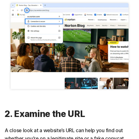
2. Examine the URL
A close look at a website’s URL can help you find out
whether you’re on a legitimate site or a fake copycat.