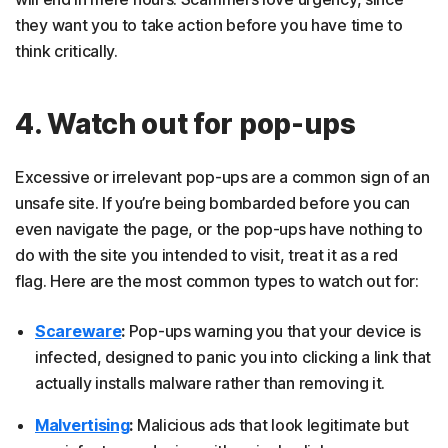
they want you to take action before you have time to
think critically.
4. Watch out for pop-ups
Excessive or irrelevant pop-ups are a common sign of an
unsafe site. If you’re being bombarded before you can
even navigate the page, or the pop-ups have nothing to
do with the site you intended to visit, treat it as a red
flag. Here are the most common types to watch out for:
Scareware
:
Pop-ups warning you that your device is
infected, designed to panic you into clicking a link that
actually installs malware rather than removing it.
Malvertising
:
Malicious ads that look legitimate but