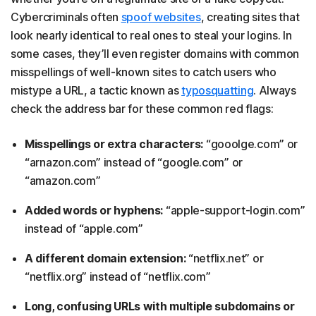
Cybercriminals often
spoof websites
, creating sites that
look nearly identical to real ones to steal your logins. In
some cases, they’ll even register domains with common
misspellings of well-known sites to catch users who
mistype a URL, a tactic known as
typosquatting
. Always
check the address bar for these common red flags:
Misspellings or extra characters:
“gooolge.com” or
“arnazon.com” instead of “google.com” or
“amazon.com”
Added words or hyphens:
“apple-support-login.com”
instead of “apple.com”
A different domain extension:
“netflix.net” or
“netflix.org” instead of “netflix.com”
Long, confusing URLs with multiple subdomains or