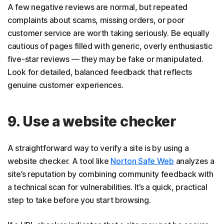
A few negative reviews are normal, but repeated
complaints about scams, missing orders, or poor
customer service are worth taking seriously. Be equally
cautious of pages filled with generic, overly enthusiastic
five-star reviews — they may be fake or manipulated.
Look for detailed, balanced feedback that reflects
genuine customer experiences.
9. Use a website checker
A straightforward way to verify a site is by using a
website checker. A tool like
Norton Safe Web
analyzes a
site’s reputation by combining community feedback with
a technical scan for vulnerabilities. It’s a quick, practical
step to take before you start browsing.