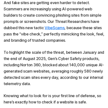
And fake sites are getting even harder to detect.
Scammers are increasingly using AI-powered web
builders to create convincing phishing sites from simple
prompts or screenshots. Our Threat Researchers have
dubbed this new tactic
VibeScams
, because these sites
pass the “vibe check,” perfectly mimicking the look, feel,
and branding of trusted companies.
To highlight the scale of the threat, between January and
the end of August 2025, Gen’s Cyber Safety products,
including Norton 360, blocked about 140,000 unique AI-
generated scam websites, averaging roughly 580 newly
detected scam sites every day, according to our internal
telemetry data.
Knowing what to look for is your first line of defense, so
here’s exactly how to check if a website is safe.