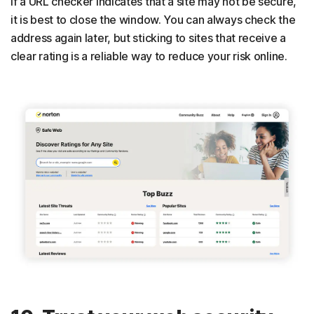
If a URL checker indicates that a site may not be secure,
it is best to close the window. You can always check the
address again later, but sticking to sites that receive a
clear rating is a reliable way to reduce your risk online.