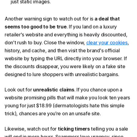
just static images.
Another warning sign to watch out for is
a deal that
seems too good to be true
. If you land on a luxury
retailer's website and everything is heavily discounted,
don't rush to buy. Close the window,
clear your cookies
,
history, and cache, and then visit the brand's official
website by typing the URL directly into your browser. If
the discounts disappear, you were likely on a fake site
designed to lure shoppers with unrealistic bargains.
Look out for
unrealistic claims
. If you chance upon a
website promising pills that will make you look ten years
young for just $18.99 (dermatologists hate this simple
trick), chances are you’re on an unsafe site.
Likewise, watch out for
ticking timers
telling you a sale
will end in mere hours. Scammers love urgency, since