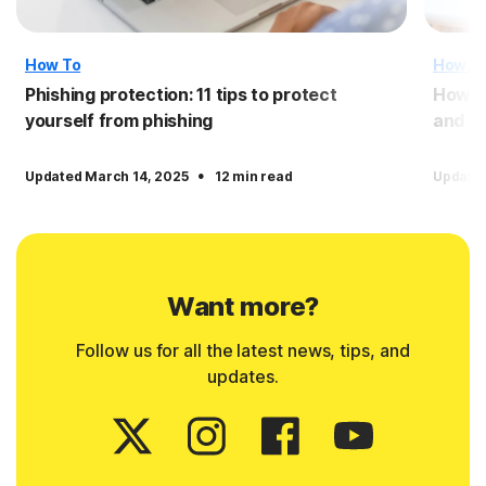
How To
How T
Phishing protection: 11 tips to protect
How to
yourself from phishing
and o
·
Updated March 14, 2025
12 min read
Updated
Want more?
Follow us for all the latest news, tips, and
updates.