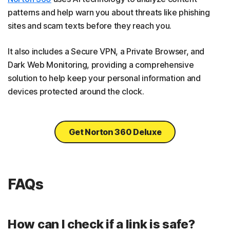
patterns and help warn you about threats like phishing
sites and scam texts before they reach you.
It also includes a Secure VPN, a Private Browser, and
Dark Web Monitoring, providing a comprehensive
solution to help keep your personal information and
devices protected around the clock.
Get Norton 360 Deluxe
FAQs
How can I check if a link is safe?