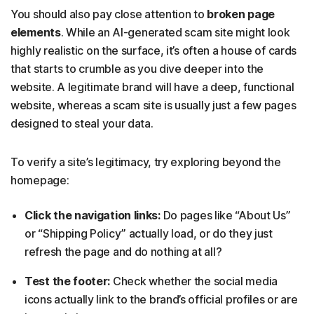
You should also pay close attention to
broken page
elements
. While an AI-generated scam site might look
highly realistic on the surface, it’s often a house of cards
that starts to crumble as you dive deeper into the
website. A legitimate brand will have a deep, functional
website, whereas a scam site is usually just a few pages
designed to steal your data.
To verify a site’s legitimacy, try exploring beyond the
homepage:
Click the navigation links:
Do pages like “About Us”
or “Shipping Policy” actually load, or do they just
refresh the page and do nothing at all?
Test the footer:
Check whether the social media
icons actually link to the brand’s official profiles or are