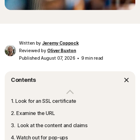
Written by
Jeremy Coppock
Reviewed by
Oliver Buxton
Published August 07, 2026
9 min read
Contents
1. Look for an SSL certificate
2. Examine the URL
3. Look at the content and claims
4. Watch out for pop-ups