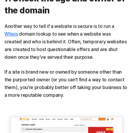
the domain
Another way to tell if a website is secure is to run a
Whois
domain lookup to see when a website was
created and who is behind it. Often, temporary websites
are created to host questionable offers and are shut
down once they’ve served their purpose.
If a site is brand new or owned by someone other than
the purported owner (or you can’t find a way to contact
them), you’re probably better off taking your business to
a more reputable company.