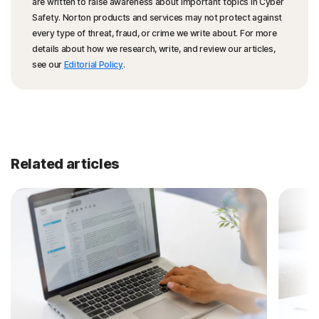
are written to raise awareness about important topics in Cyber
Safety. Norton products and services may not protect against
every type of threat, fraud, or crime we write about. For more
details about how we research, write, and review our articles,
see our
Editorial Policy
.
Related articles