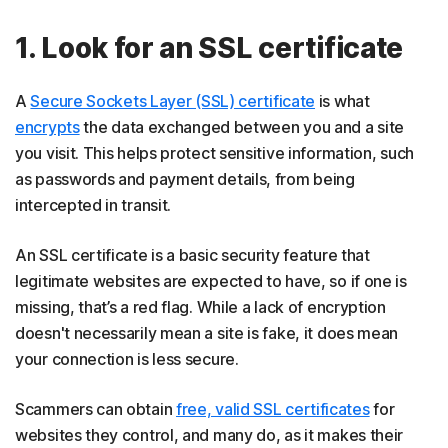
1. Look for an SSL certificate
A
Secure Sockets Layer (SSL) certificate
is what
encrypts
the data exchanged between you and a site
you visit. This helps protect sensitive information, such
as passwords and payment details, from being
intercepted in transit.
An SSL certificate is a basic security feature that
legitimate websites are expected to have, so if one is
missing, that’s a red flag. While a lack of encryption
doesn't necessarily mean a site is fake, it does mean
your connection is less secure.
Scammers can obtain
free, valid SSL certificates
for
websites they control, and many do, as it makes their