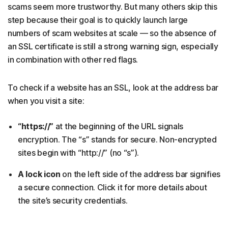
scams seem more trustworthy. But many others skip this
step because their goal is to quickly launch large
numbers of scam websites at scale — so the absence of
an SSL certificate is still a strong warning sign, especially
in combination with other red flags.
To check if a website has an SSL, look at the address bar
when you visit a site:
“https://”
at the beginning of the URL signals
encryption. The “s” stands for secure. Non-encrypted
sites begin with “http://” (no “s”).
A lock icon
on the left side of the address bar signifies
a secure connection. Click it for more details about
the site’s security credentials.