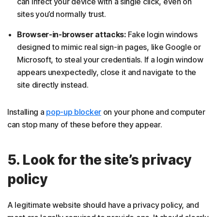
can infect your device with a single click, even on
sites you’d normally trust.
Browser-in-browser attacks:
Fake login windows
designed to mimic real sign-in pages, like Google or
Microsoft, to steal your credentials. If a login window
appears unexpectedly, close it and navigate to the
site directly instead.
Installing a
pop-up blocker
on your phone and computer
can stop many of these before they appear.
5. Look for the site’s privacy
policy
A legitimate website should have a privacy policy, and