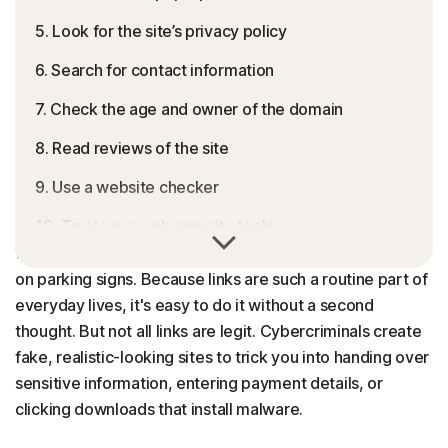
5. Look for the site’s privacy policy
6. Search for contact information
7. Check the age and owner of the domain
8. Read reviews of the site
9. Use a website checker
10. Trust your web security tools
We’re constantly being directed to websites — from
texts with appointment confirmation links or QR codes
Browse safely with Norton 360
on parking signs. Because links are such a routine part of
FAQs
everyday lives, it's easy to do it without a second
thought. But not all links are legit. Cybercriminals create
fake, realistic-looking sites to trick you into handing over
sensitive information, entering payment details, or
clicking downloads that install malware.