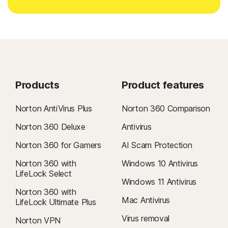
Products
Product features
Norton AntiVirus Plus
Norton 360 Comparison
Norton 360 Deluxe
Antivirus
Norton 360 for Gamers
AI Scam Protection
Norton 360 with
Windows 10 Antivirus
LifeLock Select
Windows 11 Antivirus
Norton 360 with
Mac Antivirus
LifeLock Ultimate Plus
Virus removal
Norton VPN