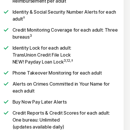
Reimbursement per adult
Identity & Social Security Number Alerts for each
†
adult
Credit Monitoring Coverage for each adult: Three
3
bureaus
Identity Lock for each adult:
TransUnion Credit File Lock
3,12,†
NEW! Payday Loan Lock
Phone Takeover Monitoring for each adult
Alerts on Crimes Committed in Your Name for
each adult
Buy Now Pay Later Alerts
Credit Reports & Credit Scores for each adult:
One bureau: Unlimited
(updates available daily)