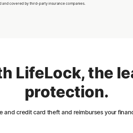
d and covered by third-party insurance companies.
h LifeLock, the lea
protection.
 and credit card theft and reimburses your financia