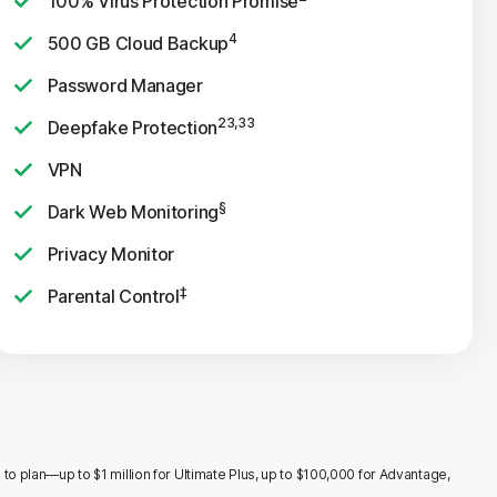
100% Virus Protection Promise
4
500 GB Cloud Backup
Password Manager
23,33
Deepfake Protection
VPN
§
Dark Web Monitoring
Privacy Monitor
‡
Parental Control
o plan—up to $1 million for Ultimate Plus, up to $100,000 for Advantage,