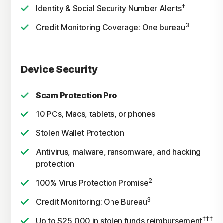
†
Identity & Social Security Number Alerts
3
Credit Monitoring Coverage: One bureau
Device Security
Scam Protection Pro
10 PCs, Macs, tablets, or phones
Stolen Wallet Protection
Antivirus, malware, ransomware, and hacking
protection
2
100% Virus Protection Promise
3
Credit Monitoring: One Bureau
†††
Up to $25,000 in stolen funds reimbursement