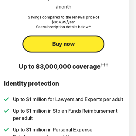
/month
Savings compared to the renewal price of
$364.99/year.
See subscription details below.*
Buy now
†††
Up to $3,000,000 coverage
Identity protection
Up to $1 million for Lawyers and Experts per adult
Up to $1 million in Stolen Funds Reimbursement
per adult
Up to $1 million in Personal Expense