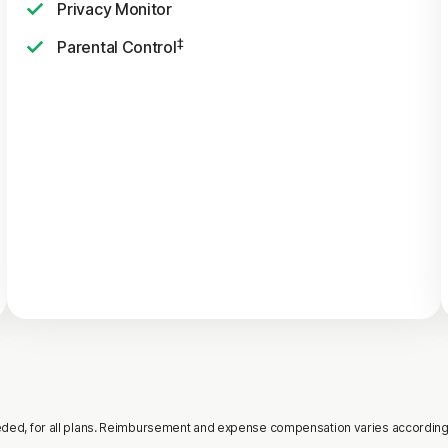
Privacy Monitor
‡
Parental Control
needed, for all plans. Reimbursement and expense compensation varies according t