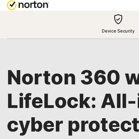
NORTON BL
Device Security
Security reso
Privacy resou
Norton 360 w
Performance 
Scam resourc
LifeLock: All
cyber protect