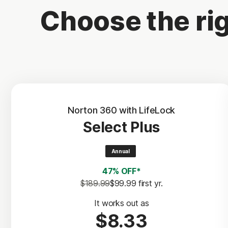
Choose the rig
Norton 360 with LifeLock
Select Plus
Annual
47% OFF*
$189.99
$99.99
 first yr.
It works out as
$8.33