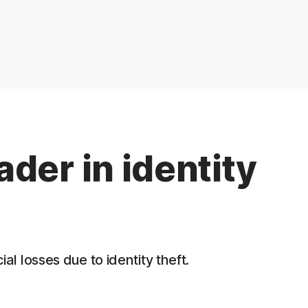
der in identity
l losses due to identity theft.