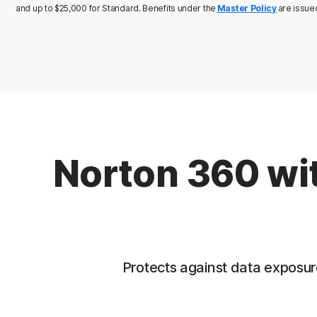
and up to $25,000 for Standard. Benefits under the
Master Policy
are issue
Norton 360 wit
Protects against data exposure