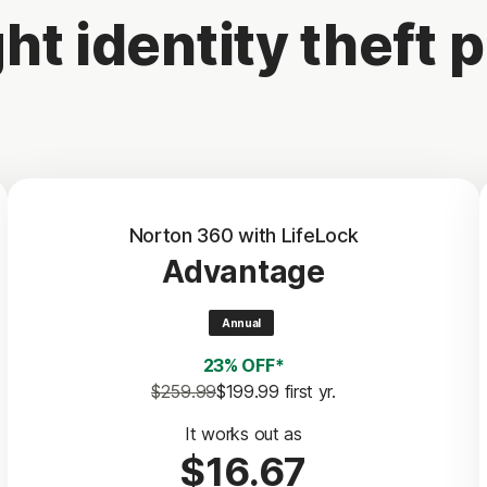
ht identity theft p
Norton 360 with LifeLock
Advantage
Annual
23% OFF*
$259.99
$199.99
 first yr.
It works out as
$16.67