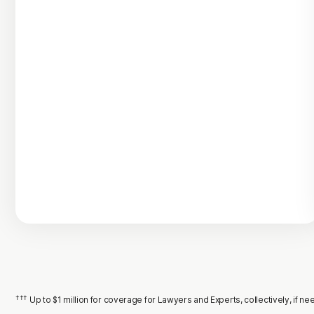
†††
Up to $1 million for coverage for Lawyers and Experts, collectively, if 