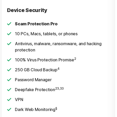
Device Security
Scam Protection Pro
10 PCs, Macs, tablets, or phones
Antivirus, malware, ransomware, and hacking
protection
2
100% Virus Protection Promise
4
250 GB Cloud Backup
Password Manager
23,33
Deepfake Protection
VPN
§
Dark Web Monitoring