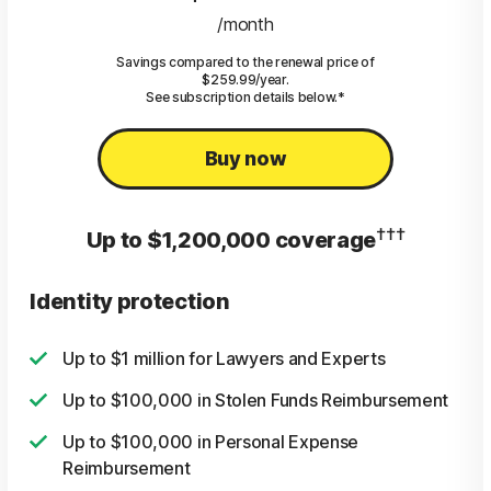
/month
Savings compared to the renewal price of
$259.99/year.
See subscription details below.*
Buy now
†††
Up to $1,200,000 coverage
Identity protection
Up to $1 million for Lawyers and Experts
Up to $100,000 in Stolen Funds Reimbursement
Up to $100,000 in Personal Expense
Reimbursement