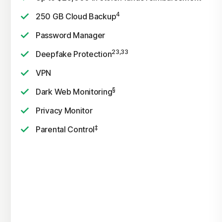
4
250 GB Cloud Backup
Password Manager
23,33
Deepfake Protection
VPN
§
Dark Web Monitoring
Privacy Monitor
‡
Parental Control