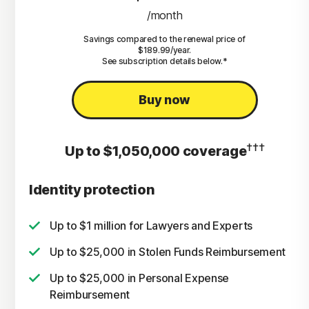
/month
Savings compared to the renewal price of
$189.99/year.
See subscription details below.*
Buy now
†††
Up to $1,050,000 coverage
Identity protection
Up to $1 million for Lawyers and Experts
Up to $25,000 in Stolen Funds Reimbursement
Up to $25,000 in Personal Expense
Reimbursement