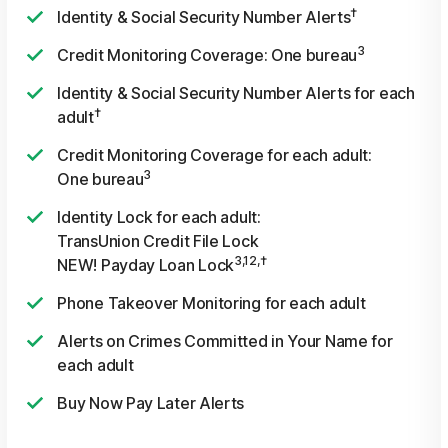
†
Identity & Social Security Number Alerts
3
Credit Monitoring Coverage: One bureau
Identity & Social Security Number Alerts for each
†
adult
Credit Monitoring Coverage for each adult:
3
One bureau
Identity Lock for each adult:
TransUnion Credit File Lock
3,12,†
NEW! Payday Loan Lock
Phone Takeover Monitoring for each adult
Alerts on Crimes Committed in Your Name for
each adult
Buy Now Pay Later Alerts