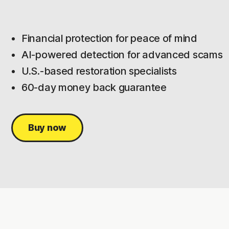
Financial protection for peace of mind
AI-powered detection for advanced scams
U.S.-based restoration specialists
60-day money back guarantee
Buy now