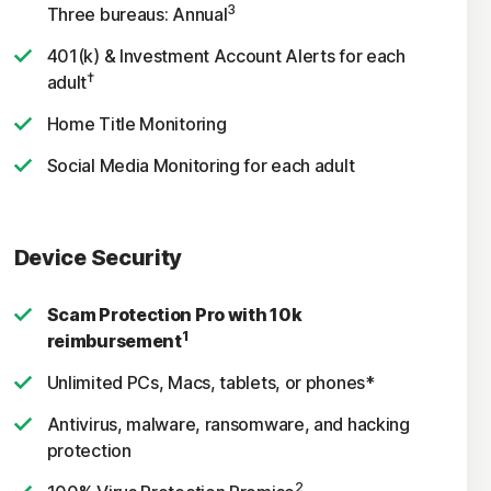
3
Three bureaus: Annual
401(k) & Investment Account Alerts for each
†
adult
Home Title Monitoring
Social Media Monitoring for each adult
Device Security
Scam Protection Pro with 10k
1
reimbursement
Unlimited PCs, Macs, tablets, or phones*
Antivirus, malware, ransomware, and hacking
protection
2