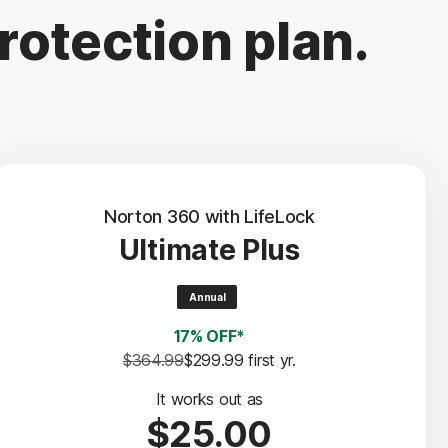
rotection plan.
Norton 360 with LifeLock
Ultimate Plus
Annual
17% OFF*
$364.99
$299.99
 first yr.
It works out as
$25.00