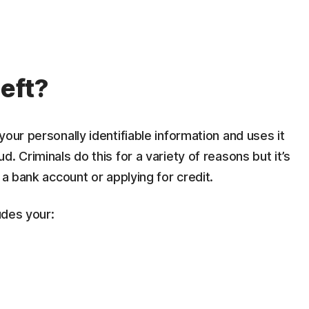
heft?
our personally identifiable information and uses it
. Criminals do this for a variety of reasons but it’s
 a bank account or applying for credit.
udes your: