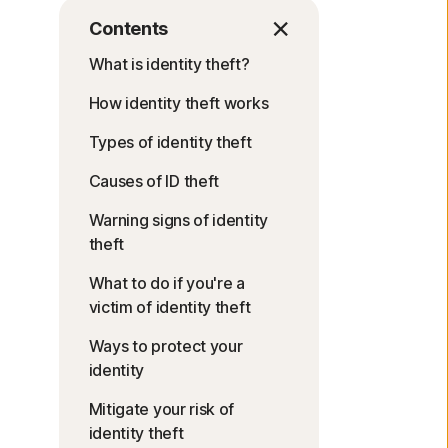
Contents
What is identity theft?
How identity theft works
Types of identity theft
Causes of ID theft
Warning signs of identity
theft
What to do if you're a
victim of identity theft
Ways to protect your
identity
Mitigate your risk of
identity theft