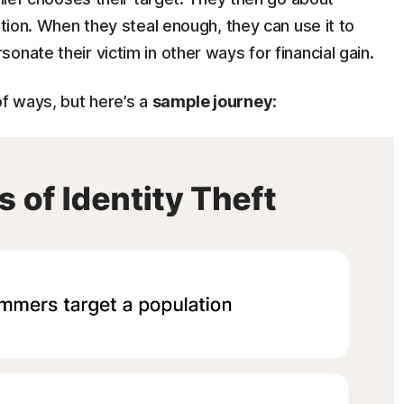
ation. When they steal enough, they can use it to
nate their victim in other ways for financial gain.
of ways, but here’s a
sample journey
: