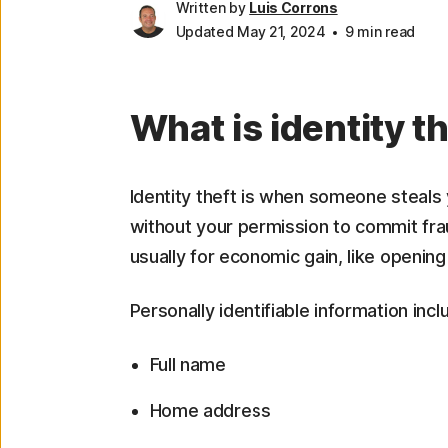
Written by
Luis Corrons
Updated May 21, 2024
9 min read
What is identity t
Identity theft is when someone steals y
without your permission to commit fraud
usually for economic gain, like opening
Personally identifiable information incl
Full name
Home address