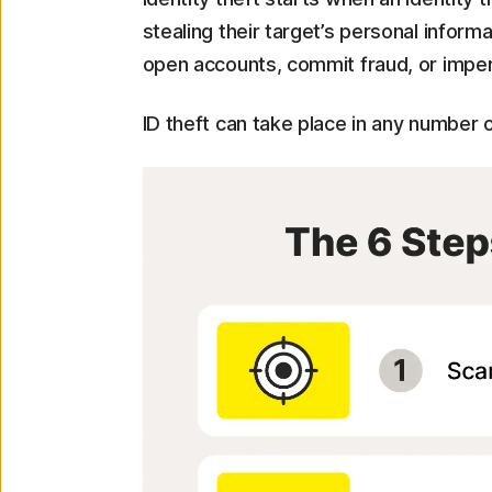
stealing their target’s personal inform
open accounts, commit fraud, or imperso
ID theft can take place in any number 