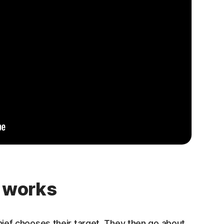
t works
thief chooses their target. They then go about