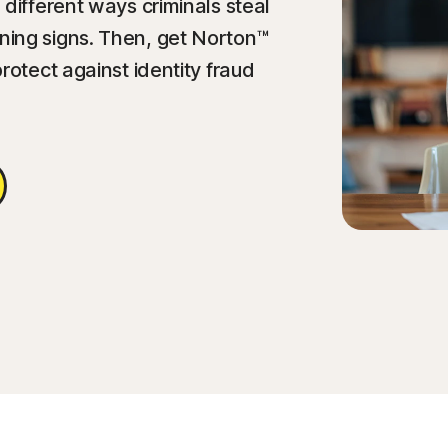
different ways criminals steal
ing signs. Then, get Norton™
rotect against identity fraud