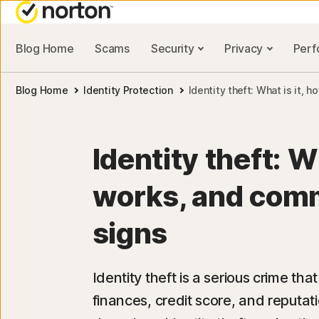
Blog Home
Scams
Security
Privacy
Per
NORTON BLOG
ALL-IN-ONE-PLAN
Blog Home
Identity Protection
Identity theft: What is it,
Security resources
Norton 360 Deluxe
Privacy resources
Norton 360 with LifeLock
Identity theft: Wh
Performance resources
Norton 360 with LifeLoc
Advantage
works, and com
Scam resources
Norton 360 with LifeLock
signs
Plus
Identity theft is a serious crime t
finances, credit score, and reputatio
All products and servic