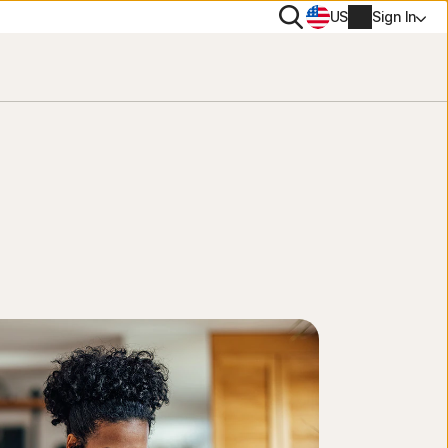
Search
US
Sign In
rton 360 comparison
PN
rus scanner and removal tool
NEW
es
tiTrack
ee tools
Account info
s Removal
onitor Assistant
NEW
e trials
Billing info
lp Me Choose Quiz
Renew
Order history
Enter your Product Key
LifeLock identity protection