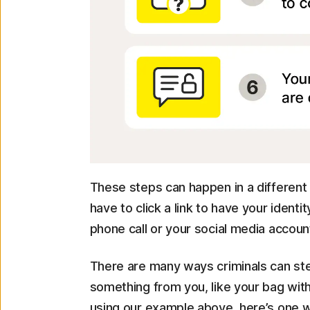
These steps can happen in a different
have to click a link to have your iden
phone call or your social media account
There are many ways criminals can ste
something from you, like your bag wit
using our example above, here’s one w