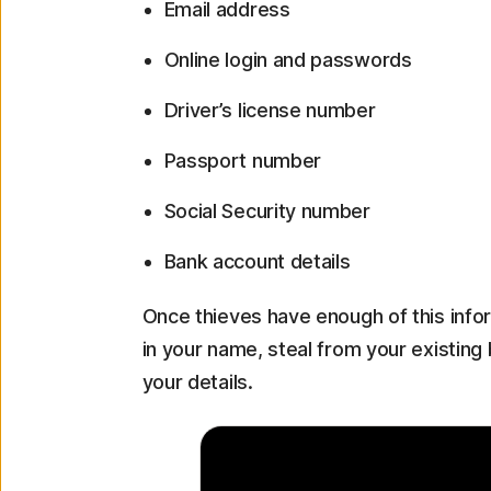
Email address
Online login and passwords
Driver’s license number
Passport number
Social Security number
Bank account details
Once thieves have enough of this inf
in your name, steal from your existin
your details.