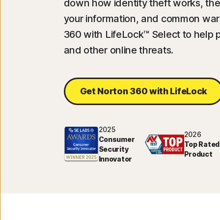
down how identity theft works, the 
your information, and common warn
360 with LifeLock™ Select to help p
and other online threats.
Get Norton 360 with LifeLock
2025
2026
Consumer
Top Rated
Security
Product
Innovator