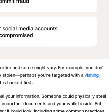
 order and some might vary. For example, you don’t
tity stolen—perhaps you’re targeted with a
vishing
 is hacked first.
al your information. Someone could physically steal
h important documents and your wallet inside. But
ay it could look, including some common practices