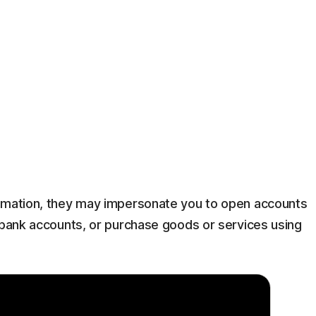
ormation, they may impersonate you to open accounts
g bank accounts, or purchase goods or services using