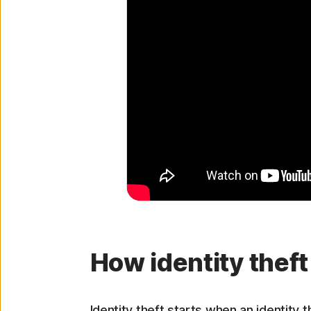
How identity thef
Identity theft starts when an identity 