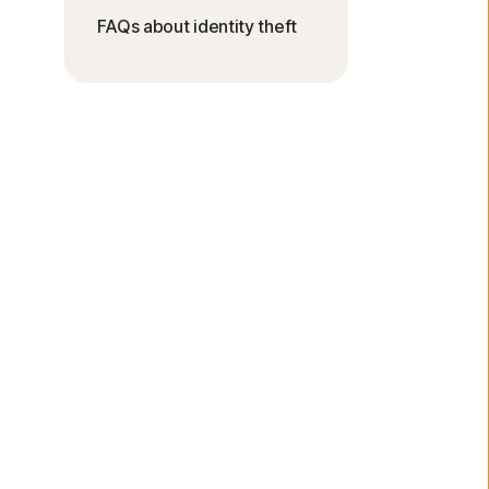
FAQs about identity theft