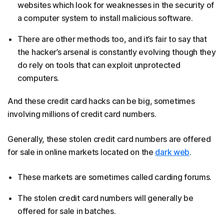
websites which look for weaknesses in the security of
a computer system to install malicious software.
There are other methods too, and it’s fair to say that
the hacker’s arsenal is constantly evolving though they
do rely on tools that can exploit unprotected
computers.
And these credit card hacks can be big, sometimes
involving millions of credit card numbers.
Generally, these stolen credit card numbers are offered
for sale in online markets located on the
dark web
. ​
These markets are sometimes called carding forums.
The stolen credit card numbers will generally be
offered for sale in batches.