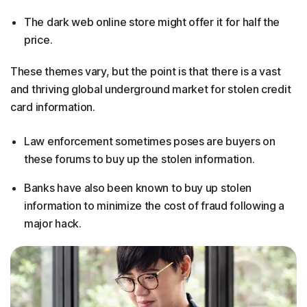
The dark web online store might offer it for half the
price.
These themes vary, but the point is that there is a vast
and thriving global underground market for stolen credit
card information.
Law enforcement sometimes poses are buyers on
these forums to buy up the stolen information.
Banks have also been known to buy up stolen
information to minimize the cost of fraud following a
major hack.