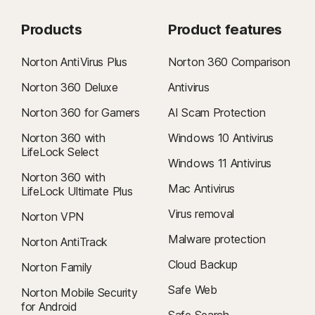
Products
Product features
Norton AntiVirus Plus
Norton 360 Comparison
Norton 360 Deluxe
Antivirus
Norton 360 for Gamers
AI Scam Protection
Norton 360 with
Windows 10 Antivirus
LifeLock Select
Windows 11 Antivirus
Norton 360 with
Mac Antivirus
LifeLock Ultimate Plus
Virus removal
Norton VPN
Malware protection
Norton AntiTrack
Cloud Backup
Norton Family
Safe Web
Norton Mobile Security
for Android