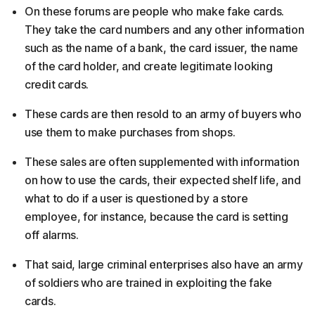
On these forums are people who make fake cards.
They take the card numbers and any other information
such as the name of a bank, the card issuer, the name
of the card holder, and create legitimate looking
credit cards.
These cards are then resold to an army of buyers who
use them to make purchases from shops.
These sales are often supplemented with information
on how to use the cards, their expected shelf life, and
what to do if a user is questioned by a store
employee, for instance, because the card is setting
off alarms.
That said, large criminal enterprises also have an army
of soldiers who are trained in exploiting the fake
cards.