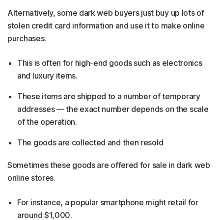
Alternatively, some dark web buyers just buy up lots of
stolen credit card information and use it to make online
purchases. ​
This is often for high-end goods such as electronics
and luxury items.
These items are shipped to a number of temporary
addresses — the exact number depends on the scale
of the operation.
The goods are collected and then resold
Sometimes these goods are offered for sale in dark web
online stores.
For instance, a popular smartphone might retail for
around $1,000.