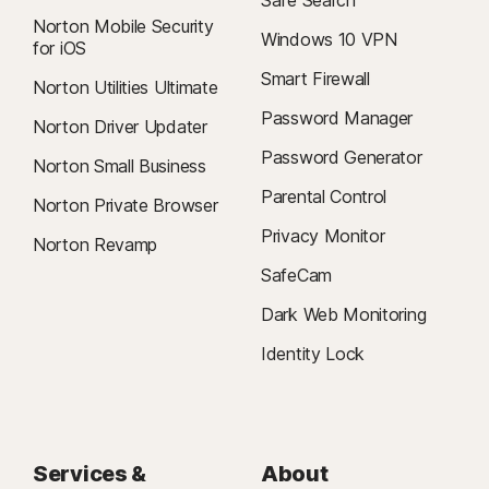
Safe Search
Norton Mobile Security
Windows 10 VPN
for iOS
Smart Firewall
Norton Utilities Ultimate
Password Manager
Norton Driver Updater
Password Generator
Norton Small Business
Parental Control
Norton Private Browser
Privacy Monitor
Norton Revamp
SafeCam
Dark Web Monitoring
Identity Lock
Services &
About