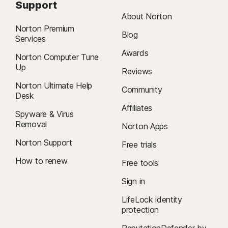
Support
About Norton
Norton Premium
Blog
Services
Awards
Norton Computer Tune
Up
Reviews
Norton Ultimate Help
Community
Desk
Affiliates
Spyware & Virus
Removal
Norton Apps
Norton Support
Free trials
How to renew
Free tools
Sign in
LifeLock identity
protection