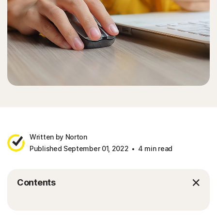
Written by Norton
Published September 01, 2022
4 min read
Contents