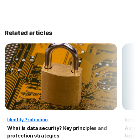
Related articles
Identity Protection
Identit
What is data security? Key principles and
Aura 
protection strategies
to re