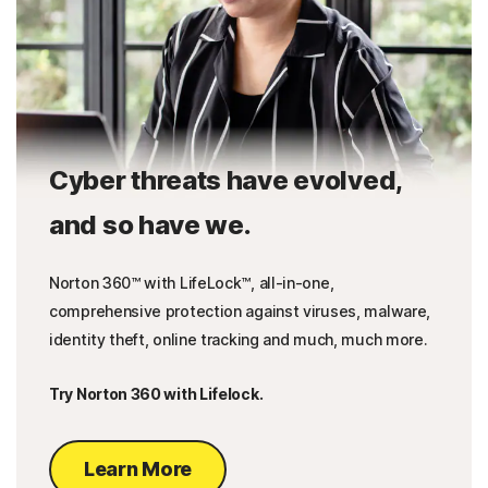
Cyber threats have evolved,
and so have we.
Norton 360™ with LifeLock™, all-in-one,
comprehensive protection against viruses, malware,
identity theft, online tracking and much, much more.
Try Norton 360 with Lifelock.
Learn More