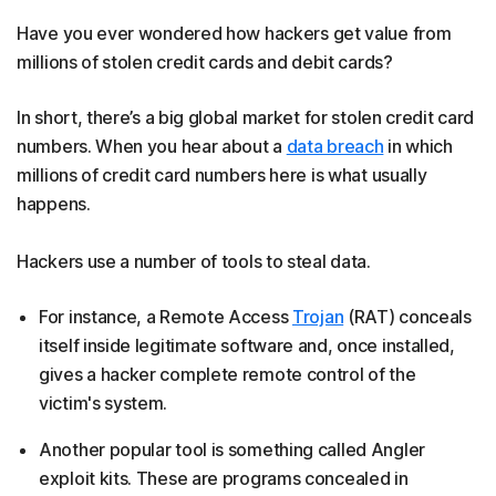
Have you ever wondered how hackers get value from
millions of stolen credit cards and debit cards?
In short, there’s a big global market for stolen credit card
numbers. When you hear about a
data breach
in which
millions of credit card numbers here is what usually
happens.
Hackers use a number of tools to steal data.
For instance, a Remote Access
Trojan
(RAT) conceals
itself inside legitimate software and, once installed,
gives a hacker complete remote control of the
victim's system.
Another popular tool is something called Angler
exploit kits. These are programs concealed in