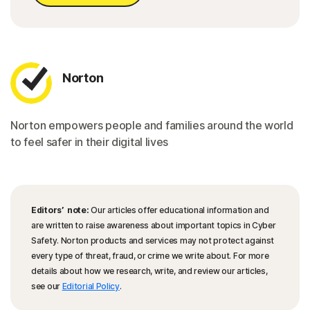
Norton
Norton empowers people and families around the world
to feel safer in their digital lives
Editors’ note:
Our articles offer educational information and
are written to raise awareness about important topics in Cyber
Safety. Norton products and services may not protect against
every type of threat, fraud, or crime we write about. For more
details about how we research, write, and review our articles,
see our
Editorial Policy
.