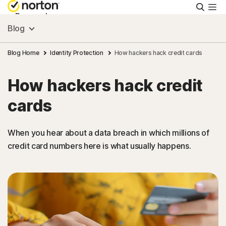
Searc
Personal
Blog
Small Business
Blog Home
Identity Protection
How hackers hack credit cards
How hackers hack credit
Resources
cards
Support
When you hear about a data breach in which millions of
credit card numbers here is what usually happens.
Try Free
US
Sign In