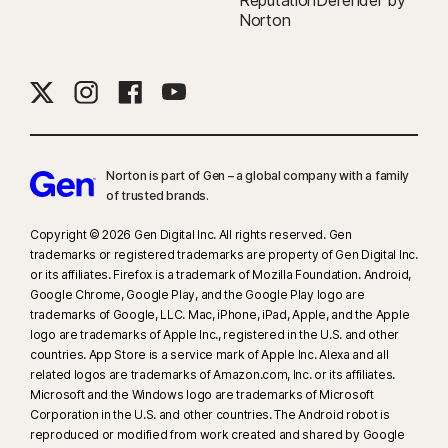
ReputationDefender by
Norton
Norton is part of Gen – a global company with a family
of trusted brands.​
Copyright © 2026 Gen Digital Inc. All rights reserved. Gen
trademarks or registered trademarks are property of Gen Digital Inc.
or its affiliates. Firefox is a trademark of Mozilla Foundation. Android,
Google Chrome, Google Play, and the Google Play logo are
trademarks of Google, LLC. Mac, iPhone, iPad, Apple, and the Apple
logo are trademarks of Apple Inc., registered in the U.S. and other
countries. App Store is a service mark of Apple Inc. Alexa and all
related logos are trademarks of Amazon.com, Inc. or its affiliates.
Microsoft and the Windows logo are trademarks of Microsoft
Corporation in the U.S. and other countries. The Android robot is
reproduced or modified from work created and shared by Google