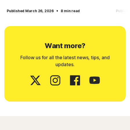
·
Published March 26, 2026
8 min read
Publish
Want more?
Follow us for all the latest news, tips, and
updates.