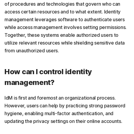
of procedures and technologies that govern who can
access certain resources and to what extent. Identity
management leverages software to authenticate users
while access management involves setting permissions.
Together, these systems enable authorized users to
utilize relevant resources while shielding sensitive data
from unauthorized users.
How can I control identity
management?
IdM is first and foremost an organizational process.
However, users can help by practicing strong password
hygiene, enabling multi-factor authentication, and
updating the privacy settings on their online accounts.