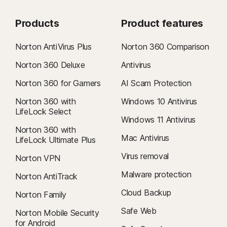
Products
Product features
Norton AntiVirus Plus
Norton 360 Comparison
Norton 360 Deluxe
Antivirus
Norton 360 for Gamers
AI Scam Protection
Norton 360 with
Windows 10 Antivirus
LifeLock Select
Windows 11 Antivirus
Norton 360 with
Mac Antivirus
LifeLock Ultimate Plus
Virus removal
Norton VPN
Malware protection
Norton AntiTrack
Cloud Backup
Norton Family
Safe Web
Norton Mobile Security
for Android