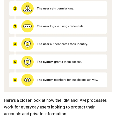
Here’s a closer look at how the IdM and IAM processes
work for everyday users looking to protect their
accounts and private information.