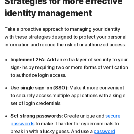
Strategies for more effective
identity management
Take a proactive approach to managing your identity
with these strategies designed to protect your personal
information and reduce the risk of unauthorized access:
Implement 2FA:
Add an extra layer of security to your
sign-ins by requiring two or more forms of verification
to authorize login access.
Use single sign-on (SSO):
Make it more convenient
to securely access multiple applications with a single
set of login credentials.
Set strong passwords:
Create unique and
secure
passwords
to make it harder for cybercriminals to
break in with a lucky guess. And use a
password