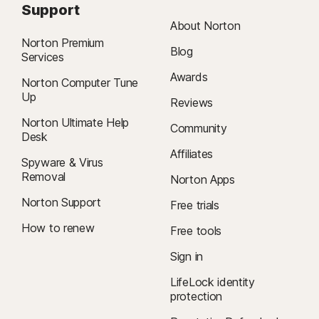
Support
About Norton
Norton Premium
Blog
Services
Awards
Norton Computer Tune
Up
Reviews
Norton Ultimate Help
Community
Desk
Affiliates
Spyware & Virus
Removal
Norton Apps
Norton Support
Free trials
How to renew
Free tools
Sign in
LifeLock identity
protection