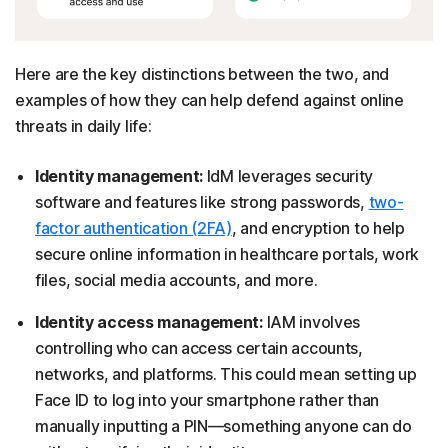
Here are the key distinctions between the two, and
examples of how they can help defend against online
threats in daily life:
Identity management:
IdM leverages security
software and features like strong passwords,
two-
factor authentication (2FA)
, and encryption to help
secure online information in healthcare portals, work
files, social media accounts, and more.
Identity access management:
IAM involves
controlling who can access certain accounts,
networks, and platforms. This could mean setting up
Face ID to log into your smartphone rather than
manually inputting a PIN—something anyone can do