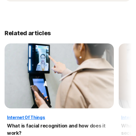
Related articles
Internet Of Things
Interne
What is facial recognition and how does it
What i
work?
securi