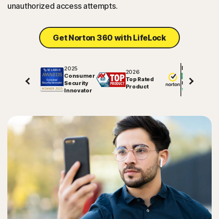
unauthorized access attempts.
Get Norton 360 with LifeLock
2025
Excellent
2026
Consumer
Top Rated
Security
81729
reviews on
Product
Innovator