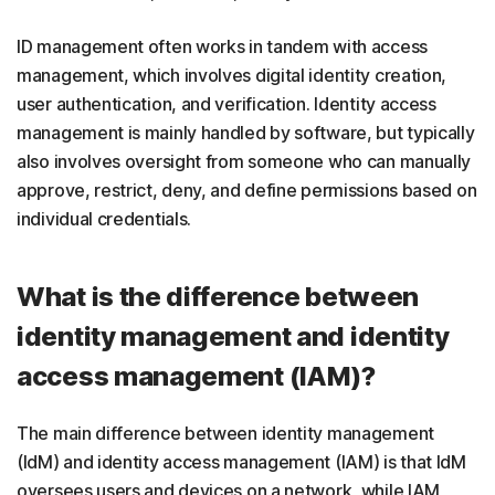
ID management often works in tandem with access
management, which involves digital identity creation,
user authentication, and verification. Identity access
management is mainly handled by software, but typically
also involves oversight from someone who can manually
approve, restrict, deny, and define permissions based on
individual credentials.
What is the difference between
identity management and identity
access management (IAM)?
The main difference between identity management
(IdM) and identity access management (IAM) is that IdM
oversees users and devices on a network, while IAM