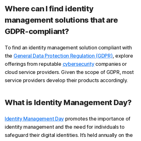
Where can I find identity
management solutions that are
GDPR-compliant?
To find an identity management solution compliant with
the
General Data Protection Regulation (GDPR)
, explore
offerings from reputable
cybersecurity
companies or
cloud service providers. Given the scope of GDPR, most
service providers develop their products accordingly.
What is Identity Management Day?
Identity Management Day
promotes the importance of
identity management and the need for individuals to
safeguard their digital identities. It’s held annually on the