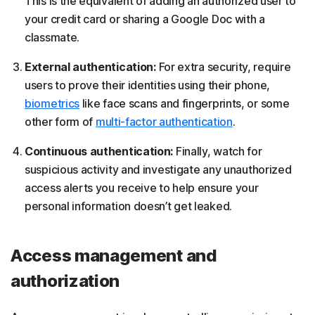
This is the equivalent of adding an authorized user to
your credit card or sharing a Google Doc with a
classmate.
External authentication:
For extra security, require
users to prove their identities using their phone,
biometrics
like face scans and fingerprints, or some
other form of
multi-factor authentication
.
Continuous authentication:
Finally, watch for
suspicious activity and investigate any unauthorized
access alerts you receive to help ensure your
personal information doesn’t get leaked.
Access management and
authorization