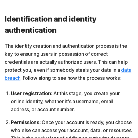
Identification and identity
authentication
The identity creation and authentication process is the
key to ensuring users in possession of correct
credentials are actually authorized users. This can help
protect you, even if somebody steals your data in a
data
breach
. Follow along to see how the process works:
User registration:
At this stage, you create your
online identity, whether it's a username, email
address, or account number.
Permissions:
Once your account is ready, you choose
who else can access your account, data, or resources.