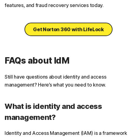
features, and fraud recovery services today.
Get Norton 360 with LifeLock
FAQs about IdM
Still have questions about identity and access
management? Here’s what you need to know.
What is identity and access
management?
Identity and Access Management (IAM) is a framework