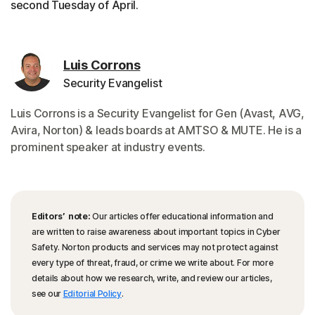
second Tuesday of April.
Luis Corrons
Security Evangelist
Luis Corrons is a Security Evangelist for Gen (Avast, AVG,
Avira, Norton) & leads boards at AMTSO & MUTE. He is a
prominent speaker at industry events.
Editors’ note:
Our articles offer educational information and
are written to raise awareness about important topics in Cyber
Safety. Norton products and services may not protect against
every type of threat, fraud, or crime we write about. For more
details about how we research, write, and review our articles,
see our
Editorial Policy
.