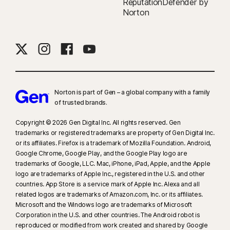
ReputationDefender by
Norton
Norton is part of Gen – a global company with a family
of trusted brands.​
Copyright © 2026 Gen Digital Inc. All rights reserved. Gen
trademarks or registered trademarks are property of Gen Digital Inc.
or its affiliates. Firefox is a trademark of Mozilla Foundation. Android,
Google Chrome, Google Play, and the Google Play logo are
trademarks of Google, LLC. Mac, iPhone, iPad, Apple, and the Apple
logo are trademarks of Apple Inc., registered in the U.S. and other
countries. App Store is a service mark of Apple Inc. Alexa and all
related logos are trademarks of Amazon.com, Inc. or its affiliates.
Microsoft and the Windows logo are trademarks of Microsoft
Corporation in the U.S. and other countries. The Android robot is
reproduced or modified from work created and shared by Google