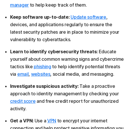
manager
to help keep track of them.
Keep software up-to-date:
Update software
,
devices, and applications regularly to ensure the
latest security patches are in place to minimize your
vulnerability to cyberattacks.
Learn to identify cybersecurity threats:
Educate
yourself about common warning signs and cybercrime
tactics like
phishing
to help identify potential threats
via
email
,
websites
, social media, and messaging.
Investigate suspicious activity:
Take a proactive
approach to identity management by checking your
credit score
and free credit report for unauthorized
activity.
Get a VPN:
Use a
VPN
to encrypt your internet
connection and help protect sensitive information you