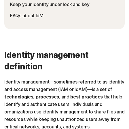
Keep your identity under lock and key
FAQs about IdM
Identity management
definition
Identity management—sometimes referred to as identity
and access management (IAM or IdAM)—is a set of
technologies
,
processes
, and
best practices
that help
identify and authenticate users.
Individuals and
organizations use identity management to share files and
resources while keeping unauthorized users away from
critical networks, accounts, and systems.