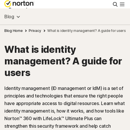
Searc
Personal
Blog
Small Business
Blog Home
Privacy
What is identity management? A guide for users
What is identity
Resources
management? A guide for
Support
users
Try Free
Identity management (ID management or IdM) is a set of
principles and technologies that ensure the right people
have appropriate access to digital resources. Learn what
US
identity management is, how it works, and how tools like
Norton™ 360 with LifeLock™ Ultimate Plus can
Sign In
strengthen this security framework and help catch