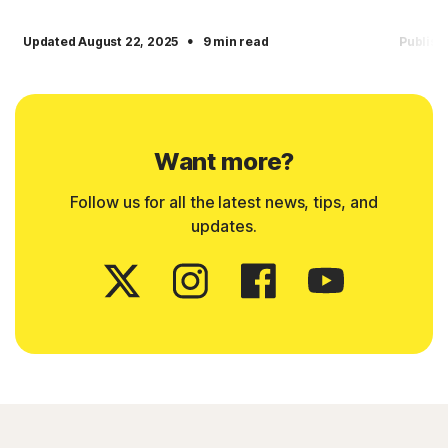
·
Updated August 22, 2025
9 min read
Publish
Want more?
Follow us for all the latest news, tips, and
updates.