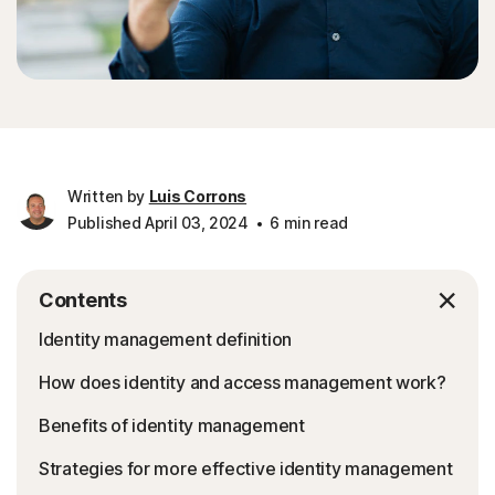
Written by
Luis Corrons
Published April 03, 2024
6 min read
Contents
Identity management definition
How does identity and access management work?
Benefits of identity management
Strategies for more effective identity management