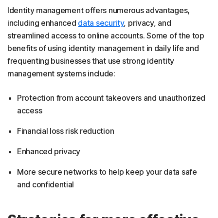
Identity management offers numerous advantages,
including enhanced
data security
, privacy, and
streamlined access to online accounts. Some of the top
benefits of using identity management in daily life and
frequenting businesses that use strong identity
management systems include:
Protection from account takeovers and unauthorized
access
Financial loss risk reduction
Enhanced privacy
More secure networks to help keep your data safe
and confidential