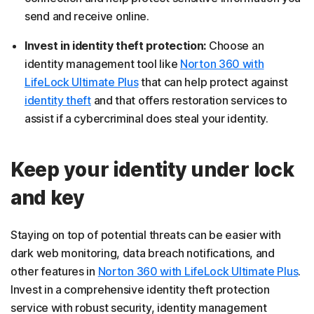
send and receive online.
Invest in identity theft protection:
Choose an
identity management tool like
Norton 360 with
LifeLock Ultimate Plus
that can help protect against
identity theft
and that offers restoration services to
assist if a cybercriminal does steal your identity.
Keep your identity under lock
and key
Staying on top of potential threats can be easier with
dark web monitoring, data breach notifications, and
other features in
Norton 360 with LifeLock Ultimate Plus
.
Invest in a comprehensive identity theft protection
service with robust security, identity management