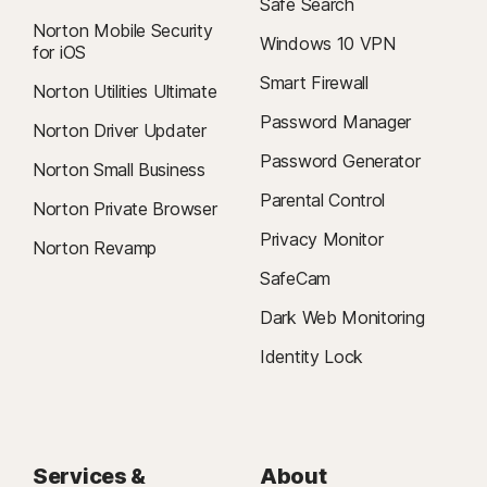
Safe Search
Norton Mobile Security
Windows 10 VPN
for iOS
Smart Firewall
Norton Utilities Ultimate
Password Manager
Norton Driver Updater
Password Generator
Norton Small Business
Parental Control
Norton Private Browser
Privacy Monitor
Norton Revamp
SafeCam
Dark Web Monitoring
Identity Lock
Services &
About