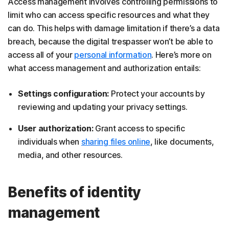
Access management involves controlling permissions to
limit who can access specific resources and what they
can do. This helps with damage limitation if there’s a data
breach, because the digital trespasser won’t be able to
access all of your
personal information
. Here’s more on
what access management and authorization entails:
Settings configuration:
Protect your accounts by
reviewing and updating your privacy settings.
User authorization:
Grant access to specific
individuals when
sharing files online
, like documents,
media, and other resources.
Benefits of identity
management