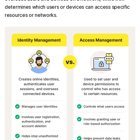
determines which users or devices can access specific
resources or networks.