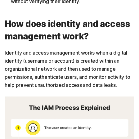
without verifying their identity.
How does identity and access
management work?
Identity and access management works when a digital
identity (username or account) is created within an
organizational network and then used to manage
permissions, authenticate users, and monitor activity to
help prevent unauthorized access and data leaks.