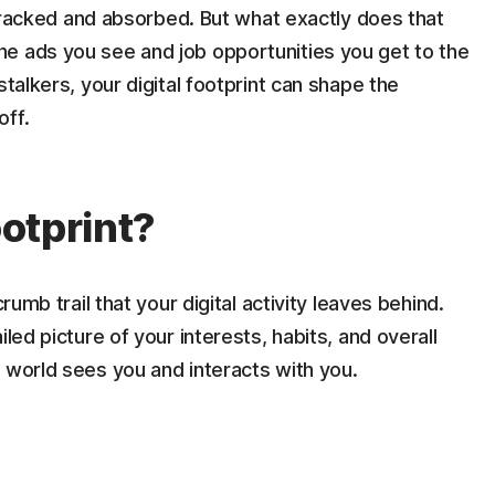
g tracked and absorbed. But what exactly does that
e ads you see and job opportunities you get to the
talkers, your digital footprint can shape the
off.
ootprint?
rumb trail that your digital activity leaves behind.
led picture of your interests, habits, and overall
 world sees you and interacts with you.