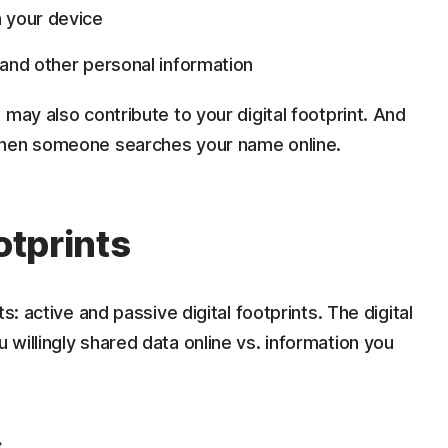
 your device
s, and other personal information
may also contribute to your digital footprint. And
when someone searches your name online.
otprints
s: active and passive digital footprints. The digital
willingly shared data online vs. information you
s