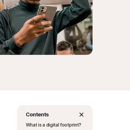
Contents
What is a digital footprint?