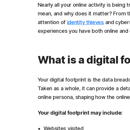
Nearly all your online activity is bein
mean, and why does it matter? From th
attention of
identity thieves
and cybers
experiences you have both online and 
What is a digital f
Your digital footprint is the data breadc
Taken as a whole, it can provide a detai
online persona, shaping how the online
Your digital footprint may include:
Websites visited