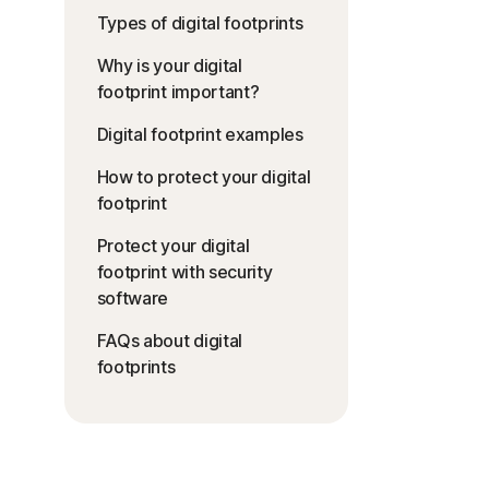
Types of digital footprints
Why is your digital
footprint important?
Digital footprint examples
How to protect your digital
footprint
Protect your digital
footprint with security
software
FAQs about digital
footprints