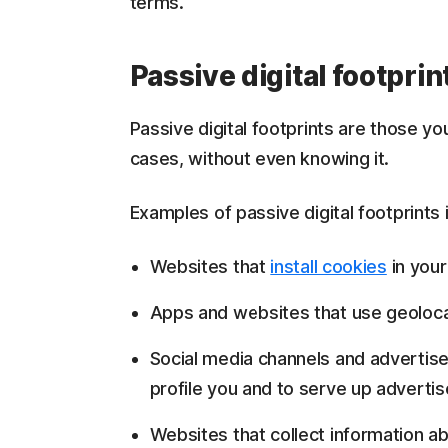
terms.
Passive digital footprin
Passive digital footprints are those yo
cases, without even knowing it.
Examples of passive digital footprints 
Websites that
install cookies
in your
Apps and websites that use geolocat
Social media channels and advertise
profile you and to serve up adverti
Websites that collect information a