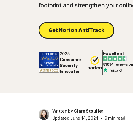
footprint and strengthen your onlin
Get Norton AntiTrack
Excellent
2025
Consumer
81634
reviews on
Security
Innovator
Written by
Clare Stouffer
Updated June 14, 2024
9 min read