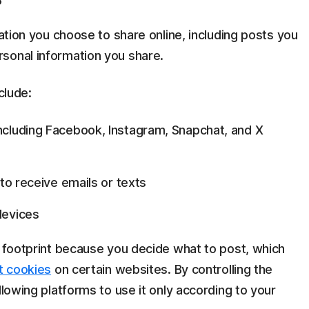
mation you choose to share online, including posts you
sonal information you share.
clude:
ncluding Facebook, Instagram, Snapchat, and X
 to receive emails or texts
devices
l footprint because you decide what to post, which
t cookies
on certain websites. By controlling the
llowing platforms to use it only according to your