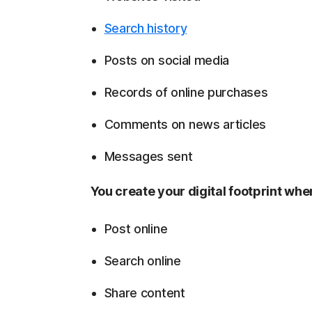
Search history
Posts on social media
Records of online purchases
Comments on news articles
Messages sent
You create your digital footprint wh
Post online
Search online
Share content