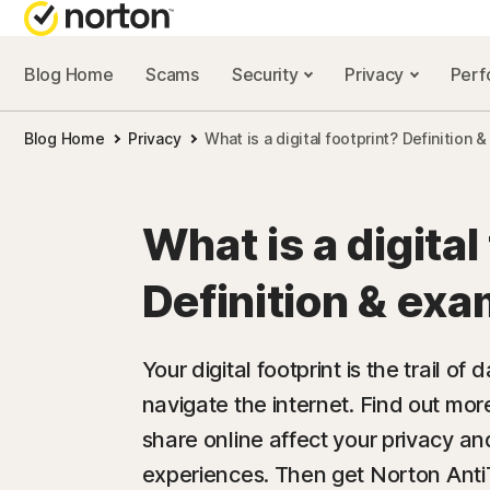
Blog Home
Scams
Security
Privacy
Per
NORTON BL
Blog Home
Privacy
What is a digital footprint? Definition
Security reso
Privacy resou
What is a digital
Performance 
Definition & ex
Scam resourc
Your digital footprint is the trail o
navigate the internet. Find out mo
share online affect your privacy an
experiences. Then get Norton AntiTr