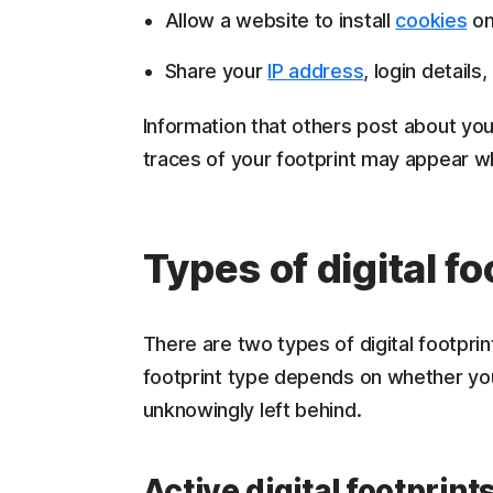
Allow a website to install
cookies
on
Share your
IP address
, login detail
Information that others post about you 
traces of your footprint may appear 
Types of digital fo
There are two types of digital footprint
footprint type depends on whether you 
unknowingly left behind.
Active digital footprint