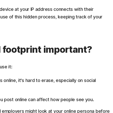
device at your IP address connects with their
ause of this hidden process, keeping track of your
l footprint important?
use it:
online, it's hard to erase, especially on social
u post online can affect how people see you.
 employers might look at your online persona before