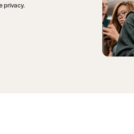
e privacy.