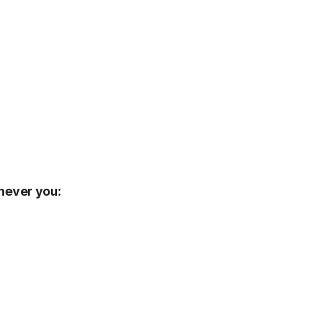
enever you: