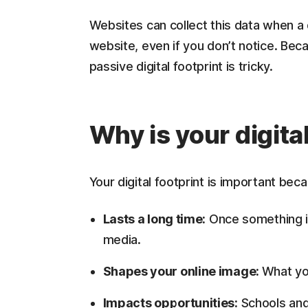
Websites can collect this data when a 
website, even if you don’t notice. Bec
passive digital footprint is tricky.
Why is your digita
Your digital footprint is important beca
Lasts a long time:
Once something is 
media.
Shapes your online image:
What yo
Impacts opportunities:
Schools and