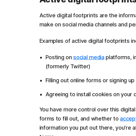
Active digital footprints are the infor
make on social media channels and per
Examples of active digital footprints in
Posting on
social media
platforms, i
(formerly Twitter)
Filling out online forms or signing up
Agreeing to install cookies on your 
You have more control over this digita
forms to fill out, and whether to
accep
information you put out there, you’re a