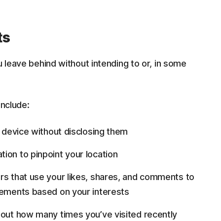
ts
u leave behind without intending to or, in some
include:
 device without disclosing them
ion to pinpoint your location
rs that use your likes, shares, and comments to
sements based on your interests
bout how many times you’ve visited recently