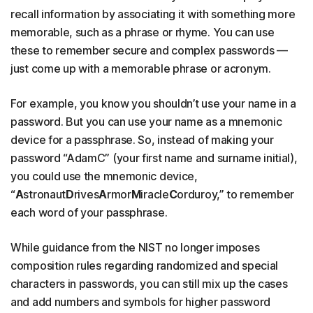
recall information by associating it with something more
memorable, such as a phrase or rhyme. You can use
these to remember secure and complex passwords —
just come up with a memorable phrase or acronym.
For example, you know you shouldn’t use your name in a
password. But you can use your name as a mnemonic
device for a passphrase. So, instead of making your
password “AdamC” (your first name and surname initial),
you could use the mnemonic device,
“
A
stronaut
D
rives
A
rmor
M
iracle
C
orduroy,” to remember
each word of your passphrase.
While guidance from the NIST no longer imposes
composition rules regarding randomized and special
characters in passwords, you can still mix up the cases
and add numbers and symbols for higher password