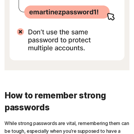
How to remember strong
passwords
While strong passwords are vital, remembering them can
be tough, especially when you’re supposed to have a