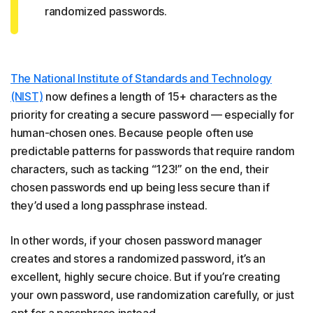
randomized passwords.
The National Institute of Standards and Technology
(NIST)
now defines a length of 15+ characters as the
priority for creating a secure password — especially for
human-chosen ones. Because people often use
predictable patterns for passwords that require random
characters, such as tacking “123!” on the end, their
chosen passwords end up being less secure than if
they’d used a long passphrase instead.
In other words, if your chosen password manager
creates and stores a randomized password, it’s an
excellent, highly secure choice. But if you’re creating
your own password, use randomization carefully, or just
opt for a passphrase instead.