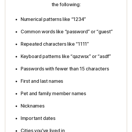
the following:
Numerical patterns like “1234”
Common words like “password” or “guest”
Repeated characters like “1111”
Keyboard patterns like “qazwsx” or “asdf”
Passwords with fewer than 15 characters
First and last names
Pet and family member names
Nicknames
Important dates
Cities you’ve lived in