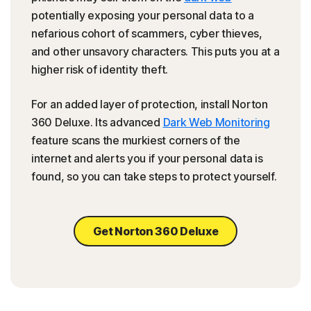
potentially exposing your personal data to a
nefarious cohort of scammers, cyber thieves,
and other unsavory characters. This puts you at a
higher risk of identity theft.
For an added layer of protection, install Norton
360 Deluxe. Its advanced
Dark Web Monitoring
feature scans the murkiest corners of the
internet and alerts you if your personal data is
found, so you can take steps to protect yourself.
Get Norton 360 Deluxe