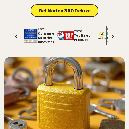
Get Norton 360 Deluxe
2025
Excellent
2026
Consumer
Top Rated
Security
81557
reviews on
Product
Innovator