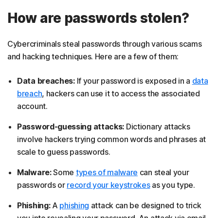
How are passwords stolen?
Cybercriminals steal passwords through various scams
and hacking techniques. Here are a few of them:
Data breaches:
If your password is exposed in a
data
breach
, hackers can use it to access the associated
account.
Password-guessing attacks:
Dictionary attacks
involve hackers trying common words and phrases at
scale to guess passwords.
Malware:
Some
types of malware
can steal your
passwords or
record your keystrokes
as you type.
Phishing:
A
phishing
attack can be designed to trick