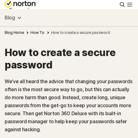
Searc
Personal
Blog
Small Business
Blog Home
How To
How to create a secure password
How to create a secure
Resources
password
Support
We’ve all heard the advice that changing your passwords
often is the most secure way to go, but this can actually
Try Free
do more harm than good. Instead, create long, unique
passwords from the get-go to keep your accounts more
US
secure. Then get Norton 360 Deluxe with its built-in
password manager to help keep your passwords safer
against hacking.
Sign In