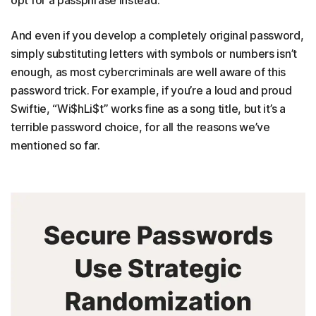
And even if you develop a completely original password,
simply substituting letters with symbols or numbers isn’t
enough, as most cybercriminals are well aware of this
password trick. For example, if you’re a loud and proud
Swiftie, “Wi$hLi$t” works fine as a song title, but it’s a
terrible password choice, for all the reasons we’ve
mentioned so far.