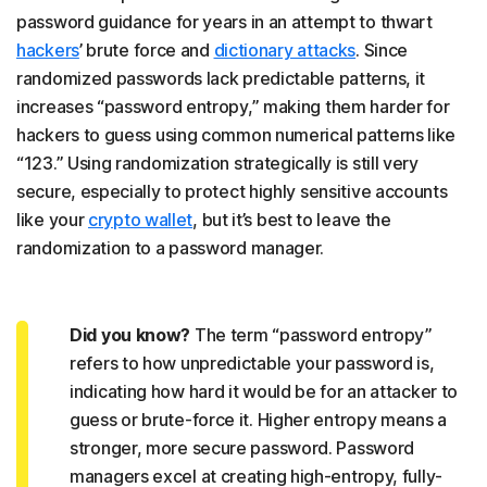
password guidance for years in an attempt to thwart
hackers
’ brute force and
dictionary attacks
. Since
randomized passwords lack predictable patterns, it
increases “password entropy,” making them harder for
hackers to guess using common numerical patterns like
“123.” Using randomization strategically is still very
secure, especially to protect highly sensitive accounts
like your
crypto wallet
, but it’s best to leave the
randomization to a password manager.
Did you know?
The term “password entropy”
refers to how unpredictable your password is,
indicating how hard it would be for an attacker to
guess or brute-force it. Higher entropy means a
stronger, more secure password. Password
managers excel at creating high-entropy, fully-