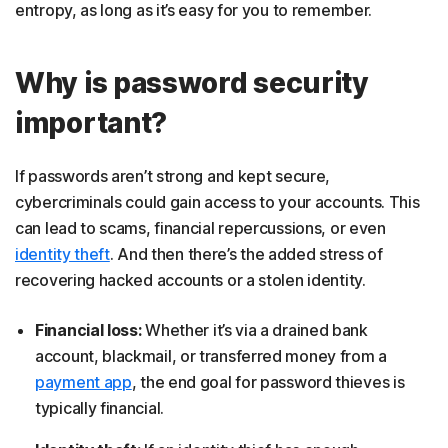
entropy, as long as it’s easy for you to remember.
Why is password security
important?
If passwords aren’t strong and kept secure,
cybercriminals could gain access to your accounts. This
can lead to scams, financial repercussions, or even
identity theft
. And then there’s the added stress of
recovering hacked accounts or a stolen identity.
Financial loss:
Whether it’s via a drained bank
account, blackmail, or transferred money from a
payment app
, the end goal for password thieves is
typically financial.