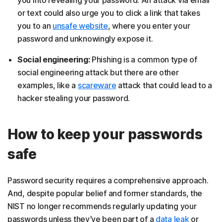
you into revealing your password. An attack via email
or text could also urge you to click a link that takes
you to an
unsafe website
, where you enter your
password and unknowingly expose it.
Social engineering:
Phishing is a common type of
social engineering attack but there are other
examples, like a
scareware
attack that could lead to a
hacker stealing your password.
How to keep your passwords
safe
Password security requires a comprehensive approach.
And, despite popular belief and former standards, the
NIST no longer recommends regularly updating your
passwords unless they’ve been part of a
data leak
or