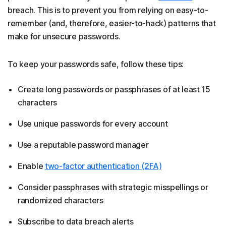
breach. This is to prevent you from relying on easy-to-
remember (and, therefore, easier-to-hack) patterns that
make for unsecure passwords.
To keep your passwords safe, follow these tips:
Create long passwords or passphrases of at least 15
characters
Use unique passwords for every account
Use a reputable password manager
Enable
two-factor authentication (2FA)
Consider passphrases with strategic misspellings or
randomized characters
Subscribe to data breach alerts