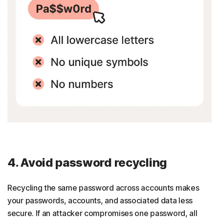
4. Avoid password recycling
Recycling the same password across accounts makes
your passwords, accounts, and associated data less
secure. If an attacker compromises one password, all