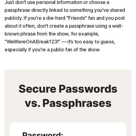
Just don’t use personal information or choose a
passphrase directly linked to something you’ve shared
publicly. If you’re a die-hard "Friends" fan and you post
about it often, don’t create a passphrase using a well-
known phrase from the show, for example,
“WeWereOnABreak123!” — it’s too easy to guess,
especially if you’re a public fan of the show.