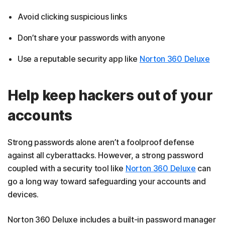
Avoid clicking suspicious links
Don’t share your passwords with anyone
Use a reputable security app like
Norton 360 Deluxe
Help keep hackers out of your
accounts
Strong passwords alone aren’t a foolproof defense
against all cyberattacks. However, a strong password
coupled with a security tool like
Norton 360 Deluxe
can
go a long way toward safeguarding your accounts and
devices.
Norton 360 Deluxe includes a built-in password manager