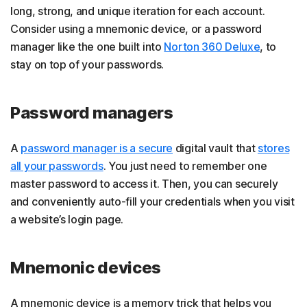
long, strong, and unique iteration for each account.
Consider using a mnemonic device, or a password
manager like the one built into
Norton 360 Deluxe
, to
stay on top of your passwords.
Password managers
A
password manager is a secure
digital vault that
stores
all your passwords
. You just need to remember one
master password to access it. Then, you can securely
and conveniently auto-fill your credentials when you visit
a website’s login page.
Mnemonic devices
A mnemonic device is a memory trick that helps you