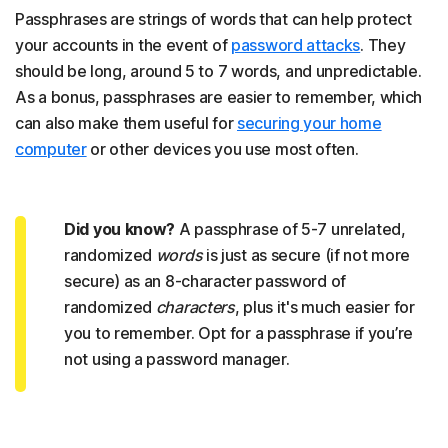
Passphrases are strings of words that can help protect
your accounts in the event of
password attacks
. They
should be long, around 5 to 7 words, and unpredictable.
As a bonus, passphrases are easier to remember, which
can also make them useful for
securing your home
computer
or other devices you use most often.
Did you know?
A passphrase of 5-7 unrelated,
randomized
words
is just as secure (if not more
secure) as an 8-character password of
randomized
characters
, plus it's much easier for
you to remember. Opt for a passphrase if you’re
not using a password manager.