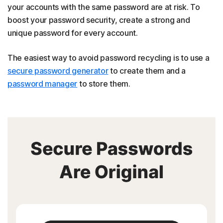
your accounts with the same password are at risk. To
boost your password security, create a strong and
unique password for every account.
The easiest way to avoid password recycling is to use a
secure password generator
to create them and a
password manager
to store them.