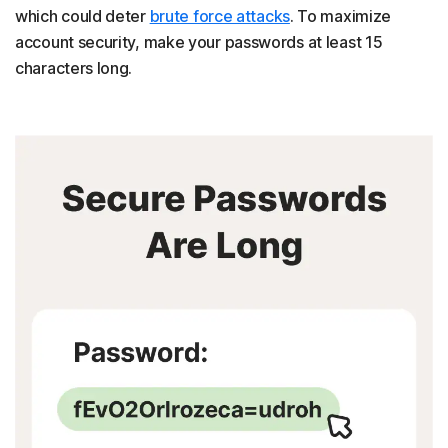
which could deter
brute force attacks
. To maximize
account security, make your passwords at least 15
characters long.