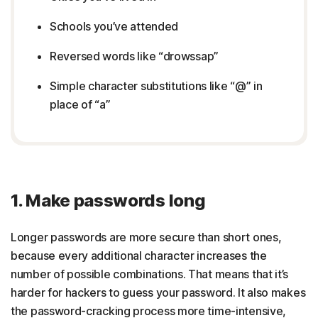
Schools you’ve attended
Reversed words like “drowssap”
Simple character substitutions like “@” in
place of “a”
1. Make passwords long
Longer passwords are more secure than short ones,
because every additional character increases the
number of possible combinations. That means that it’s
harder for hackers to guess your password. It also makes
the password-cracking process more time-intensive,