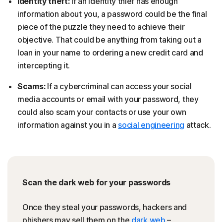
Identity theft:
If an identity thief has enough
information about you, a password could be the final
piece of the puzzle they need to achieve their
objective. That could be anything from taking out a
loan in your name to ordering a new credit card and
intercepting it.
Scams:
If a cybercriminal can access your social
media accounts or email with your password, they
could also scam your contacts or use your own
information against you in a
social engineering
attack.
Scan the dark web for your passwords
Once they steal your passwords, hackers and
phishers may sell them on the
dark web
–