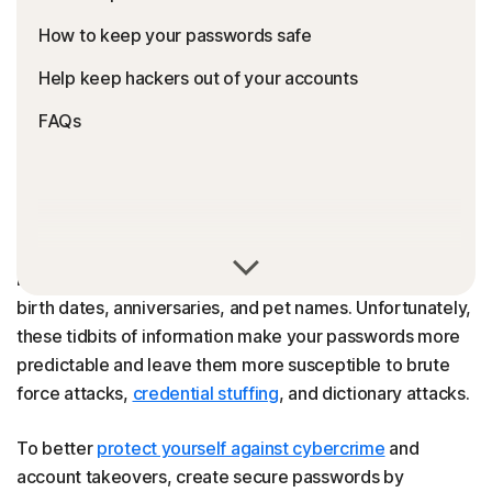
How to keep your passwords safe
Help keep hackers out of your accounts
FAQs
You might be tempted to make your passwords easier to
remember by incorporating cues from your daily life, like
birth dates, anniversaries, and pet names. Unfortunately,
these tidbits of information make your passwords more
predictable and leave them more susceptible to brute
force attacks,
credential stuffing
, and dictionary attacks.
To better
protect yourself against cybercrime
and
account takeovers, create secure passwords by