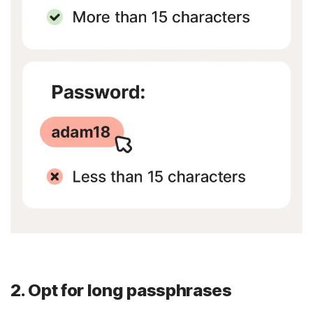
2. Opt for long passphrases