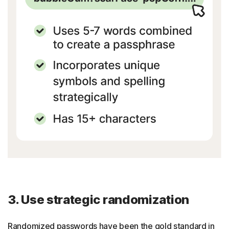
3. Use strategic randomization
Randomized passwords have been the gold standard in