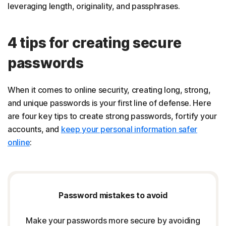
leveraging length, originality, and passphrases.
4 tips for creating secure
passwords
When it comes to online security, creating long, strong,
and unique passwords is your first line of defense. Here
are four key tips to create strong passwords, fortify your
accounts, and
keep your personal information safer
online
:
Password mistakes to avoid
Make your passwords more secure by avoiding