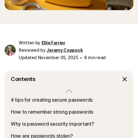
Written by
Ellie Farrier
Reviewed by
Jeremy Coppock
Updated November 05, 2025
8 min read
Contents
4 tips for creating secure passwords
How to remember strong passwords
Why is password security important?
How are passwords stolen?