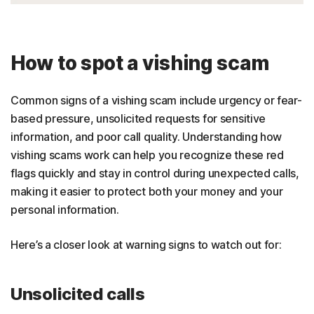
How to spot a vishing scam
Common signs of a vishing scam include urgency or fear-
based pressure, unsolicited requests for sensitive
information, and poor call quality. Understanding how
vishing scams work can help you recognize these red
flags quickly and stay in control during unexpected calls,
making it easier to protect both your money and your
personal information.
Here’s a closer look at warning signs to watch out for:
Unsolicited calls