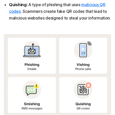
Quishing:
A type of phishing that uses
malicious QR
codes
. Scammers create fake QR codes that lead to
malicious websites designed to steal your information.