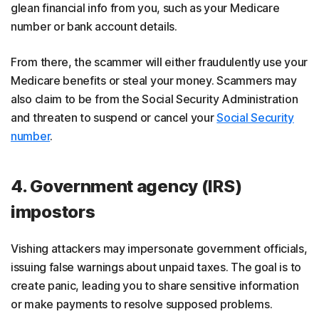
glean financial info from you, such as your Medicare
number or bank account details.
From there, the scammer will either fraudulently use your
Medicare benefits or steal your money. Scammers may
also claim to be from the Social Security Administration
and threaten to suspend or cancel your
Social Security
number
.
4. Government agency (IRS)
impostors
Vishing attackers may impersonate government officials,
issuing false warnings about unpaid taxes. The goal is to
create panic, leading you to share sensitive information
or make payments to resolve supposed problems.