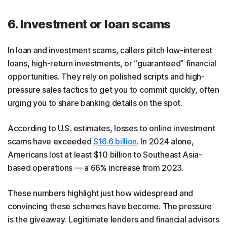
6. Investment or loan scams
In loan and investment scams, callers pitch low-interest
loans, high-return investments, or “guaranteed” financial
opportunities. They rely on polished scripts and high-
pressure sales tactics to get you to commit quickly, often
urging you to share banking details on the spot.
According to U.S. estimates, losses to online investment
scams have exceeded
$16.6 billion
. In 2024 alone,
Americans lost at least $10 billion to Southeast Asia-
based operations — a 66% increase from 2023.
These numbers highlight just how widespread and
convincing these schemes have become. The pressure
is the giveaway. Legitimate lenders and financial advisors