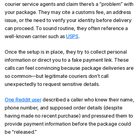
courier service agents and claim there’s a “problem” with
your package. They may cite a customs fee, an address
issue, or the need to verify your identity before delivery
can proceed. To sound routine, they often reference a
well-known carrier such as
USPS
.
Once the setup is in place, they try to collect personal
information or direct you to a fake payment link. These
calls can feel convincing because package deliveries are
so common—but legitimate couriers don’t call
unexpectedly to request sensitive details.
One Reddit user
described a caller who knew their name,
phone number, and supposed order details (despite
having made no recent purchase) and pressured them to
provide payment information before the package could
be “released.”