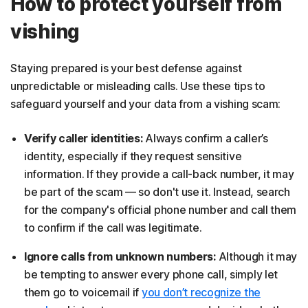
How to protect yourself from
vishing
Staying prepared is your best defense against
unpredictable or misleading calls. Use these tips to
safeguard yourself and your data from a vishing scam:
Verify caller identities:
Always confirm a caller’s
identity, especially if they request sensitive
information. If they provide a call-back number, it may
be part of the scam — so don't use it. Instead, search
for the company's official phone number and call them
to confirm if the call was legitimate.
Ignore calls from unknown numbers:
Although it may
be tempting to answer every phone call, simply let
them go to voicemail if
you don’t recognize the