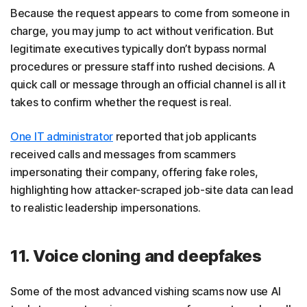
Because the request appears to come from someone in
charge, you may jump to act without verification. But
legitimate executives typically don’t bypass normal
procedures or pressure staff into rushed decisions. A
quick call or message through an official channel is all it
takes to confirm whether the request is real.
One IT administrator
reported that job applicants
received calls and messages from scammers
impersonating their company, offering fake roles,
highlighting how attacker-scraped job-site data can lead
to realistic leadership impersonations.
11. Voice cloning and deepfakes
Some of the most advanced vishing scams now use AI