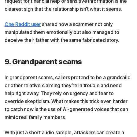
request for financial help or sensitive information is the
clearest sign that the relationship isn’t what it seems.
One Reddit user
shared how a scammer not only
manipulated them emotionally but also managed to
deceive their father with the same fabricated story.
9. Grandparent scams
In grandparent scams, callers pretend to be a grandchild
or other relative claiming they’re in trouble and need
help right away. They rely on urgency and fear to
override skepticism. What makes this trick even harder
to catch now is the use of AI-generated voices that can
mimic real family members.
With just a short audio sample, attackers can create a