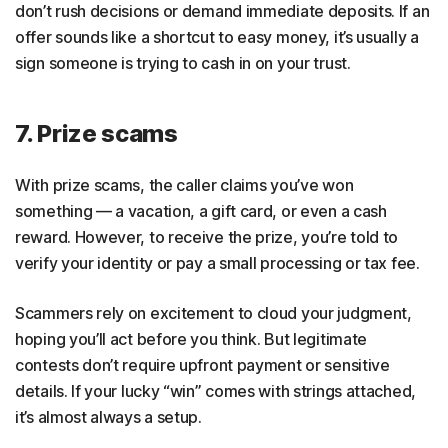
don’t rush decisions or demand immediate deposits. If an
offer sounds like a shortcut to easy money, it’s usually a
sign someone is trying to cash in on your trust.
7. Prize scams
With prize scams, the caller claims you’ve won
something — a vacation, a gift card, or even a cash
reward. However, to receive the prize, you’re told to
verify your identity or pay a small processing or tax fee.
Scammers rely on excitement to cloud your judgment,
hoping you’ll act before you think. But legitimate
contests don’t require upfront payment or sensitive
details. If your lucky “win” comes with strings attached,
it’s almost always a setup.