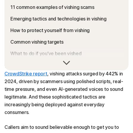
11 common examples of vishing scams
Emerging tactics and technologies in vishing
How to protect yourself from vishing
Common vishing targets
What to do if you’ve been vished
Voice phishing (vishing) scams are becoming more
Keep you and your phone safe from scammers
widespread and persuasive. According to a recent
CrowdStrike report
, vishing attacks surged by 442% in
Vishing FAQs
2024, driven by scammers using polished scripts, real-
time pressure, and even AI-generated voices to sound
legitimate. And these sophisticated tactics are
increasingly being deployed against everyday
consumers.
Callers aim to sound believable enough to get you to