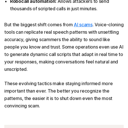
Robocall automation:
Allows attackers to send
thousands of scripted calls in just minutes.
But the biggest shift comes from
AI scams
. Voice-cloning
tools can replicate real speech patterns with unsettling
accuracy, giving scammers the ability to sound like
people you know and trust. Some operations even use AI
to generate dynamic call scripts that adapt in real time to
your responses, making conversations feel natural and
unscripted.
These evolving tactics make staying informed more
important than ever. The better you recognize the
patterns, the easier it is to shut down even the most
convincing scam.