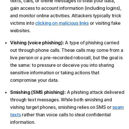
texts, calls, or online messages to steal your data,
gain access to account information (including logins),
and monitor online activities. Attackers typically trick
victims into
clicking on malicious links
or visiting fake
websites.
Vishing (voice phishing):
A type of phishing carried
out through phone calls. These calls may come from a
live person or a pre-recorded robocall, but the goal is
the same: to pressure or deceive you into sharing
sensitive information or taking actions that
compromise your data.
Smishing (SMS phishing):
A phishing attack delivered
through text messages. While both smishing and
vishing target phones, smishing relies on SMS or
spam
texts
rather than voice calls to steal confidential
information.