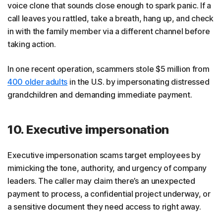
voice clone that sounds close enough to spark panic. If a
call leaves you rattled, take a breath, hang up, and check
in with the family member via a different channel before
taking action.
In one recent operation, scammers stole $5 million from
400 older adults
in the U.S. by impersonating distressed
grandchildren and demanding immediate payment.
10. Executive impersonation
Executive impersonation scams target employees by
mimicking the tone, authority, and urgency of company
leaders. The caller may claim there’s an unexpected
payment to process, a confidential project underway, or
a sensitive document they need access to right away.