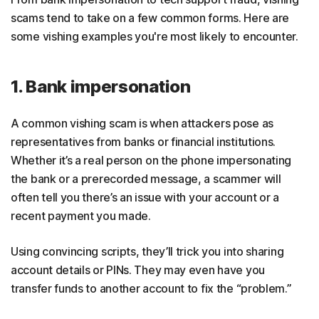
scams tend to take on a few common forms. Here are
some vishing examples you're most likely to encounter.
1. Bank impersonation
A common vishing scam is when attackers pose as
representatives from banks or financial institutions.
Whether it’s a real person on the phone impersonating
the bank or a prerecorded message, a scammer will
often tell you there’s an issue with your account or a
recent payment you made.
Using convincing scripts, they’ll trick you into sharing
account details or PINs. They may even have you
transfer funds to another account to fix the “problem.”