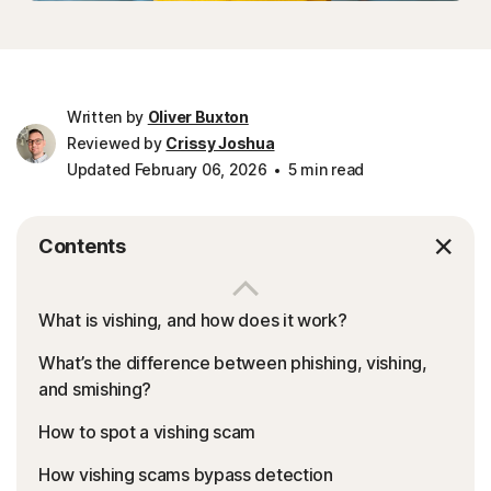
Written by
Oliver Buxton
Reviewed by
Crissy Joshua
Updated February 06, 2026
5 min read
Contents
What is vishing, and how does it work?
What’s the difference between phishing, vishing,
and smishing?
How to spot a vishing scam
How vishing scams bypass detection