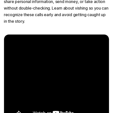
share personal information, send money, or take action
without double-checking. Learn about vishing so you can
recognize these calls early and avoid getting caught up
in the story.