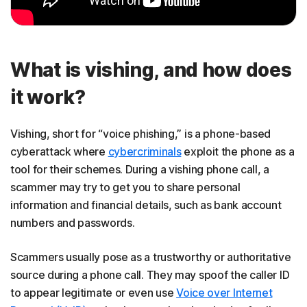
What is vishing, and how does
it work?
Vishing, short for “voice phishing,” is a phone-based
cyberattack where
cybercriminals
exploit the phone as a
tool for their schemes. During a vishing phone call, a
scammer may try to get you to share personal
information and financial details, such as bank account
numbers and passwords.
Scammers usually pose as a trustworthy or authoritative
source during a phone call. They may spoof the caller ID
to appear legitimate or even use
Voice over Internet