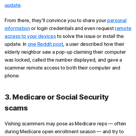
update
.
From there, they’ll convince you to share your
personal
information
or login credentials and even request
remote
access to your devices
to solve the issue or install the
update. In
one Reddit post
, a user described how their
elderly neighbor saw a pop-up claiming their computer
was locked, called the number displayed, and gave a
scammer remote access to both their computer and
phone.
3. Medicare or Social Security
scams
Vishing scammers may pose as Medicare reps — often
during Medicare open enrollment season — and try to