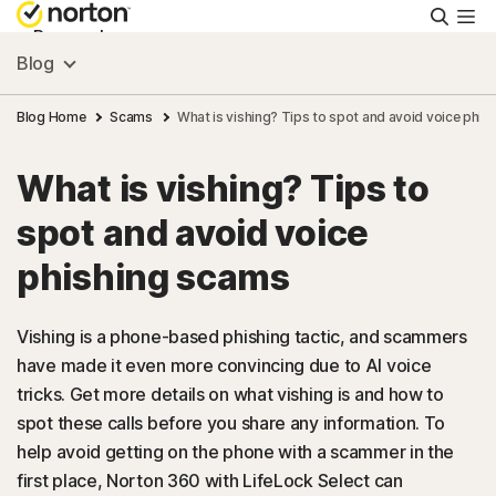
Searc
Personal
Blog
Small Business
Blog Home
Scams
What is vishing? Tips to spot and avoid voice phi
What is vishing? Tips to
Resources
spot and avoid voice
Support
phishing scams
Try Free
Vishing is a phone-based phishing tactic, and scammers
have made it even more convincing due to AI voice
tricks. Get more details on what vishing is and how to
US
spot these calls before you share any information. To
help avoid getting on the phone with a scammer in the
Sign In
first place, Norton 360 with LifeLock Select can