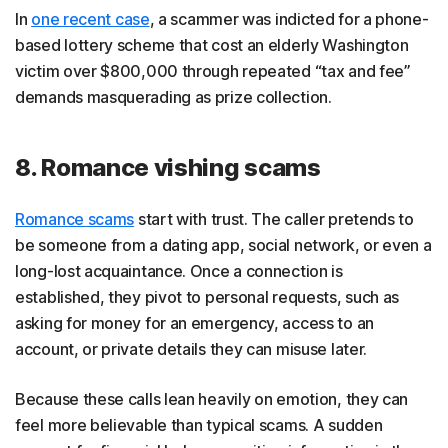
In
one recent case
, a scammer was indicted for a phone-
based lottery scheme that cost an elderly Washington
victim over $800,000 through repeated “tax and fee”
demands masquerading as prize collection.
8. Romance vishing scams
Romance scams
start with trust. The caller pretends to
be someone from a dating app, social network, or even a
long-lost acquaintance. Once a connection is
established, they pivot to personal requests, such as
asking for money for an emergency, access to an
account, or private details they can misuse later.
Because these calls lean heavily on emotion, they can
feel more believable than typical scams. A sudden