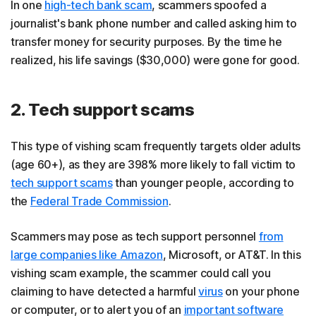
In one
high-tech bank scam
, scammers spoofed a
journalist's bank phone number and called asking him to
transfer money for security purposes. By the time he
realized, his life savings ($30,000) were gone for good.
2. Tech support scams
This type of vishing scam frequently targets older adults
(age 60+), as they are 398% more likely to fall victim to
tech support scams
than younger people, according to
the
Federal Trade Commission
.
Scammers may pose as tech support personnel
from
large companies like Amazon
, Microsoft, or AT&T. In this
vishing scam example, the scammer could call you
claiming to have detected a harmful
virus
on your phone
or computer, or to alert you of an
important software