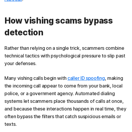
How vishing scams bypass
detection
Rather than relying on a single trick, scammers combine
technical tactics with psychological pressure to slip past
your defenses.
Many vishing calls begin with
caller ID spoofing
, making
the incoming call appear to come from your bank, local
police, or a government agency. Automated dialing
systems let scammers place thousands of calls at once,
and because these interactions happen in real time, they
often bypass the filters that catch suspicious emails or
texts.