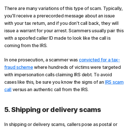
There are many variations of this type of scam. Typically,
you'll receive a prerecorded message about an issue
with your tax return, and if you don't call back, they will
issue a warrant for your arrest. Scammers usually pair this
with a spoofed caller ID made to look like the call is
coming from the IRS.
In one prosecution, a scammer was
convicted for a tax-
fraud scheme
where hundreds of victims were targeted
with impersonation calls claiming IRS debt. To avoid
cases like this, be sure you know the signs of an
IRS scam
call
versus an authentic call from the IRS.
5. Shipping or delivery scams
In shipping or delivery scams, callers pose as postal or