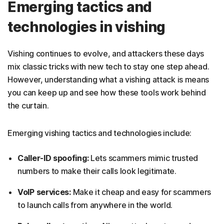
Emerging tactics and
technologies in vishing
Vishing continues to evolve, and attackers these days
mix classic tricks with new tech to stay one step ahead.
However, understanding what a vishing attack is means
you can keep up and see how these tools work behind
the curtain.
Emerging vishing tactics and technologies include:
Caller-ID spoofing:
Lets scammers mimic trusted
numbers to make their calls look legitimate.
VoIP services:
Make it cheap and easy for scammers
to launch calls from anywhere in the world.