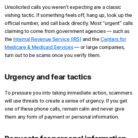
Unsolicited calls you weren’t expecting are a classic
vishing tactic. If something feels off, hang up, look up the
official number, and call back directly. Most “urgent” calls
claiming to come from government agencies — such as
the
Internal Revenue Service (IRS)
and the
Centers for
Medicare & Medicaid Services
— or large companies,
turn out to be scams once you verify them.
Urgency and fear tactics
To pressure you into taking immediate action, scammers
will use threats to create a sense of urgency. If you get
one of these phone calls, remain calm and never give
them any form of payment or personal information.