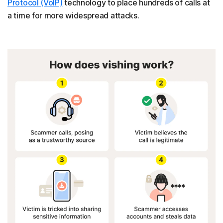
Protocol (VoIP)
technology to place hundreds of calls at
a time for more widespread attacks.