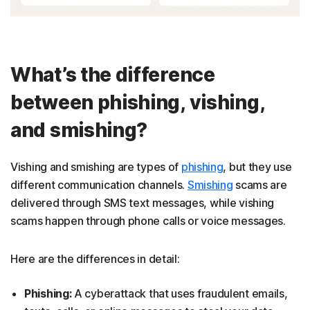
What’s the difference
between phishing, vishing,
and smishing?
Vishing and smishing are types of
phishing
, but they use
different communication channels.
Smishing
scams are
delivered through SMS text messages, while vishing
scams happen through phone calls or voice messages.
Here are the differences in detail:
Phishing:
A cyberattack that uses fraudulent emails,