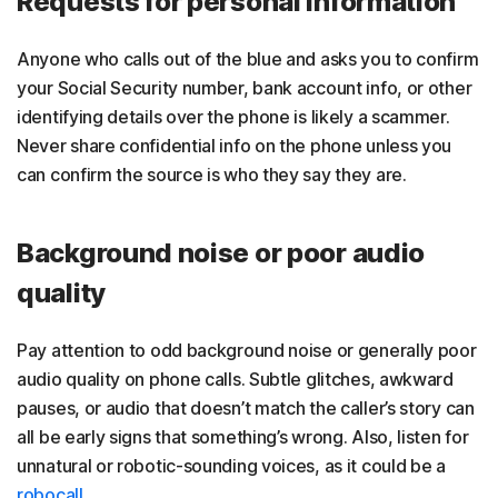
Requests for personal information
Anyone who calls out of the blue and asks you to confirm
your Social Security number, bank account info, or other
identifying details over the phone is likely a scammer.
Never share confidential info on the phone unless you
can confirm the source is who they say they are.
Background noise or poor audio
quality
Pay attention to odd background noise or generally poor
audio quality on phone calls. Subtle glitches, awkward
pauses, or audio that doesn’t match the caller’s story can
all be early signs that something’s wrong. Also, listen for
unnatural or robotic-sounding voices, as it could be a
robocall
.