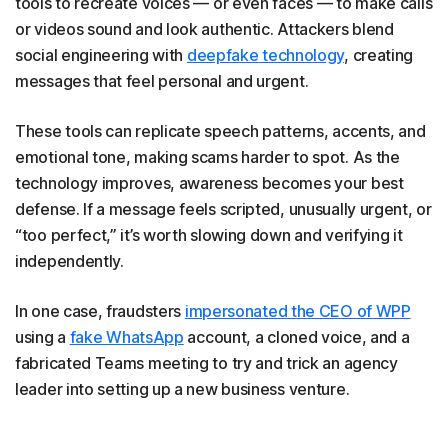
tools to recreate voices — or even faces — to make calls
or videos sound and look authentic. Attackers blend
social engineering with
deepfake
technology
, creating
messages that feel personal and urgent.
These tools can replicate speech patterns, accents, and
emotional tone, making scams harder to spot. As the
technology improves, awareness becomes your best
defense. If a message feels scripted, unusually urgent, or
“too perfect,” it’s worth slowing down and verifying it
independently.
In one case, fraudsters
impersonated the CEO of WPP
using a
fake WhatsApp
account, a cloned voice, and a
fabricated Teams meeting to try and trick an agency
leader into setting up a new business venture.