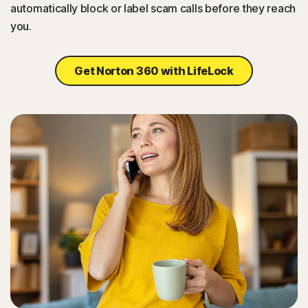
automatically block or label scam calls before they reach
you.
Get Norton 360 with LifeLock