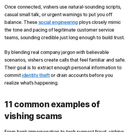
Once connected, vishers use natural-sounding scripts,
casual small talk, or urgent warnings to put you off
balance. These
social engineering
ploys closely mimic
the tone and pacing of legitimate customer service
teams, sounding credible just long enough to build trust.
By blending real company jargon with believable
scenarios, vishers create calls that feel familiar and safe.
Their goal is to extract enough personal information to
commit
identity theft
or drain accounts before you
realize what’s happening.
11 common examples of
vishing scams
From bank impersonation to tech support fraud, vishing