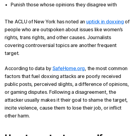
Punish those whose opinions they disagree with
The ACLU of New York has noted an
uptick in doxxing
of
people who are outspoken about issues like women’s
rights, trans rights, and other causes. Journalists
covering controversial topics are another frequent
target.
According to data by
SafeHome.org
, the most common
factors that fuel doxxing attacks are poorly received
public posts, perceived slights, a difference of opinions,
or gaming disputes. Following a disagreement, the
attacker usually makes it their goal to shame the target,
incite violence, cause them to lose their job, or inflict
other harm.