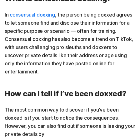
In
consensual doxxing
, the person being doxxed agrees
to let someone find and disclose their information for a
specific purpose or scenario — often for training.
Consensual doxxing has also become a trend on TikTok,
with users challenging pro sleuths and doxxers to
uncover private details like their address or age using
only the information they have posted online for
entertainment.
How can I tell if I’ve been doxxed?
The most common way to discover if you’ve been
doxxed is if you start to notice the consequences.
However, you can also find out if someone is leaking your
private details by: