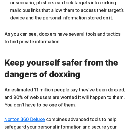
or scenario, phishers can trick targets into clicking
malicious links that allow them to access their target’s
device and the personal information stored on it.
As you can see, doxxers have several tools and tactics
to find private information.
Keep yourself safer from the
dangers of doxxing
An estimated 11 million people say they’ve been doxxed,
and 90% of web users are worried it will happen to them.
You don’t have to be one of them.
Norton 360 Deluxe
combines advanced tools to help
safeguard your personal information and secure your