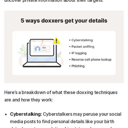
Here’s a breakdown of what these doxxing techniques
are and how they work:
Cyberstalking:
Cyberstalkers may peruse your social
media posts to find personal details like your birth