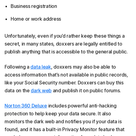
Business registration
Home or work address
Unfortunately, even if you’d rather keep these things a
secret, in many states, doxxers are legally entitled to
publish anything that is accessible to the general public.
Following a
data leak
, doxxers may also be able to
access information that’s not available in public records,
like your Social Security number. Doxxers can buy this
data on the
dark web
and publish it on public forums.
Norton 360 Deluxe
includes powerful anti-hacking
protection to help keep your data secure. It also
monitors the dark web and notifies you if your data is
found, and it has a built-in Privacy Monitor feature that