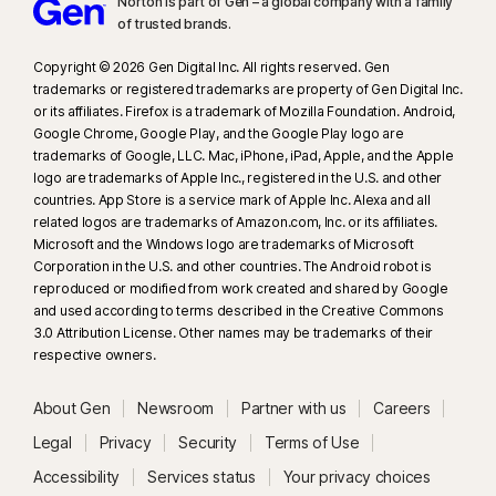
Norton is part of Gen – a global company with a family
of trusted brands.​
Copyright © 2026 Gen Digital Inc. All rights reserved. Gen
trademarks or registered trademarks are property of Gen Digital Inc.
or its affiliates. Firefox is a trademark of Mozilla Foundation. Android,
Google Chrome, Google Play, and the Google Play logo are
trademarks of Google, LLC. Mac, iPhone, iPad, Apple, and the Apple
logo are trademarks of Apple Inc., registered in the U.S. and other
countries. App Store is a service mark of Apple Inc. Alexa and all
related logos are trademarks of Amazon.com, Inc. or its affiliates.
Microsoft and the Windows logo are trademarks of Microsoft
Corporation in the U.S. and other countries. The Android robot is
reproduced or modified from work created and shared by Google
and used according to terms described in the Creative Commons
3.0 Attribution License. Other names may be trademarks of their
respective owners.
About Gen
Newsroom
Partner with us
Careers
Legal
Privacy
Security
Terms of Use
Accessibility
Services status
Your privacy choices