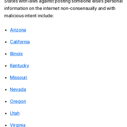
States with laws against posting someone else’s personal
information on the internet non-consensually and with
malicious intent include:
Arizona
California
Illinois
Kentucky
Missouri
Nevada
Oregon
Utah
Virginia