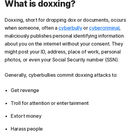
What is doxxing?
Doxxing, short for dropping dox or documents, occurs
when someone, often a
cyberbully
or
cybercriminal
,
maliciously publishes personal identifying information
about you on the internet without your consent. They
might post your ID, address, place of work, personal
photos, or even your Social Security number (SSN).
Generally, cyberbullies commit doxxing attacks to:
Get revenge
Troll for attention or entertainment
Extort money
Harass people