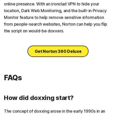
online presence. With an ironclad VPN to hide your
location, Dark Web Monitoring, and the built-in Privacy
Monitor feature to help remove sensitive information
from people-search websites, Norton can help you flip
the script on would-be doxxers.
Get Norton 360 Deluxe
FAQs
How did doxxing start?
The concept of doxxing arose in the early 1990s in an