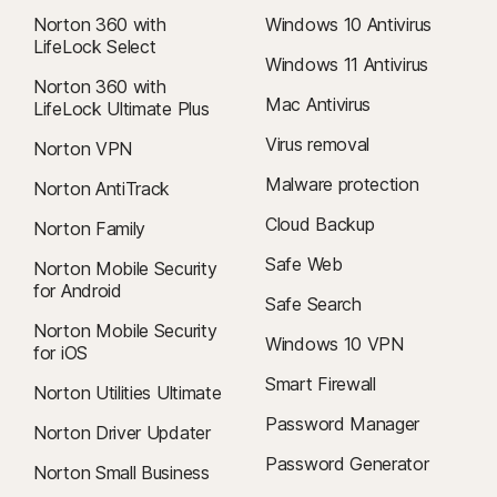
Norton 360 with
Windows 10 Antivirus
LifeLock Select
Windows 11 Antivirus
Norton 360 with
Mac Antivirus
LifeLock Ultimate Plus
Virus removal
Norton VPN
Malware protection
Norton AntiTrack
Cloud Backup
Norton Family
Safe Web
Norton Mobile Security
for Android
Safe Search
Norton Mobile Security
Windows 10 VPN
for iOS
Smart Firewall
Norton Utilities Ultimate
Password Manager
Norton Driver Updater
Password Generator
Norton Small Business