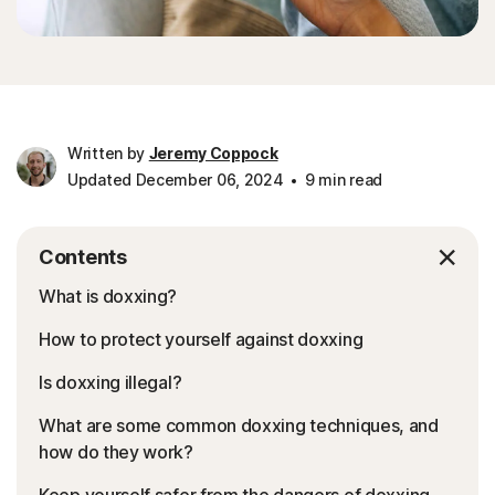
Written by
Jeremy Coppock
Updated December 06, 2024
9 min read
Contents
What is doxxing?
How to protect yourself against doxxing
Is doxxing illegal?
What are some common doxxing techniques, and
how do they work?
Keep yourself safer from the dangers of doxxing