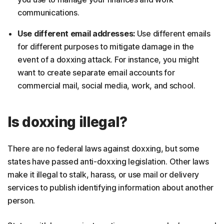
communications.
Use different email addresses:
Use different emails
for different purposes to mitigate damage in the
event of a doxxing attack. For instance, you might
want to create separate email accounts for
commercial mail, social media, work, and school.
Is doxxing illegal?
There are no federal laws against doxxing, but some
states have passed anti-doxxing legislation. Other laws
make it illegal to stalk, harass, or use mail or delivery
services to publish identifying information about another
person.