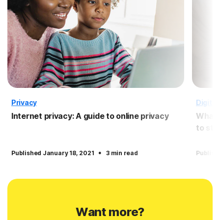
Privacy
Digital 
Internet privacy: A guide to online privacy
What i
to sta
·
Published January 18, 2021
3 min read
Publish
Want more?