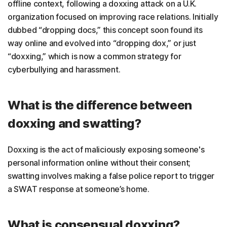
offline context, following a doxxing attack on a U.K.
organization focused on improving race relations. Initially
dubbed “dropping docs,” this concept soon found its
way online and evolved into “dropping dox,” or just
“doxxing,” which is now a common strategy for
cyberbullying and harassment.
What is the difference between
doxxing and swatting?
Doxxing is the act of maliciously exposing someone's
personal information online without their consent;
swatting involves making a false police report to trigger
a SWAT response at someone’s home.
What is consensual doxxing?