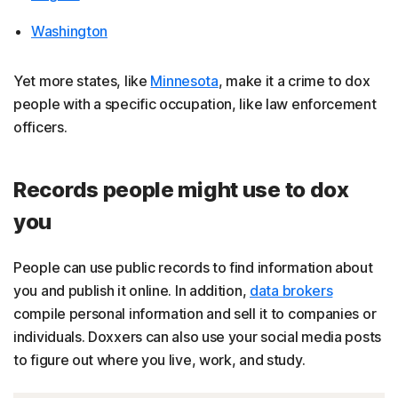
Washington
Yet more states, like
Minnesota
, make it a crime to dox
people with a specific occupation, like law enforcement
officers.
Records people might use to dox
you
People can use public records to find information about
you and publish it online. In addition,
data brokers
compile personal information and sell it to companies or
individuals. Doxxers can also use your social media posts
to figure out where you live, work, and study.