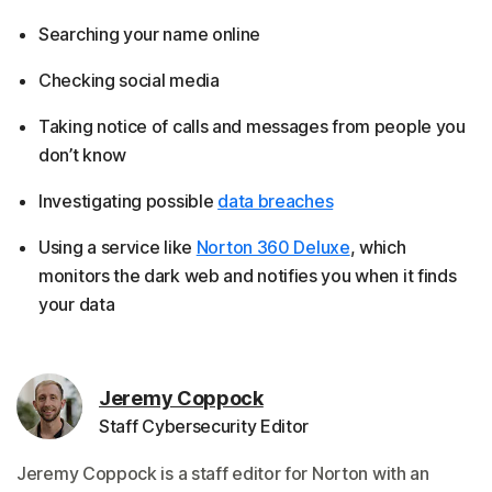
Searching your name online
Checking social media
Taking notice of calls and messages from people you
don’t know
Investigating possible
data breaches
Using a service like
Norton 360 Deluxe
, which
monitors the dark web and notifies you when it finds
your data
Jeremy Coppock
Staff Cybersecurity Editor
Jeremy Coppock is a staff editor for Norton with an