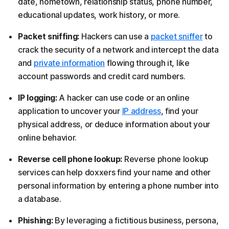
date, hometown, relationship status, phone number,
educational updates, work history, or more.
Packet sniffing:
Hackers can use a
packet sniffer
to
crack the security of a network and intercept the data
and
private information
flowing through it, like
account passwords and credit card numbers.
IP logging:
A hacker can use code or an online
application to uncover your
IP address
, find your
physical address, or deduce information about your
online behavior.
Reverse cell phone lookup:
Reverse phone lookup
services can help doxxers find your name and other
personal information by entering a phone number into
a database.
Phishing:
By leveraging a fictitious business, persona,