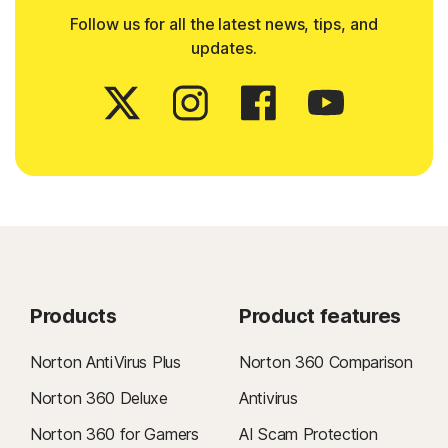
Follow us for all the latest news, tips, and
updates.
Products
Product features
Norton AntiVirus Plus
Norton 360 Comparison
Norton 360 Deluxe
Antivirus
Norton 360 for Gamers
AI Scam Protection