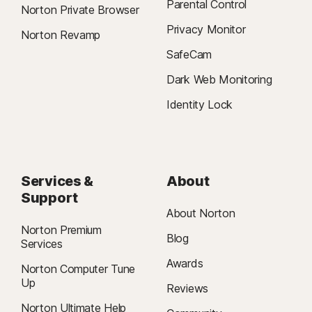
Parental Control
Norton Private Browser
Privacy Monitor
Norton Revamp
SafeCam
Dark Web Monitoring
Identity Lock
Services &
About
Support
About Norton
Norton Premium
Blog
Services
Awards
Norton Computer Tune
Up
Reviews
Norton Ultimate Help