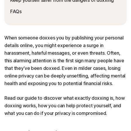
FAQs
When someone doxxes you by publishing your personal
details online, you might experience a surge in
harassment, hateful messages, or even threats. Often,
this alarming attention is the first sign many people have
that they’ve been doxxed. Even in milder cases, losing
online privacy can be deeply unsettling, affecting mental
health and exposing you to potential financial risks.
Read our guide to discover what exactly doxxing is, how
doxxing works, how you can help protect yourself, and
what you can do if your privacy is compromised.