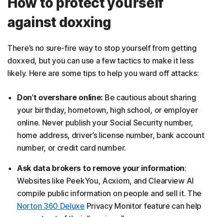
How to protect yourself
against doxxing
There’s no sure-fire way to stop yourself from getting
doxxed, but you can use a few tactics to make it less
likely. Here are some tips to help you ward off attacks:
Don’t overshare online:
Be cautious about sharing
your birthday, hometown, high school, or employer
online. Never publish your Social Security number,
home address, driver’s license number, bank account
number, or credit card number.
Ask data brokers to remove your information
:
Websites like PeekYou, Acxiom, and Clearview AI
compile public information on people and sell it. The
Norton 360 Deluxe
Privacy Monitor feature can help