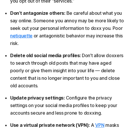
you opt out of their “services.”
Don’t antagonize others:
Be careful about what you
say online. Someone you annoy may be more likely to
seek out your personal information to doxx you. Poor
netiquette
or antagonistic behavior may increase this
risk.
Delete old social media profiles:
Don’t allow doxxers
to search through old posts that may have aged
poorly or give them insight into your life — delete
content that is no longer important to you and close
old accounts.
Update privacy settings:
Configure the privacy
settings on your social media profiles to keep your
accounts secure and less prone to doxxing.
Use a virtual private network (VPN):
A
VPN
masks