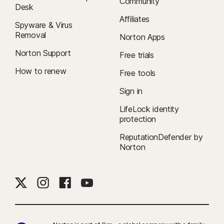
Community
Desk
Affiliates
Spyware & Virus
Removal
Norton Apps
Norton Support
Free trials
How to renew
Free tools
Sign in
LifeLock identity
protection
ReputationDefender by
Norton