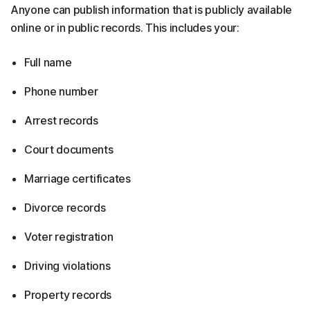
Anyone can publish information that is publicly available
online or in public records. This includes your:
Full name
Phone number
Arrest records
Court documents
Marriage certificates
Divorce records
Voter registration
Driving violations
Property records