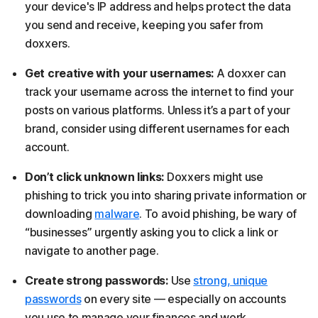
your device's IP address and helps protect the data
you send and receive, keeping you safer from
doxxers.
Get creative with your usernames:
A doxxer can
track your username across the internet to find your
posts on various platforms. Unless it’s a part of your
brand, consider using different usernames for each
account.
Don’t click unknown links:
Doxxers might use
phishing to trick you into sharing private information or
downloading
malware
. To avoid phishing, be wary of
“businesses” urgently asking you to click a link or
navigate to another page.
Create strong passwords:
Use
strong, unique
passwords
on every site — especially on accounts
you use to manage your finances and work