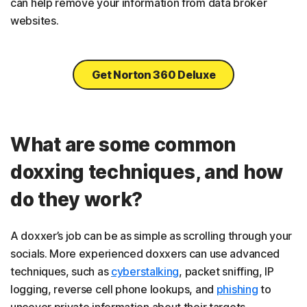
can help remove your information from data broker
websites.
Get Norton 360 Deluxe
What are some common
doxxing techniques, and how
do they work?
A doxxer’s job can be as simple as scrolling through your
socials. More experienced doxxers can use advanced
techniques, such as
cyberstalking
, packet sniffing, IP
logging, reverse cell phone lookups, and
phishing
to
uncover private information about their targets.