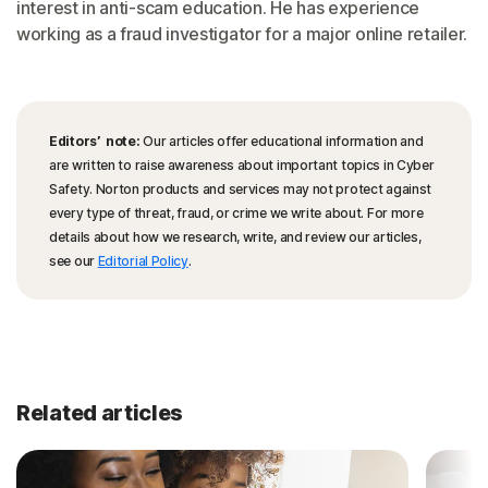
interest in anti-scam education. He has experience
working as a fraud investigator for a major online retailer.
Editors’ note:
Our articles offer educational information and
are written to raise awareness about important topics in Cyber
Safety. Norton products and services may not protect against
every type of threat, fraud, or crime we write about. For more
details about how we research, write, and review our articles,
see our
Editorial Policy
.
Related articles