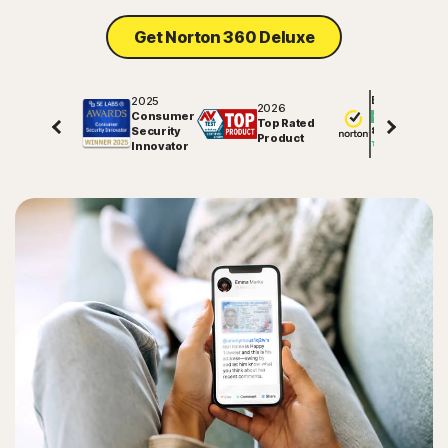
Get Norton 360 Deluxe
2025
Excellent
2026
Consumer
Top Rated
Security
81757
reviews on
Product
Innovator