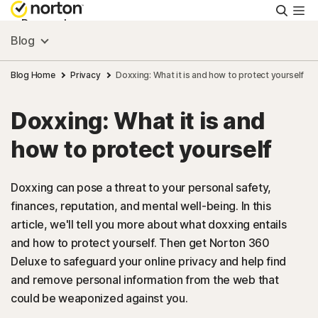
Searc
Personal
Blog
Small Business
Blog Home
Privacy
Doxxing: What it is and how to protect yourself
Doxxing: What it is and
Resources
how to protect yourself
Support
Doxxing can pose a threat to your personal safety,
finances, reputation, and mental well-being. In this
Try Free
article, we'll tell you more about what doxxing entails
and how to protect yourself. Then get Norton 360
US
Deluxe to safeguard your online privacy and help find
and remove personal information from the web that
could be weaponized against you.
Sign In