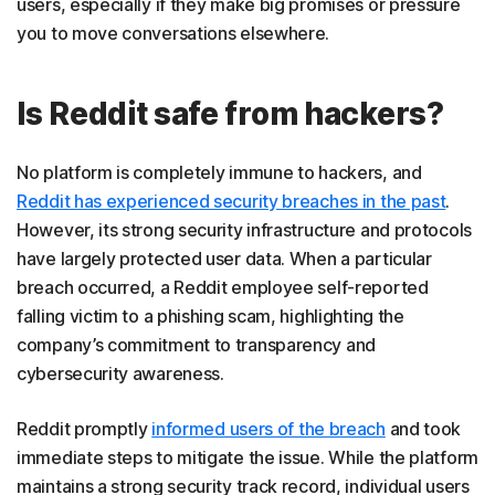
users, especially if they make big promises or pressure
you to move conversations elsewhere.
Is Reddit safe from hackers?
No platform is completely immune to hackers, and
Reddit has experienced security breaches in the past
.
However, its strong security infrastructure and protocols
have largely protected user data. When a particular
breach occurred, a Reddit employee self-reported
falling victim to a phishing scam, highlighting the
company’s commitment to transparency and
cybersecurity awareness.
Reddit promptly
informed users of the breach
and took
immediate steps to mitigate the issue. While the platform
maintains a strong security track record, individual users