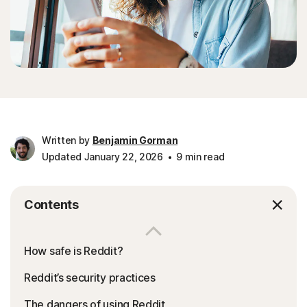
Written by
Benjamin Gorman
Updated January 22, 2026
9 min read
Contents
How safe is Reddit?
Reddit’s security practices
The dangers of using Reddit