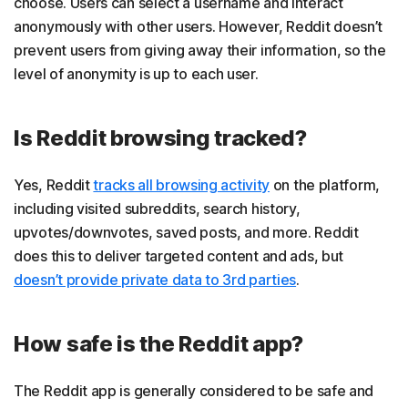
choose. Users can select a username and interact
anonymously with other users. However, Reddit doesn’t
prevent users from giving away their information, so the
level of anonymity is up to each user.
Is Reddit browsing tracked?
Yes, Reddit
tracks all browsing activity
on the platform,
including visited subreddits, search history,
upvotes/downvotes, saved posts, and more. Reddit
does this to deliver targeted content and ads, but
doesn’t provide private data to 3rd parties
.
How safe is the Reddit app?
The Reddit app is generally considered to be safe and