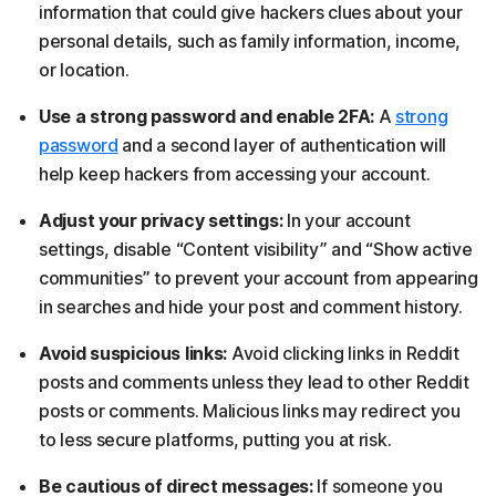
information that could give hackers clues about your
personal details, such as family information, income,
or location.
Use a strong password and enable 2FA:
A
strong
password
and a second layer of authentication will
help keep hackers from accessing your account.
Adjust your privacy settings:
In your account
settings, disable “Content visibility” and “Show active
communities” to prevent your account from appearing
in searches and hide your post and comment history.
Avoid suspicious links:
Avoid clicking links in Reddit
posts and comments unless they lead to other Reddit
posts or comments. Malicious links may redirect you
to less secure platforms, putting you at risk.
Be cautious of direct messages:
If someone you