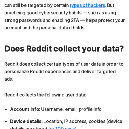
can still be targeted by certain
types of hackers
. But
practicing good cybersecurity habits — such as using
strong passwords and enabling 2FA — helps protect your
account and the personal data it holds.
Does Reddit collect your data?
Reddit does collect certain types of user data in order to
personalize Reddit experiences and deliver targeted
ads.
Reddit collects the following user data:
Account info:
Username, email, profile info
Device details:
Location, IP address, cookies (device
details are stored
for 100 days
)