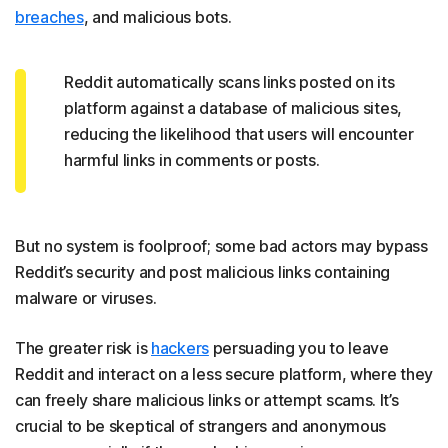
breaches
, and malicious bots.
Reddit automatically scans links posted on its
platform against a database of malicious sites,
reducing the likelihood that users will encounter
harmful links in comments or posts.
But no system is foolproof; some bad actors may bypass
Reddit’s security and post malicious links containing
malware or viruses.
The greater risk is
hackers
persuading you to leave
Reddit and interact on a less secure platform, where they
can freely share malicious links or attempt scams. It’s
crucial to be skeptical of strangers and anonymous