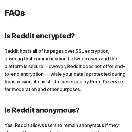
FAQs
Is Reddit encrypted?
Reddit hosts all of its pages over SSL encryption,
ensuring that communication between users and the
platform is secure. However, Reddit does not offer end-
to-end encryption — while your data is protected during
transmission, it can still be accessed by Reddit’s servers
for moderation and other purposes.
Is Reddit anonymous?
Yes, Reddit allows users to remain anonymous if they