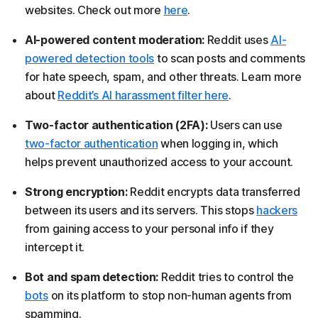
websites. Check out more
here
.
AI-powered content moderation:
Reddit uses
AI-
powered detection tools
to scan posts and comments
for hate speech, spam, and other threats. Learn more
about
Reddit’s AI harassment filter here
.
Two-factor authentication (2FA):
Users can use
two-factor authentication
when logging in, which
helps prevent unauthorized access to your account.
Strong encryption:
Reddit encrypts data transferred
between its users and its servers. This stops
hackers
from gaining access to your personal info if they
intercept it.
Bot and spam detection:
Reddit tries to control the
bots
on its platform to stop non-human agents from
spamming.