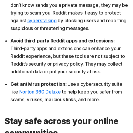
don’t know sends you a private message, they may be
trying to scam you. Reddit makes it easy to protect
against
cyberstalking
by blocking users and reporting
suspicious or threatening messages.
Avoid third-party Reddit apps and extensions:
Third-party apps and extensions can enhance your
Reddit experience, but these tools are not subject to
Reddit’s security or privacy policy. They may collect
additional data or put your security at risk.
Get antivirus protection:
Use a cybersecurity suite
like
Norton 360 Deluxe
to help keep you safer from
scams, viruses, malicious links, and more.
Stay safe across your online
communities