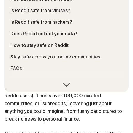
Is Reddit safe from viruses?
Is Reddit safe from hackers?
Does Reddit collect your data?
How to stay safe on Reddit
Stay safe across your online communities
FAQs
Reddit, often dubbed “the front page of the internet,” is
a social network with more than
1 billion
Redditors (AKA
Reddit users). It hosts over 100,000 curated
communities, or “subreddits,” covering just about
anything you could imagine, from funny cat pictures to
breaking news to personal finance.