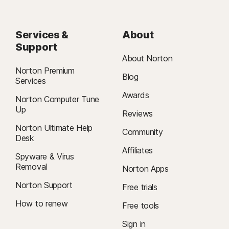
Services &
About
Support
About Norton
Norton Premium
Blog
Services
Awards
Norton Computer Tune
Up
Reviews
Norton Ultimate Help
Community
Desk
Affiliates
Spyware & Virus
Removal
Norton Apps
Norton Support
Free trials
How to renew
Free tools
Sign in