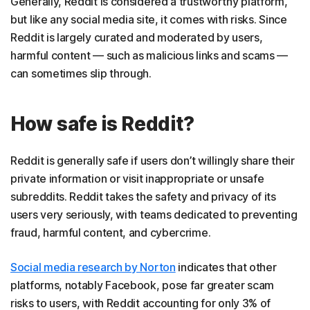
Generally, Reddit is considered a trustworthy platform,
but like any social media site, it comes with risks. Since
Reddit is largely curated and moderated by users,
harmful content — such as malicious links and scams —
can sometimes slip through.
How safe is Reddit?
Reddit is generally safe if users don’t willingly share their
private information or visit inappropriate or unsafe
subreddits. Reddit takes the safety and privacy of its
users very seriously, with teams dedicated to preventing
fraud, harmful content, and cybercrime.
Social media research by Norton
indicates that other
platforms, notably Facebook, pose far greater scam
risks to users, with Reddit accounting for only 3% of