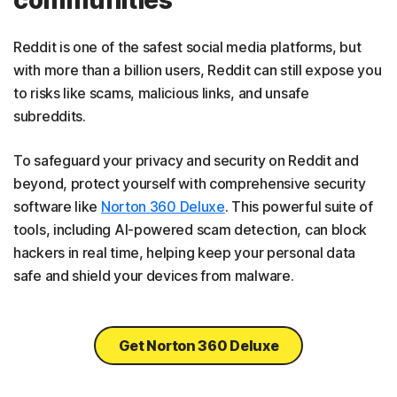
Reddit is one of the safest social media platforms, but
with more than a billion users, Reddit can still expose you
to risks like scams, malicious links, and unsafe
subreddits.
To safeguard your privacy and security on Reddit and
beyond, protect yourself with comprehensive security
software like
Norton 360 Deluxe
. This powerful suite of
tools, including AI-powered scam detection, can block
hackers in real time, helping keep your personal data
safe and shield your devices from malware.
Get Norton 360 Deluxe