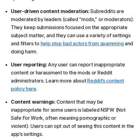
User-driven content moderation:
Subreddits are
moderated by leaders (called “mods,” or moderators).
They keep submissions focused on the appropriate
subject matter, and they can use a variety of settings
and filters to
help stop bad actors from spamming
and
doing harm.
User reporting:
Any user can report inappropriate
content or harassment to the mods or Reddit
administrators. Learn more about
Reddit’s content
policy here
.
Content warnings:
Content that may be
inappropriate for some users is labeled NSFW (Not
Safe For Work, often meaning pornographic or
violent). Users can opt out of seeing this content in the
app’s settings.