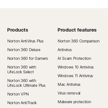
Products
Product features
Norton AntiVirus Plus
Norton 360 Comparison
Norton 360 Deluxe
Antivirus
Norton 360 for Gamers
AI Scam Protection
Norton 360 with
Windows 10 Antivirus
LifeLock Select
Windows 11 Antivirus
Norton 360 with
Mac Antivirus
LifeLock Ultimate Plus
Virus removal
Norton VPN
Malware protection
Norton AntiTrack