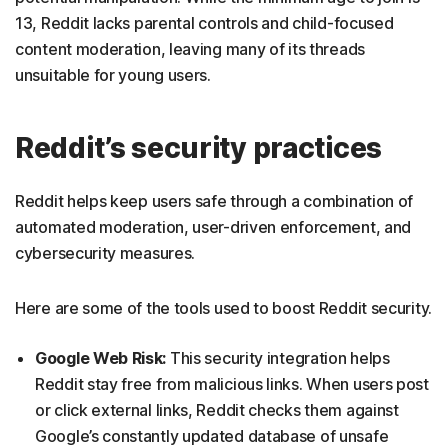
13, Reddit lacks parental controls and child-focused
content moderation, leaving many of its threads
unsuitable for young users.
Reddit’s security practices
Reddit helps keep users safe through a combination of
automated moderation, user-driven enforcement, and
cybersecurity measures.
Here are some of the tools used to boost Reddit security.
Google Web Risk:
This security integration helps
Reddit stay free from malicious links. When users post
or click external links, Reddit checks them against
Google’s constantly updated database of unsafe