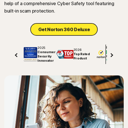
help of a comprehensive Cyber Safety tool featuring
built-in scam protection.
Get Norton 360 Deluxe
2025
Excellent
2026
Consumer
Top Rated
Security
81609
reviews on
Product
Innovator