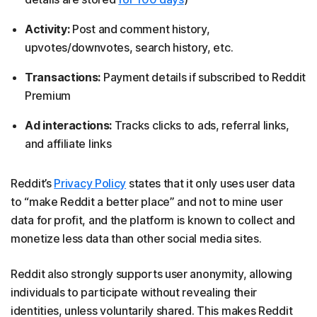
Activity:
Post and comment history,
upvotes/downvotes, search history, etc.
Transactions:
Payment details if subscribed to Reddit
Premium
Ad interactions:
Tracks clicks to ads, referral links,
and affiliate links
Reddit’s
Privacy Policy
states that it only uses user data
to “make Reddit a better place” and not to mine user
data for profit, and the platform is known to collect and
monetize less data than other social media sites.
Reddit also strongly supports user anonymity, allowing
individuals to participate without revealing their
identities, unless voluntarily shared. This makes Reddit