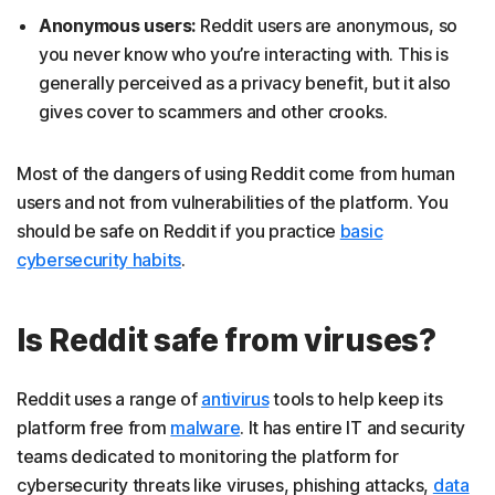
Anonymous users:
Reddit users are anonymous, so
you never know who you’re interacting with. This is
generally perceived as a privacy benefit, but it also
gives cover to scammers and other crooks.
Most of the dangers of using Reddit come from human
users and not from vulnerabilities of the platform. You
should be safe on Reddit if you practice
basic
cybersecurity habits
.
Is Reddit safe from viruses?
Reddit uses a range of
antivirus
tools to help keep its
platform free from
malware
. It has entire IT and security
teams dedicated to monitoring the platform for
cybersecurity threats like viruses, phishing attacks,
data