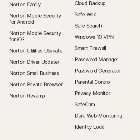
Cloud Backup
Norton Family
Safe Web
Norton Mobile Security
for Android
Safe Search
Norton Mobile Security
Windows 10 VPN
for iOS
Smart Firewall
Norton Utilities Ultimate
Password Manager
Norton Driver Updater
Password Generator
Norton Small Business
Parental Control
Norton Private Browser
Privacy Monitor
Norton Revamp
SafeCam
Dark Web Monitoring
Identity Lock