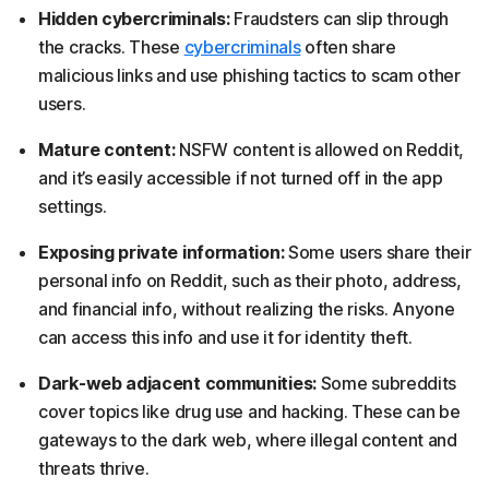
Hidden cybercriminals:
Fraudsters can slip through
the cracks. These
cybercriminals
often share
malicious links and use phishing tactics to scam other
users.
Mature content:
NSFW content is allowed on Reddit,
and it’s easily accessible if not turned off in the app
settings.
Exposing private information:
Some users share their
personal info on Reddit, such as their photo, address,
and financial info, without realizing the risks. Anyone
can access this info and use it for identity theft.
Dark-web adjacent communities:
Some subreddits
cover topics like drug use and hacking. These can be
gateways to the dark web, where illegal content and
threats thrive.