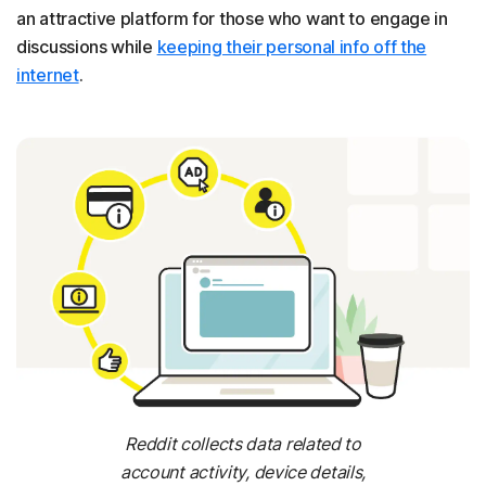
an attractive platform for those who want to engage in
discussions while
keeping their personal info off the
internet
.
Reddit collects data related to
account activity, device details,