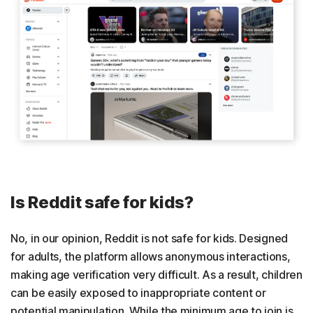
Is Reddit safe for kids?
No, in our opinion, Reddit is not safe for kids. Designed
for adults, the platform allows anonymous interactions,
making age verification very difficult. As a result, children
can be easily exposed to inappropriate content or
potential manipulation. While the minimum age to join is