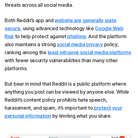
threats across all social media.
Both Reddit’s app and
website are generally quite
secure
, using advanced technology like
Google Web
Risk
to help protect against
phishing
. And the platform
also maintains a strong
social media privacy
policy,
ranking among the
least intrusive social media platform
s
with fewer security vulnerabilities than many other
platforms.
But bear in mind that Reddit is a public platform where
anything you post can be viewed by anyone else. While
Reddit’s content policy prohibits hate speech,
harassment, and spam, it’s important to
protect your
personal information
by limiting what you share.