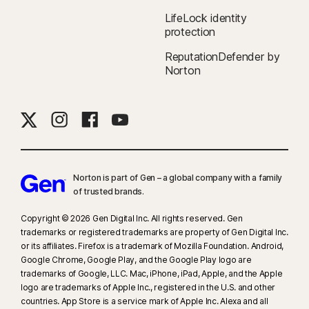
LifeLock identity
protection
ReputationDefender by
Norton
Norton is part of Gen – a global company with a family
of trusted brands.​
Copyright © 2026 Gen Digital Inc. All rights reserved. Gen
trademarks or registered trademarks are property of Gen Digital Inc.
or its affiliates. Firefox is a trademark of Mozilla Foundation. Android,
Google Chrome, Google Play, and the Google Play logo are
trademarks of Google, LLC. Mac, iPhone, iPad, Apple, and the Apple
logo are trademarks of Apple Inc., registered in the U.S. and other
countries. App Store is a service mark of Apple Inc. Alexa and all