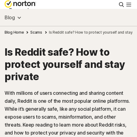
Searc
Personal
Blog
Small Business
Blog Home
Scams
Is Reddit safe? How to protect yourself and stay pr
Is Reddit safe? How to
Resources
protect yourself and stay
Support
private
Try Free
With millions of users connecting and sharing content
daily, Reddit is one of the most popular online platforms.
While it’s generally safe, like any social platform, it can
US
expose users to scams, misinformation, and other
threats. Keep reading to learn more about Reddit risks,
Sign In
and how to protect your privacy and security with the