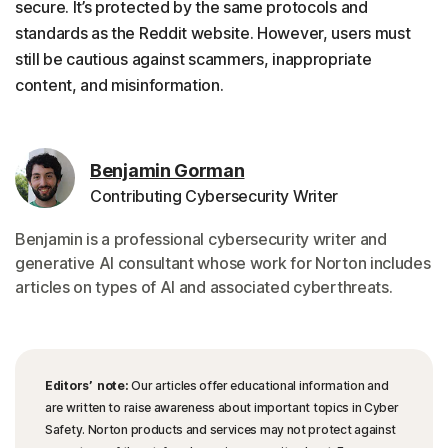
secure. It’s protected by the same protocols and
standards as the Reddit website. However, users must
still be cautious against scammers, inappropriate
content, and misinformation.
Benjamin Gorman
Contributing Cybersecurity Writer
Benjamin is a professional cybersecurity writer and
generative AI consultant whose work for Norton includes
articles on types of AI and associated cyberthreats.
Editors’ note:
Our articles offer educational information and
are written to raise awareness about important topics in Cyber
Safety. Norton products and services may not protect against