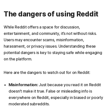
The dangers of using Reddit
While Reddit offers a space for discussion,
entertainment, and community, it’s not without risks.
Users may encounter scams, misinformation,
harassment, or privacy issues. Understanding these
potential dangers is key to staying safe while engaging
on the platform.
Here are the dangers to watch out for on Reddit:
Misinformation:
Just because you read it on Reddit
doesn’t make it true. False or misleading info is
everywhere on Reddit, especially in biased or poorly
moderated subreddits.