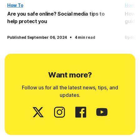
How To
How T
Are you safe online? Social media tips to
How to
help protect you
guide
·
Published September 06, 2024
4 min read
Update
Want more?
Follow us for all the latest news, tips, and
updates.