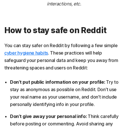
interactions, etc.
How to stay safe on Reddit
You can stay safer on Reddit by following a few simple
cyber hygiene habits
. These practices will help
safeguard your personal data and keep you away from
threatening spaces and users on Reddit:
Don’t put public information on your profile:
Try to
stay as anonymous as possible on Reddit. Don’t use
your real name as your username, and don’t include
personally identifying info in your profile.
Don’t give away your personal info:
Think carefully
before posting or commenting. Avoid sharing any