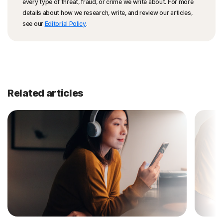
every type of threat, fraud, or crime we write about. For more
details about how we research, write, and review our articles,
see our
Editorial Policy
.
Related articles