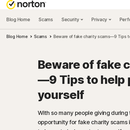
Blog Home
Scams
Security
Privacy
Per
NORTON BL
Blog Home
Scams
Beware of fake charity scams—9 Tips to
Security reso
Privacy resou
Beware of fake 
Performance 
—9 Tips to help 
Scam resourc
yourself
With so many people giving during 
opportunity for fake charity scams 