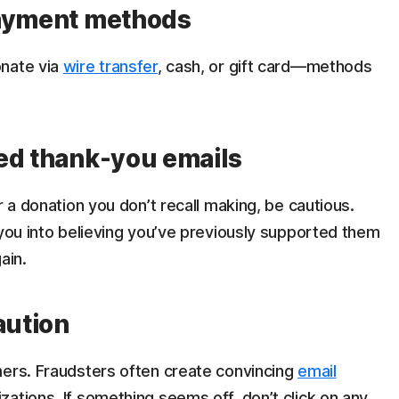
payment methods
onate via
wire transfer
, cash, or gift card—methods
ed thank-you emails
r a donation you don’t recall making, be cautious.
 you into believing you’ve previously supported them
ain.
aution
mers. Fraudsters often create convincing
email
ations. If something seems off, don’t click on any