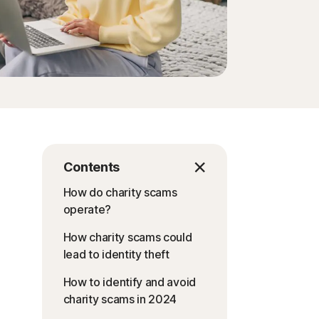
Contents
How do charity scams
operate?
How charity scams could
lead to identity theft
How to identify and avoid
charity scams in 2024