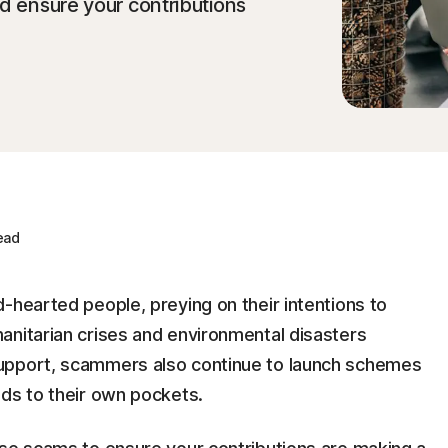
nd ensure your contributions
ead
-hearted people, preying on their intentions to
anitarian crises and environmental disasters
upport, scammers also continue to launch schemes
eds to their own pockets.