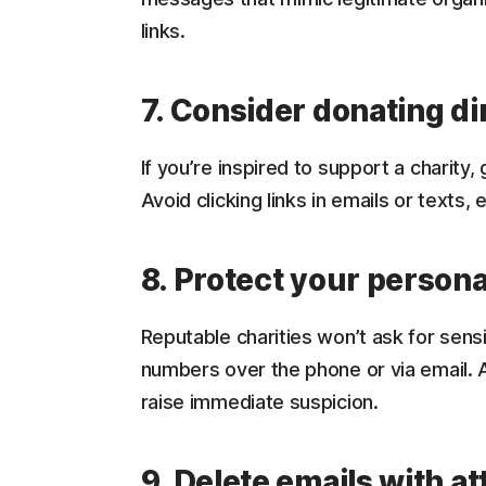
links.
7. Consider donating di
If you’re inspired to support a charity, 
Avoid clicking links in emails or texts, 
8. Protect your persona
Reputable charities won’t ask for sensi
numbers over the phone or via email.
raise immediate suspicion.
9. Delete emails with 