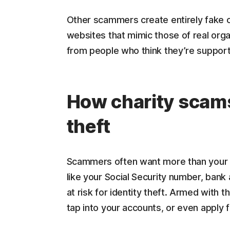
Other scammers create entirely fake c
websites that mimic those of real organ
from people who think they’re support
How charity scams 
theft
Scammers often want more than your 
like your Social Security number, bank 
at risk for identity theft. Armed with 
tap into your accounts, or even apply f