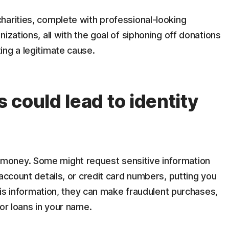
harities, complete with professional-looking
izations, all with the goal of siphoning off donations
ing a legitimate cause.
could lead to identity
money. Some might request sensitive information
account details, or credit card numbers, putting you
this information, they can make fraudulent purchases,
or loans in your name.