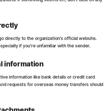
rectly
go directly to the organization’s official website.
especially if you’re unfamiliar with the sender.
l information
tive information like bank details or credit card
 And requests for overseas money transfers should
attachments