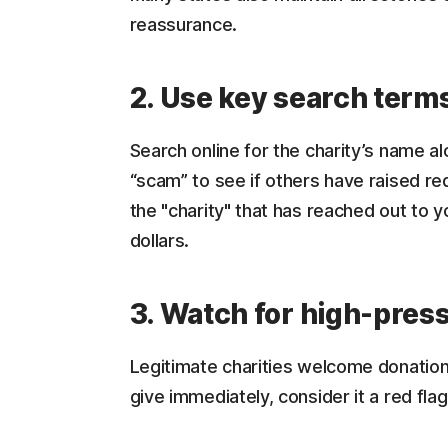
reassurance.
2. Use key search term
Search online for the charity’s name al
“scam” to see if others have raised red
the "charity" that has reached out to yo
dollars.
3. Watch for high-press
Legitimate charities welcome donation
give immediately, consider it a red flag