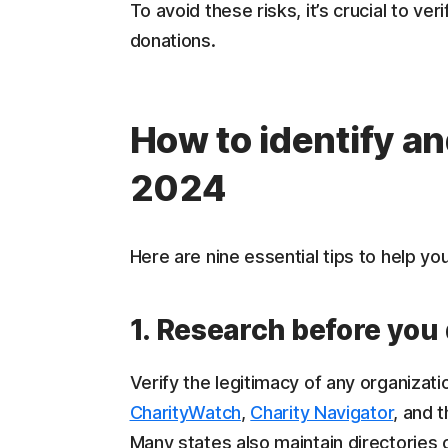
To avoid these risks, it’s crucial to ve
donations.
How to identify an
2024
Here are nine essential tips to help yo
1. Research before you
Verify the legitimacy of any organizati
CharityWatch
,
Charity Navigator
, and 
Many states also maintain directories o