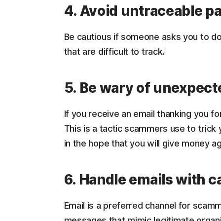
4. Avoid untraceable 
Be cautious if someone asks you to d
that are difficult to track.
5. Be wary of unexpect
If you receive an email thanking you fo
This is a tactic scammers use to trick
in the hope that you will give money ag
6. Handle emails with c
Email is a preferred channel for scam
messages that mimic legitimate organiz