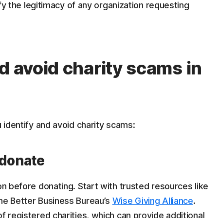
rify the legitimacy of any organization requesting
d avoid charity scams in
u identify and avoid charity scams:
 donate
on before donating. Start with trusted resources like
the Better Business Bureau’s
Wise Giving Alliance
.
f registered charities, which can provide additional