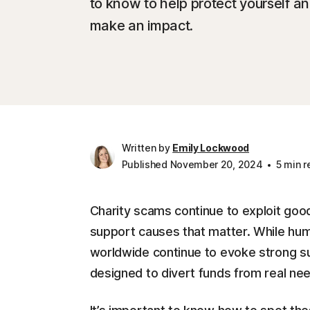
to know to help protect yourself a
make an impact.
Written by
Emily Lockwood
Published November 20, 2024
5 min r
Charity scams continue to exploit good
support causes that matter. While hum
worldwide continue to evoke strong s
designed to divert funds from real ne