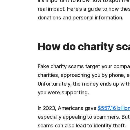
It’s important to know how to spot th
real impact. Here’s a guide to how th
donations and personal information.
How do charity s
Fake charity scams target your comp
charities, approaching you by phone, em
Unfortunately, the money ends up with
you were supporting.
In 2023, Americans gave
$557.16 billio
especially appealing to scammers. But
scams can also lead to identity theft.