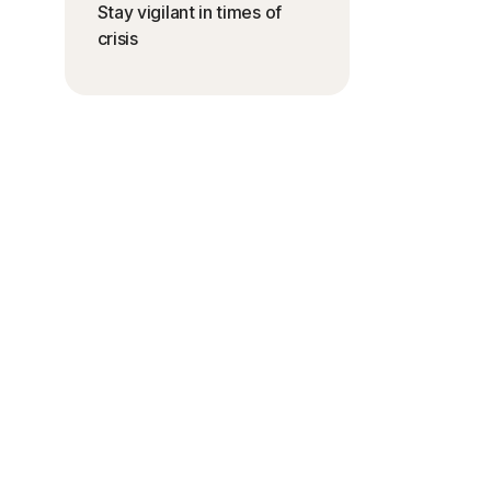
Stay vigilant in times of
crisis