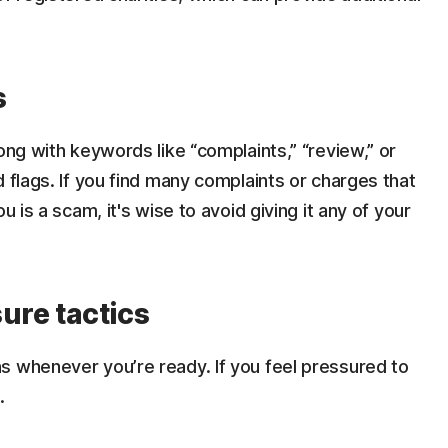
s
ong with keywords like “complaints,” “review,” or
 flags. If you find many complaints or charges that
u is a scam, it's wise to avoid giving it any of your
ure tactics
s whenever you’re ready. If you feel pressured to
.