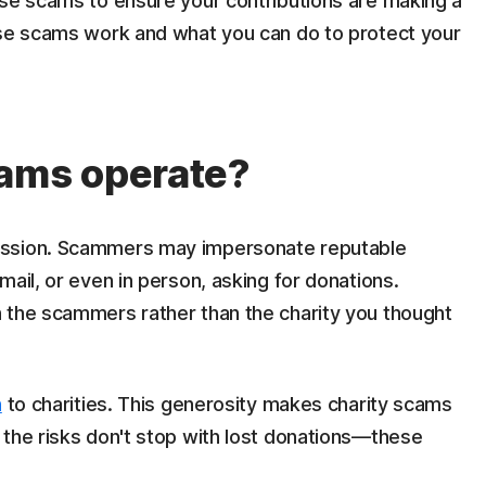
ese scams to ensure your contributions are making a
ese scams work and what you can do to protect your
cams operate?
assion. Scammers may impersonate reputable
ail, or even in person, asking for donations.
 the scammers rather than the charity you thought
n
to charities. This generosity makes charity scams
 the risks don't stop with lost donations—these