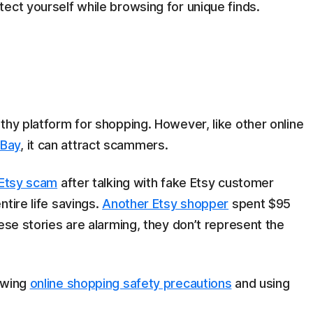
ect yourself while browsing for unique finds.
thy platform for shopping. However, like other online
Bay
, it can attract scammers.
n Etsy scam
after talking with fake Etsy customer
tire life savings.
Another Etsy shopper
spent $95
ese stories are alarming, they don’t represent the
owing
online shopping safety precautions
and using