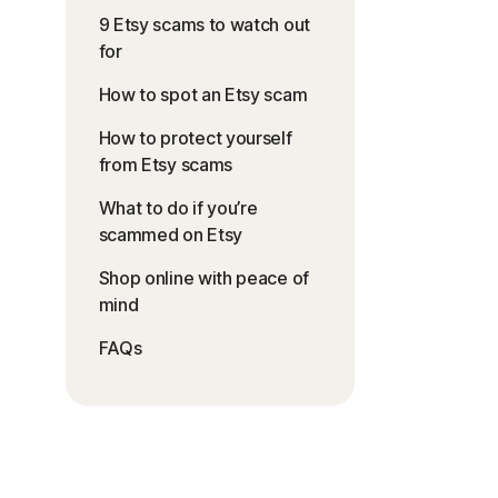
9 Etsy scams to watch out
for
How to spot an Etsy scam
How to protect yourself
from Etsy scams
What to do if you’re
scammed on Etsy
Shop online with peace of
mind
FAQs