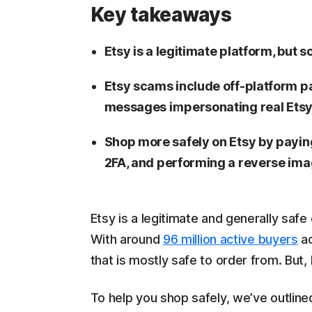
Key takeaways
Etsy is a legitimate platform, but s
Etsy scams include off-platform p
messages impersonating real Ets
Shop more safely on Etsy by payin
2FA, and performing a reverse imag
Etsy is a legitimate and generally saf
With around
96 million active buyers
ac
that is mostly safe to order from. But,
To help you shop safely, we’ve outli