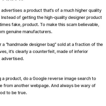
advertises a product that’s of a much higher quality
 Instead of getting the high-quality designer product
imes fake, product. To make this scam believable,
om genuine manufacturers.
or a “handmade designer bag” sold at a fraction of the
es, it’s clearly a counterfeit, made of inferior
p advertised.
 a product, do a Google reverse image search to
mage from another webpage. And always be wary of
od to be true.