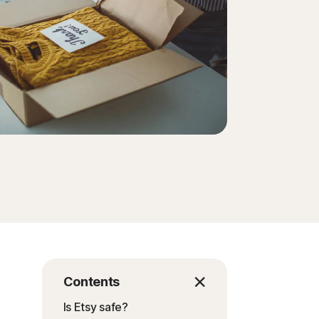
Contents
Is Etsy safe?