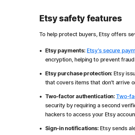
Etsy safety features
To help protect buyers, Etsy offers se
Etsy payments:
Etsy’s secure pay
encryption, helping to prevent frau
Etsy purchase protection:
Etsy iss
that covers items that don’t arrive o
Two-factor authentication:
Two-fac
security by requiring a second verifi
hackers to access your Etsy accoun
Sign-in notifications:
Etsy sends al