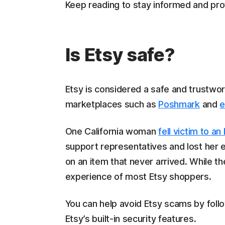
Keep reading to stay informed and prot
Is Etsy safe?
Etsy is considered a safe and trustwor
marketplaces such as
Poshmark
and
e
One California woman
fell victim to a
support representatives and lost her en
on an item that never arrived. While th
experience of most Etsy shoppers.
You can help avoid Etsy scams by foll
Etsy’s built-in security features.