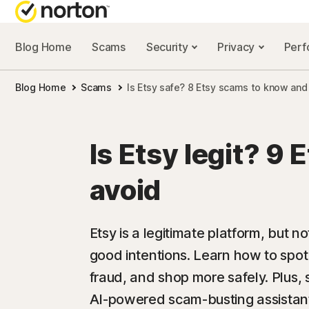
Blog Home
Scams
Security
Privacy
Per
NORTON BL
Blog Home
Scams
Is Etsy safe? 8 Etsy scams to know and
Security reso
Privacy resou
Is Etsy legit? 9 
Performance 
avoid
Scam resourc
Etsy is a legitimate platform, but n
good intentions. Learn how to spo
fraud, and shop more safely. Plus
AI-powered scam-busting assistant