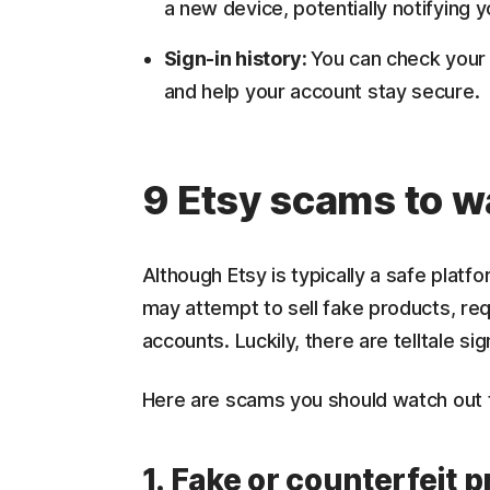
a new device, potentially notifying y
Sign-in history:
You can check your a
and help your account stay secure.
9 Etsy scams to w
Although Etsy is typically a safe plat
may attempt to sell fake products, re
accounts. Luckily, there are telltale s
Here are scams you should watch out fo
1. Fake or counterfeit 