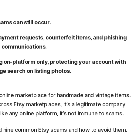
cams can still occur.
ayment requests, counterfeit items, and phishing
y communications.
g on-platform only, protecting your account with
e search on listing photos.
e online marketplace for handmade and vintage items.
ross Etsy marketplaces, it’s a legitimate company
 like any online platform, it’s not immune to scams.
ned nine common Etsy scams and how to avoid them.