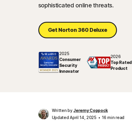
sophisticated online threats.
Get Norton 360 Deluxe
2025
2026
Consumer
Top Rated
Security
Product
Innovator
Written by
Jeremy Coppock
Updated April 14, 2025
16 min read