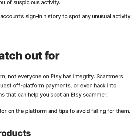
ou of suspicious activity.
ccount’s sign-in history to spot any unusual activity
atch out for
form, not everyone on Etsy has integrity. Scammers
quest off-platform payments, or even hack into
igns that can help you spot an Etsy scammer.
r on the platform and tips to avoid falling for them.
products