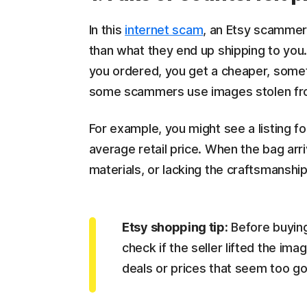
In this
internet scam
, an Etsy scammer 
than what they end up shipping to you.
you ordered, you get a cheaper, somet
some scammers use images stolen fr
For example, you might see a listing f
average retail price. When the bag arriv
materials, or lacking the craftsmanshi
Etsy shopping tip:
Before buying
check if the seller lifted the i
deals or prices that seem too go