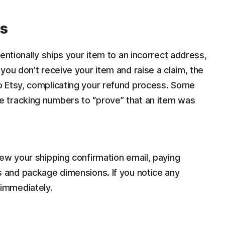
ms
entionally ships your item to an incorrect address,
you don’t receive your item and raise a claim, the
o Etsy, complicating your refund process. Some
 tracking numbers to “prove” that an item was
iew your shipping confirmation email, paying
s and package dimensions. If you notice any
 immediately.