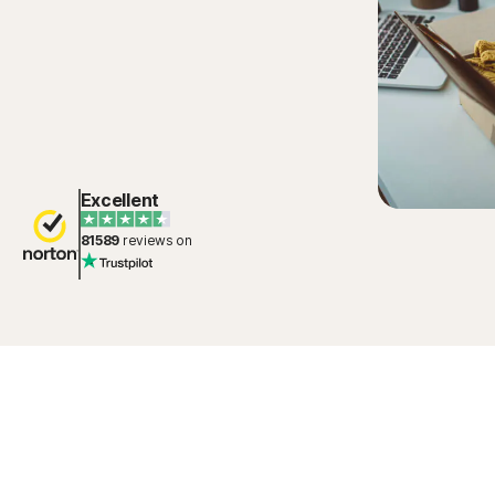
Excellent
81589
reviews on