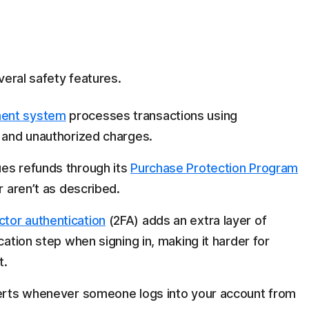
veral safety features.
ment system
processes transactions using
d and unauthorized charges.
ues refunds through its
Purchase Protection Program
r aren’t as described.
tor authentication
(2FA) adds an extra layer of
cation step when signing in, making it harder for
t.
erts whenever someone logs into your account from