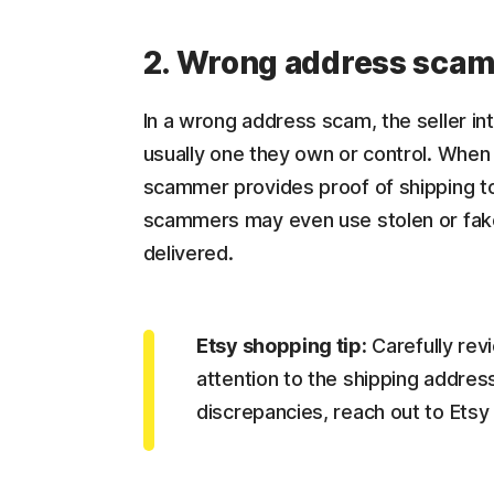
2. Wrong address sca
In a wrong address scam, the seller int
usually one they own or control. When 
scammer provides proof of shipping t
scammers may even use stolen or fake
delivered.
Etsy shopping tip:
Carefully rev
attention to the shipping addres
discrepancies, reach out to Etsy