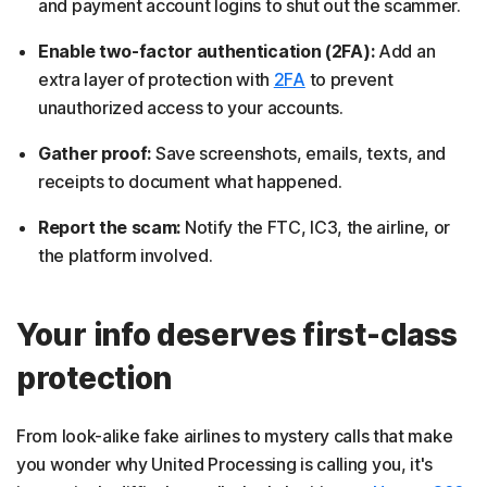
and payment account logins to shut out the scammer.
Enable two-factor authentication (2FA):
Add an
extra layer of protection with
2FA
to prevent
unauthorized access to your accounts.
Gather proof:
Save screenshots, emails, texts, and
receipts to document what happened.
Report the scam:
Notify the FTC, IC3, the airline, or
the platform involved.
Your info deserves first-class
protection
From look-alike fake airlines to mystery calls that make
you wonder why United Processing is calling you, it's