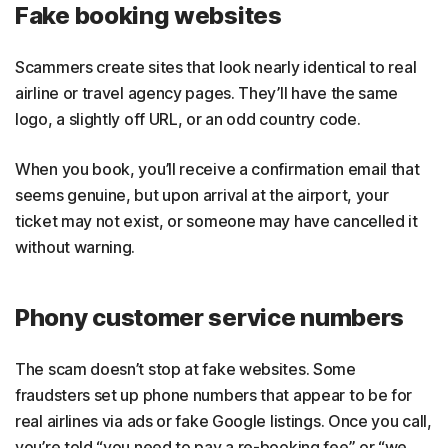
Fake booking websites
Scammers create sites that look nearly identical to real
airline or travel agency pages. They’ll have the same
logo, a slightly off URL, or an odd country code.
When you book, you’ll receive a confirmation email that
seems genuine, but upon arrival at the airport, your
ticket may not exist, or someone may have cancelled it
without warning.
Phony customer service numbers
The scam doesn’t stop at fake websites. Some
fraudsters set up phone numbers that appear to be for
real airlines via ads or fake Google listings. Once you call,
you’re told “you need to pay a re-booking fee” or “we