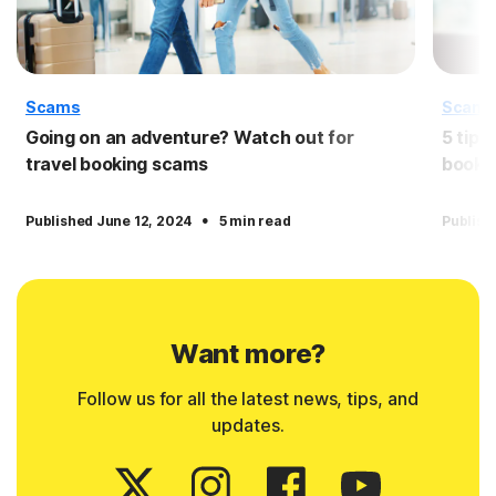
Scams
Scam
Going on an adventure? Watch out for
5 tips
travel booking scams
booki
·
Published June 12, 2024
5 min read
Publish
Want more?
Follow us for all the latest news, tips, and
updates.