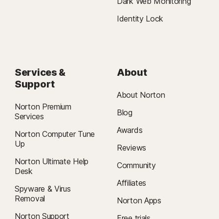
Dark Web Monitoring
Identity Lock
Services &
About
Support
About Norton
Norton Premium
Blog
Services
Awards
Norton Computer Tune
Up
Reviews
Norton Ultimate Help
Community
Desk
Affiliates
Spyware & Virus
Removal
Norton Apps
Norton Support
Free trials