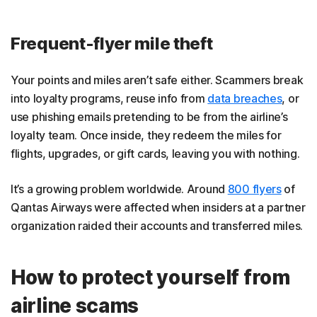
Frequent-flyer mile theft
Your points and miles aren’t safe either. Scammers break
into loyalty programs, reuse info from
data breaches
, or
use phishing emails pretending to be from the airline’s
loyalty team. Once inside, they redeem the miles for
flights, upgrades, or gift cards, leaving you with nothing.
It’s a growing problem worldwide. Around
800 flyers
of
Qantas Airways were affected when insiders at a partner
organization raided their accounts and transferred miles.
How to protect yourself from
airline scams