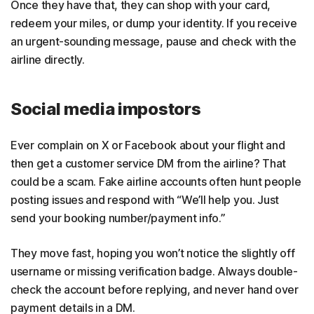
Once they have that, they can shop with your card,
redeem your miles, or dump your identity. If you receive
an urgent-sounding message, pause and check with the
airline directly.
Social media impostors
Ever complain on X or Facebook about your flight and
then get a customer service DM from the airline? That
could be a scam. Fake airline accounts often hunt people
posting issues and respond with “We’ll help you. Just
send your booking number/payment info.”
They move fast, hoping you won’t notice the slightly off
username or missing verification badge. Always double-
check the account before replying, and never hand over
payment details in a DM.