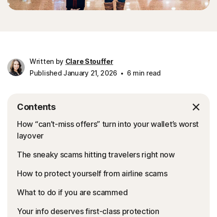
Written by
Clare Stouffer
Published January 21, 2026
6 min read
Contents
How “can’t-miss offers” turn into your wallet’s worst
layover
The sneaky scams hitting travelers right now
How to protect yourself from airline scams
What to do if you are scammed
Your info deserves first-class protection