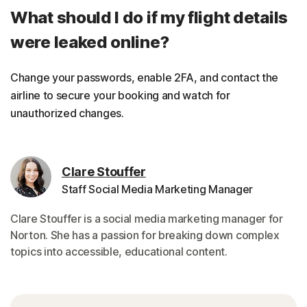
What should I do if my flight details
were leaked online?
Change your passwords, enable 2FA, and contact the
airline to secure your booking and watch for
unauthorized changes.
Clare Stouffer
Staff Social Media Marketing Manager
Clare Stouffer is a social media marketing manager for
Norton. She has a passion for breaking down complex
topics into accessible, educational content.