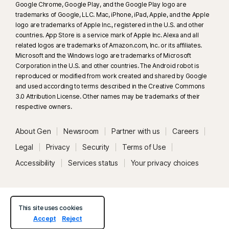
Google Chrome, Google Play, and the Google Play logo are
trademarks of Google, LLC. Mac, iPhone, iPad, Apple, and the Apple
logo are trademarks of Apple Inc., registered in the U.S. and other
countries. App Store is a service mark of Apple Inc. Alexa and all
related logos are trademarks of Amazon.com, Inc. or its affiliates.
Microsoft and the Windows logo are trademarks of Microsoft
Corporation in the U.S. and other countries. The Android robot is
reproduced or modified from work created and shared by Google
and used according to terms described in the Creative Commons
3.0 Attribution License. Other names may be trademarks of their
respective owners.
About Gen
Newsroom
Partner with us
Careers
Legal
Privacy
Security
Terms of Use
Accessibility
Services status
Your privacy choices
This site uses cookies
Accept
Reject