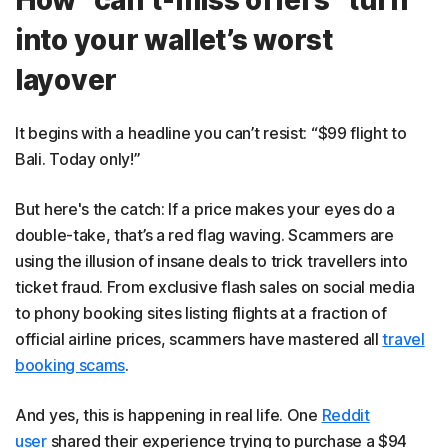
into your wallet’s worst
layover
It begins with a headline you can’t resist: “$99 flight to
Bali. Today only!”
But here's the catch: If a price makes your eyes do a
double-take, that’s a red flag waving. Scammers are
using the illusion of insane deals to trick travellers into
ticket fraud. From exclusive flash sales on social media
to phony booking sites listing flights at a fraction of
official airline prices, scammers have mastered all
travel
booking scams
.
And yes, this is happening in real life. One
Reddit
user
shared their experience trying to purchase a $94