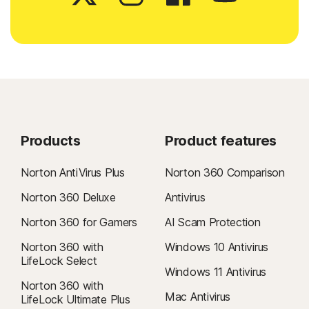
Products
Product features
Norton AntiVirus Plus
Norton 360 Comparison
Norton 360 Deluxe
Antivirus
Norton 360 for Gamers
AI Scam Protection
Norton 360 with
Windows 10 Antivirus
LifeLock Select
Windows 11 Antivirus
Norton 360 with
Mac Antivirus
LifeLock Ultimate Plus