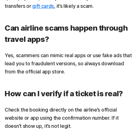
transfers or
gift cards
, it’s likely a scam.
Can airline scams happen through
travel apps?
Yes, scammers can mimic real apps or use fake ads that
lead you to fraudulent versions, so always download
from the official app store.
How can I verify if a ticket is real?
Check the booking directly on the airline’s official
website or app using the confirmation number. If it
doesn’t show up, it’s not legit.