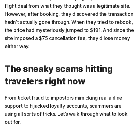
flight deal from what they thought was a legitimate site.
However, after booking, they discovered the transaction
hadn't actually gone through. When they tried to rebook,
the price had mysteriously jumped to $191. And since the
site imposed a $75 cancellation fee, they'd lose money
either way.
The sneaky scams hitting
travelers right now
From ticket fraud to impostors mimicking real airline
support to hijacked loyalty accounts, scammers are
using all sorts of tricks. Let’s walk through what to look
out for.