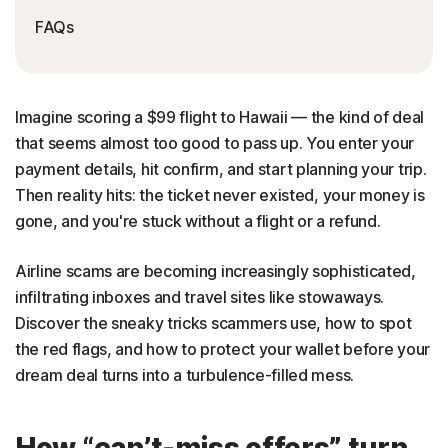
FAQs
Imagine scoring a $99 flight to Hawaii — the kind of deal
that seems almost too good to pass up. You enter your
payment details, hit confirm, and start planning your trip.
Then reality hits: the ticket never existed, your money is
gone, and you're stuck without a flight or a refund.
Airline scams are becoming increasingly sophisticated,
infiltrating inboxes and travel sites like stowaways.
Discover the sneaky tricks scammers use, how to spot
the red flags, and how to protect your wallet before your
dream deal turns into a turbulence-filled mess.
How “can’t-miss offers” turn