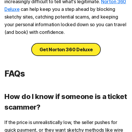
increasingly difficult to tell what's legitimate.
Norton 360
Deluxe
can help keep you a step ahead by blocking
sketchy sites, catching potential scams, and keeping
your personal information locked down so you can travel
(and book) with confidence.
Get Norton 360 Deluxe
FAQs
How do I know if someone is a ticket
scammer?
If the price is unrealistically low, the seller pushes for
quick payment, or they want sketchy methods like wire