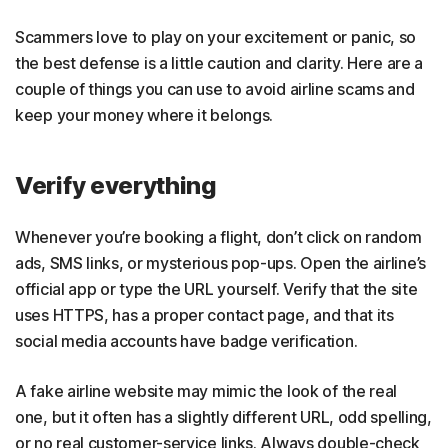
Scammers love to play on your excitement or panic, so
the best defense is a little caution and clarity. Here are a
couple of things you can use to avoid airline scams and
keep your money where it belongs.
Verify everything
Whenever you’re booking a flight, don’t click on random
ads, SMS links, or mysterious pop-ups. Open the airline’s
official app or type the URL yourself. Verify that the site
uses HTTPS, has a proper contact page, and that its
social media accounts have badge verification.
A fake airline website may mimic the look of the real
one, but it often has a slightly different URL, odd spelling,
or no real customer-service links. Always double-check