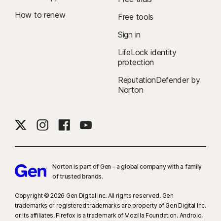
How to renew
Free tools
Sign in
LifeLock identity
protection
ReputationDefender by
Norton
Norton is part of Gen – a global company with a family
of trusted brands.​
Copyright © 2026 Gen Digital Inc. All rights reserved. Gen
trademarks or registered trademarks are property of Gen Digital Inc.
or its affiliates. Firefox is a trademark of Mozilla Foundation. Android,