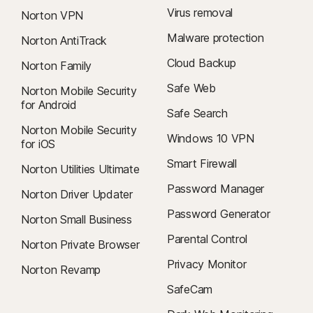
Virus removal
Norton VPN
Malware protection
Norton AntiTrack
Cloud Backup
Norton Family
Safe Web
Norton Mobile Security
for Android
Safe Search
Norton Mobile Security
Windows 10 VPN
for iOS
Smart Firewall
Norton Utilities Ultimate
Password Manager
Norton Driver Updater
Password Generator
Norton Small Business
Parental Control
Norton Private Browser
Privacy Monitor
Norton Revamp
SafeCam