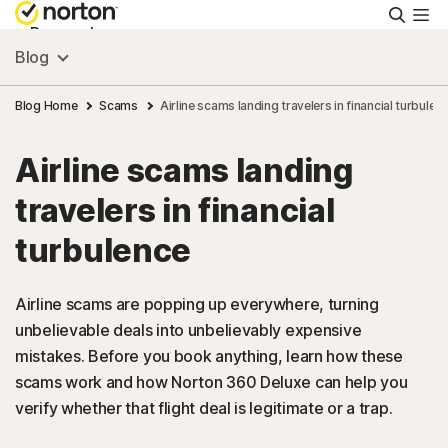
Searc
Personal
Blog
Small Business
Blog Home
Scams
Airline scams landing travelers in financial turbulen
Airline scams landing
Resources
travelers in financial
Support
turbulence
Try Free
Airline scams are popping up everywhere, turning
unbelievable deals into unbelievably expensive
mistakes. Before you book anything, learn how these
US
scams work and how Norton 360 Deluxe can help you
verify whether that flight deal is legitimate or a trap.
Sign In