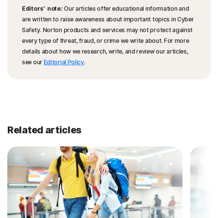
Editors’ note:
Our articles offer educational information and
are written to raise awareness about important topics in Cyber
Safety. Norton products and services may not protect against
every type of threat, fraud, or crime we write about. For more
details about how we research, write, and review our articles,
see our
Editorial Policy
.
Related articles