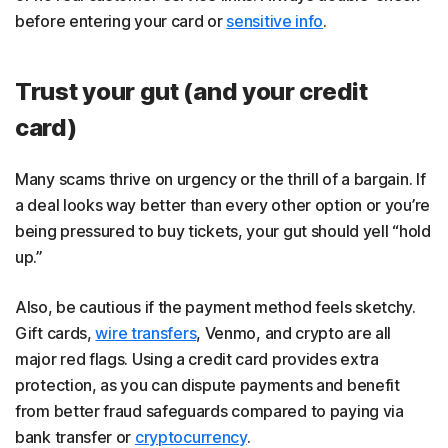
before entering your card or
sensitive info
.
Trust your gut (and your credit
card)
Many scams thrive on urgency or the thrill of a bargain. If
a deal looks way better than every other option or you’re
being pressured to buy tickets, your gut should yell “hold
up.”
Also, be cautious if the payment method feels sketchy.
Gift cards,
wire transfers
, Venmo, and crypto are all
major red flags. Using a credit card provides extra
protection, as you can dispute payments and benefit
from better fraud safeguards compared to paying via
bank transfer or
cryptocurrency
.