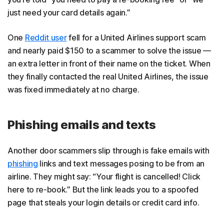
just need your card details again.”
One
Reddit user
fell for a United Airlines support scam
and nearly paid $150 to a scammer to solve the issue —
an extra letter in front of their name on the ticket. When
they finally contacted the real United Airlines, the issue
was fixed immediately at no charge.
Phishing emails and texts
Another door scammers slip through is fake emails with
phishing
links and text messages posing to be from an
airline. They might say: “Your flight is cancelled! Click
here to re-book.” But the link leads you to a spoofed
page that steals your login details or credit card info.