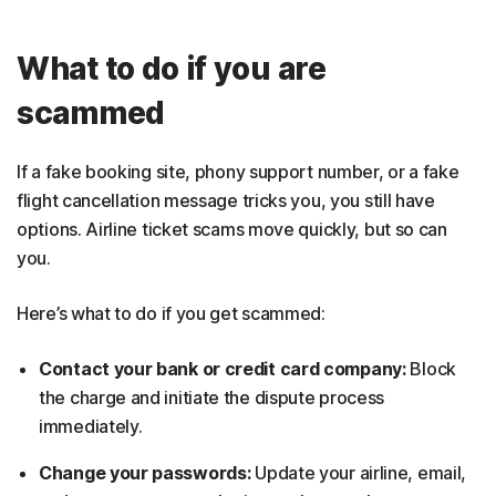
What to do if you are
scammed
If a fake booking site, phony support number, or a fake
flight cancellation message tricks you, you still have
options. Airline ticket scams move quickly, but so can
you.
Here’s what to do if you get scammed:
Contact your bank or credit card company:
Block
the charge and initiate the dispute process
immediately.
Change your passwords:
Update your airline, email,