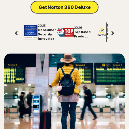
Get Norton 360 Deluxe
2025
Excellent
2026
Consumer
Top Rated
Security
81848
reviews on
Product
Innovator