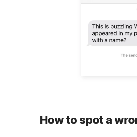
How to spot a wr