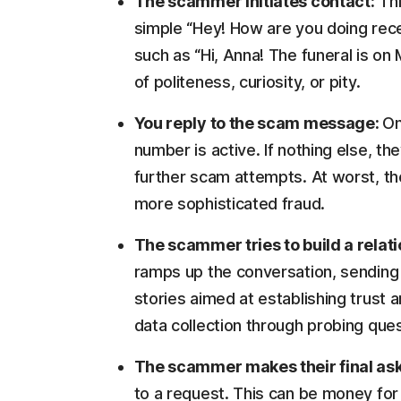
The scammer initiates contact:
Thi
simple “Hey! How are you doing rece
such as “Hi, Anna! The funeral is on
of politeness, curiosity, or pity.
You reply to the scam message:
On
number is active. If nothing else, th
further scam attempts. At worst, th
more sophisticated fraud.
The scammer tries to build a relat
ramps up the conversation, sending 
stories aimed at establishing trust 
data collection through probing ques
The scammer makes their final as
to a request. This can be money for