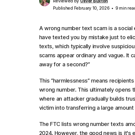
Reviewed by
Oliver Buxton
Published February 10, 2026
9 min rea
A wrong number text scam is a social
have texted you by mistake just to eli
texts, which typically involve suspici
scams appear ordinary and vague. It c
away for a second?”
This “harmlessness” means recipients 
wrong number. This ultimately opens t
where an attacker gradually builds tru
victim into transferring a large amoun
The FTC lists wrong number texts am
2024. However, the good news is it's