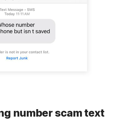
ong number scam text