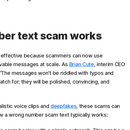
er text scam works
 effective because scammers can now use
evable messages at scale. As
Brian Cute
, interim CEO
, “The messages won’t be riddled with typos and
ch for; they will be polished, convincing, and
listic voice clips and
deepfakes
, these scams can
ow a wrong number scam text typically works: