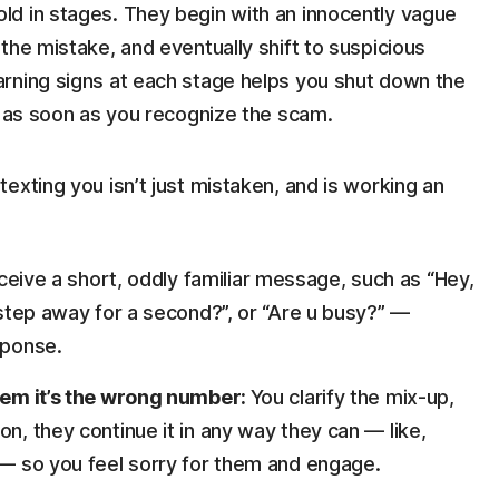
d in stages. They begin with an innocently vague
the mistake, and eventually shift to suspicious
rning signs at each stage helps you shut down the
) as soon as you recognize the scam.
exting you isn’t just mistaken, and is working an
eive a short, oddly familiar message, such as “Hey,
u step away for a second?”, or “Are u busy?” —
sponse.
them it’s the wrong number:
You clarify the mix-up,
on, they continue it in any way they can — like,
” — so you feel sorry for them and engage.