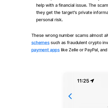
help with a financial issue. The sca
they get the target's private informa
personal risk.
These wrong number scams almost alw
schemes
such as fraudulent crypto i
payment apps
like Zelle or PayPal, and