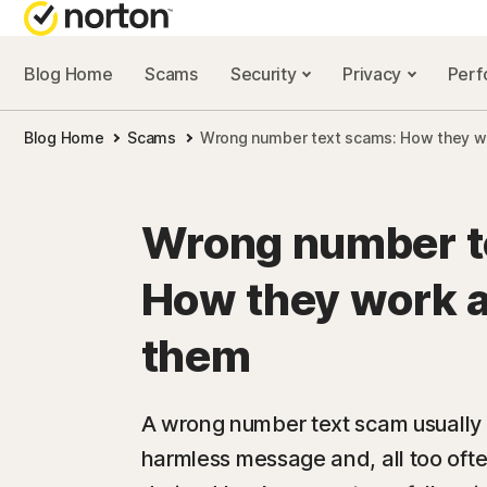
Blog Home
Scams
Security
Privacy
Per
NORTON BL
Blog Home
Scams
Wrong number text scams: How they wo
Security reso
Privacy resou
Wrong number t
Performance 
How they work a
Scam resourc
them
A wrong number text scam usually 
harmless message and, all too ofte