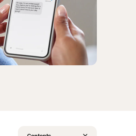
Contents