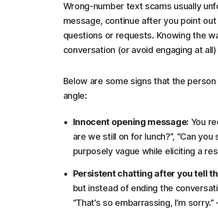
Wrong-number text scams usually unfol
message, continue after you point out 
questions or requests. Knowing the wa
conversation (or avoid engaging at all
Below are some signs that the person t
angle:
Innocent opening message:
You rec
are we still on for lunch?”, “Can yo
purposely vague while eliciting a re
Persistent chatting after you tell 
but instead of ending the conversati
“That’s so embarrassing, I’m sorry.