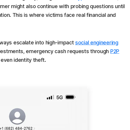
mmer might also continue with probing questions until
tion. This is where victims face real financial and
ays escalate into high-impact
social engineering
nvestments, emergency cash requests through
P2P
 even identity theft.