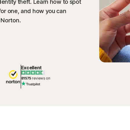
dentity theft. Learn how to spot
l for one, and how you can
 Norton.
Excellent
81575
reviews on