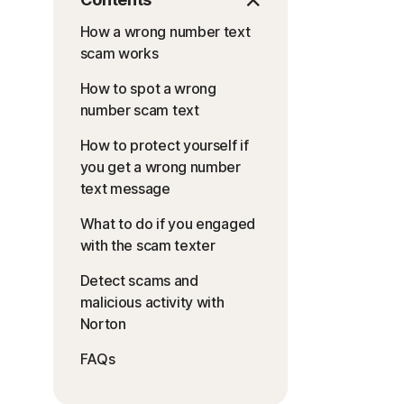
How a wrong number text
scam works
How to spot a wrong
number scam text
How to protect yourself if
you get a wrong number
text message
What to do if you engaged
with the scam texter
Detect scams and
malicious activity with
Norton
FAQs