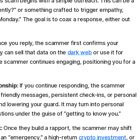
s scam begins with a simple outreach. This can be a
ntly?” or something crafted to trigger empathy,
 Monday.” The goal is to coax a response, either out
ce you reply, the scammer first confirms your
ey can sell that data on the
dark web
or use it for
e scammer continues engaging, positioning you for a
ionship:
If you continue responding, the scammer
friendly messages, persistent check-ins, or personal
and lowering your guard. It may turn into personal
tions under the guise of “getting to know you.”
k:
Once they build a rapport, the scammer may shift
 an “emergency,” a high-return
crypto investment
, or