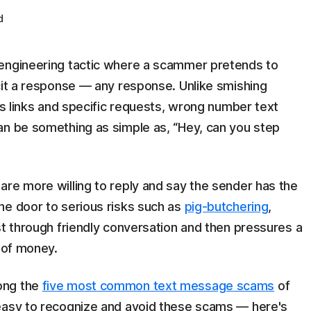
d
 engineering tactic where a scammer pretends to
cit a response — any response. Unlike smishing
ous links and specific requests, wrong number text
an be something as simple as, “Hey, can you step
are more willing to reply and say the sender has the
he door to serious risks such as
pig-butchering
,
st through friendly conversation and then pressures a
t of money.
ong the
five most common text message scams
of
 easy to recognize and avoid these scams — here's