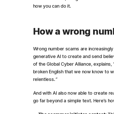
how you can do it.
How a wrong numb
Wrong number scams are increasingly
generative AI to create and send beli
of the Global Cyber Alliance, explains
broken English that we now know to wat
relentless.
”
And with AI also now able to create rea
go far beyond a simple text. Here’s h