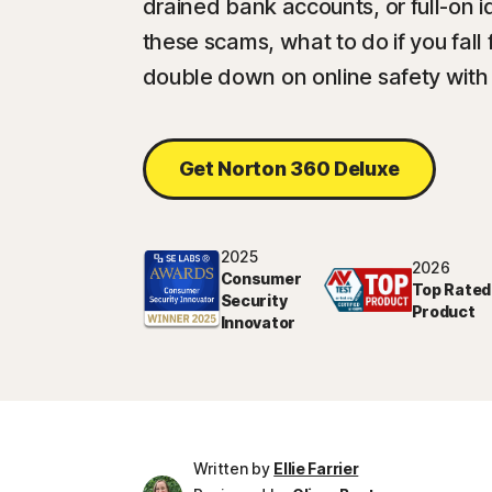
drained bank accounts, or full-on i
these scams, what to do if you fal
double down on online safety with
Get Norton 360 Deluxe
2025
2026
Consumer
Top Rated
Security
Product
Innovator
Written by
Ellie Farrier