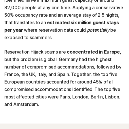
identified have a maximum guest capacity of around
82,000 people at any one time. Applying a conservative
50% occupancy rate and an average stay of 2.5 nights,
that translates to an
estimated six million guest stays
per year
where reservation data could
potentially
be
exposed to scammers.
Reservation Hijack scams are
concentrated in Europe
,
but the problem is global. Germany had the highest
number of compromised accommodations, followed by
France, the UK, Italy, and Spain. Together, the top five
European countries accounted for around 45% of all
compromised accommodations identified. The top five
most affected cities were Paris, London, Berlin, Lisbon,
and Amsterdam.