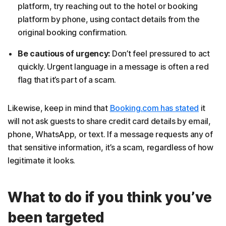
platform, try reaching out to the hotel or booking
platform by phone, using contact details from the
original booking confirmation.
Be cautious of urgency:
Don’t feel pressured to act
quickly. Urgent language in a message is often a red
flag that it’s part of a scam.
Likewise, keep in mind that
Booking.com has stated
it
will not ask guests to share credit card details by email,
phone, WhatsApp, or text. If a message requests any of
that sensitive information, it’s a scam, regardless of how
legitimate it looks.
What to do if you think you’ve
been targeted