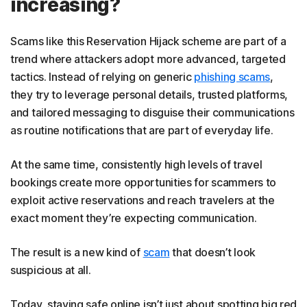
increasing?
Scams like this Reservation Hijack scheme are part of a
trend where attackers adopt more advanced, targeted
tactics. Instead of relying on generic
phishing scams
,
they try to leverage personal details, trusted platforms,
and tailored messaging to disguise their communications
as routine notifications that are part of everyday life.
At the same time, consistently high levels of travel
bookings create more opportunities for scammers to
exploit active reservations and reach travelers at the
exact moment they’re expecting communication.
The result is a new kind of
scam
that doesn’t look
suspicious at all.
Today, staying safe online isn’t just about spotting big red