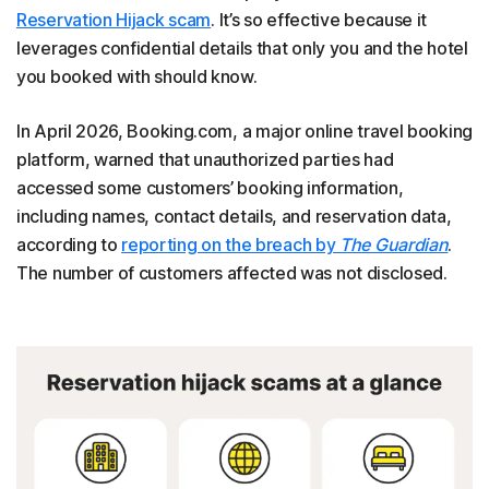
Reservation Hijack scam
. It’s so effective because it
leverages confidential details that only you and the hotel
you booked with should know.
In April 2026, Booking.com, a major online travel booking
platform, warned that unauthorized parties had
accessed some customers’ booking information,
including names, contact details, and reservation data,
according to
reporting on the breach by
The Guardian
.
The number of customers affected was not disclosed.