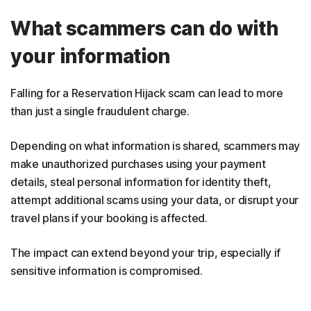
What scammers can do with
your information
Falling for a Reservation Hijack scam can lead to more
than just a single fraudulent charge.
Depending on what information is shared, scammers may
make unauthorized purchases using your payment
details, steal personal information for identity theft,
attempt additional scams using your data, or disrupt your
travel plans if your booking is affected.
The impact can extend beyond your trip, especially if
sensitive information is compromised.