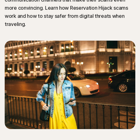
more convincing. Learn how Reservation Hijack scams
work and how to stay safer from digital threats when
traveling.