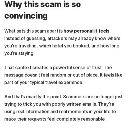
Why this scam is so
convincing
What sets this scam apart is
how personal it feels
.
Instead of guessing, attackers may already know where
you’re traveling, which hotel you booked, and how long
you’re staying.
That context creates a powerful sense of trust. The
message doesn’t feel random or out of place. It feels like
part of your typical travel experience.
And that’s exactly the point. Scammers are no longer just
trying to trick you with poorly written emails. They’re
using real information and real moments in your life to
make their requests feel completely reasonable.