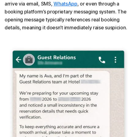
arrive via email, SMS,
WhatsApp
, or even through a
booking platform’s proprietary messaging system. The
opening message typically references real booking
details, meaning it doesn’t immediately raise suspicion.