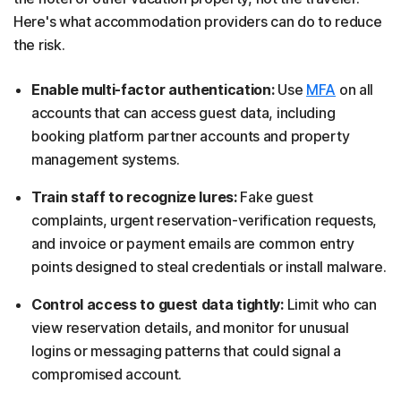
Here's what accommodation providers can do to reduce
the risk.
Enable multi-factor authentication:
Use
MFA
on all
accounts that can access guest data, including
booking platform partner accounts and property
management systems.
Train staff to recognize lures:
Fake guest
complaints, urgent reservation-verification requests,
and invoice or payment emails are common entry
points designed to steal credentials or install malware.
Control access to guest data tightly:
Limit who can
view reservation details, and monitor for unusual
logins or messaging patterns that could signal a
compromised account.