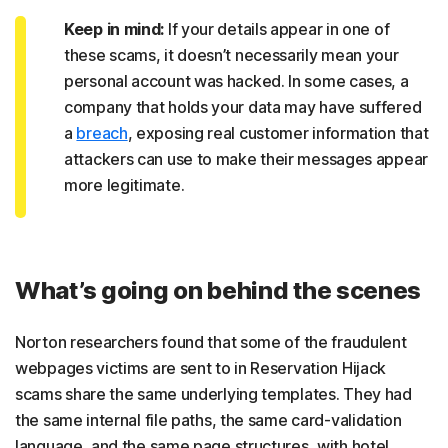
Keep in mind:
If your details appear in one of
these scams, it doesn’t necessarily mean your
personal account was hacked. In some cases, a
company that holds your data may have suffered
a
breach
, exposing real customer information that
attackers can use to make their messages appear
more legitimate.
What’s going on behind the scenes
Norton researchers found that some of the fraudulent
webpages victims are sent to in Reservation Hijack
scams share the same underlying templates. They had
the same internal file paths, the same card-validation
language, and the same page structures, with hotel