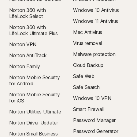
Norton 360 with
Windows 10 Antivirus
LifeLock Select
Windows 11 Antivirus
Norton 360 with
Mac Antivirus
LifeLock Ultimate Plus
Virus removal
Norton VPN
Malware protection
Norton AntiTrack
Cloud Backup
Norton Family
Safe Web
Norton Mobile Security
for Android
Safe Search
Norton Mobile Security
Windows 10 VPN
for iOS
Smart Firewall
Norton Utilities Ultimate
Password Manager
Norton Driver Updater
Password Generator
Norton Small Business