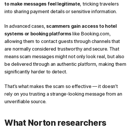
to make messages feel legitimate
, tricking travelers
into sharing payment details or sensitive information.
In advanced cases,
scammers gain access to hotel
systems or booking platforms
like Booking.com,
allowing them to contact guests through channels that
are normally considered trustworthy and secure. That
means scam messages might not only look real, but also
be delivered through an authentic platform, making them
significantly harder to detect.
That’s what makes the scam so effective — it doesn’t
rely on you trusting a strange-looking message from an
unverifiable source.
What Norton researchers