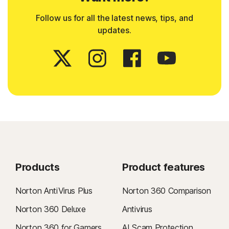
Follow us for all the latest news, tips, and
updates.
Products
Product features
Norton AntiVirus Plus
Norton 360 Comparison
Norton 360 Deluxe
Antivirus
Norton 360 for Gamers
AI Scam Protection