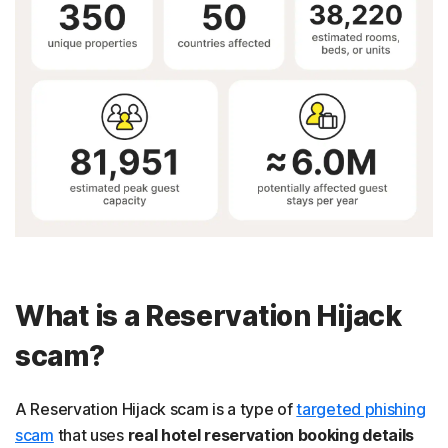
What is a Reservation Hijack
scam?
A Reservation Hijack scam is a type of
targeted phishing
scam
that uses
real hotel reservation booking details