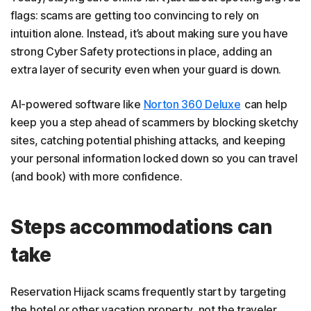
flags: scams are getting too convincing to rely on
intuition alone. Instead, it’s about making sure you have
strong Cyber Safety protections in place, adding an
extra layer of security even when your guard is down.
AI-powered software like
Norton 360 Deluxe
can help
keep you a step ahead of scammers by blocking sketchy
sites, catching potential phishing attacks, and keeping
your personal information locked down so you can travel
(and book) with more confidence.
Steps accommodations can
take
Reservation Hijack scams frequently start by targeting
the hotel or other vacation property, not the traveler.