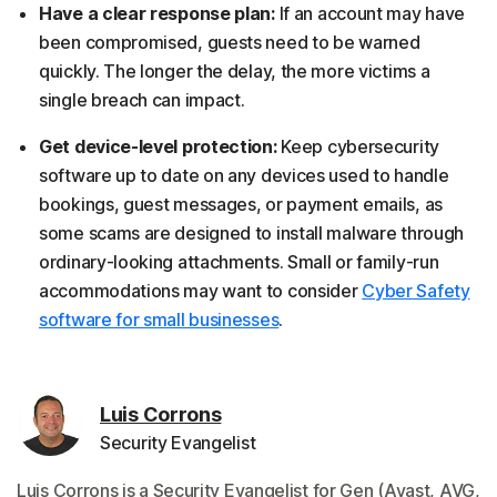
Have a clear response plan:
If an account may have
been compromised, guests need to be warned
quickly. The longer the delay, the more victims a
single breach can impact.
Get device-level protection:
Keep cybersecurity
software up to date on any devices used to handle
bookings, guest messages, or payment emails, as
some scams are designed to install malware through
ordinary-looking attachments. Small or family-run
accommodations may want to consider
Cyber Safety
software for small businesses
.
Luis Corrons
Security Evangelist
Luis Corrons is a Security Evangelist for Gen (Avast, AVG,