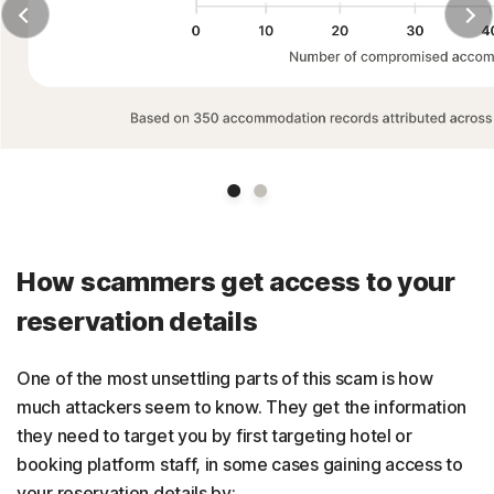
Slide 1
Slide 2
How scammers get access to your
reservation details
One of the most unsettling parts of this scam is how
much attackers seem to know. They get the information
they need to target you by first targeting hotel or
booking platform staff, in some cases gaining access to
your reservation details by: