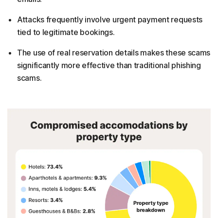
Attacks frequently involve urgent payment requests
tied to legitimate bookings.
The use of real reservation details makes these scams
significantly more effective than traditional phishing
scams.