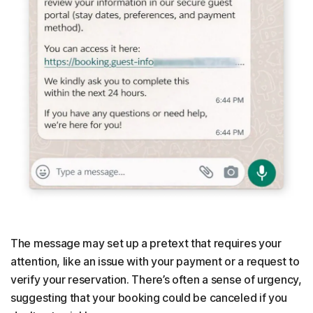
The message may set up a pretext that requires your
attention, like an issue with your payment or a request to
verify your reservation. There’s often a sense of urgency,
suggesting that your booking could be canceled if you