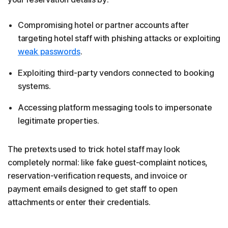
Compromising hotel or partner accounts after
targeting hotel staff with phishing attacks or exploiting
weak passwords
.
Exploiting third-party vendors connected to booking
systems.
Accessing platform messaging tools to impersonate
legitimate properties.
The pretexts used to trick hotel staff may look
completely normal: like fake guest-complaint notices,
reservation-verification requests, and invoice or
payment emails designed to get staff to open
attachments or enter their credentials.