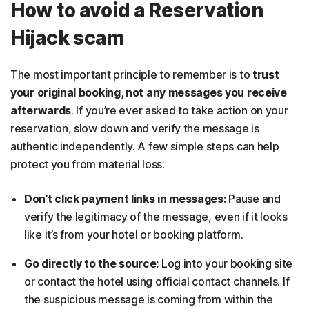
How to avoid a Reservation
Hijack scam
The most important principle to remember is to
trust
your original booking, not any messages you receive
afterwards
. If you’re ever asked to take action on your
reservation, slow down and verify the message is
authentic independently. A few simple steps can help
protect you from material loss:
Don’t click payment links in messages:
Pause and
verify the legitimacy of the message, even if it looks
like it’s from your hotel or booking platform.
Go directly to the source:
Log into your booking site
or contact the hotel using official contact channels. If
the suspicious message is coming from within the