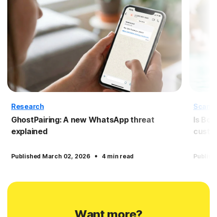
Research
Scam
GhostPairing: A new WhatsApp threat
Is Boo
explained
custo
·
Published March 02, 2026
4 min read
Publish
Want more?