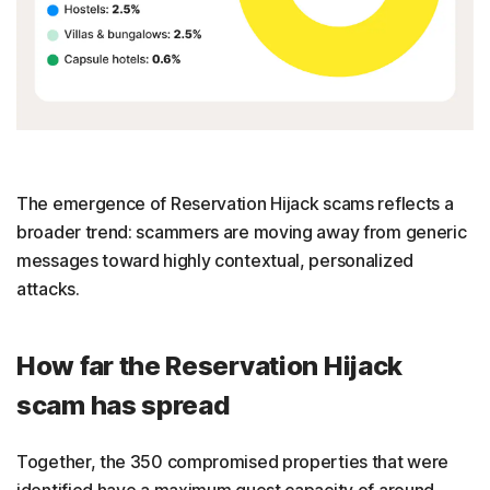
The emergence of Reservation Hijack scams reflects a
broader trend: scammers are moving away from generic
messages toward highly contextual, personalized
attacks.
How far the Reservation Hijack
scam has spread
Together, the 350 compromised properties that were