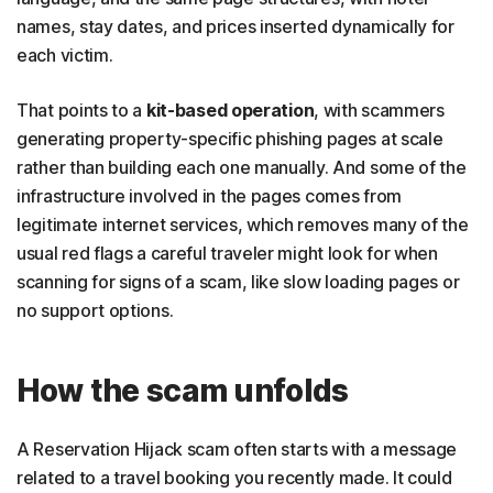
names, stay dates, and prices inserted dynamically for
each victim.
That points to a
kit-based operation
, with scammers
generating property-specific phishing pages at scale
rather than building each one manually. And some of the
infrastructure involved in the pages comes from
legitimate internet services, which removes many of the
usual red flags a careful traveler might look for when
scanning for signs of a scam, like slow loading pages or
no support options.
How the scam unfolds
A Reservation Hijack scam often starts with a message
related to a travel booking you recently made. It could