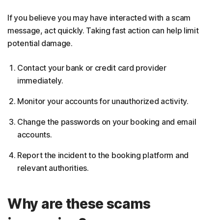
If you believe you may have interacted with a scam
message, act quickly. Taking fast action can help limit
potential damage.
Contact your bank or credit card provider
immediately.
Monitor your accounts for unauthorized activity.
Change the passwords on your booking and email
accounts.
Report the incident to the booking platform and
relevant authorities.
Why are these scams