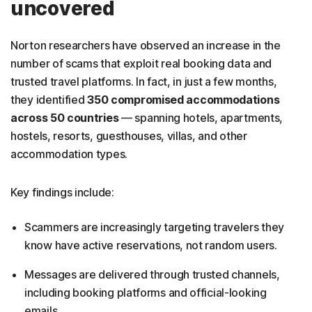
uncovered
Norton researchers have observed an increase in the
number of scams that exploit real booking data and
trusted travel platforms. In fact, in just a few months,
they identified
350 compromised accommodations
across 50 countries
— spanning hotels, apartments,
hostels, resorts, guesthouses, villas, and other
accommodation types.
Key findings include:
Scammers are increasingly targeting travelers they
know have active reservations, not random users.
Messages are delivered through trusted channels,
including booking platforms and official-looking
emails.