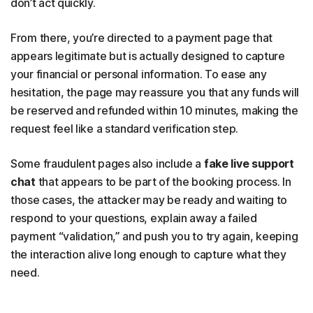
don’t act quickly.
From there, you’re directed to a payment page that
appears legitimate but is actually designed to capture
your financial or personal information. To ease any
hesitation, the page may reassure you that any funds will
be reserved and refunded within 10 minutes, making the
request feel like a standard verification step.
Some fraudulent pages also include a
fake live support
chat
that appears to be part of the booking process. In
those cases, the attacker may be ready and waiting to
respond to your questions, explain away a failed
payment “validation,” and push you to try again, keeping
the interaction alive long enough to capture what they
need.