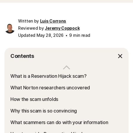
Written by
Luis Corrons
Reviewed by
Jeremy Coppock
Updated May 28, 2026
9 min read
Contents
What is a Reservation Hijack scam?
What Norton researchers uncovered
How the scam unfolds
Why this scam is so convincing
What scammers can do with your information