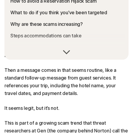
How to avoid a Reservation Hijack scam
What to do if you think you’ve been targeted
Why are these scams increasing?
Steps accommodations can take
You’re so excited for your trip. You book a hotel.
Everything looks normal.
Then a message comes in that seems routine, like a
standard follow-up message from guest services. It
references your trip, including the hotel name, your
travel dates, and payment details.
It seems legit, but it’s not.
This is part of a growing scam trend that threat
researchers at Gen (the company behind Norton) call the