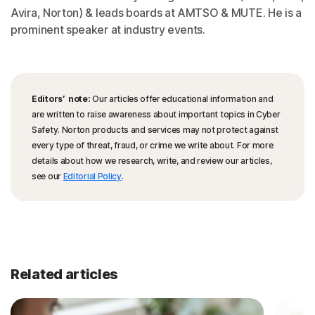
Avira, Norton) & leads boards at AMTSO & MUTE. He is a
prominent speaker at industry events.
Editors’ note:
Our articles offer educational information and
are written to raise awareness about important topics in Cyber
Safety. Norton products and services may not protect against
every type of threat, fraud, or crime we write about. For more
details about how we research, write, and review our articles,
see our
Editorial Policy
.
Related articles