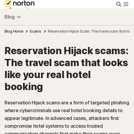
Searc
Personal
Blog
Small Business
Blog Home
Scams
Reservation Hijack Scam: The travel scam that looks
Reservation Hijack scams:
Resources
The travel scam that looks
Support
like your real hotel
booking
Try Free
Reservation Hijack scams are a form of targeted phishing
US
where cybercriminals use real hotel booking details to
appear legitimate. In advanced cases, attackers first
compromise hotel systems to access trusted
Sign In
communication channels that make their scams even