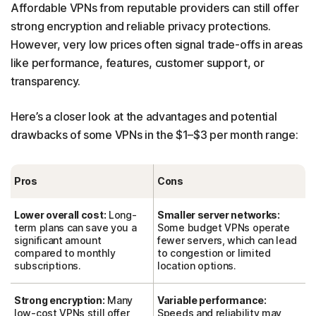
Affordable VPNs from reputable providers can still offer
strong encryption and reliable privacy protections.
However, very low prices often signal trade-offs in areas
like performance, features, customer support, or
transparency.
Here’s a closer look at the advantages and potential
drawbacks of some VPNs in the $1–$3 per month range:
Pros
Cons
Lower overall cost:
Long-
Smaller server networks:
term plans can save you a
Some budget VPNs operate
significant amount
fewer servers, which can lead
compared to monthly
to congestion or limited
subscriptions.
location options.
Strong encryption:
Many
Variable performance:
low-cost VPNs still offer
Speeds and reliability may