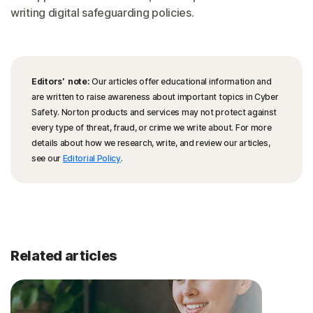
writing digital safeguarding policies.
Editors’ note:
Our articles offer educational information and
are written to raise awareness about important topics in Cyber
Safety. Norton products and services may not protect against
every type of threat, fraud, or crime we write about. For more
details about how we research, write, and review our articles,
see our
Editorial Policy
.
Related articles