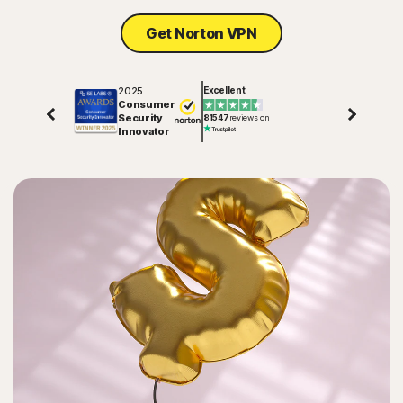
Get Norton VPN
2025
Excellent
Consumer
Security
81547
reviews on
Innovator