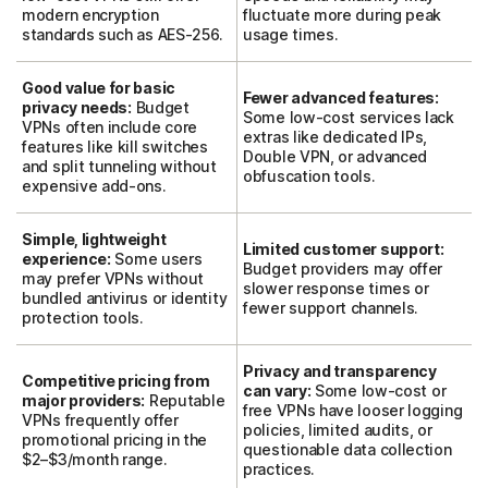
modern encryption
fluctuate more during peak
standards such as AES-256.
usage times.
Good value for basic
Fewer advanced features:
privacy needs:
Budget
Some low-cost services lack
VPNs often include core
extras like dedicated IPs,
features like kill switches
Double VPN, or advanced
and split tunneling without
obfuscation tools.
expensive add-ons.
Simple, lightweight
Limited customer support:
experience:
Some users
Budget providers may offer
may prefer VPNs without
slower response times or
bundled antivirus or identity
fewer support channels.
protection tools.
Privacy and transparency
Competitive pricing from
can vary:
Some low-cost or
major providers:
Reputable
free VPNs have looser logging
VPNs frequently offer
policies, limited audits, or
promotional pricing in the
questionable data collection
$2–$3/month range.
practices.