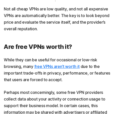
Not all cheap VPNs are low quality, and not all expensive
VPNs are automatically better. The key is to look beyond
price and evaluate the service itself, and the provider’s
overall reputation.
Are free VPNs worth it?
While they can be useful for occasional or low-risk
browsing, many
free VPNs aren’t worth it
due to the
important trade-offs in privacy, performance, or features
that users are forced to accept.
Perhaps most concerningly, some free VPN providers
collect data about your activity or connection usage to
support their business model. In certain cases, this
information may be shared with advertisers or affiliated