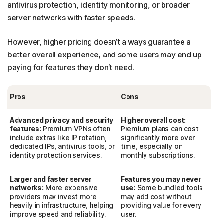
antivirus protection, identity monitoring, or broader
server networks with faster speeds.
However, higher pricing doesn’t always guarantee a
better overall experience, and some users may end up
paying for features they don’t need.
Pros
Cons
Advanced privacy and security
Higher overall cost:
features:
Premium VPNs often
Premium plans can cost
include extras like IP rotation,
significantly more over
dedicated IPs, antivirus tools, or
time, especially on
identity protection services.
monthly subscriptions.
Larger and faster server
Features you may never
networks:
More expensive
use:
Some bundled tools
providers may invest more
may add cost without
heavily in infrastructure, helping
providing value for every
improve speed and reliability.
user.