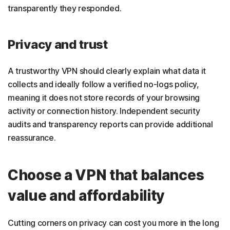
transparently they responded.
Privacy and trust
A trustworthy VPN should clearly explain what data it
collects and ideally follow a verified no-logs policy,
meaning it does not store records of your browsing
activity or connection history. Independent security
audits and transparency reports can provide additional
reassurance.
Choose a VPN that balances
value and affordability
Cutting corners on privacy can cost you more in the long