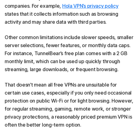
companies. For example,
Hola VPN’s privacy policy
states that it collects information such as browsing
activity and may share data with third parties.
Other common limitations include slower speeds, smaller
server selections, fewer features, or monthly data caps.
For instance, TunnelBear’s free plan comes with a 2 GB
monthly limit, which can be used up quickly through
streaming, large downloads, or frequent browsing.
That doesn’t mean all free VPNs are unsuitable for
certain use cases, especially if you only need occasional
protection on public Wi-Fi or for light browsing. However,
for regular streaming, gaming, remote work, or stronger
privacy protections, a reasonably priced premium VPN is
often the better long-term option.