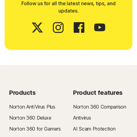
Follow us for all the latest news, tips, and
updates.
Products
Product features
Norton AntiVirus Plus
Norton 360 Comparison
Norton 360 Deluxe
Antivirus
Norton 360 for Gamers
AI Scam Protection