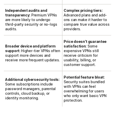
Independent audits and
Complex pricing tiers:
transparency:
Premium VPNs
Advanced plans and add-
are more likely to undergo
ons can make it harder to
third-party security or no-logs
compare true value across
audits.
providers.
Price doesn’t guarantee
Broader device and platform
satisfaction:
Some
support:
Higher-tier VPNs often
expensive VPNs still
support more devices and
receive criticism for
receive more frequent updates.
usability, billing, or
customer support.
Potential feature bloat:
Additional cybersecurity tools:
Security suites bundled
Some subscriptions include
with VPNs can feel
password managers, parental
overwhelming for users
controls, cloud backup, or
who only want basic VPN
identity monitoring.
protection.