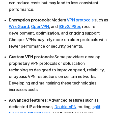
can reduce costs but may lead to less consistent
performance.
Encryption protocols:
Modern
VPN protocols
such as
WireGuard
,
OpenVPN
, and
I
KEv2/IPSec
require
development, optimization, and ongoing support.
Cheaper VPNs may rely more on older protocols with
fewer performance or security benefits.
Custom VPN protocols:
Some providers develop
proprietary VPN protocols or obfuscation
technologies designed to improve speed, reliability,
or bypass VPN restrictions on certain networks.
Developing and maintaining these technologies
increases costs.
Advanced features:
Advanced features such as
dedicated IP addresses,
Double VPN
routing,
split