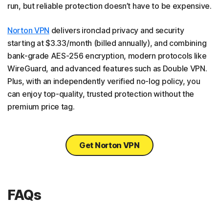
run, but reliable protection doesn’t have to be expensive.
Norton VPN
delivers ironclad privacy and security
starting at $3.33/month (billed annually), and combining
bank-grade AES-256 encryption, modern protocols like
WireGuard, and advanced features such as Double VPN.
Plus, with an independently verified no-log policy, you
can enjoy top-quality, trusted protection without the
premium price tag.
Get Norton VPN
FAQs