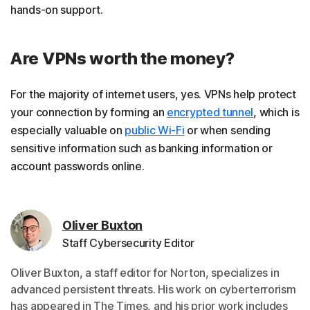
hands-on support.
Are VPNs worth the money?
For the majority of internet users, yes. VPNs help protect
your connection by forming an
encrypted tunnel
, which is
especially valuable on
public Wi-Fi
or when sending
sensitive information such as banking information or
account passwords online.
Oliver Buxton
Staff Cybersecurity Editor
Oliver Buxton, a staff editor for Norton, specializes in
advanced persistent threats. His work on cyberterrorism
has appeared in The Times, and his prior work includes