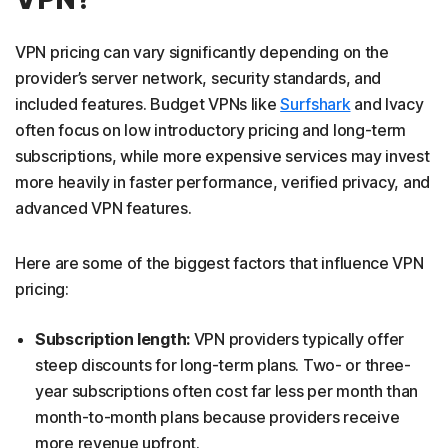
VPN pricing can vary significantly depending on the
provider’s server network, security standards, and
included features. Budget VPNs like
Surfshark
and Ivacy
often focus on low introductory pricing and long-term
subscriptions, while more expensive services may invest
more heavily in faster performance, verified privacy, and
advanced VPN features.
Here are some of the biggest factors that influence VPN
pricing:
Subscription length:
VPN providers typically offer
steep discounts for long-term plans. Two- or three-
year subscriptions often cost far less per month than
month-to-month plans because providers receive
more revenue upfront.