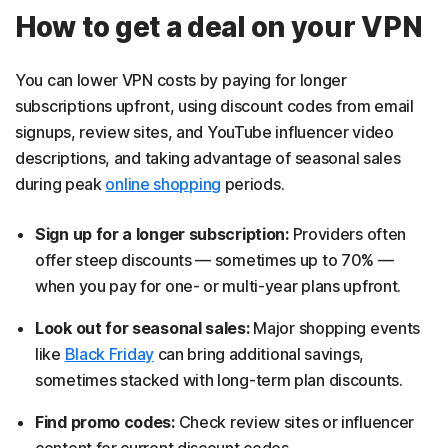
How to get a deal on your VPN
You can lower VPN costs by paying for longer
subscriptions upfront, using discount codes from email
signups, review sites, and YouTube influencer video
descriptions, and taking advantage of seasonal sales
during peak
online shopping
periods.
Sign up for a longer subscription:
Providers often
offer steep discounts — sometimes up to 70% —
when you pay for one- or multi-year plans upfront.
Look out for seasonal sales:
Major shopping events
like
Black Friday
can bring additional savings,
sometimes stacked with long-term plan discounts.
Find promo codes:
Check review sites or influencer