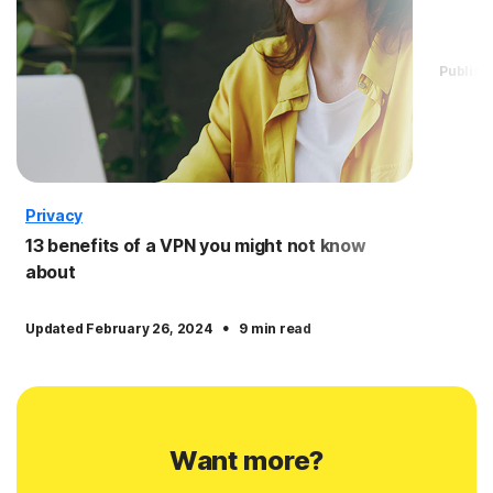
Publis
Privacy
13 benefits of a VPN you might not know
about
·
Updated February 26, 2024
9 min read
Want more?