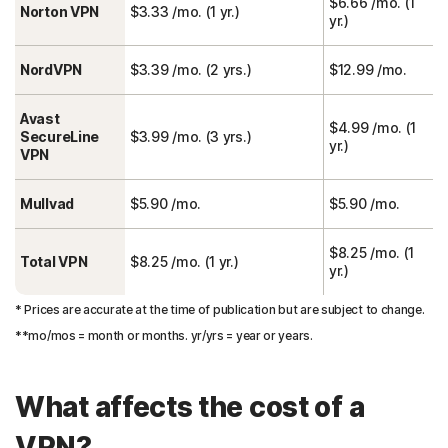
$6.66 /mo. (1
Norton VPN
$3.33 /mo. (1 yr.)
yr.)
NordVPN
$3.39 /mo. (2 yrs.)
$12.99 /mo.
Avast
$4.99 /mo. (1
SecureLine
$3.99 /mo. (3 yrs.)
yr.)
VPN
Mullvad
$5.90 /mo.
$5.90 /mo.
$8.25 /mo. (1
Total VPN
$8.25 /mo. (1 yr.)
yr.)
* Prices are accurate at the time of publication but are subject to change.
**mo/mos = month or months. yr/yrs = year or years.
What affects the cost of a
VPN?