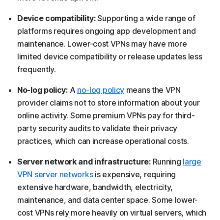
Device compatibility:
Supporting a wide range of
platforms requires ongoing app development and
maintenance. Lower-cost VPNs may have more
limited device compatibility or release updates less
frequently.
No-log policy:
A
no-log policy
means the VPN
provider claims not to store information about your
online activity. Some premium VPNs pay for third-
party security audits to validate their privacy
practices, which can increase operational costs.
Server network and infrastructure:
Running
large
VPN server networks
is expensive, requiring
extensive hardware, bandwidth, electricity,
maintenance, and data center space. Some lower-
cost VPNs rely more heavily on virtual servers, which