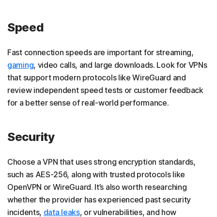
Speed
Fast connection speeds are important for streaming,
gaming
, video calls, and large downloads. Look for VPNs
that support modern protocols like WireGuard and
review independent speed tests or customer feedback
for a better sense of real-world performance.
Security
Choose a VPN that uses strong encryption standards,
such as AES-256, along with trusted protocols like
OpenVPN or WireGuard. It’s also worth researching
whether the provider has experienced past security
incidents,
data leaks
, or vulnerabilities, and how