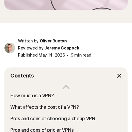
Written by
Oliver Buxton
Reviewed by
Jeremy Coppock
Published May 14, 2026
9 min read
Contents
How much is a VPN?
What affects the cost of a VPN?
Pros and cons of choosing a cheap VPN
Pros and cons of pricier VPNs