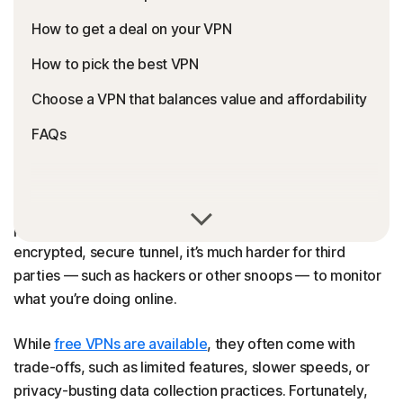
How to get a deal on your VPN
How to pick the best VPN
Choose a VPN that balances value and affordability
FAQs
VPNs (virtual private networks)
are fantastic internet
privacy tools. By routing your internet traffic through an
encrypted, secure tunnel, it’s much harder for third
parties — such as hackers or other snoops — to monitor
what you’re doing online.
While
free VPNs are available
, they often come with
trade-offs, such as limited features, slower speeds, or
privacy-busting data collection practices. Fortunately,