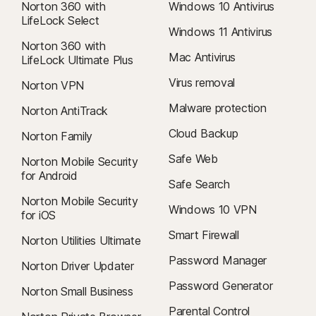
Norton 360 with
Windows 10 Antivirus
LifeLock Select
Windows 11 Antivirus
Norton 360 with
Mac Antivirus
LifeLock Ultimate Plus
Virus removal
Norton VPN
Malware protection
Norton AntiTrack
Cloud Backup
Norton Family
Safe Web
Norton Mobile Security
for Android
Safe Search
Norton Mobile Security
Windows 10 VPN
for iOS
Smart Firewall
Norton Utilities Ultimate
Password Manager
Norton Driver Updater
Password Generator
Norton Small Business
Parental Control