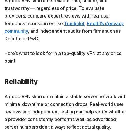
A good VPN should be reliable, fast, secure, and
trustworthy — regardless of price. To evaluate
providers, compare expert reviews with real user
feedback from sources like
Trustpilot
,
Reddit’s r/privacy
community
, and independent audits from firms such as
Deloitte or PwC.
Here’s what to look for in a top-quality VPN at any price
point:
Reliability
A good VPN should maintain a stable server network with
minimal downtime or connection drops. Real-world user
reviews and independent testing can help verify whether
a provider consistently performs well, as advertised
server numbers don’t always reflect actual quality.