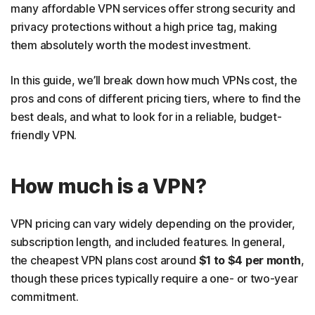
many affordable VPN services offer strong security and
privacy protections without a high price tag, making
them absolutely worth the modest investment.
In this guide, we’ll break down how much VPNs cost, the
pros and cons of different pricing tiers, where to find the
best deals, and what to look for in a reliable, budget-
friendly VPN.
How much is a VPN?
VPN pricing can vary widely depending on the provider,
subscription length, and included features. In general,
the cheapest VPN plans cost around
$1 to $4 per month
,
though these prices typically require a one- or two-year
commitment.