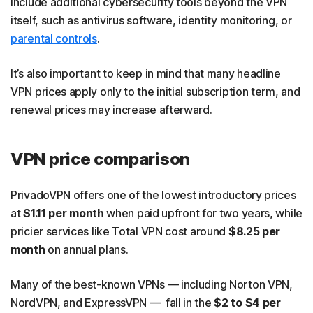
include additional cybersecurity tools beyond the VPN
itself, such as antivirus software, identity monitoring, or
parental controls
.
It’s also important to keep in mind that many headline
VPN prices apply only to the initial subscription term, and
renewal prices may increase afterward.
VPN price comparison
PrivadoVPN offers one of the lowest introductory prices
at
$1.11 per month
when paid upfront for two years, while
pricier services like Total VPN cost around
$8.25 per
month
on annual plans.
Many of the best-known VPNs — including Norton VPN,
NordVPN, and ExpressVPN — fall in the
$2 to $4 per