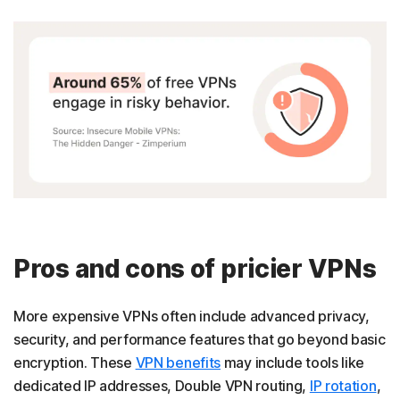
Pros and cons of pricier VPNs
More expensive VPNs often include advanced privacy,
security, and performance features that go beyond basic
encryption. These
VPN benefits
may include tools like
dedicated IP addresses, Double VPN routing,
IP rotation
,