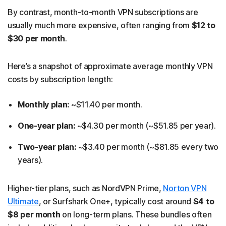
By contrast, month-to-month VPN subscriptions are
usually much more expensive, often ranging from
$12 to
$30 per month
.
Here’s a snapshot of approximate average monthly VPN
costs by subscription length:
Monthly plan:
~$11.40 per month.
One-year plan:
~$4.30 per month (~$51.85 per year).
Two-year plan:
~$3.40 per month (~$81.85 every two
years).
Higher-tier plans, such as NordVPN Prime,
Norton VPN
Ultimate
, or Surfshark One+, typically cost around
$4 to
$8 per month
on long-term plans. These bundles often