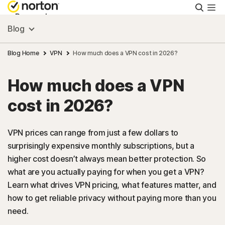
Searc
Personal
Blog
Small Business
Blog Home
VPN
How much does a VPN cost in 2026?
How much does a VPN
Resources
cost in 2026?
Support
VPN prices can range from just a few dollars to
surprisingly expensive monthly subscriptions, but a
Try Free
higher cost doesn’t always mean better protection. So
what are you actually paying for when you get a VPN?
US
Learn what drives VPN pricing, what features matter, and
how to get reliable privacy without paying more than you
need.
Sign In