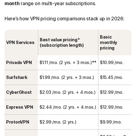
month
range on multi-year subscriptions.
Here’s how VPN pricing comparisons stack up in 2026:
Basic
Best value pricing*
VPN Services
monthly
(subscription length)
pricing
Privado VPN
$1.11 /mo. (2 yrs. + 3 mos.)**
$10.99 /mo.
Surfshark
$1.99 /mo. (2 yrs. + 3 mos.)
$15.45 /mo.
CyberGhost
$2.03 /mo. (2 yrs. + 4 mos.)
$12.99 /mo.
Express VPN
$2.44 /mo. (2 yrs. + 4 mos.)
$12.99 /mo.
ProtonVPN
$2.99 /mo. (2 yrs.)
$9.99 /mo.