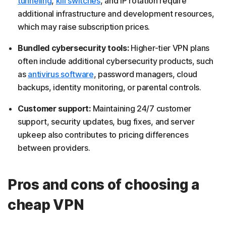
tunneling
,
kill switches
, and IP rotation require
additional infrastructure and development resources,
which may raise subscription prices.
Bundled cybersecurity tools:
Higher-tier VPN plans
often include additional cybersecurity products, such
as
antivirus software
, password managers, cloud
backups, identity monitoring, or parental controls.
Customer support:
Maintaining 24/7 customer
support, security updates, bug fixes, and server
upkeep also contributes to pricing differences
between providers.
Pros and cons of choosing a
cheap VPN