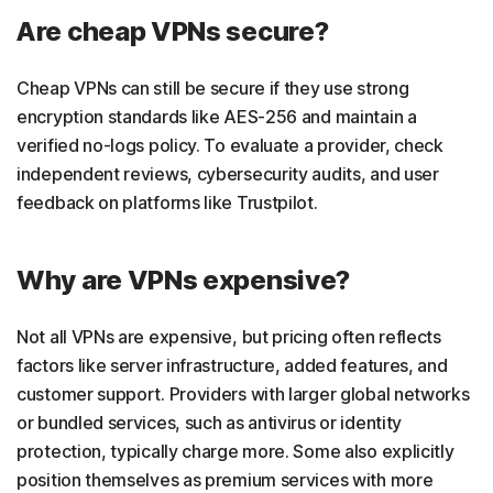
Are cheap VPNs secure?
Cheap VPNs can still be secure if they use strong
encryption standards like AES-256 and maintain a
verified no-logs policy. To evaluate a provider, check
independent reviews, cybersecurity audits, and user
feedback on platforms like Trustpilot.
Why are VPNs expensive?
Not all VPNs are expensive, but pricing often reflects
factors like server infrastructure, added features, and
customer support. Providers with larger global networks
or bundled services, such as antivirus or identity
protection, typically charge more. Some also explicitly
position themselves as premium services with more