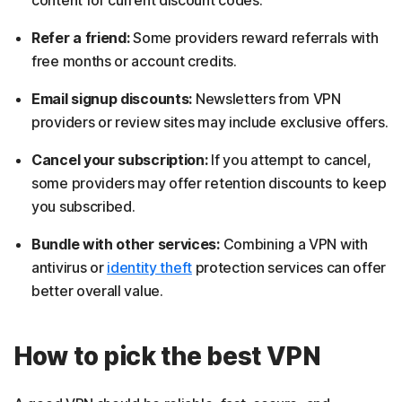
content for current discount codes.
Refer a friend:
Some providers reward referrals with
free months or account credits.
Email signup discounts:
Newsletters from VPN
providers or review sites may include exclusive offers.
Cancel your subscription:
If you attempt to cancel,
some providers may offer retention discounts to keep
you subscribed.
Bundle with other services:
Combining a VPN with
antivirus or
identity theft
protection services can offer
better overall value.
How to pick the best VPN