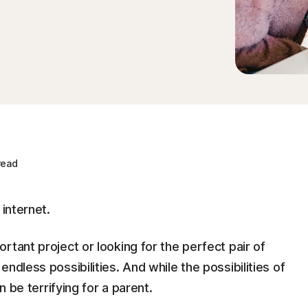
read
 internet.
rtant project or looking for the perfect pair of
ndless possibilities. And while the possibilities of
n be terrifying for a parent.