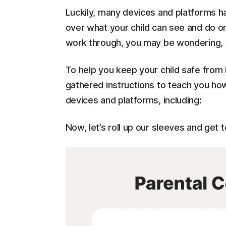
Luckily, many devices and platforms ha
over what your child can see and do on
work through, you may be wondering, "
To help you keep your child safe from
gathered instructions to teach you how
devices and platforms, including:
Now, let’s roll up our sleeves and get t