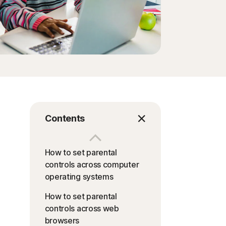
Contents
How to set parental
controls across computer
operating systems
How to set parental
controls across web
browsers