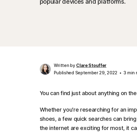
popular devices and platforms.
Written by
Clare Stouffer
Published September 29, 2022
3 min 
You can find just about anything on the
Whether you’re researching for an impo
shoes, a few quick searches can bring e
the internet are exciting for most, it ca