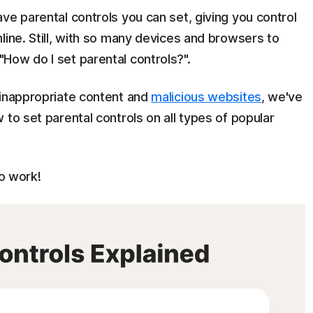
ve parental controls you can set, giving you control
line. Still, with so many devices and browsers to
How do I set parental controls?".
 inappropriate content and
malicious websites
, we've
 to set parental controls on all types of popular
o work!​