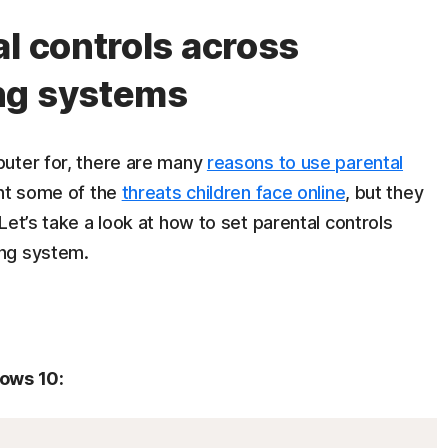
l controls across
ng systems
puter for, there are many
reasons to use parental
ent some of the
threats children face online
, but they
Let’s take a look at how to set parental controls
ing system.
dows 10: