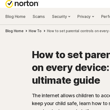
Blog Home
Scams
Security
Privacy
Per
NORTON BL
Blog Home
How To
How to set parental controls on every
Security reso
Privacy resou
How to set paren
Performance 
on every device:
Scam resourc
ultimate guide
The internet allows children to acc
keep your child safe, learn how to s