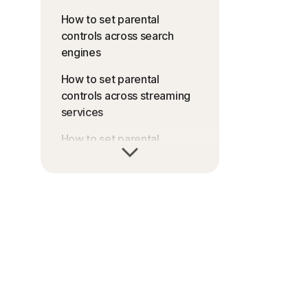
How to set parental
controls across search
engines
How to set parental
controls across streaming
services
How to set parental
controls across gaming
consoles
How to set parental
controls across
smartphones and tablets
How to set parental
controls across internet
services