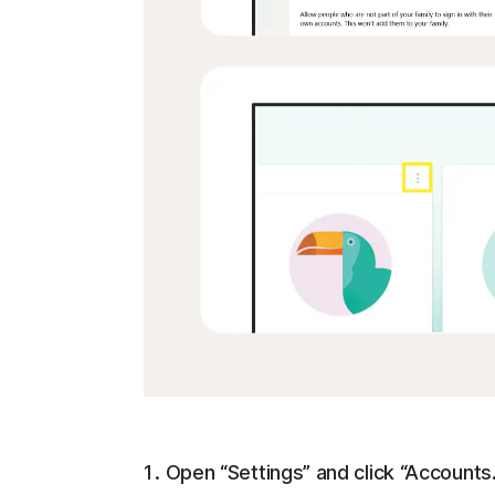
Open “Settings” and click “Accounts.