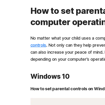
How to set parenta
computer operati
No matter what your child uses a com
controls
. Not only can they help prev
can also increase your peace of mind. 
depending on your computer’s operat
Windows 10
How to set parental controls on Win