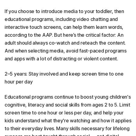
If you choose to introduce media to your toddler, then
educational programs, including video chatting and
interactive touch screens, can help them learn words,
according to the AAP. But here’s the critical factor: An
adult should always co-watch and reteach the content.
And when selecting media, avoid fast-paced programs
and apps with a lot of distracting or violent content.
2–5 years: Stay involved and keep screen time to one
hour per day
Educational programs continue to boost young children's
cognitive, literacy and social skills from ages 2 to 5. Limit
screen time to one hour or less per day, and help your
kids understand what they're watching and how it applies
to their everyday lives. Many skills necessary for lifelong