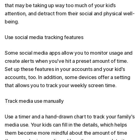
that may be taking up way too much of your kid’s
attention, and detract from their social and physical well-
being.
Use social media tracking features
Some social media apps allow you to monitor usage and
create alerts when you've hit a preset amount of time.
Set up these features in your accounts and your kid's
accounts, too. In addition, some devices offer a setting
that allows you to track your weekly screen time.
Track media use manually
Use a timer and a hand-drawn chart to track your family's
media use. Your kids can fill in the details, which helps
them become more mindful about the amount of time