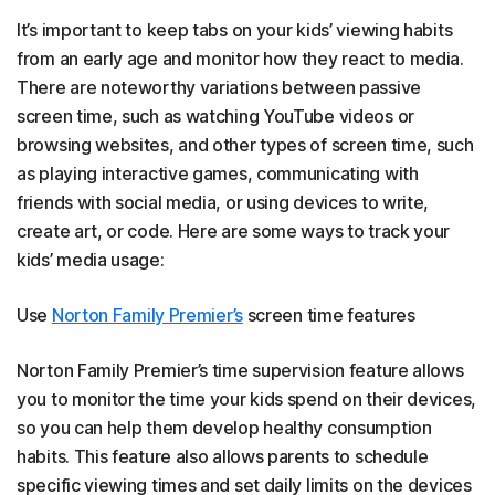
It’s important to keep tabs on your kids’ viewing habits
from an early age and monitor how they react to media.
There are noteworthy variations between passive
screen time, such as watching YouTube videos or
browsing websites, and other types of screen time, such
as playing interactive games, communicating with
friends with social media, or using devices to write,
create art, or code. Here are some ways to track your
kids’ media usage:
Use
Norton Family Premier’s
screen time features
Norton Family Premier’s time supervision feature allows
you to monitor the time your kids spend on their devices,
so you can help them develop healthy consumption
habits. This feature also allows parents to schedule
specific viewing times and set daily limits on the devices