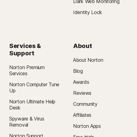
Dark Web Monitoring
Identity Lock
Services &
About
Support
About Norton
Norton Premium
Blog
Services
Awards
Norton Computer Tune
Up
Reviews
Norton Ultimate Help
Community
Desk
Affiliates
Spyware & Virus
Removal
Norton Apps
Norton Support