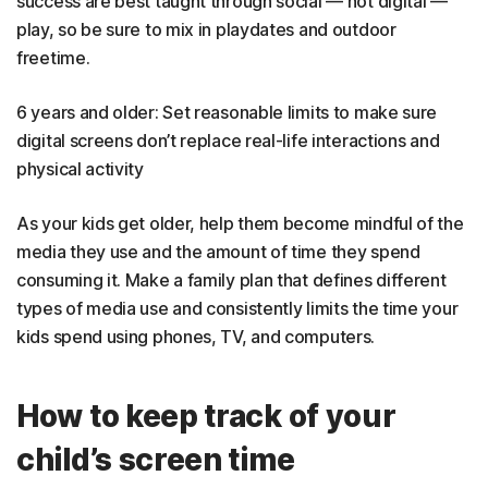
success are best taught through social — not digital —
play, so be sure to mix in playdates and outdoor
freetime.
6 years and older: Set reasonable limits to make sure
digital screens don’t replace real-life interactions and
physical activity
As your kids get older, help them become mindful of the
media they use and the amount of time they spend
consuming it. Make a family plan that defines different
types of media use and consistently limits the time your
kids spend using phones, TV, and computers.
How to keep track of your
child’s screen time