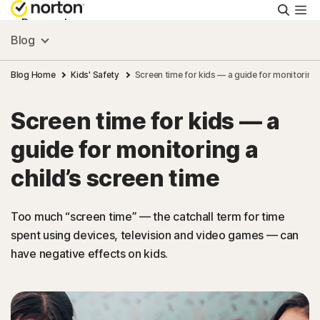
Searc
Personal
Blog
Small Business
Blog Home
Kids' Safety
Screen time for kids — a guide for monitoring 
Screen time for kids — a
Resources
guide for monitoring a
Support
child’s screen time
Try Free
Too much “screen time” — the catchall term for time
spent using devices, television and video games — can
have negative effects on kids.
US
Sign In