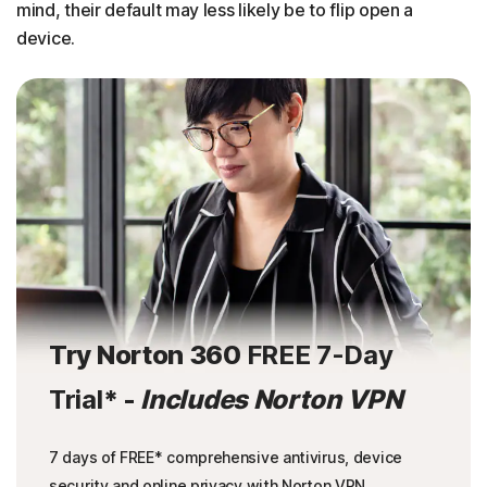
mind, their default may less likely be to flip open a
device.
Try Norton 360
FREE 7-Day
Trial
* -
Includes Norton VPN
7 days of FREE* comprehensive antivirus, device
security and online privacy with Norton VPN.