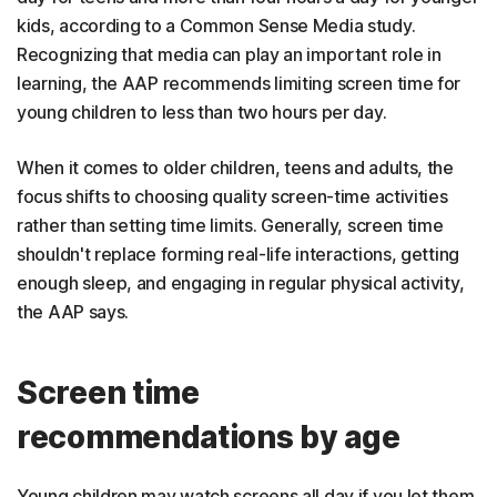
kids, according to a Common Sense Media study.
Recognizing that media can play an important role in
learning, the AAP recommends limiting screen time for
young children to less than two hours per day.
When it comes to older children, teens and adults, the
focus shifts to choosing quality screen-time activities
rather than setting time limits. Generally, screen time
shouldn't replace forming real-life interactions, getting
enough sleep, and engaging in regular physical activity,
the AAP says.
Screen time
recommendations by age
Young children may watch screens all day if you let them,