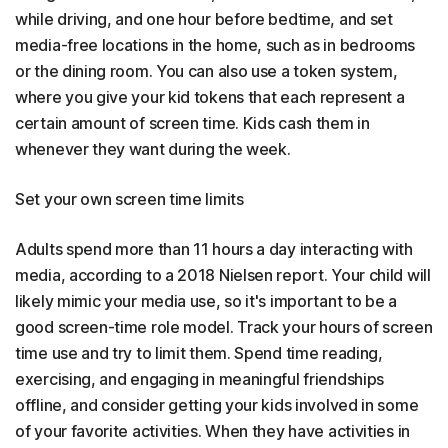
while driving, and one hour before bedtime, and set
media-free locations in the home, such as in bedrooms
or the dining room. You can also use a token system,
where you give your kid tokens that each represent a
certain amount of screen time. Kids cash them in
whenever they want during the week.
Set your own screen time limits
Adults spend more than 11 hours a day interacting with
media, according to a 2018 Nielsen report. Your child will
likely mimic your media use, so it's important to be a
good screen-time role model. Track your hours of screen
time use and try to limit them. Spend time reading,
exercising, and engaging in meaningful friendships
offline, and consider getting your kids involved in some
of your favorite activities. When they have activities in