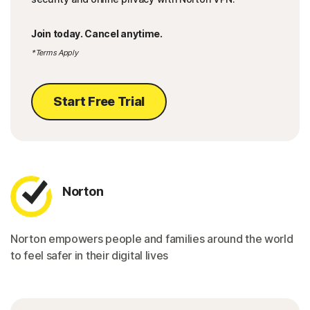
Join today. Cancel anytime.
*Terms Apply
Start Free Trial
Norton
Norton empowers people and families around the world
to feel safer in their digital lives