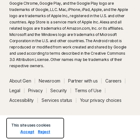
Google Chrome, Google Play, and the Google Play logo are
trademarks of Google, LLC. Mac, iPhone, iPad, Apple, and the Apple
logo are trademarks of Apple Inc., registered in the U.S. and other
countries. App Store is a service mark of Apple Inc. Alexa and all
related logos are trademarks of Amazon.com, Inc. or its affiliates.
Microsoft and the Windows logo are trademarks of Microsoft
Corporation in the U.S. and other countries. The Android robot is
reproduced or modified from work created and shared by Google
and used according to terms described in the Creative Commons
3.0 Attribution License. Other names may be trademarks of their
respective owners.
About Gen
Newsroom
Partner with us
Careers
Legal
Privacy
Security
Terms of Use
Accessibility
Services status
Your privacy choices
This site uses cookies
Accept
Reject