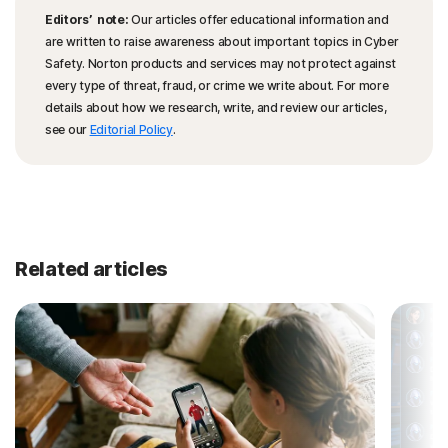
Editors’ note:
Our articles offer educational information and
are written to raise awareness about important topics in Cyber
Safety. Norton products and services may not protect against
every type of threat, fraud, or crime we write about. For more
details about how we research, write, and review our articles,
see our
Editorial Policy
.
Related articles