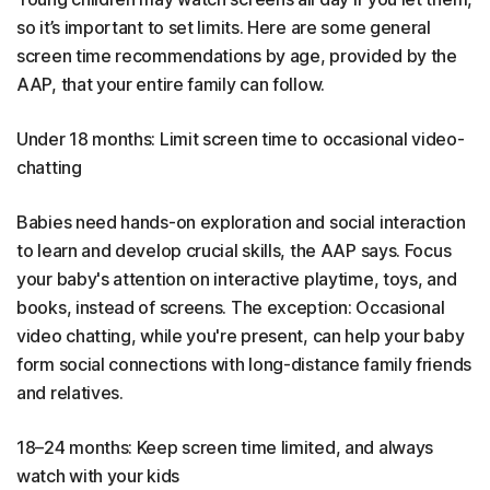
so it’s important to set limits. Here are some general
screen time recommendations by age, provided by the
AAP, that your entire family can follow.
Under 18 months: Limit screen time to occasional video-
chatting
Babies need hands-on exploration and social interaction
to learn and develop crucial skills, the AAP says. Focus
your baby's attention on interactive playtime, toys, and
books, instead of screens. The exception: Occasional
video chatting, while you're present, can help your baby
form social connections with long-distance family friends
and relatives.
18–24 months: Keep screen time limited, and always
watch with your kids