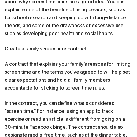
about why screen time limits are a good idea. You can
explain some of the benefits of using devices, such as
for school research and keeping up with long-distance
friends, and some of the drawbacks of excessive use,
such as developing poor health and social habits.
Create a family screen time contract
A contract that explains your family’s reasons for limiting
screen time and the terms you’ve agreed to will help set
clear expectations and hold all family members
accountable for sticking to screen time rules.
In the contract, you can define what's considered
“screen time.” For instance, using an app to track
exercise or read an article is different from going on a
30-minute Facebook binge. The contract should also
designate media-free time, such as at the dinner table,