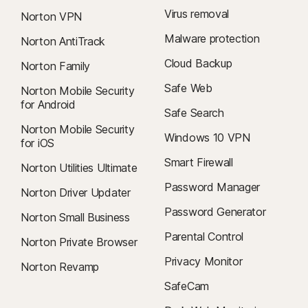
Virus removal
Norton VPN
Malware protection
Norton AntiTrack
Cloud Backup
Norton Family
Safe Web
Norton Mobile Security
for Android
Safe Search
Norton Mobile Security
Windows 10 VPN
for iOS
Smart Firewall
Norton Utilities Ultimate
Password Manager
Norton Driver Updater
Password Generator
Norton Small Business
Parental Control
Norton Private Browser
Privacy Monitor
Norton Revamp
SafeCam