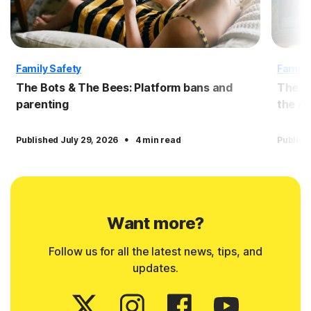
Family Safety
Family
The Bots & The Bees: Platform bans and
The Bo
parenting
the AI
·
Published July 29, 2026
4 min read
Publish
Want more?
Follow us for all the latest news, tips, and
updates.