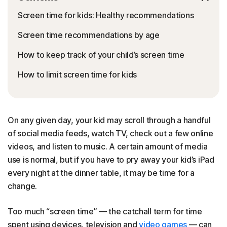
Screen time for kids: Healthy recommendations
Screen time recommendations by age
How to keep track of your child’s screen time
How to limit screen time for kids
On any given day, your kid may scroll through a handful
of social media feeds, watch TV, check out a few online
videos, and listen to music. A certain amount of media
use is normal, but if you have to pry away your kid’s iPad
every night at the dinner table, it may be time for a
change.
Too much “screen time” — the catchall term for time
spent using devices, television and
video games
— can