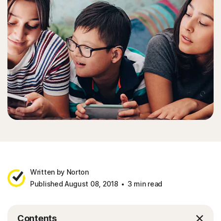
Written by Norton
Published August 08, 2018
3 min read
Contents