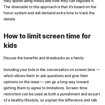
they spend using media and how they can regulate it.
The downside to this approach is that it’s based on the
honor system and will demand extra time to track the
details.
How to limit screen time for
kids
Discuss the benefits and drawbacks as a family
Including your kids in the conversation on screen time —
which allows them to ask questions and give their
opinions on the issue — can go a long way toward
getting them to agree to limitations. Screen-time
restriction can be used as both a punishment and as part
of a healthy lifestyle, so explain the difference and talk