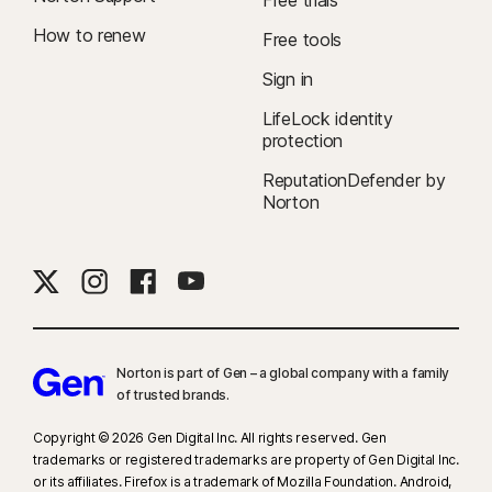
Free trials
How to renew
Free tools
Sign in
LifeLock identity
protection
ReputationDefender by
Norton
Norton is part of Gen – a global company with a family
of trusted brands.​
Copyright © 2026 Gen Digital Inc. All rights reserved. Gen
trademarks or registered trademarks are property of Gen Digital Inc.
or its affiliates. Firefox is a trademark of Mozilla Foundation. Android,