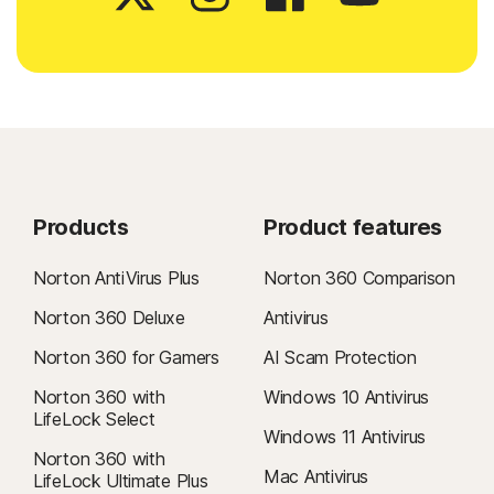
Products
Product features
Norton AntiVirus Plus
Norton 360 Comparison
Norton 360 Deluxe
Antivirus
Norton 360 for Gamers
AI Scam Protection
Norton 360 with
Windows 10 Antivirus
LifeLock Select
Windows 11 Antivirus
Norton 360 with
Mac Antivirus
LifeLock Ultimate Plus