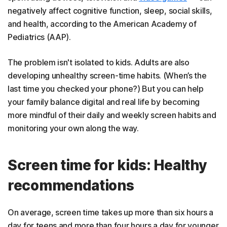
negatively affect cognitive function, sleep, social skills,
and health, according to the American Academy of
Pediatrics (AAP).
The problem isn't isolated to kids. Adults are also
developing unhealthy screen-time habits. (When’s the
last time you checked your phone?) But you can help
your family balance digital and real life by becoming
more mindful of their daily and weekly screen habits and
monitoring your own along the way.
Screen time for kids: Healthy
recommendations
On average, screen time takes up more than six hours a
day for teens and more than four hours a day for younger