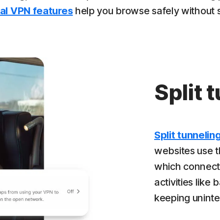
al VPN features
help you browse safely without sac
Split 
Split tunnelin
websites use 
which connect d
activities like
keeping uninte