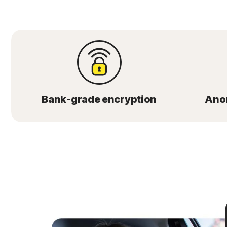
Bank-grade encryption
Ano