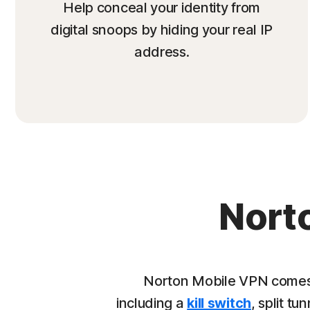
Help conceal your identity from
digital snoops by hiding your real IP
address.
Nort
Norton Mobile VPN comes 
including a
kill switch
, split tu