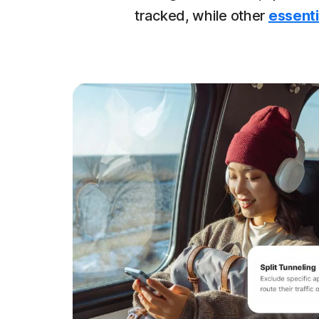
tracked, while other
essenti