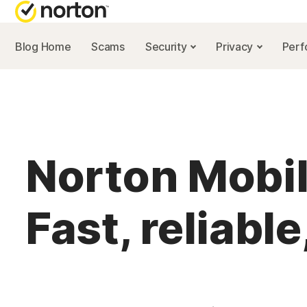
Blog Home
Scams
Security
Privacy
Per
NORTON BL
Security reso
Privacy resou
Norton Mobi
Performance 
Scam resourc
Fast, reliable