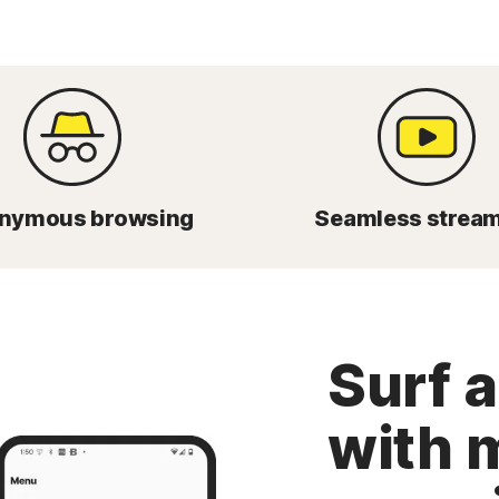
nymous browsing
Seamless strea
Surf 
with 