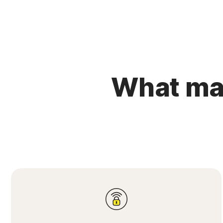
What mak