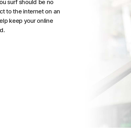
ou surf should be no
t to the internet on an
lp keep your online
d.