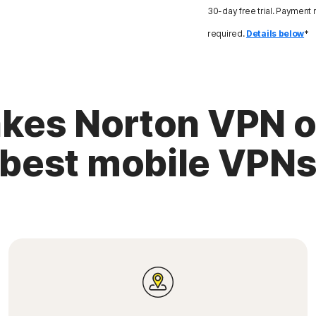
30-day free trial. Payment
required.
Details below
*
es Norton VPN o
best mobile VPN