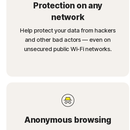
Protection on any
network
Help protect your data from hackers
and other bad actors — even on
unsecured public Wi-Fi networks.
Anonymous browsing