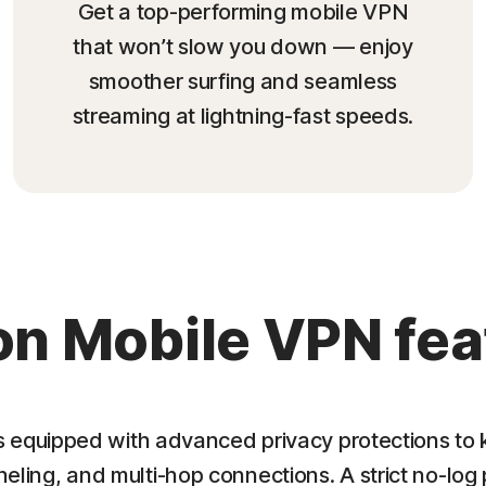
Get a top-performing mobile VPN
that won’t slow you down — enjoy
smoother surfing and seamless
streaming at lightning-fast speeds.
on Mobile VPN fea
equipped with advanced privacy protections to k
nneling, and multi-hop connections. A strict no-log 