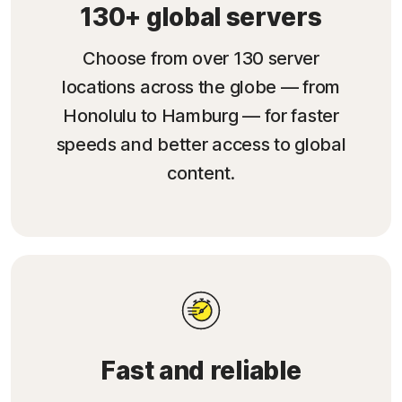
130+ global servers
Choose from over 130 server
locations across the globe — from
Honolulu to Hamburg — for faster
speeds and better access to global
content.
Fast and reliable