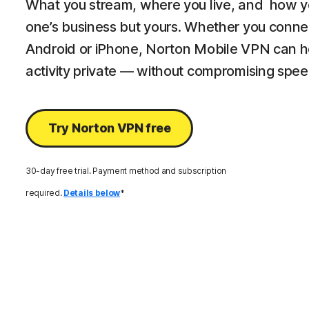
What you stream, where you live, and how y
one’s business but yours. Whether you connec
Android or iPhone, Norton Mobile VPN can he
activity private — without compromising spee
Try Norton VPN free
30-day free trial. Payment method and subscription
required.
Details below
*