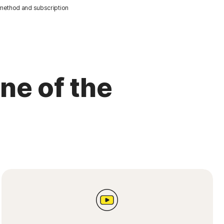
 method and subscription
ne of the
s