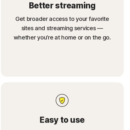
Better streaming
Get broader access to your favorite
sites and streaming services —
whether you’re at home or on the go.
Easy to use