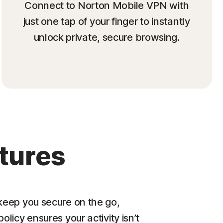
Connect to Norton Mobile VPN with
just one tap of your finger to instantly
unlock private, secure browsing.
tures
eep you secure on the go,
policy ensures your activity isn’t