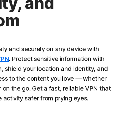
ty, and
dom
ly and securely on any device with
VPN
. Protect sensitive information with
, shield your location and identity, and
ess to the content you love — whether
 on the go. Get a fast, reliable VPN that
 activity safer from prying eyes.