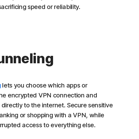
rificing speed or reliability.
tunneling
g
lets you choose which apps or
the encrypted VPN connection and
irectly to the internet. Secure sensitive
 banking or shopping with a VPN, while
rrupted access to everything else.