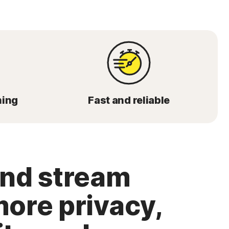
ming
Fast and reliable
and stream
more privacy,