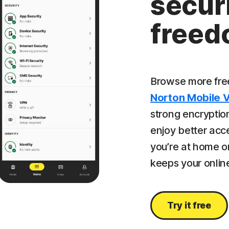
securi
free
Browse more free
Norton Mobile 
strong encryption
enjoy better acc
you’re at home or
keeps your online
Try it free