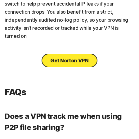
switch to help prevent accidental IP leaks if your
connection drops. You also benefit from a strict,
independently audited no-log policy, so your browsing
activity isn’t recorded or tracked while your VPN is
turned on.
Get Norton VPN
FAQs
Does a VPN track me when using
P2P file sharing?