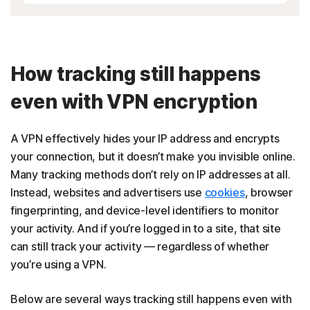
How tracking still happens
even with VPN encryption
A VPN effectively hides your IP address and encrypts
your connection, but it doesn’t make you invisible online.
Many tracking methods don’t rely on IP addresses at all.
Instead, websites and advertisers use
cookies
, browser
fingerprinting, and device-level identifiers to monitor
your activity. And if you’re logged in to a site, that site
can still track your activity — regardless of whether
you’re using a VPN.
Below are several ways tracking still happens even with