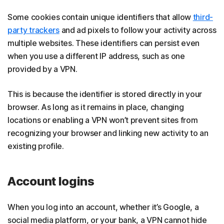
Some cookies contain unique identifiers that allow
third-
party trackers
and ad pixels to follow your activity across
multiple websites. These identifiers can persist even
when you use a different IP address, such as one
provided by a VPN.
This is because the identifier is stored directly in your
browser. As long as it remains in place, changing
locations or enabling a VPN won’t prevent sites from
recognizing your browser and linking new activity to an
existing profile.
Account logins
When you log into an account, whether it’s Google, a
social media platform, or your bank, a VPN cannot hide