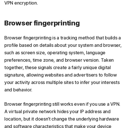
VPN encryption.
Browser fingerprinting
Browser fingerprinting is a tracking method that builds a
profile based on details about your system and browser,
such as screen size, operating system, language
preferences, time zone, and browser version. Taken
together, these signals create a fairly unique digital
signature, allowing websites and advertisers to follow
your activity across multiple sites to infer your interests
and behavior.
Browser fingerprinting still works even if you use a VPN.
A virtual private network hides your IP address and
location, but it doesn’t change the underlying hardware
and software characteristics that make your device