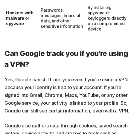
By installing
Passwords,
Hackers with
spyware or
messages, financial
malware or
keyloggers directly
data, and other
spyware
on a compromised
sensitive information
device
Can Google track you if you’re using
a VPN?
Yes, Google can still track you even if you’re using a VPN
because your identity is tied to your account. If you’re
signed into Gmail, Chrome, Maps, YouTube, or any other
Google service, your activity is linked to your profile. So,
Google can still see certain information, even with a VPN.
Google also gathers data through cookies, saved search
history, device activity, and cross-site tools such as