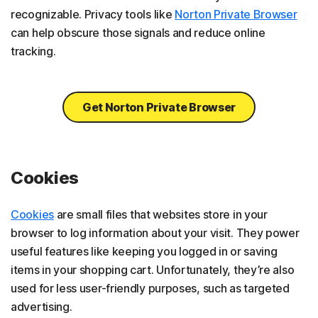
recognizable. Privacy tools like
Norton Private Browser
can help obscure those signals and reduce online
tracking.
Get Norton Private Browser
Cookies
Cookies
are small files that websites store in your
browser to log information about your visit. They power
useful features like keeping you logged in or saving
items in your shopping cart. Unfortunately, they’re also
used for less user-friendly purposes, such as targeted
advertising.