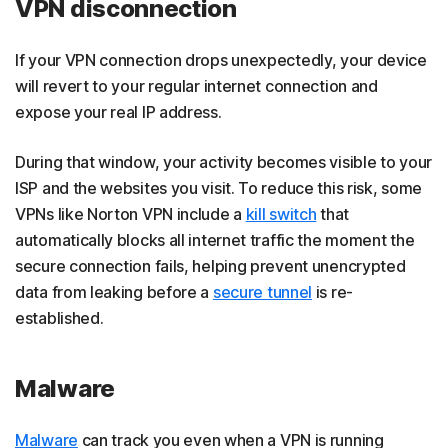
VPN disconnection
If your VPN connection drops unexpectedly, your device
will revert to your regular internet connection and
expose your real IP address.
During that window, your activity becomes visible to your
ISP and the websites you visit. To reduce this risk, some
VPNs like Norton VPN include a
kill switch
that
automatically blocks all internet traffic the moment the
secure connection fails, helping prevent unencrypted
data from leaking before a
secure tunnel
is re-
established.
Malware
Malware
can track you even when a VPN is running