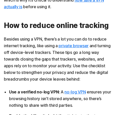
which is why it’s critical to understand
how safe a VPN
actually is
before using it.
How to reduce online tracking
Besides using a VPN, there’s a lot you can do to reduce
internet tracking, like using a
private browser
and turning
off device-level trackers. These tips go a long way
towards closing the gaps that trackers, websites, and
apps rely on to monitor your activity. Use the checklist
below to strengthen your privacy and reduce the digital
breadcrumbs your device leaves behind:
Use a verified no-log VPN:
A
no-log VPN
ensures your
browsing history isn’t stored anywhere, so there’s
nothing to share with third parties.