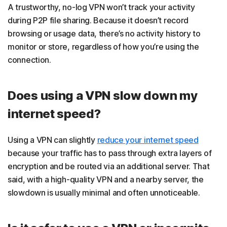
A trustworthy, no-log VPN won’t track your activity
during P2P file sharing. Because it doesn’t record
browsing or usage data, there’s no activity history to
monitor or store, regardless of how you’re using the
connection.
Does using a VPN slow down my
internet speed?
Using a VPN can slightly
reduce your internet speed
because your traffic has to pass through extra layers of
encryption and be routed via an additional server. That
said, with a high-quality VPN and a nearby server, the
slowdown is usually minimal and often unnoticeable.