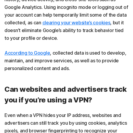
Google Analytics. Using incognito mode or logging out of
your account can help temporarily limit some of the data
collected, as can
clearing your website’s cookies
, but it
doesn’t eliminate Google’s ability to track behavior tied
to your profile or device.
According to Google
, collected data is used to develop,
maintain, and improve services, as well as to provide
personalized content and ads.
Can websites and advertisers track
you if you’re using a VPN?
Even when a VPN hides your IP address, websites and
advertisers can still track you by using cookies, analytics
pixels, and browser fingerprinting to recognize your