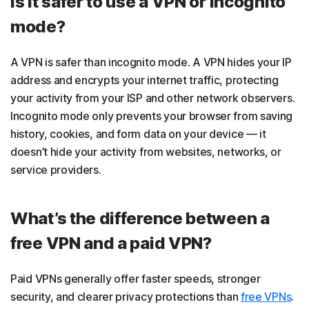
Is it safer to use a VPN or incognito
mode?
A VPN is safer than incognito mode. A VPN hides your IP
address and encrypts your internet traffic, protecting
your activity from your ISP and other network observers.
Incognito mode only prevents your browser from saving
history, cookies, and form data on your device — it
doesn’t hide your activity from websites, networks, or
service providers.
What’s the difference between a
free VPN and a paid VPN?
Paid VPNs generally offer faster speeds, stronger
security, and clearer privacy protections than
free VPNs
.