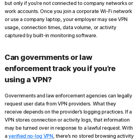
but only if you’re not connected to company networks or
work accounts. Once you join a corporate Wi-Fi network
or use a company laptop, your employer may see VPN
usage, connection times, data volume, or activity
captured by built-in monitoring software.
Can governments or law
enforcement track you if you’re
using a VPN?
Governments and law enforcement agencies can legally
request user data from VPN providers. What they
receive depends on the provider’s logging practices. If a
VPN stores connection or activity logs, that information
may be turned over in response to a lawful request. With
a
verified no-log VPN
, there’s no stored browsing activity