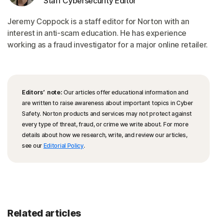
Staff Cybersecurity Editor
Jeremy Coppock is a staff editor for Norton with an
interest in anti-scam education. He has experience
working as a fraud investigator for a major online retailer.
Editors’ note:
Our articles offer educational information and
are written to raise awareness about important topics in Cyber
Safety. Norton products and services may not protect against
every type of threat, fraud, or crime we write about. For more
details about how we research, write, and review our articles,
see our
Editorial Policy
.
Related articles