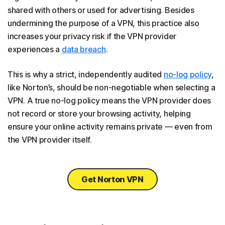
shared with others or used for advertising. Besides
undermining the purpose of a VPN, this practice also
increases your privacy risk if the VPN provider
experiences a
data breach
.
This is why a strict, independently audited
no-log policy
,
like Norton’s, should be non-negotiable when selecting a
VPN. A true no-log policy means the VPN provider does
not record or store your browsing activity, helping
ensure your online activity remains private — even from
the VPN provider itself.
Get Norton VPN