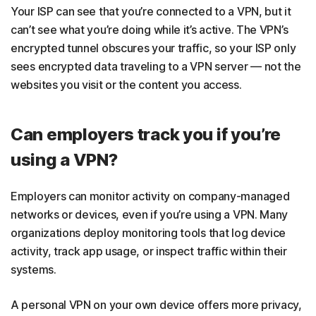
Your ISP can see that you’re connected to a VPN, but it
can’t see what you’re doing while it’s active. The VPN’s
encrypted tunnel obscures your traffic, so your ISP only
sees encrypted data traveling to a VPN server — not the
websites you visit or the content you access.
Can employers track you if you’re
using a VPN?
Employers can monitor activity on company-managed
networks or devices, even if you’re using a VPN. Many
organizations deploy monitoring tools that log device
activity, track app usage, or inspect traffic within their
systems.
A personal VPN on your own device offers more privacy,