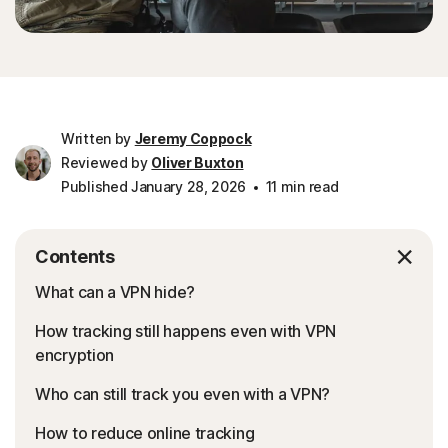
Written by
Jeremy Coppock
Reviewed by
Oliver Buxton
Published January 28, 2026
11 min read
Contents
What can a VPN hide?
How tracking still happens even with VPN
encryption
Who can still track you even with a VPN?
How to reduce online tracking