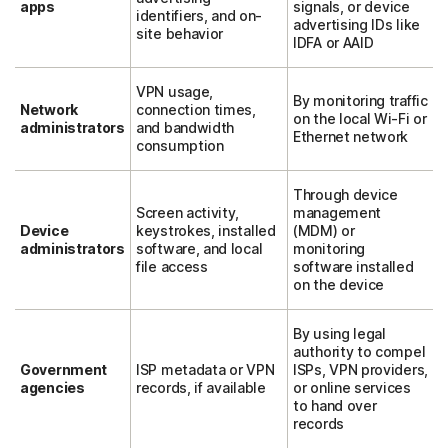
apps
signals, or device
identifiers, and on-
advertising IDs like
site behavior
IDFA or AAID
VPN usage,
By monitoring traffic
Network
connection times,
on the local Wi-Fi or
administrators
and bandwidth
Ethernet network
consumption
Through device
Screen activity,
management
Device
keystrokes, installed
(MDM) or
administrators
software, and local
monitoring
file access
software installed
on the device
By using legal
authority to compel
Government
ISP metadata or VPN
ISPs, VPN providers,
agencies
records, if available
or online services
to hand over
records