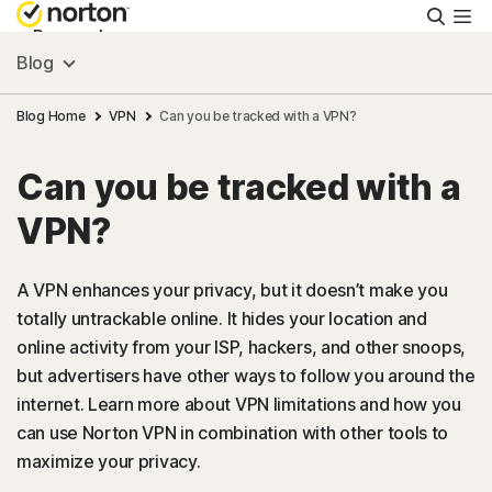
Searc
Personal
Blog
Small Business
Blog Home
VPN
Can you be tracked with a VPN?
Can you be tracked with a
Resources
VPN?
Support
A VPN enhances your privacy, but it doesn’t make you
totally untrackable online. It hides your location and
Try Free
online activity from your ISP, hackers, and other snoops,
but advertisers have other ways to follow you around the
US
internet. Learn more about VPN limitations and how you
can use Norton VPN in combination with other tools to
maximize your privacy.
Sign In