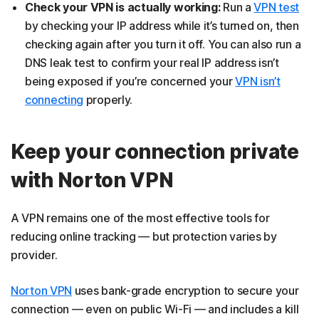
Check your VPN is actually working:
Run a
VPN test
by checking your IP address while it’s turned on, then
checking again after you turn it off. You can also run a
DNS leak test to confirm your real IP address isn’t
being exposed if you’re concerned your
VPN isn’t
connecting
properly.
Keep your connection private
with Norton VPN
A VPN remains one of the most effective tools for
reducing online tracking — but protection varies by
provider.
Norton VPN
uses bank-grade encryption to secure your
connection — even on public Wi-Fi — and includes a kill