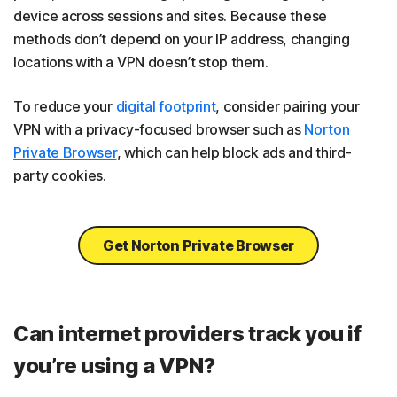
device across sessions and sites. Because these
methods don’t depend on your IP address, changing
locations with a VPN doesn’t stop them.
To reduce your
digital footprint
, consider pairing your
VPN with a privacy-focused browser such as
Norton
Private Browser
, which can help block ads and third-
party cookies.
Get Norton Private Browser
Can internet providers track you if
you’re using a VPN?