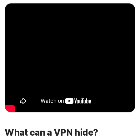
What can a VPN hide?