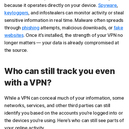
because it operates directly on your device.
Spyware
,
keyloggers
, and infostealers can monitor activity or steal
sensitive information in real time. Malware often spreads
through
phishing
attempts, malicious downloads, or
fake
websites
. Once it’s installed, the strength of your VPN no
longer matters — your data is already compromised at
the source.
Who can still track you even
with a VPN?
While a VPN can conceal much of your information, some
networks, services, and other third parties can still
identify you based on the accounts you’re logged into or
the devices you’re using. Here’s who can still see parts of
your online activity.