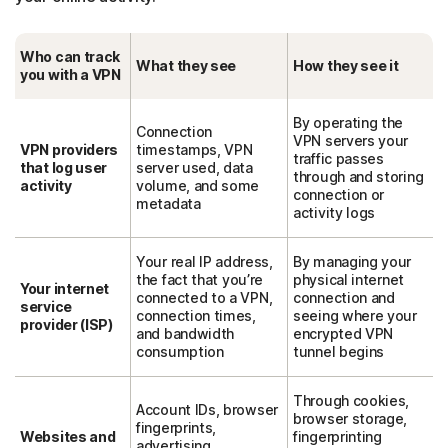
Who can track
What they see
How they see it
you with a VPN
By operating the
Connection
VPN servers your
VPN providers
timestamps, VPN
traffic passes
that log user
server used, data
through and storing
activity
volume, and some
connection or
metadata
activity logs
Your real IP address,
By managing your
the fact that you’re
physical internet
Your internet
connected to a VPN,
connection and
service
connection times,
seeing where your
provider (ISP)
and bandwidth
encrypted VPN
consumption
tunnel begins
Through cookies,
Account IDs, browser
browser storage,
fingerprints,
Websites and
fingerprinting
advertising