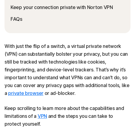
Keep your connection private with Norton VPN
FAQs
With just the flip of a switch, a virtual private network
(VPN) can substantially bolster your privacy, but you can
still be tracked with technologies like cookies,
fingerprinting, and device-level trackers. That’s why it’s
important to understand what VPNs can and can’t do, so
you can cover any privacy gaps with additional tools, like
a
private browser
or ad-blocker.
Keep scrolling to learn more about the capabilities and
limitations of a
VPN
and the steps you can take to
protect yourself.