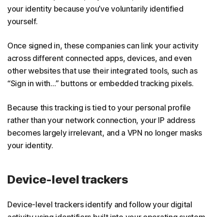
your identity because you’ve voluntarily identified
yourself.
Once signed in, these companies can link your activity
across different connected apps, devices, and even
other websites that use their integrated tools, such as
“Sign in with…” buttons or embedded tracking pixels.
Because this tracking is tied to your personal profile
rather than your network connection, your IP address
becomes largely irrelevant, and a VPN no longer masks
your identity.
Device-level trackers
Device-level trackers identify and follow your digital