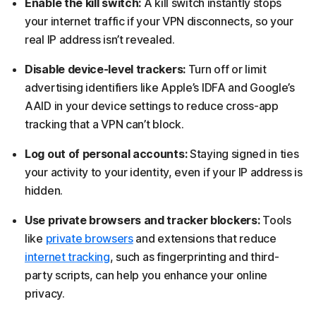
Enable the kill switch:
A kill switch instantly stops
your internet traffic if your VPN disconnects, so your
real IP address isn’t revealed.
Disable device-level trackers:
Turn off or limit
advertising identifiers like Apple’s IDFA and Google’s
AAID in your device settings to reduce cross-app
tracking that a VPN can’t block.
Log out of personal accounts:
Staying signed in ties
your activity to your identity, even if your IP address is
hidden.
Use private browsers and tracker blockers:
Tools
like
private browsers
and extensions that reduce
internet tracking
, such as fingerprinting and third-
party scripts, can help you enhance your online
privacy.