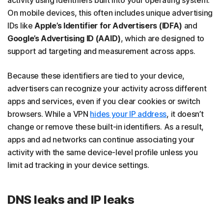
activity using identifiers built into your operating system.
On mobile devices, this often includes unique advertising
IDs like
Apple’s Identifier for Advertisers (IDFA)
and
Google’s Advertising ID (AAID)
, which are designed to
support ad targeting and measurement across apps.
Because these identifiers are tied to your device,
advertisers can recognize your activity across different
apps and services, even if you clear cookies or switch
browsers. While a VPN
hides your IP address
, it doesn’t
change or remove these built-in identifiers. As a result,
apps and ad networks can continue associating your
activity with the same device-level profile unless you
limit ad tracking in your device settings.
DNS leaks and IP leaks