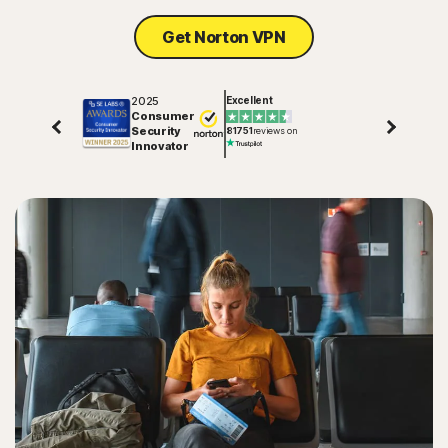
Get Norton VPN
2025
Excellent
Consumer
Security
81751
reviews on
Innovator