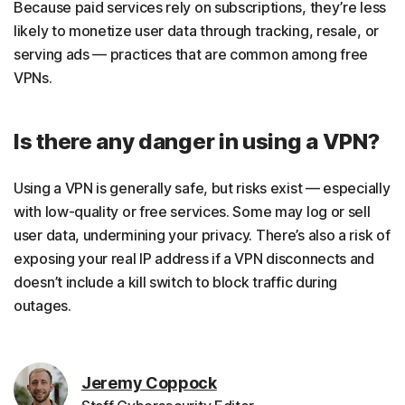
Because paid services rely on subscriptions, they’re less
likely to monetize user data through tracking, resale, or
serving ads — practices that are common among free
VPNs.
Is there any danger in using a VPN?
Using a VPN is generally safe, but risks exist — especially
with low-quality or free services. Some may log or sell
user data, undermining your privacy. There’s also a risk of
exposing your real IP address if a VPN disconnects and
doesn’t include a kill switch to block traffic during
outages.
Jeremy Coppock