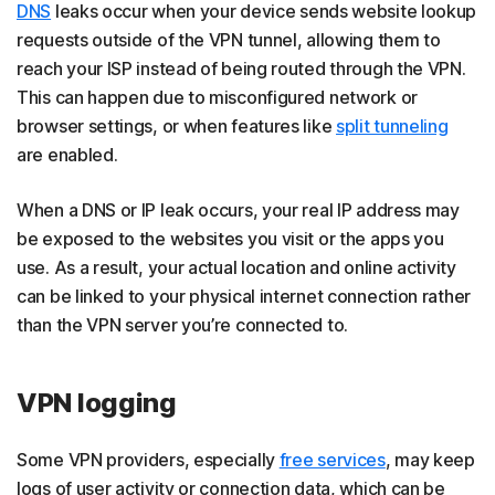
DNS
leaks occur when your device sends website lookup
requests outside of the VPN tunnel, allowing them to
reach your ISP instead of being routed through the VPN.
This can happen due to misconfigured network or
browser settings, or when features like
split tunneling
are enabled.
When a DNS or IP leak occurs, your real IP address may
be exposed to the websites you visit or the apps you
use. As a result, your actual location and online activity
can be linked to your physical internet connection rather
than the VPN server you’re connected to.
VPN logging
Some VPN providers, especially
free services
, may keep
logs of user activity or connection data, which can be