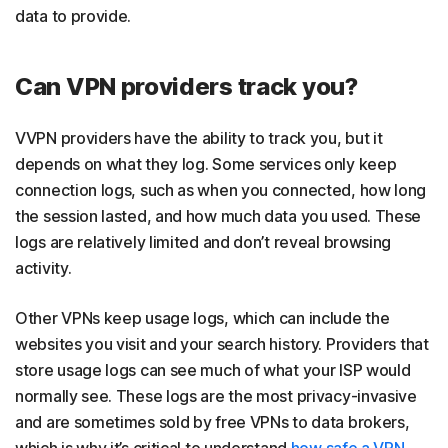
data to provide.
Can VPN providers track you?
VVPN providers have the ability to track you, but it
depends on what they log. Some services only keep
connection logs, such as when you connected, how long
the session lasted, and how much data you used. These
logs are relatively limited and don’t reveal browsing
activity.
Other VPNs keep usage logs, which can include the
websites you visit and your search history. Providers that
store usage logs can see much of what your ISP would
normally see. These logs are the most privacy-invasive
and are sometimes sold by free VPNs to data brokers,