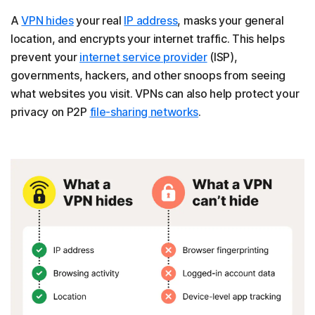
A
VPN hides
your real
IP address
, masks your general
location, and encrypts your internet traffic. This helps
prevent your
internet service provider
(ISP),
governments, hackers, and other snoops from seeing
what websites you visit. VPNs can also help protect your
privacy on P2P
file-sharing networks
.