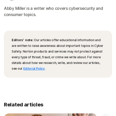
Abby Miller is a writer who covers cybersecurity and
consumer topics.
Editors’ note:
Our articles offer educational information and
are written to raise awareness about important topics in Cyber
Safety. Norton products and services may not protect against
every type of threat, fraud, or crime we write about. For more
details about how we research, write, and review our articles,
see our
Editorial Policy
.
Related articles