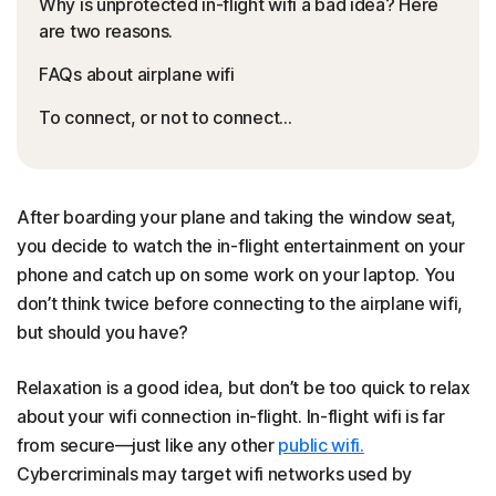
Why is unprotected in-flight wifi a bad idea? Here
are two reasons.
FAQs about airplane wifi
To connect, or not to connect…
After boarding your plane and taking the window seat,
you decide to watch the in-flight entertainment on your
phone and catch up on some work on your laptop. You
don’t think twice before connecting to the airplane wifi,
but should you have?
Relaxation is a good idea, but don’t be too quick to relax
about your wifi connection in-flight. In-flight wifi is far
from secure—just like any other
public wifi.
Cybercriminals may target wifi networks used by