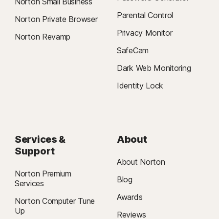
Norton Small Business
Parental Control
Norton Private Browser
Privacy Monitor
Norton Revamp
SafeCam
Dark Web Monitoring
Identity Lock
Services &
About
Support
About Norton
Norton Premium
Blog
Services
Awards
Norton Computer Tune
Up
Reviews