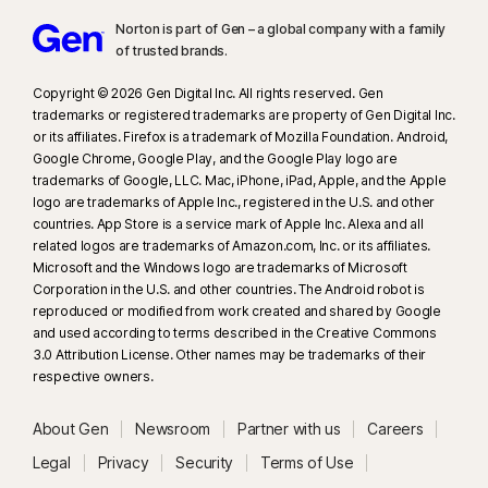
Norton is part of Gen – a global company with a family
of trusted brands.​
Copyright © 2026 Gen Digital Inc. All rights reserved. Gen
trademarks or registered trademarks are property of Gen Digital Inc.
or its affiliates. Firefox is a trademark of Mozilla Foundation. Android,
Google Chrome, Google Play, and the Google Play logo are
trademarks of Google, LLC. Mac, iPhone, iPad, Apple, and the Apple
logo are trademarks of Apple Inc., registered in the U.S. and other
countries. App Store is a service mark of Apple Inc. Alexa and all
related logos are trademarks of Amazon.com, Inc. or its affiliates.
Microsoft and the Windows logo are trademarks of Microsoft
Corporation in the U.S. and other countries. The Android robot is
reproduced or modified from work created and shared by Google
and used according to terms described in the Creative Commons
3.0 Attribution License. Other names may be trademarks of their
respective owners.
About Gen
Newsroom
Partner with us
Careers
Legal
Privacy
Security
Terms of Use