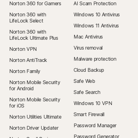
Norton 360 for Gamers
AI Scam Protection
Norton 360 with
Windows 10 Antivirus
LifeLock Select
Windows 11 Antivirus
Norton 360 with
Mac Antivirus
LifeLock Ultimate Plus
Virus removal
Norton VPN
Malware protection
Norton AntiTrack
Cloud Backup
Norton Family
Safe Web
Norton Mobile Security
for Android
Safe Search
Norton Mobile Security
Windows 10 VPN
for iOS
Smart Firewall
Norton Utilities Ultimate
Password Manager
Norton Driver Updater
Password Generator