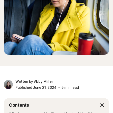
Written by Abby Miller
Published June 21, 2024
5 min read
Contents