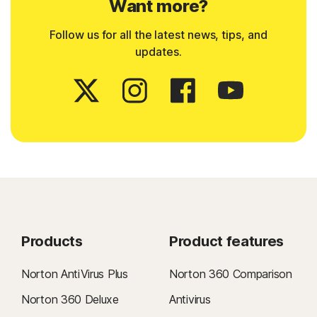
Want more?
Follow us for all the latest news, tips, and
updates.
Products
Product features
Norton AntiVirus Plus
Norton 360 Comparison
Norton 360 Deluxe
Antivirus