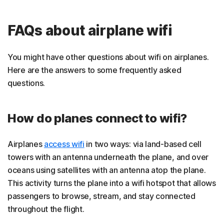
FAQs about airplane wifi
You might have other questions about wifi on airplanes.
Here are the answers to some frequently asked
questions.
How do planes connect to wifi?
Airplanes
access wifi
in two ways: via land-based cell
towers with an antenna underneath the plane, and over
oceans using satellites with an antenna atop the plane.
This activity turns the plane into a wifi hotspot that allows
passengers to browse, stream, and stay connected
throughout the flight.