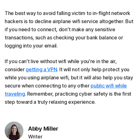
The best way to avoid falling victim to in-flight network
hackers is to decline airplane wifi service altogether. But
if you need to connect, don't make any sensitive
transactions, such as checking your bank balance or
logging into your email.
If you can't live without wifi while you're in the air,
consider
getting a VPN
. It will not only help protect you
while you using airplane wifi, but it will also help you stay
secure when connecting to any other
public wifi while
traveling
. Remember, practicing cyber safety is the first
step toward a truly relaxing experience.
Abby Miller
Writer