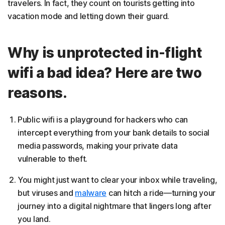
travelers. In fact, they count on tourists getting into
vacation mode and letting down their guard.
Why is unprotected in-flight
wifi a bad idea? Here are two
reasons.
Public wifi is a playground for hackers who can
intercept everything from your bank details to social
media passwords, making your private data
vulnerable to theft.
You might just want to clear your inbox while traveling,
but viruses and
malware
can hitch a ride—turning your
journey into a digital nightmare that lingers long after
you land.