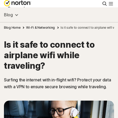
Searc
Personal
Blog
Small Business
Blog Home
Wi-Fi & Networking
Is it safe to connect to airplane wifi whi
Is it safe to connect to
Resources
airplane wifi while
Support
traveling?
Try Free
Surfing the internet with in-flight wifi? Protect your data
with a VPN to ensure secure browsing while traveling.
US
Sign In