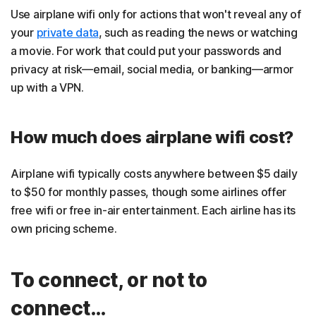
Use airplane wifi only for actions that won't reveal any of
your
private data
, such as reading the news or watching
a movie. For work that could put your passwords and
privacy at risk—email, social media, or banking—armor
up with a VPN.
How much does airplane wifi cost?
Airplane wifi typically costs anywhere between $5 daily
to $50 for monthly passes, though some airlines offer
free wifi or free in-air entertainment. Each airline has its
own pricing scheme.
To connect, or not to
connect…