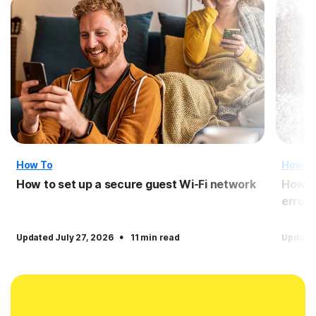
How To
How T
How to set up a secure guest Wi-Fi network
How to
error
·
Updated July 27, 2026
11 min read
Updated