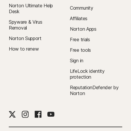
Norton Ultimate Help
Community
Desk
Affiliates
Spyware & Virus
Removal
Norton Apps
Norton Support
Free trials
How to renew
Free tools
Sign in
LifeLock identity
protection
ReputationDefender by
Norton