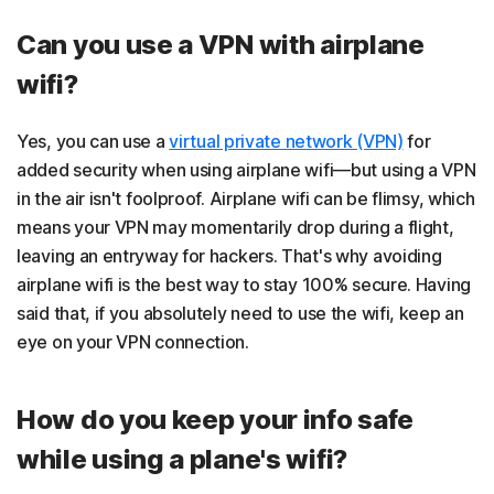
Can you use a VPN with airplane
wifi?
Yes, you can use a
virtual private network (VPN)
for
added security when using airplane wifi—but using a VPN
in the air isn't foolproof. Airplane wifi can be flimsy, which
means your VPN may momentarily drop during a flight,
leaving an entryway for hackers. That's why avoiding
airplane wifi is the best way to stay 100% secure. Having
said that, if you absolutely need to use the wifi, keep an
eye on your VPN connection.
How do you keep your info safe
while using a plane's wifi?