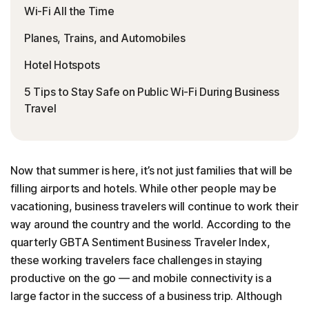
Wi-Fi All the Time
Planes, Trains, and Automobiles
Hotel Hotspots
5 Tips to Stay Safe on Public Wi-Fi During Business
Travel
Now that summer is here, it’s not just families that will be
filling airports and hotels. While other people may be
vacationing, business travelers will continue to work their
way around the country and the world. According to the
quarterly GBTA Sentiment Business Traveler Index,
these working travelers face challenges in staying
productive on the go — and mobile connectivity is a
large factor in the success of a business trip. Although