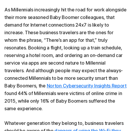
As Millennials increasingly hit the road for work alongside
their more seasoned Baby Boomer colleagues, that
demand for Internet connections 24x7 is likely to
increase. These business travelers are the ones for
whom the phrase, “There’s an app for that,” truly
resonates. Booking a flight, looking up a train schedule,
reserving a hotel room, and ordering an on-demand car
service via apps are second nature to Millennial
travelers. And although people may expect the always-
connected Millennials to be more security smart than
Baby Boomers, the
Norton Cybersecurity Insights Report
found 44% of Millennials were victims of online crime in
2015, while only 16% of Baby Boomers suffered the
same experience.
Whatever generation they belong to, business travelers
should be aware of the
dangers of using the Wi-Fi they