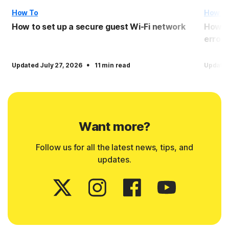
How To
How T
How to set up a secure guest Wi-Fi network
How to
error
·
Updated July 27, 2026
11 min read
Updated
Want more?
Follow us for all the latest news, tips, and
updates.