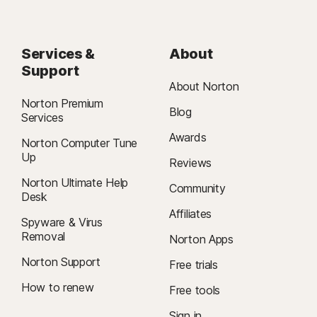
Services &
About
Support
About Norton
Norton Premium
Blog
Services
Awards
Norton Computer Tune
Up
Reviews
Norton Ultimate Help
Community
Desk
Affiliates
Spyware & Virus
Removal
Norton Apps
Norton Support
Free trials
How to renew
Free tools
Sign in