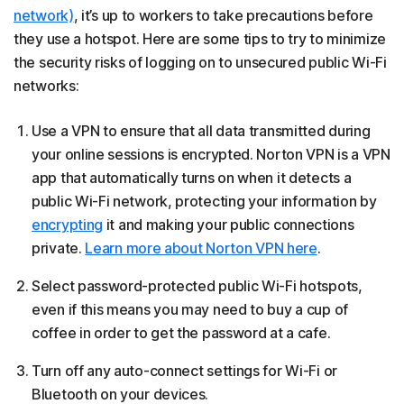
network)
, it’s up to workers to take precautions before
they use a hotspot. Here are some tips to try to minimize
the security risks of logging on to unsecured public Wi-Fi
networks:
Use a VPN to ensure that all data transmitted during
your online sessions is encrypted. Norton VPN is a VPN
app that automatically turns on when it detects a
public Wi-Fi network, protecting your information by
encrypting
it and making your public connections
private.
Learn more about Norton VPN here
.
Select password-protected public Wi-Fi hotspots,
even if this means you may need to buy a cup of
coffee in order to get the password at a cafe.
Turn off any auto-connect settings for Wi-Fi or
Bluetooth on your devices.