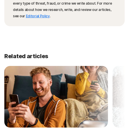
every type of threat, fraud, or crime we write about. For more
details about how we research, write, and review our articles,
see our
Editorial Policy
.
Related articles