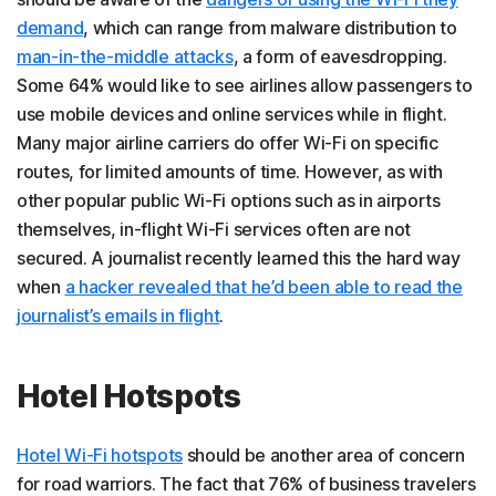
demand
, which can range from malware distribution to
man-in-the-middle attacks
, a form of eavesdropping.
Some 64% would like to see airlines allow passengers to
use mobile devices and online services while in flight.
Many major airline carriers do offer Wi-Fi on specific
routes, for limited amounts of time. However, as with
other popular public Wi-Fi options such as in airports
themselves, in-flight Wi-Fi services often are not
secured. A journalist recently learned this the hard way
when
a hacker revealed that he’d been able to read the
journalist’s emails in flight
.
Hotel Hotspots
Hotel Wi-Fi hotspots
should be another area of concern
for road warriors. The fact that 76% of business travelers