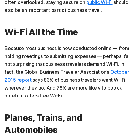
often overlooked, staying secure on
public Wi-Fi
should
also be an important part of business travel.
Wi-Fi All the Time
Because most business is now conducted online — from
holding meetings to submitting expenses — perhaps it’s
not surprising that business travelers demand Wi-Fi. In
fact, the Global Business Traveler Association’s
October
2
015 report
says 83% of business travelers want Wi-Fi
wherever they go. And 76% are more likely to book a
hotel if it offers free Wi-Fi.
Planes, Trains, and
Automobiles