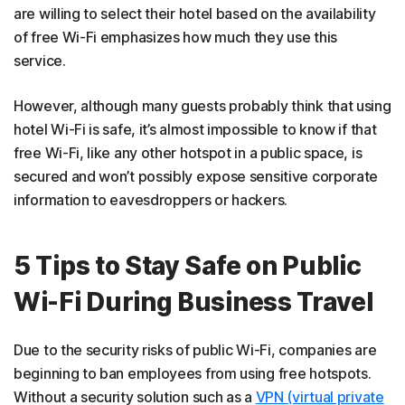
are willing to select their hotel based on the availability
of free Wi-Fi emphasizes how much they use this
service.
However, although many guests probably think that using
hotel Wi-Fi is safe, it’s almost impossible to know if that
free Wi-Fi, like any other hotspot in a public space, is
secured and won’t possibly expose sensitive corporate
information to eavesdroppers or hackers.
5 Tips to Stay Safe on Public
Wi-Fi During Business Travel
Due to the security risks of public Wi-Fi, companies are
beginning to ban employees from using free hotspots.
Without a security solution such as a
VPN (virtual private