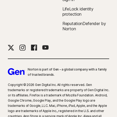
LifeLock identity
protection
ReputationDefender by
Norton
Norton is part of Gen – a global company with a family
of trusted brands.​
Copyright © 2026 Gen Digital Inc. All rights reserved. Gen
trademarks or registered trademarks are property of Gen Digital Inc.
or its affiliates. Firefox is a trademark of Mozilla Foundation. Android,
Google Chrome, Google Play, and the Google Play logo are
trademarks of Google, LLC. Mac, iPhone, iPad, Apple, and the Apple
logo are trademarks of Apple Inc., registered in the U.S. and other
countries. App Store is a service mark of Apple Inc. Alexa and all