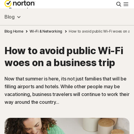
Searc
Personal
Blog
Small Business
Blog Home
Wi-Fi & Networking
How to avoid public Wi-Fi woes on a bu
How to avoid public Wi-Fi
Resources
woes on a business trip
Support
Now that summer is here, its not just families that will be
filling airports and hotels. While other people may be
Try Free
vacationing, business travelers will continue to work their
way around the country...
US
Sign In