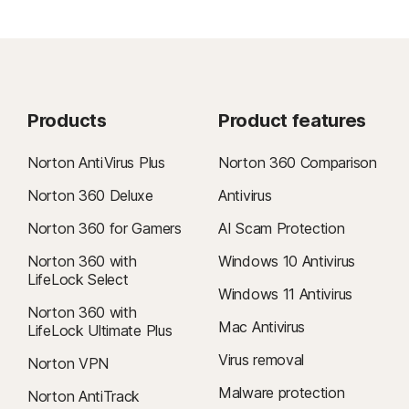
Products
Product features
Norton AntiVirus Plus
Norton 360 Comparison
Norton 360 Deluxe
Antivirus
Norton 360 for Gamers
AI Scam Protection
Norton 360 with
Windows 10 Antivirus
LifeLock Select
Windows 11 Antivirus
Norton 360 with
Mac Antivirus
LifeLock Ultimate Plus
Virus removal
Norton VPN
Malware protection
Norton AntiTrack