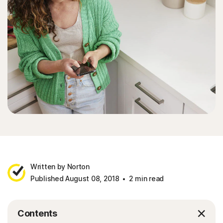
Written by Norton
Published August 08, 2018
2 min read
Contents