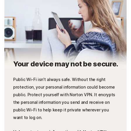
Your device may not be secure.
Public Wi-Fi isn’t always safe. Without the right
protection, your personal information could become
public. Protect yourself with Norton VPN. It encrypts
the personal information you send and receive on
public Wi-Fi to help keep it private wherever you
want to log on.