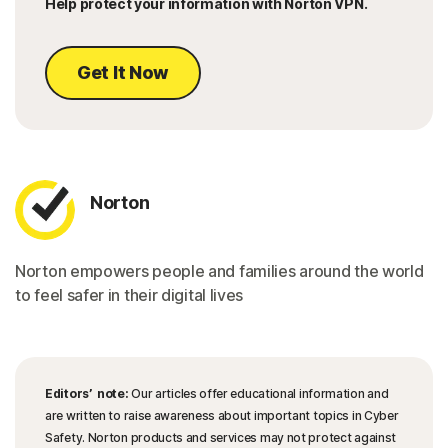
Help protect your information with Norton VPN.
Get It Now
Norton
Norton empowers people and families around the world
to feel safer in their digital lives
Editors’ note:
Our articles offer educational information and
are written to raise awareness about important topics in Cyber
Safety. Norton products and services may not protect against