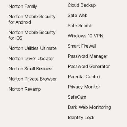
Cloud Backup
Norton Family
Safe Web
Norton Mobile Security
for Android
Safe Search
Norton Mobile Security
Windows 10 VPN
for iOS
Smart Firewall
Norton Utilities Ultimate
Password Manager
Norton Driver Updater
Password Generator
Norton Small Business
Parental Control
Norton Private Browser
Privacy Monitor
Norton Revamp
SafeCam
Dark Web Monitoring
Identity Lock