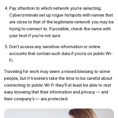
Pay attention to which network you’re selecting.
Cybercriminals set up rogue hotspots with names that
are close to that of the legitimate network you may be
trying to connect to. If possible, check the name with
your host if you’re not sure.
Don’t access any sensitive information or online
accounts that contain such data if you’re on public Wi-
Fi.
Traveling for work may seem a mixed blessing to some
people, but if travelers take the time to be careful about
connecting to public Wi-Fi they’ll at least be able to rest
easy knowing that their information and privacy — and
their company’s — are protected.