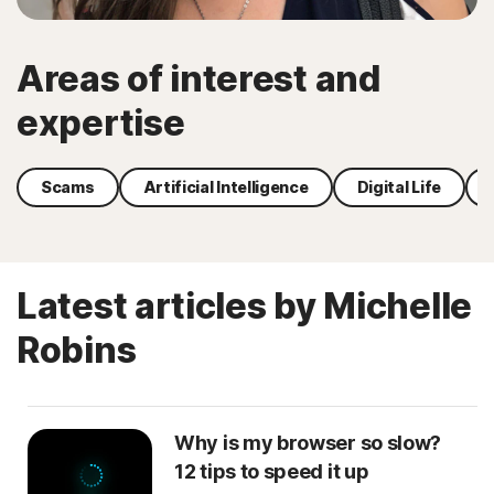
Areas of interest and
expertise
Scams
Artificial Intelligence
Digital Life
Latest articles by Michelle
Robins
Why is my browser so slow?
12 tips to speed it up