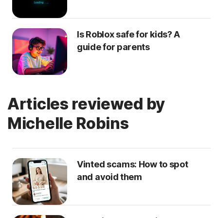
Is Roblox safe for kids? A
guide for parents
Articles reviewed by
Michelle Robins
Vinted scams: How to spot
and avoid them