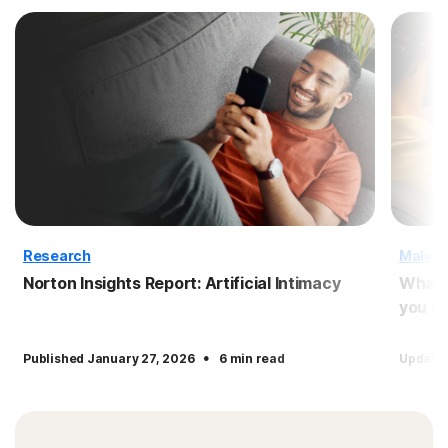
Research
Malwa
Norton Insights Report: Artificial Intimacy
What 
you pr
·
Published January 27, 2026
6 min read
Updated