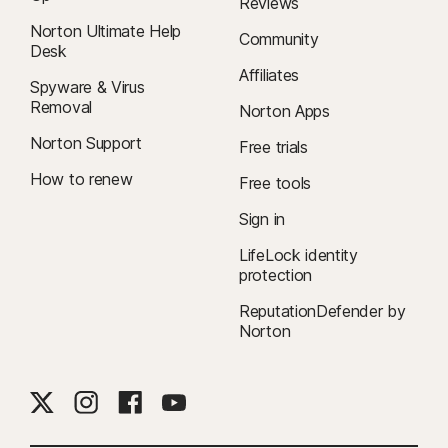
Reviews
Norton Ultimate Help
Community
Desk
Affiliates
Spyware & Virus
Removal
Norton Apps
Norton Support
Free trials
How to renew
Free tools
Sign in
LifeLock identity
protection
ReputationDefender by
Norton