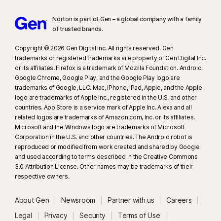
Norton is part of Gen – a global company with a family
of trusted brands.​
Copyright © 2026 Gen Digital Inc. All rights reserved. Gen
trademarks or registered trademarks are property of Gen Digital Inc.
or its affiliates. Firefox is a trademark of Mozilla Foundation. Android,
Google Chrome, Google Play, and the Google Play logo are
trademarks of Google, LLC. Mac, iPhone, iPad, Apple, and the Apple
logo are trademarks of Apple Inc., registered in the U.S. and other
countries. App Store is a service mark of Apple Inc. Alexa and all
related logos are trademarks of Amazon.com, Inc. or its affiliates.
Microsoft and the Windows logo are trademarks of Microsoft
Corporation in the U.S. and other countries. The Android robot is
reproduced or modified from work created and shared by Google
and used according to terms described in the Creative Commons
3.0 Attribution License. Other names may be trademarks of their
respective owners.
About Gen
Newsroom
Partner with us
Careers
Legal
Privacy
Security
Terms of Use