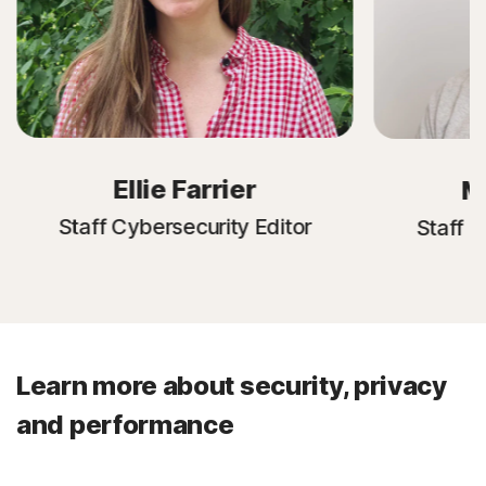
Ellie Farrier
M
Staff Cybersecurity Editor
Staff C
Learn more about security, privacy
and performance