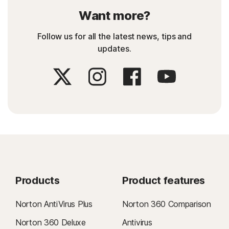
Want more?
Follow us for all the latest news, tips and
updates.
Products
Product features
Norton AntiVirus Plus
Norton 360 Comparison
Norton 360 Deluxe
Antivirus