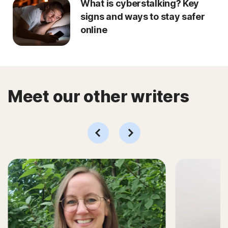
What is cyberstalking? Key
signs and ways to stay safer
online
Meet our other writers