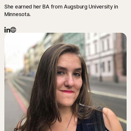
She earned her BA from Augsburg University in
Minnesota.