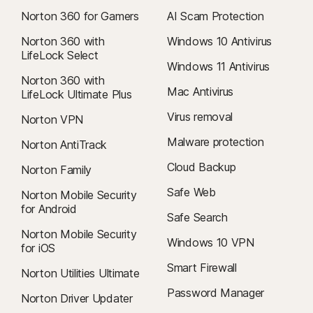
Norton 360 for Gamers
AI Scam Protection
Norton 360 with
Windows 10 Antivirus
LifeLock Select
Windows 11 Antivirus
Norton 360 with
Mac Antivirus
LifeLock Ultimate Plus
Virus removal
Norton VPN
Malware protection
Norton AntiTrack
Cloud Backup
Norton Family
Safe Web
Norton Mobile Security
for Android
Safe Search
Norton Mobile Security
Windows 10 VPN
for iOS
Smart Firewall
Norton Utilities Ultimate
Password Manager
Norton Driver Updater