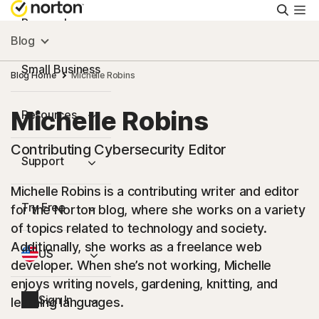
Searc
Personal
Blog
Small Business
Blog Home
Michelle Robins
Michelle Robins
Resources
Contributing Cybersecurity Editor
Support
Michelle Robins is a contributing writer and editor
Try Free
for the Norton blog, where she works on a variety
of topics related to technology and society.
Additionally, she works as a freelance web
US
developer. When she’s not working, Michelle
enjoys writing novels, gardening, knitting, and
Sign In
learning languages.