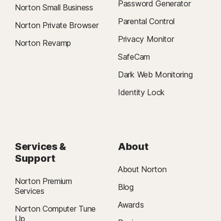
Password Generator
Norton Small Business
Parental Control
Norton Private Browser
Privacy Monitor
Norton Revamp
SafeCam
Dark Web Monitoring
Identity Lock
Services &
About
Support
About Norton
Norton Premium
Blog
Services
Awards
Norton Computer Tune
Up