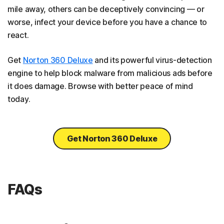
mile away, others can be deceptively convincing — or
worse, infect your device before you have a chance to
react.
Get
Norton 360 Deluxe
and its powerful virus-detection
engine to help block malware from malicious ads before
it does damage. Browse with better peace of mind
today.
Get Norton 360 Deluxe
FAQs