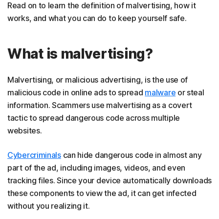
Read on to learn the definition of malvertising, how it
works, and what you can do to keep yourself safe.
What is malvertising?
Malvertising, or malicious advertising, is the use of
malicious code in online ads to spread
malware
or steal
information. Scammers use malvertising as a covert
tactic to spread dangerous code across multiple
websites.
Cybercriminals
can hide dangerous code in almost any
part of the ad, including images, videos, and even
tracking files. Since your device automatically downloads
these components to view the ad, it can get infected
without you realizing it.