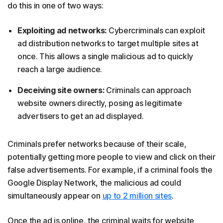
do this in one of two ways:
Exploiting ad networks:
Cybercriminals can exploit
ad distribution networks to target multiple sites at
once. This allows a single malicious ad to quickly
reach a large audience.
Deceiving site owners:
Criminals can approach
website owners directly, posing as legitimate
advertisers to get an ad displayed.
Criminals prefer networks because of their scale,
potentially getting more people to view and click on their
false advertisements. For example, if a criminal fools the
Google Display Network, the malicious ad could
simultaneously appear on
up to 2 million sites
.
Once the ad is online, the criminal waits for website