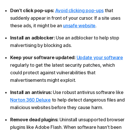
Don’t click pop-ups:
Avoid clicking pop-ups
that
suddenly appear in front of your cursor. If a site uses
these ads, it might be an
unsafe website
.
Install an adblocker:
Use an adblocker to help stop
malvertising by blocking ads.
Keep your software updated:
Update your software
regularly to get the latest security patches, which
could protect against vulnerabilities that
malvertisements might exploit.
Install an antivirus:
Use robust antivirus software like
Norton 360 Deluxe
to help detect dangerous files and
malicious websites before they cause harm.
Remove dead plugins:
Uninstall unsupported browser
plugins like Adobe Flash. When software hasn’t been