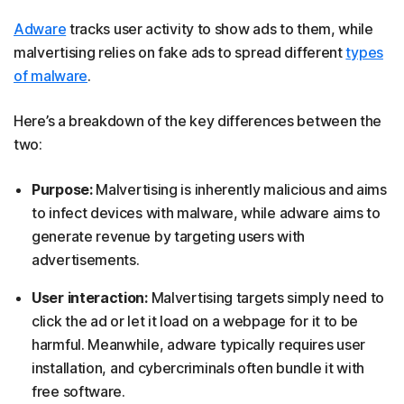
Adware
tracks user activity to show ads to them, while
malvertising relies on fake ads to spread different
types
of malware
.
Here’s a breakdown of the key differences between the
two:
Purpose:
Malvertising is inherently malicious and aims
to infect devices with malware, while adware aims to
generate revenue by targeting users with
advertisements.
User interaction:
Malvertising targets simply need to
click the ad or let it load on a webpage for it to be
harmful. Meanwhile, adware typically requires user
installation, and cybercriminals often bundle it with
free software.