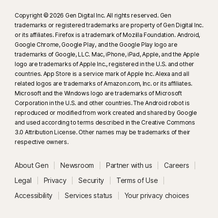
Copyright © 2026 Gen Digital Inc. All rights reserved. Gen
trademarks or registered trademarks are property of Gen Digital Inc.
or its affiliates. Firefox is a trademark of Mozilla Foundation. Android,
Google Chrome, Google Play, and the Google Play logo are
trademarks of Google, LLC. Mac, iPhone, iPad, Apple, and the Apple
logo are trademarks of Apple Inc., registered in the U.S. and other
countries. App Store is a service mark of Apple Inc. Alexa and all
related logos are trademarks of Amazon.com, Inc. or its affiliates.
Microsoft and the Windows logo are trademarks of Microsoft
Corporation in the U.S. and other countries. The Android robot is
reproduced or modified from work created and shared by Google
and used according to terms described in the Creative Commons
3.0 Attribution License. Other names may be trademarks of their
respective owners.
About Gen
Newsroom
Partner with us
Careers
Legal
Privacy
Security
Terms of Use
Accessibility
Services status
Your privacy choices