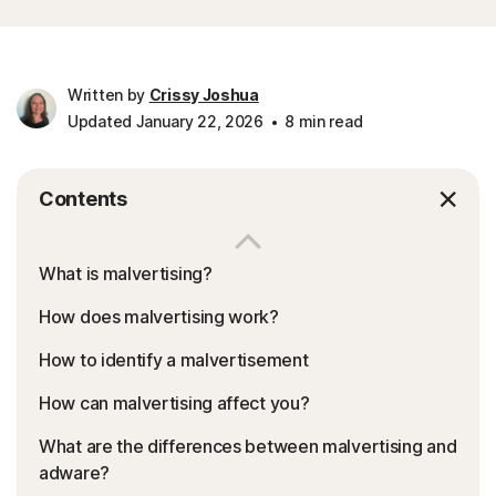
Written by
Crissy Joshua
Updated January 22, 2026
8 min read
Contents
What is malvertising?
How does malvertising work?
How to identify a malvertisement
How can malvertising affect you?
What are the differences between malvertising and
adware?