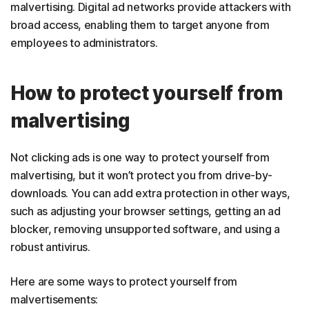
malvertising. Digital ad networks provide attackers with
broad access, enabling them to target anyone from
employees to administrators.
How to protect yourself from
malvertising
Not clicking ads is one way to protect yourself from
malvertising, but it won’t protect you from drive-by-
downloads. You can add extra protection in other ways,
such as adjusting your browser settings, getting an ad
blocker, removing unsupported software, and using a
robust antivirus.
Here are some ways to protect yourself from
malvertisements: