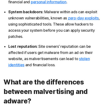
financial and
personal information
.
System backdoors:
Malware within ads can exploit
unknown vulnerabilities, known as
zero-day exploits
,
using sophisticated tools. These allow hackers to
access your system before you can apply security
patches.
Lost reputation:
Site owners’ reputation can be
affected if users get malware from an ad on their
website, as malvertisements can lead to
stolen
identities
and financial loss.
What are the differences
between malvertising and
adware?