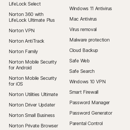
LifeLock Select
Windows 11 Antivirus
Norton 360 with
Mac Antivirus
LifeLock Ultimate Plus
Virus removal
Norton VPN
Malware protection
Norton AntiTrack
Cloud Backup
Norton Family
Safe Web
Norton Mobile Security
for Android
Safe Search
Norton Mobile Security
Windows 10 VPN
for iOS
Smart Firewall
Norton Utilities Ultimate
Password Manager
Norton Driver Updater
Password Generator
Norton Small Business
Parental Control
Norton Private Browser