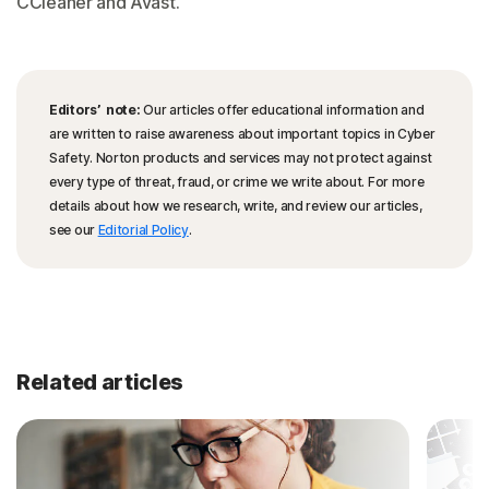
CCleaner and Avast.
Editors’ note:
Our articles offer educational information and
are written to raise awareness about important topics in Cyber
Safety. Norton products and services may not protect against
every type of threat, fraud, or crime we write about. For more
details about how we research, write, and review our articles,
see our
Editorial Policy
.
Related articles