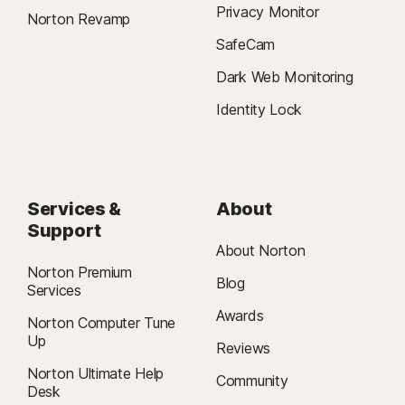
Privacy Monitor
Norton Revamp
SafeCam
Dark Web Monitoring
Identity Lock
Services &
About
Support
About Norton
Norton Premium
Blog
Services
Awards
Norton Computer Tune
Up
Reviews
Norton Ultimate Help
Community
Desk