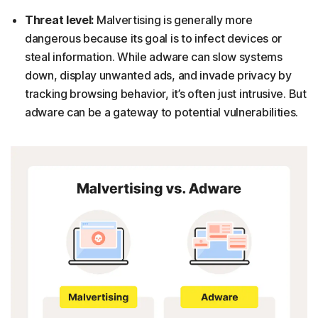
Threat level:
Malvertising is generally more
dangerous because its goal is to infect devices or
steal information. While adware can slow systems
down, display unwanted ads, and invade privacy by
tracking browsing behavior, it’s often just intrusive. But
adware can be a gateway to potential vulnerabilities.