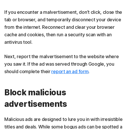
If you encounter a malvertisement, don’t click, close the
tab or browser, and temporarily disconnect your device
from the internet. Reconnect and clear your browser
cache and cookies, then run a security scan with an
antivirus tool.
Next, report the malvertisement to the website where
you saw it. If the ad was served through Google, you
should complete their
report an ad form
.
Block malicious
advertisements
Malicious ads are designed to lure you in with irresistible
titles and deals. While some bogus ads can be spotted a