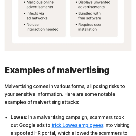
Examples of malvertising
Malvertising comes in various forms, all posing risks to
your sensitive information. Here are some notable
examples of malvertising attacks:
Lowes:
In a malvertising campaign, scammers took
out Google ads to
trick Lowes employees
into visiting
a spoofed HR portal, which allowed the scammers to