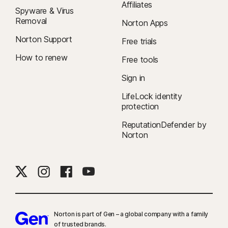
Affiliates
Spyware & Virus
Removal
Norton Apps
Norton Support
Free trials
How to renew
Free tools
Sign in
LifeLock identity
protection
ReputationDefender by
Norton
Norton is part of Gen – a global company with a family
of trusted brands.​