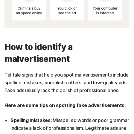
How to identify a
malvertisement
Telltale signs that help you spot malvertisements include
spelling mistakes, unrealistic offers, and low-quality ads.
Fake ads usually lack the polish of professional ones.
Here are some tips on spotting fake advertisements:
Spelling mistakes:
Misspelled words or poor grammar
indicate a lack of professionalism. Legitimate ads are