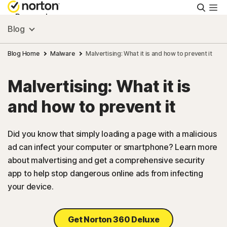
Searc
Personal
Blog
Small Business
Blog Home
Malware
Malvertising: What it is and how to prevent it
Malvertising: What it is
Resources
and how to prevent it
Support
Did you know that simply loading a page with a malicious
ad can infect your computer or smartphone? Learn more
Try Free
about malvertising and get a comprehensive security
app to help stop dangerous online ads from infecting
US
your device.
Sign In
Get Norton 360 Deluxe