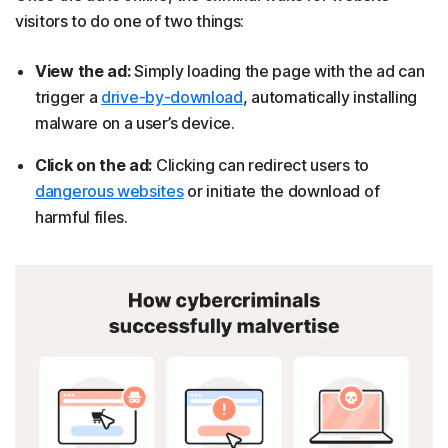
visitors to do one of two things:
View the ad:
Simply loading the page with the ad can
trigger a
drive-by-download
, automatically installing
malware on a user’s device.
Click on the ad:
Clicking can redirect users to
dangerous websites
or initiate the download of
harmful files.