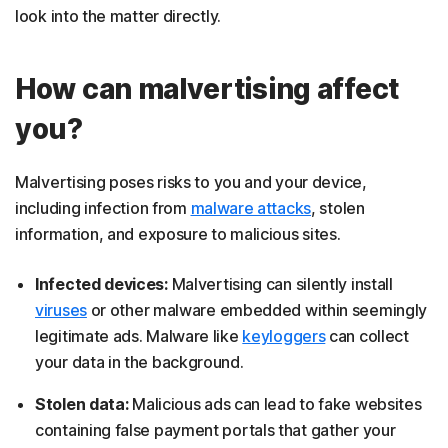
look into the matter directly.
How can malvertising affect
you?
Malvertising poses risks to you and your device,
including infection from
malware attacks
, stolen
information, and exposure to malicious sites.
Infected devices:
Malvertising can silently install
viruses
or other malware embedded within seemingly
legitimate ads. Malware like
keyloggers
can collect
your data in the background.
Stolen data:
Malicious ads can lead to fake websites
containing false payment portals that gather your