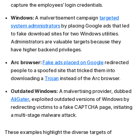
capture the employees’ login credentials.
Windows:
A malvertisement campaign
targeted
system administrators
by placing Google ads that led
to fake download sites for two Windows utilities.
Administrators are valuable targets because they
have higher backend privileges.
Arc browser:
Fake ads placed on Google
redirected
people to a spoofed site that tricked them into
downloading a
Trojan
instead of the Arc browser.
Outdated Windows:
A malvertising provider, dubbed
AliGater
, exploited outdated versions of Windows by
redirecting victims to a fake CAPTCHA page, initiating
a multi-stage malware attack.
These examples highlight the diverse targets of