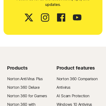
updates.
Products
Product features
Norton AntiVirus Plus
Norton 360 Comparison
Norton 360 Deluxe
Antivirus
Norton 360 for Gamers
AI Scam Protection
Norton 360 with
Windows 10 Antivirus