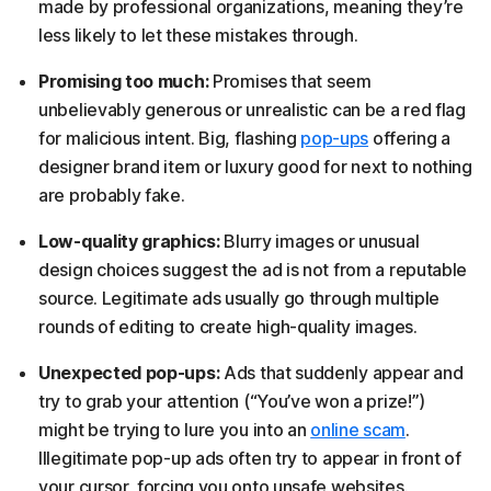
made by professional organizations, meaning they’re
less likely to let these mistakes through.
Promising too much:
Promises that seem
unbelievably generous or unrealistic can be a red flag
for malicious intent. Big, flashing
pop-ups
offering a
designer brand item or luxury good for next to nothing
are probably fake.
Low-quality graphics:
Blurry images or unusual
design choices suggest the ad is not from a reputable
source. Legitimate ads usually go through multiple
rounds of editing to create high-quality images.
Unexpected pop-ups:
Ads that suddenly appear and
try to grab your attention (“You’ve won a prize!”)
might be trying to lure you into an
online scam
.
Illegitimate pop-up ads often try to appear in front of
your cursor, forcing you onto unsafe websites.