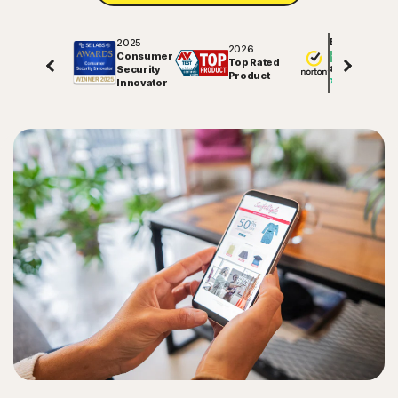
2025
Excellent
2026
Consumer
Top Rated
Security
81848
reviews on
Product
Innovator