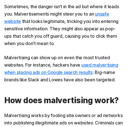
Sometimes, the danger isn’t in the ad but where it leads
you. Malvertisements might steer you to an
unsafe
website
that looks legitimate, tricking you into entering
sensitive information. They might also appear as pop-
ups that catch you off guard, causing you to click them
when you don’t mean to.
Malvertising can show up on even the most trusted
websites. For instance, hackers have
used malvertising
when placing ads on Google search results
. Big-name
brands like Slack and Lowes have also been targeted.
How does malvertising work?
Malvertising works by fooling site owners or ad networks
into publishing illegitimate ads on websites. Criminals can