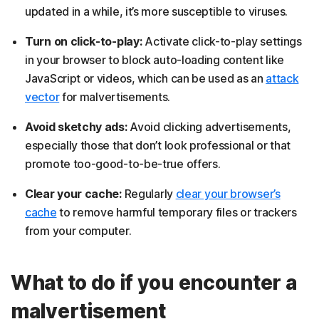
updated in a while, it’s more susceptible to viruses.
Turn on click-to-play:
Activate click-to-play settings
in your browser to block auto-loading content like
JavaScript or videos, which can be used as an
attack
vector
for malvertisements.
Avoid sketchy ads:
Avoid clicking advertisements,
especially those that don’t look professional or that
promote too-good-to-be-true offers.
Clear your cache:
Regularly
clear your browser’s
cache
to remove harmful temporary files or trackers
from your computer.
What to do if you encounter a
malvertisement