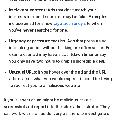
Irrelevant content:
Ads that don’t match your
interests or recent searches may be fake. Examples
include an ad for a new
cryptocurrency
site when
you’ve never searched for one.
Urgency or pressure tactics:
Ads that pressure you
into taking action without thinking are often scams. For
example, an ad may have a countdown timer or say
you only have two hours to grab an incredible deal.
Unusual URLs:
If you hover over the ad and the URL
address isn’t what you would expect, it could be trying
to redirect you to a malicious website.
If you suspect an ad might be malicious, take a
screenshot and report it to the site’s administrator. They
can work with their ad delivery partners to investigate or