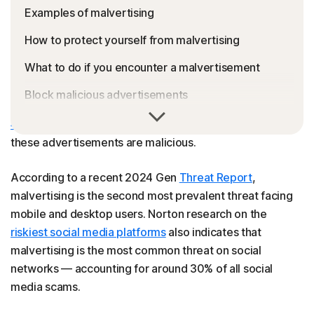
Examples of malvertising
How to protect yourself from malvertising
What to do if you encounter a malvertisement
Block malicious advertisements
The average person is estimated to see anywhere from
FAQs
4,000 to 10,000
advertisements daily. And some of
these advertisements are malicious.
According to a recent 2024 Gen
Threat Report
,
malvertising is the second most prevalent threat facing
mobile and desktop users. Norton research on the
riskiest social media platforms
also indicates that
malvertising is the most common threat on social
networks — accounting for around 30% of all social
media scams.