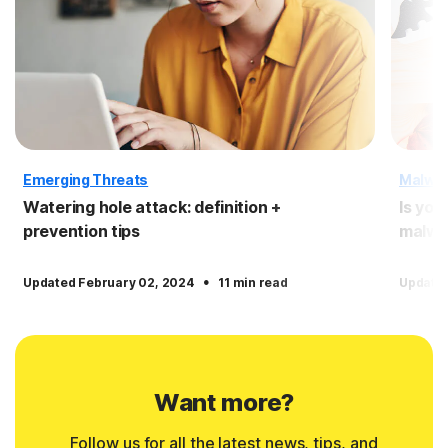
Emerging Threats
Malwa
Watering hole attack: definition +
Is you
prevention tips
malwa
·
Updated February 02, 2024
11 min read
Updated
Want more?
Follow us for all the latest news, tips, and