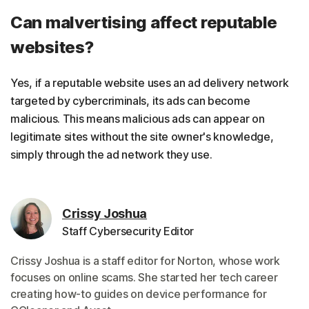
Can malvertising affect reputable
websites?
Yes, if a reputable website uses an ad delivery network
targeted by cybercriminals, its ads can become
malicious. This means malicious ads can appear on
legitimate sites without the site owner's knowledge,
simply through the ad network they use.
Crissy Joshua
Staff Cybersecurity Editor
Crissy Joshua is a staff editor for Norton, whose work
focuses on online scams. She started her tech career
creating how-to guides on device performance for