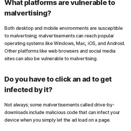
What platforms are vulnerable to
malvertising?
Both desktop and mobile environments are susceptible
to malvertising; malvertisements can reach popular
operating systems like Windows, Mac, iOS, and Android.
Other platforms like web browsers and social media
sites can also be vulnerable to malvertising.
Do you have to click an ad to get
infected by it?
Not always; some malvertisements called drive-by-
downloads include malicious code that can infect your
device when you simply let the ad load on a page.