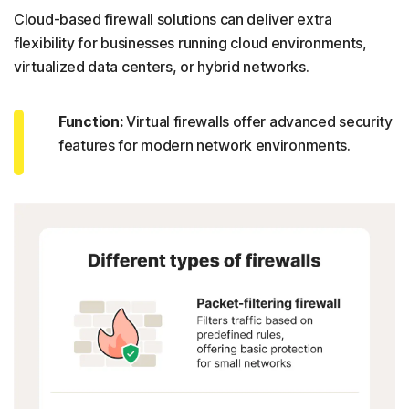
Cloud-based firewall solutions can deliver extra
flexibility for businesses running cloud environments,
virtualized data centers, or hybrid networks.
Function:
Virtual firewalls offer advanced security
features for modern network environments.