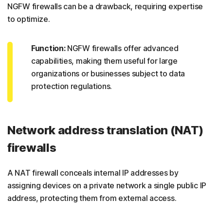
NGFW firewalls can be a drawback, requiring expertise
to optimize.
Function:
NGFW firewalls offer advanced
capabilities, making them useful for large
organizations or businesses subject to data
protection regulations.
Network address translation (NAT)
firewalls
A NAT firewall conceals internal IP addresses by
assigning devices on a private network a single public IP
address, protecting them from external access.