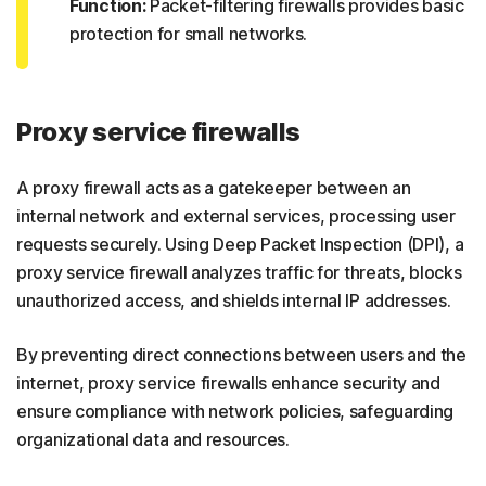
Function:
Packet-filtering firewalls provides basic
protection for small networks.
Proxy service firewalls
A proxy firewall acts as a gatekeeper between an
internal network and external services, processing user
requests securely. Using Deep Packet Inspection (DPI), a
proxy service firewall analyzes traffic for threats, blocks
unauthorized access, and shields internal IP addresses.
By preventing direct connections between users and the
internet, proxy service firewalls enhance security and
ensure compliance with network policies, safeguarding
organizational data and resources.