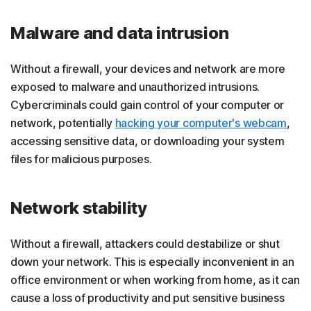
Malware and data intrusion
Without a firewall, your devices and network are more
exposed to malware and unauthorized intrusions.
Cybercriminals could gain control of your computer or
network, potentially
hacking your computer's webcam
,
accessing sensitive data, or downloading your system
files for malicious purposes.
Network stability
Without a firewall, attackers could destabilize or shut
down your network. This is especially inconvenient in an
office environment or when working from home, as it can
cause a loss of productivity and put sensitive business