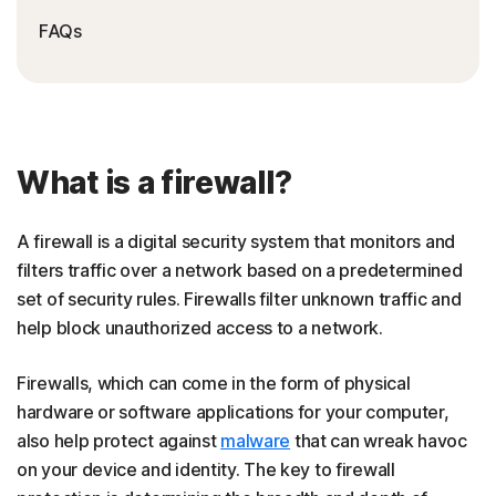
FAQs
What is a firewall?
A firewall is a digital security system that monitors and
filters traffic over a network based on a predetermined
set of security rules. Firewalls filter unknown traffic and
help block unauthorized access to a network.
Firewalls, which can come in the form of physical
hardware or software applications for your computer,
also help protect against
malware
that can wreak havoc
on your device and identity. The key to firewall