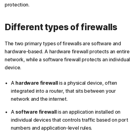
protection.
Different types of firewalls
The two primary types of firewalls are software and
hardware-based. A hardware firewall protects an entire
network, while a software firewall protects an individual
device.
A
hardware firewall
is a physical device, often
integrated into a router, that sits between your
network and the internet.
A
software firewall
is an application installed on
individual devices that controls traffic based on port
numbers and application-level rules.