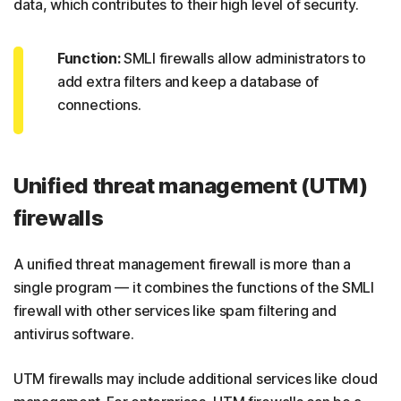
data, which contributes to their high level of security.
Function:
SMLI firewalls allow administrators to
add extra filters and keep a database of
connections.
Unified threat management (UTM)
firewalls
A unified threat management firewall is more than a
single program — it combines the functions of the SMLI
firewall with other services like spam filtering and
antivirus software.
UTM firewalls may include additional services like cloud