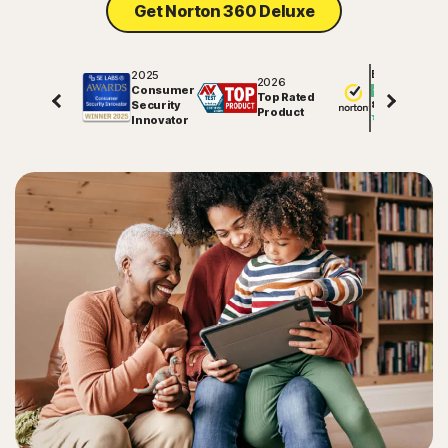
Get Norton 360 Deluxe
2025
Excellent
2026
Consumer
Top Rated
Security
81547
reviews on
Product
Innovator