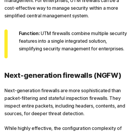
management. For enterprises, UTM firewalls can be a
cost-effective way to manage security within a more
simplified central management system.
Function:
UTM firewalls combine multiple security
features into a single integrated solution,
simplifying security management for enterprises.
Next-generation firewalls (NGFW)
Next-generation firewalls are more sophisticated than
packet-filtering and stateful inspection firewalls. They
inspect entire packets, including headers, contents, and
sources, for deeper threat detection.
While highly effective, the configuration complexity of