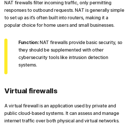
NAT firewalls filter incoming traffic, only permitting
responses to outbound requests. NAT is generally simple
to set up as it’s often built into routers, making it a
popular choice for home users and small businesses.
Function:
NAT firewalls provide basic security, so
they should be supplemented with other
cybersecurity tools like intrusion detection
systems.
Virtual firewalls
A virtual firewall is an application used by private and
public cloud-based systems. It can assess and manage
internet traffic over both physical and virtual networks.