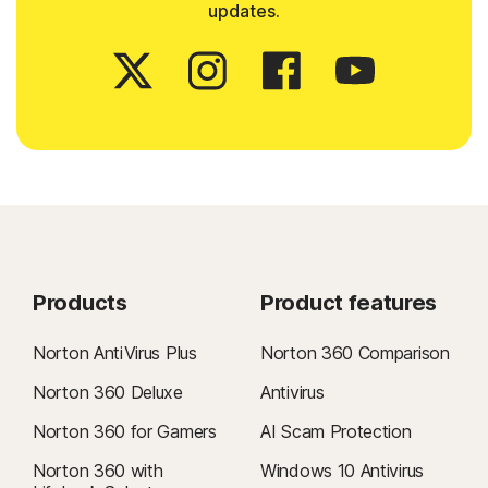
updates.
Products
Product features
Norton AntiVirus Plus
Norton 360 Comparison
Norton 360 Deluxe
Antivirus
Norton 360 for Gamers
AI Scam Protection
Norton 360 with
Windows 10 Antivirus