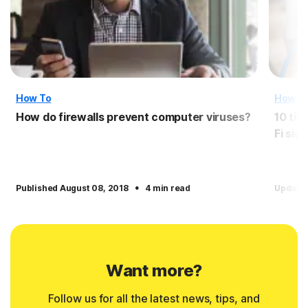
How To
How T
How do firewalls prevent computer viruses?
10 tip
Fi sign
·
Published August 08, 2018
4 min read
Update
Want more?
Follow us for all the latest news, tips, and