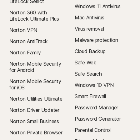
LifeLock Select
Windows 11 Antivirus
Norton 360 with
Mac Antivirus
LifeLock Ultimate Plus
Virus removal
Norton VPN
Malware protection
Norton AntiTrack
Cloud Backup
Norton Family
Safe Web
Norton Mobile Security
for Android
Safe Search
Norton Mobile Security
Windows 10 VPN
for iOS
Smart Firewall
Norton Utilities Ultimate
Password Manager
Norton Driver Updater
Password Generator
Norton Small Business
Parental Control
Norton Private Browser