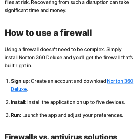
files at risk. Recovering from such a disruption can take
significant time and money.
How to use a firewall
Using a firewall doesn't need to be complex. Simply
install Norton 360 Deluxe and you’ll get the firewall that’s
built right in.
Sign up:
Create an account and download
Norton 360
Deluxe
.
Install:
Install the application on up to five devices.
Run:
Launch the app and adjust your preferences.
Firewalls vs. antivirus solutions