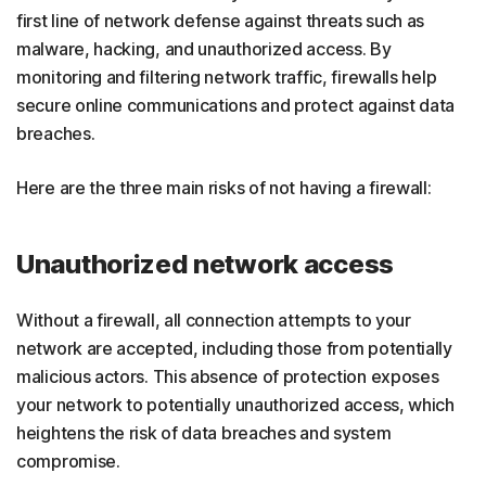
first line of network defense against threats such as
malware, hacking, and unauthorized access. By
monitoring and filtering network traffic, firewalls help
secure online communications and protect against data
breaches.
Here are the three main risks of not having a firewall:
Unauthorized network access
Without a firewall, all connection attempts to your
network are accepted, including those from potentially
malicious actors. This absence of protection exposes
your network to potentially unauthorized access, which
heightens the risk of data breaches and system
compromise.