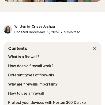
Written by
Crissy Joshua
Updated December 19, 2024
9 min read
Contents
What is a firewall?
How does a firewall work?
Different types of firewalls
Why are firewalls important?
How to use a firewall
Protect your devices with Norton 360 Deluxe