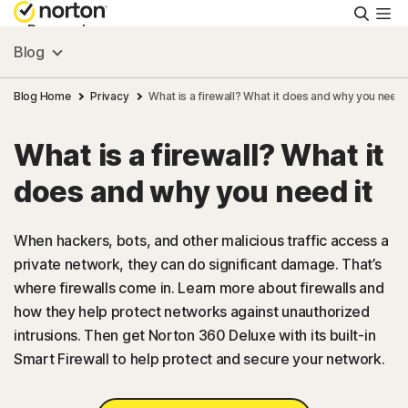
Searc
Personal
Blog
Small Business
Blog Home
Privacy
What is a firewall? What it does and why you need i
What is a firewall? What it
Resources
does and why you need it
Support
When hackers, bots, and other malicious traffic access a
private network, they can do significant damage. That’s
Try Free
where firewalls come in. Learn more about firewalls and
how they help protect networks against unauthorized
US
intrusions. Then get Norton 360 Deluxe with its built-in
Smart Firewall to help protect and secure your network.
Sign In