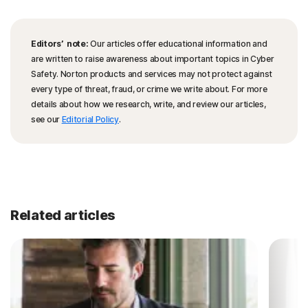
Editors’ note:
Our articles offer educational information and
are written to raise awareness about important topics in Cyber
Safety. Norton products and services may not protect against
every type of threat, fraud, or crime we write about. For more
details about how we research, write, and review our articles,
see our
Editorial Policy
.
Related articles