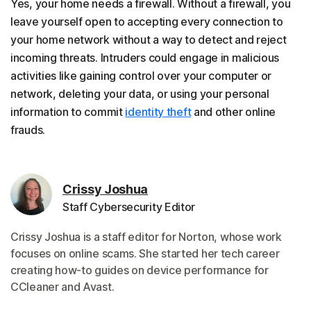
Yes, your home needs a firewall. Without a firewall, you
leave yourself open to accepting every connection to
your home network without a way to detect and reject
incoming threats. Intruders could engage in malicious
activities like gaining control over your computer or
network, deleting your data, or using your personal
information to commit
identity theft
and other online
frauds.
Crissy Joshua
Staff Cybersecurity Editor
Crissy Joshua is a staff editor for Norton, whose work
focuses on online scams. She started her tech career
creating how-to guides on device performance for
CCleaner and Avast.