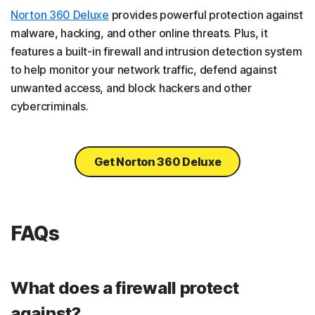
Norton 360 Deluxe
provides powerful protection against
malware, hacking, and other online threats. Plus, it
features a built-in firewall and intrusion detection system
to help monitor your network traffic, defend against
unwanted access, and block hackers and other
cybercriminals.
Get Norton 360 Deluxe
FAQs
What does a firewall protect
against?