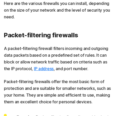
Here are the various firewalls you can install, depending
on the size of your network and the level of security you
need.
Packet-filtering firewalls
A packet-filtering firewall filters incoming and outgoing
data packets based on a predefined set of rules. It can
block or allow network traffic based on criteria such as
the IP protocol,
IP address
, and port number.
​​Packet-filtering firewalls offer the most basic form of
protection and are suitable for smaller networks, such as
your home. They are simple and efficient to use, making
them an excellent choice for personal devices.