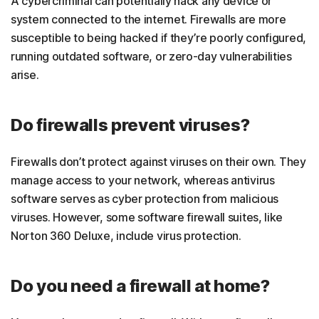
A cybercriminal can potentially hack any device or
system connected to the internet. Firewalls are more
susceptible to being hacked if they’re poorly configured,
running outdated software, or zero-day vulnerabilities
arise.
Do firewalls prevent viruses?
Firewalls don’t protect against viruses on their own. They
manage access to your network, whereas antivirus
software serves as cyber protection from malicious
viruses. However, some software firewall suites, like
Norton 360 Deluxe, include virus protection.
Do you need a firewall at home?