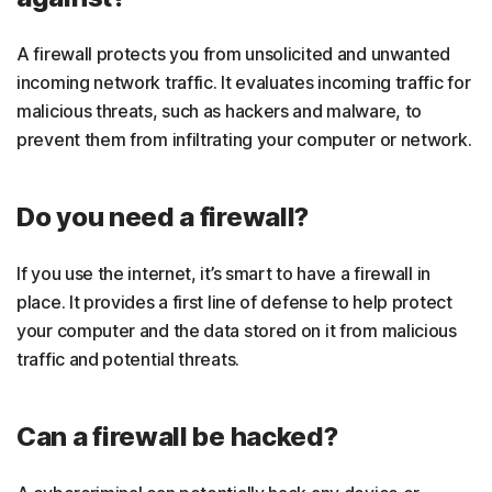
A firewall protects you from unsolicited and unwanted
incoming network traffic. It evaluates incoming traffic for
malicious threats, such as hackers and malware, to
prevent them from infiltrating your computer or network.
Do you need a firewall?
If you use the internet, it’s smart to have a firewall in
place. It provides a first line of defense to help protect
your computer and the data stored on it from malicious
traffic and potential threats.
Can a firewall be hacked?