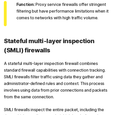
Function:
Proxy service firewalls offer stringent
filtering but have performance limitations when it
comes to networks with high traffic volume.
Stateful multi-layer inspection
(SMLI) firewalls
A stateful multi-layer inspection firewall combines
standard firewall capabilities with connection tracking.
SMLI firewalls filter traffic using data they gather and
administrator-defined rules and context. This process
involves using data from prior connections and packets
from the same connection.
SMLI firewalls inspect the entire packet, including the