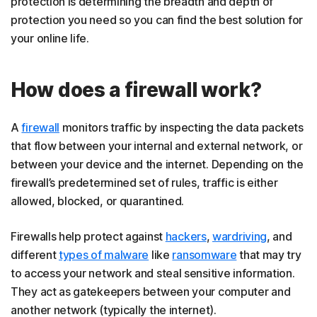
protection is determining the breadth and depth of
protection you need so you can find the best solution for
your online life.
How does a firewall work?
A
firewall
monitors traffic by inspecting the data packets
that flow between your internal and external network, or
between your device and the internet. Depending on the
firewall’s predetermined set of rules, traffic is either
allowed, blocked, or quarantined.
Firewalls help protect against
hackers
,
wardriving
, and
different
types of malware
like
ransomware
that may try
to access your network and steal sensitive information.
They act as gatekeepers between your computer and
another network (typically the internet).