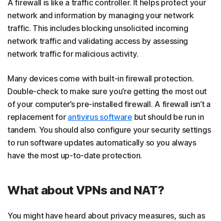
A firewall is like a traffic controller. It helps protect your
network and information by managing your network
traffic. This includes blocking unsolicited incoming
network traffic and validating access by assessing
network traffic for malicious activity.
Many devices come with built-in firewall protection.
Double-check to make sure you’re getting the most out
of your computer’s pre-installed firewall. A firewall isn’t a
replacement for
antivirus software
but should be run in
tandem. You should also configure your security settings
to run software updates automatically so you always
have the most up-to-date protection.
What about VPNs and NAT?
You might have heard about privacy measures, such as