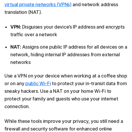
virtual private networks (VPNs)
and network address
translation (NAT).
VPN:
Disguises your device’s IP address and encrypts
traffic over a network
NAT:
Assigns one public IP address for all devices on a
network, hiding internal IP addresses from external
networks
Use a VPN on your device when working at a coffee shop
or on any
public Wi-Fi
to protect your in-transit data from
sneaky hackers. Use a NAT on your home Wi-Fi to
protect your family and guests who use your internet
connection.
While these tools improve your privacy, you still need a
firewall and security software for enhanced online