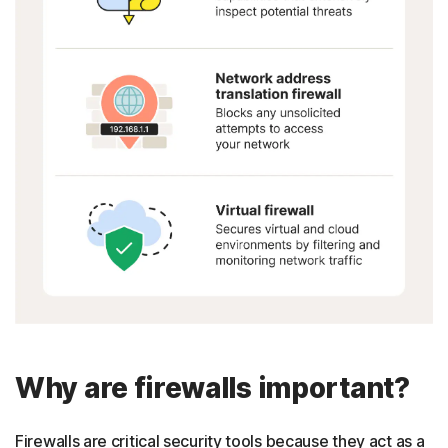
Why are firewalls important?
Firewalls are critical security tools because they act as a