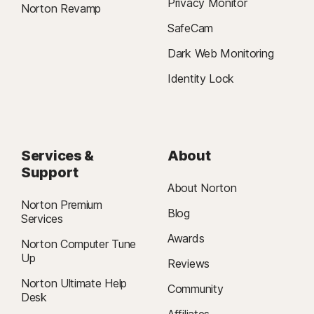
Privacy Monitor
Norton Revamp
SafeCam
Dark Web Monitoring
Identity Lock
Services &
About
Support
About Norton
Norton Premium
Blog
Services
Awards
Norton Computer Tune
Up
Reviews
Norton Ultimate Help
Community
Desk
Affiliates