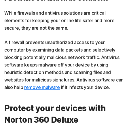
While firewalls and antivirus solutions are critical
elements for keeping your online life safer and more
secure, they are not the same.
A firewall prevents unauthorized access to your
computer by examining data packets and selectively
blocking potentially malicious network traffic. Antivirus
software keeps malware off your device by using
heuristic detection methods and scanning files and
websites for malicious signatures. Antivirus software can
also help
remove malware
if it infects your device.
Protect your devices with
Norton 360 Deluxe