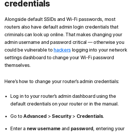
credentials
Alongside default SSIDs and Wi-Fi passwords, most
routers also have default admin login credentials that
criminals can look up online. That makes changing your
admin username and password critical — otherwise you
could be vulnerable to
hackers
logging into your network
settings dashboard to change your Wi-Fi password
themselves.
Here’s how to change your router’s admin credentials:
Log in to your router’s admin dashboard
using the
default credentials on your router or in the manual.
Go to
Advanced
>
Security
>
Credentials
.
Enter a
new username
and
password
, entering your