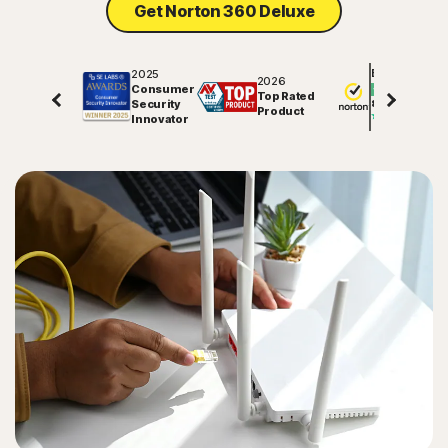
Get Norton 360 Deluxe
2025
Excellent
2026
Consumer
Top Rated
Security
81725
reviews on
Product
Innovator