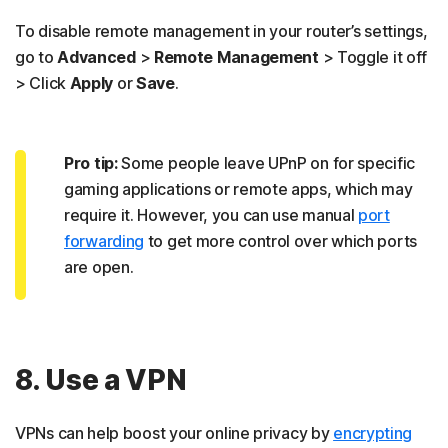
To disable remote management in your router’s settings,
go to
Advanced
>
Remote Management
> Toggle it off
> Click
Apply
or
Save
.
Pro tip:
Some people leave UPnP on for specific
gaming applications or remote apps, which may
require it. However, you can use manual
port
forwarding
to get more control over which ports
are open.
8. Use a VPN
VPNs can help boost your online privacy by
encrypting