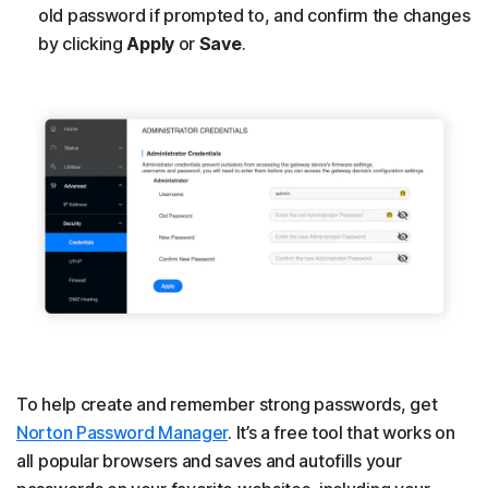
old password if prompted to, and confirm the changes
by clicking
Apply
or
Save
.
To help create and remember strong passwords, get
Norton Password Manager
. It’s a free tool that works on
all popular browsers and saves and autofills your