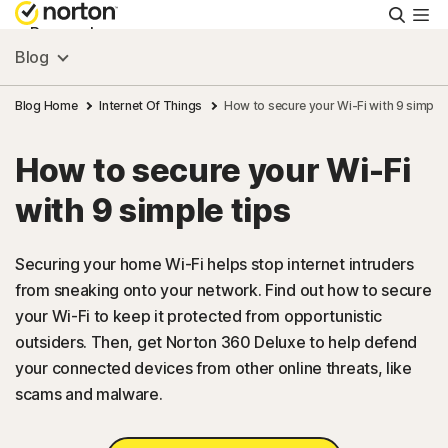
Searc
Personal
Blog
Small Business
Blog Home
Internet Of Things
How to secure your Wi-Fi with 9 simple 
How to secure your Wi-Fi
Resources
with 9 simple tips
Support
Securing your home Wi-Fi helps stop internet intruders
from sneaking onto your network. Find out how to secure
Try Free
your Wi-Fi to keep it protected from opportunistic
outsiders. Then, get Norton 360 Deluxe to help defend
US
your connected devices from other online threats, like
scams and malware.
Sign In