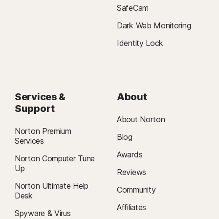
SafeCam
Dark Web Monitoring
Identity Lock
Services &
About
Support
About Norton
Norton Premium
Blog
Services
Awards
Norton Computer Tune
Up
Reviews
Norton Ultimate Help
Community
Desk
Affiliates
Spyware & Virus