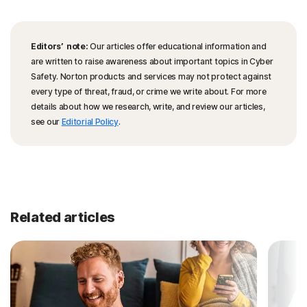
Editors’ note:
Our articles offer educational information and
are written to raise awareness about important topics in Cyber
Safety. Norton products and services may not protect against
every type of threat, fraud, or crime we write about. For more
details about how we research, write, and review our articles,
see our
Editorial Policy
.
Related articles