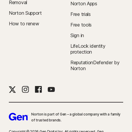
Removal
Norton Apps
Norton Support
Free trials
How to renew
Free tools
Sign in
LifeLock identity
protection
ReputationDefender by
Norton
Norton is part of Gen – a global company with a family
of trusted brands.​
Copyright © 2026 Gen Digital Inc. All rights reserved. Gen