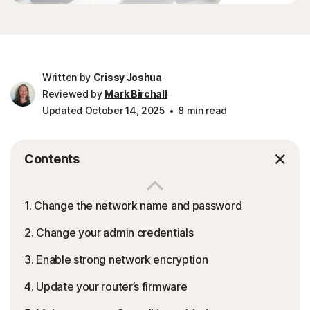
Written by
Crissy Joshua
Reviewed by
Mark Birchall
Updated October 14, 2025
8 min read
Contents
1. Change the network name and password
2. Change your admin credentials
3. Enable strong network encryption
4. Update your router’s firmware