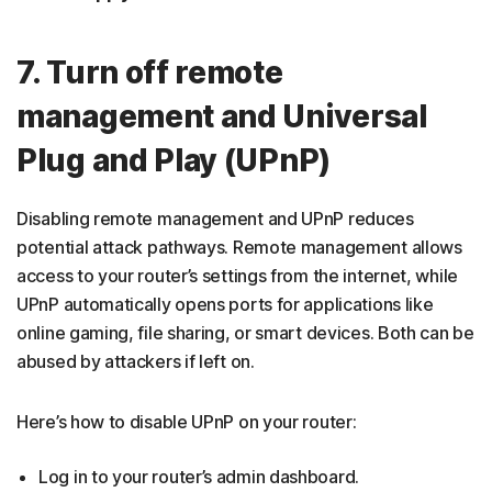
7. Turn off remote
management and Universal
Plug and Play (UPnP)
Disabling remote management and UPnP reduces
potential attack pathways. Remote management allows
access to your router’s settings from the internet, while
UPnP automatically opens ports for applications like
online gaming, file sharing, or smart devices. Both can be
abused by attackers if left on.
Here’s how to disable UPnP on your router:
Log in to your router’s admin dashboard.