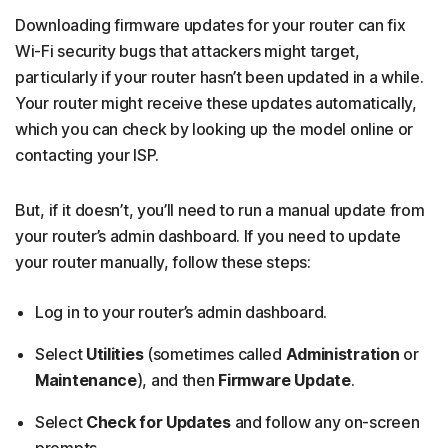
Downloading firmware updates for your router can fix
Wi-Fi security bugs that attackers might target,
particularly if your router hasn’t been updated in a while.
Your router might receive these updates automatically,
which you can check by looking up the model online or
contacting your ISP.
But, if it doesn’t, you’ll need to run a manual update from
your router’s admin dashboard. If you need to update
your router manually, follow these steps:
Log in to your router’s admin dashboard.
Select
Utilities
(sometimes called
Administration
or
Maintenance
), and then
Firmware Update
.
Select
Check for Updates
and follow any on-screen
prompts.