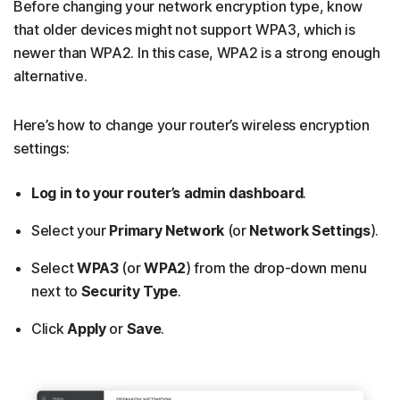
Before changing your network encryption type, know
that older devices might not support WPA3, which is
newer than WPA2. In this case, WPA2 is a strong enough
alternative.
Here’s how to change your router’s wireless encryption
settings:
Log in to your router’s admin dashboard
.
Select your
Primary Network
(or
Network Settings
).
Select
WPA3
(or
WPA2
) from the drop-down menu
next to
Security Type
.
Click
Apply
or
Save
.