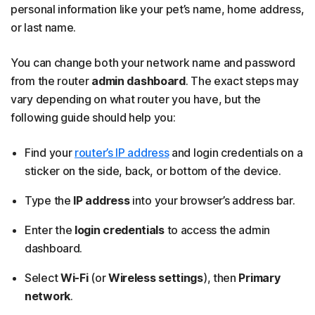
personal information like your pet’s name, home address,
or last name.
You can change both your network name and password
from the router
admin dashboard
. The exact steps may
vary depending on what router you have, but the
following guide should help you:
Find your
router’s IP address
and login credentials on a
sticker on the side, back, or bottom of the device.
Type the
IP address
into your browser’s address bar.
Enter the
login credentials
to access the admin
dashboard.
Select
Wi-Fi
(or
Wireless settings
), then
Primary
network
.