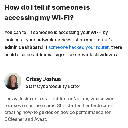
How do I tell if someone is
accessing my Wi-Fi?
You can tell if someone is accessing your Wi-Fi by
looking at your network devices list on your router’s
admin dashboard
. If
someone hacked your router
, there
could also be additional signs like network slowdowns.
Crissy Joshua
Staff Cybersecurity Editor
Crissy Joshua is a staff editor for Norton, whose work
focuses on online scams. She started her tech career
creating how-to guides on device performance for
CCleaner and Avast.