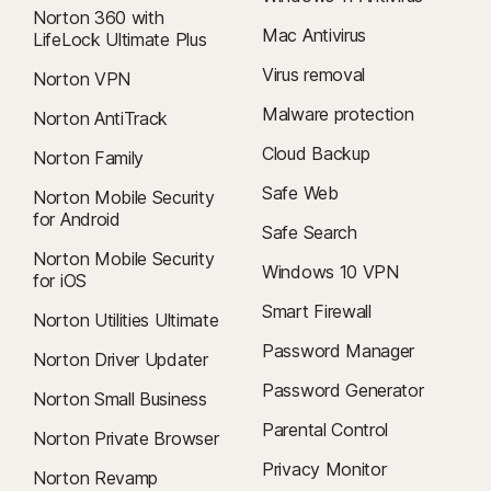
Norton 360 with
Mac Antivirus
LifeLock Ultimate Plus
Virus removal
Norton VPN
Malware protection
Norton AntiTrack
Cloud Backup
Norton Family
Safe Web
Norton Mobile Security
for Android
Safe Search
Norton Mobile Security
Windows 10 VPN
for iOS
Smart Firewall
Norton Utilities Ultimate
Password Manager
Norton Driver Updater
Password Generator
Norton Small Business
Parental Control
Norton Private Browser
Privacy Monitor
Norton Revamp