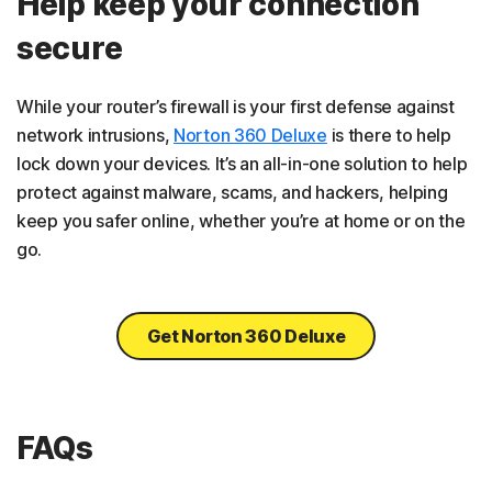
Help keep your connection
secure
While your router’s firewall is your first defense against
network intrusions,
Norton 360 Deluxe
is there to help
lock down your devices. It’s an all-in-one solution to help
protect against malware, scams, and hackers, helping
keep you safer online, whether you’re at home or on the
go.
Get Norton 360 Deluxe
FAQs