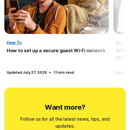
How To
Wi-Fi 
How to set up a secure guest Wi-Fi network
What i
to fin
·
Updated July 27, 2026
11 min read
Update
Want more?
Follow us for all the latest news, tips, and
updates.