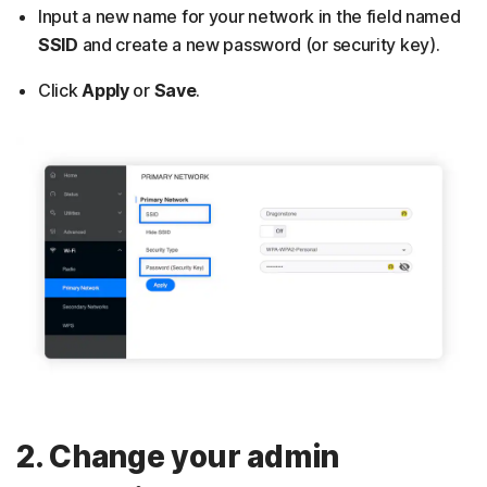
Input a new name for your network in the field named
SSID
and
create a new password (or security key).
Click
Apply
or
Save
.
2. Change your admin