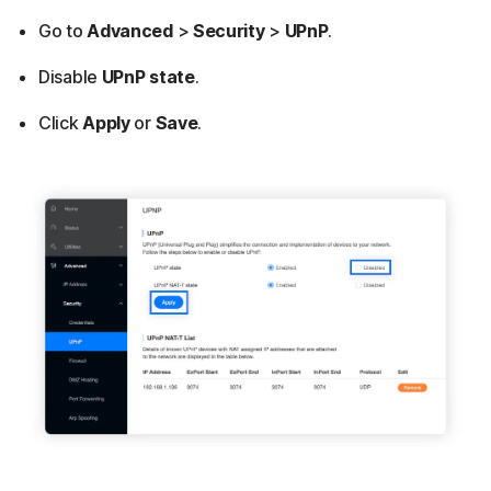
Go to
Advanced
>
Security
>
UPnP
.
Disable
UPnP state
.
Click
Apply
or
Save
.