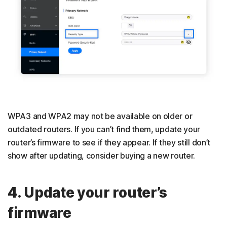
WPA3 and WPA2 may not be available on older or
outdated routers. If you can’t find them, update your
router’s firmware to see if they appear. If they still don’t
show after updating, consider buying a new router.
4. Update your router’s
firmware