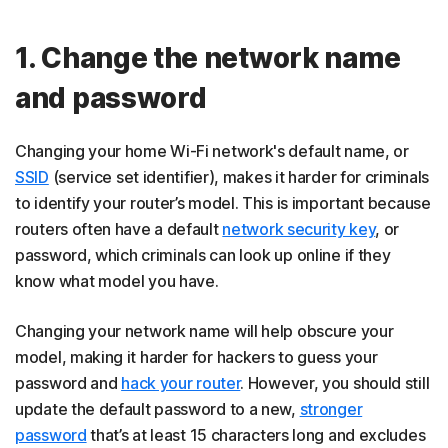
1. Change the network name
and password
Changing your home Wi-Fi network's default name, or
SSID
(service set identifier), makes it harder for criminals
to identify your router’s model. This is important because
routers often have a default
network security key
, or
password, which criminals can look up online if they
know what model you have.
Changing your network name will help obscure your
model, making it harder for hackers to guess your
password and
hack your router
. However, you should still
update the default password to a new,
stronger
password
that’s at least 15 characters long and excludes