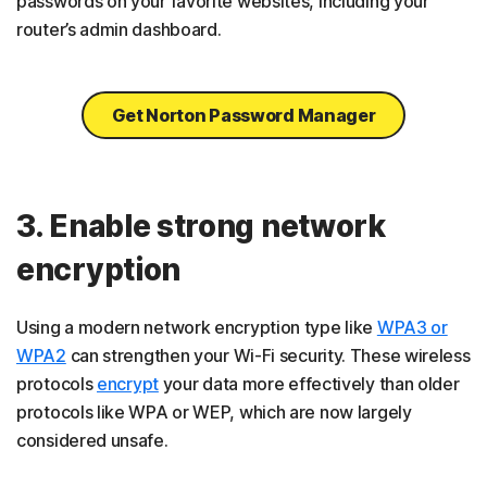
passwords on your favorite websites, including your
router’s admin dashboard.
Get Norton Password Manager
3. Enable strong network
encryption
Using a modern network encryption type like
WPA3 or
WPA2
can strengthen your Wi-Fi security. These wireless
protocols
encrypt
your data more effectively than older
protocols like WPA or WEP, which are now largely
considered unsafe.