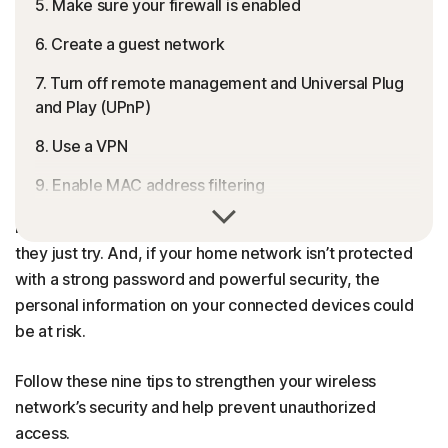
5. Make sure your firewall is enabled
6. Create a guest network
7. Turn off remote management and Universal Plug
and Play (UPnP)
8. Use a VPN
9. Enable MAC address filtering
Unsecured Wi-Fi is like an unlocked front door — it might
Help keep your connection secure
look “closed” at first glance but anyone can access it if
they just try. And, if your home network isn’t protected
FAQs
with a strong password and powerful security, the
personal information on your connected devices could
be at risk.
Follow these nine tips to strengthen your wireless
network’s security and help prevent unauthorized
access.