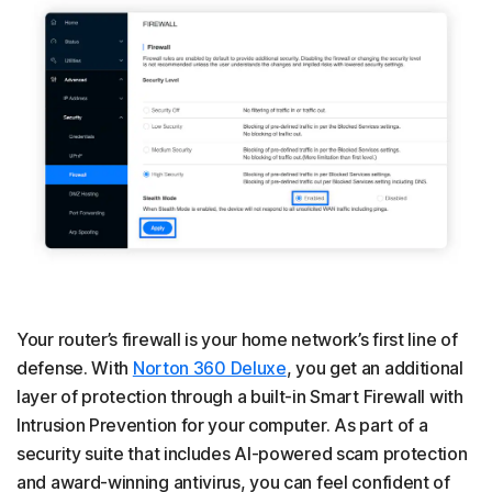
Your router’s firewall is your home network’s first line of
defense. With
Norton 360 Deluxe
, you get an additional
layer of protection through a built-in Smart Firewall with
Intrusion Prevention for your computer. As part of a
security suite that includes AI-powered scam protection
and award-winning antivirus, you can feel confident of