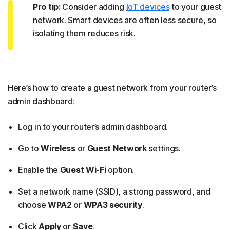
Pro tip:
Consider adding
IoT devices
to your guest
network. Smart devices are often less secure, so
isolating them reduces risk.
Here’s how to create a guest network from your router’s
admin dashboard:
Log in to your router’s admin dashboard.
Go to
Wireless
or
Guest Network
settings.
Enable the
Guest Wi-Fi
option.
Set a network name (SSID), a strong password, and
choose
WPA2
or
WPA3 security
.
Click
Apply
or
Save
.