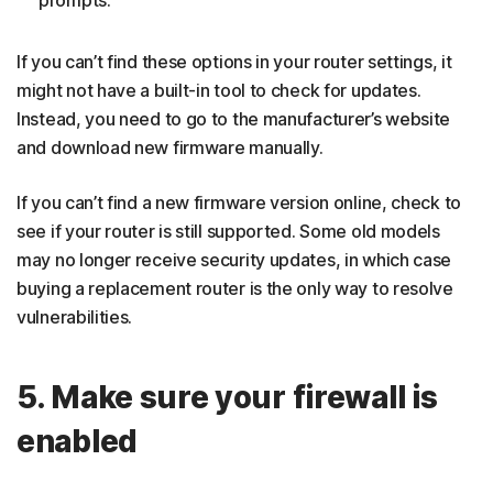
If you can’t find these options in your router settings, it
might not have a built-in tool to check for updates.
Instead, you need to go to the manufacturer’s website
and download new firmware manually.
If you can’t find a new firmware version online, check to
see if your router is still supported. Some old models
may no longer receive security updates, in which case
buying a replacement router is the only way to resolve
vulnerabilities.
5. Make sure your firewall is
enabled