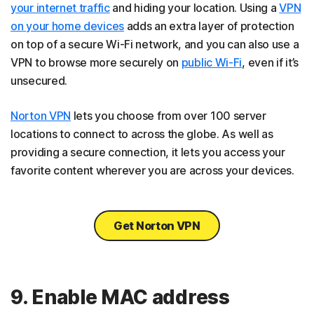
your internet traffic
and hiding your location. Using a
VPN
on your home devices
adds an extra layer of protection
on top of a secure Wi-Fi network, and you can also use a
VPN to browse more securely on
public Wi-Fi
, even if it’s
unsecured.
Norton VPN
lets you choose from over 100 server
locations to connect to across the globe. As well as
providing a secure connection, it lets you access your
favorite content wherever you are across your devices.
Get Norton VPN
9. Enable MAC address