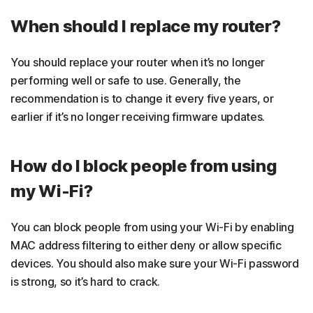
When should I replace my router?
You should replace your router when it’s no longer
performing well or safe to use. Generally, the
recommendation is to change it every five years, or
earlier if it’s no longer receiving firmware updates.
How do I block people from using
my Wi-Fi?
You can block people from using your Wi-Fi by enabling
MAC address filtering to either deny or allow specific
devices. You should also make sure your Wi-Fi password
is strong, so it’s hard to crack.