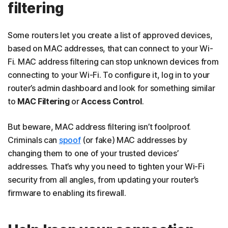
filtering
Some routers let you create a list of approved devices,
based on MAC addresses, that can connect to your Wi-
Fi. MAC address filtering can stop unknown devices from
connecting to your Wi-Fi. To configure it, log in to your
router’s admin dashboard and look for something similar
to
MAC Filtering
or
Access Control
.
But beware, MAC address filtering isn’t foolproof.
Criminals can
spoof
(or fake) MAC addresses by
changing them to one of your trusted devices’
addresses. That’s why you need to tighten your Wi-Fi
security from all angles, from updating your router’s
firmware to enabling its firewall.