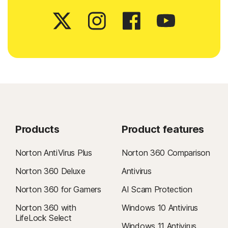
Products
Product features
Norton AntiVirus Plus
Norton 360 Comparison
Norton 360 Deluxe
Antivirus
Norton 360 for Gamers
AI Scam Protection
Norton 360 with
Windows 10 Antivirus
LifeLock Select
Windows 11 Antivirus