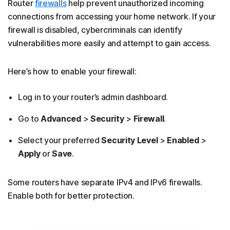
Router
firewalls
help prevent unauthorized incoming
connections from accessing your home network. If your
firewall is disabled, cybercriminals can identify
vulnerabilities more easily and attempt to gain access.
Here’s how to enable your firewall:
Log in to your router’s admin dashboard.
Go to
Advanced
>
Security
>
Firewall
.
Select your preferred
Security Level
>
Enabled
>
Apply
or
Save
.
Some routers have separate IPv4 and IPv6 firewalls.
Enable both for better protection.