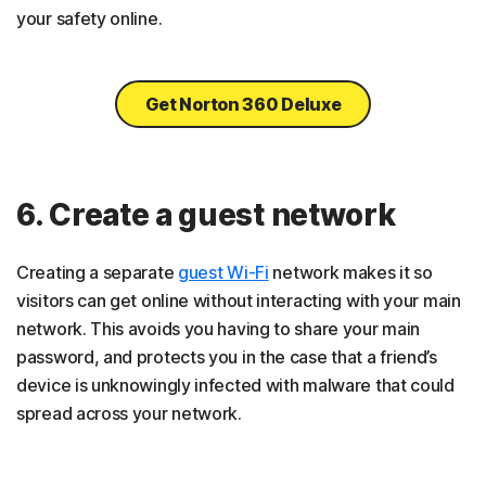
your safety online.
Get Norton 360 Deluxe
6. Create a guest network
Creating a separate
guest Wi-Fi
network makes it so
visitors can get online without interacting with your main
network. This avoids you having to share your main
password, and protects you in the case that a friend’s
device is unknowingly infected with malware that could
spread across your network.