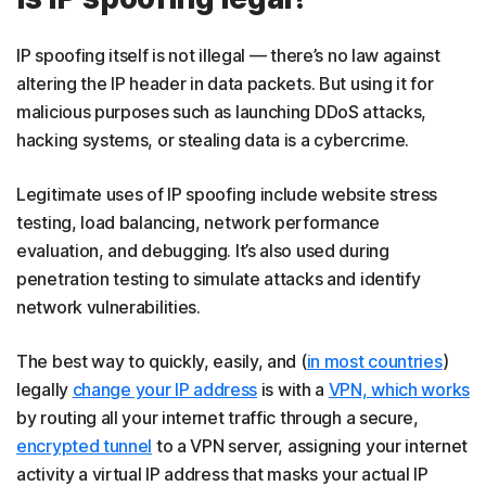
IP spoofing itself is not illegal — there’s no law against
altering the IP header in data packets. But using it for
malicious purposes such as launching DDoS attacks,
hacking systems, or stealing data is a cybercrime.
Legitimate uses of IP spoofing include website stress
testing, load balancing, network performance
evaluation, and debugging. It’s also used during
penetration testing to simulate attacks and identify
network vulnerabilities.
The best way to quickly, easily, and (
in most countries
)
legally
change your IP address
is with a
VPN, which works
by routing all your internet traffic through a secure,
encrypted tunnel
to a VPN server, assigning your internet
activity a virtual IP address that masks your actual IP