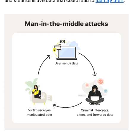
and steal sensitive data that could lead to
identity theft
.