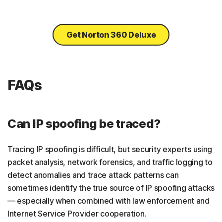
Get Norton 360 Deluxe
FAQs
Can IP spoofing be traced?
Tracing IP spoofing is difficult, but security experts using
packet analysis, network forensics, and traffic logging to
detect anomalies and trace attack patterns can
sometimes identify the true source of IP spoofing attacks
— especially when combined with law enforcement and
Internet Service Provider cooperation.