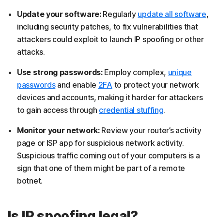
Update your software:
Regularly
update all software
,
including security patches, to fix vulnerabilities that
attackers could exploit to launch IP spoofing or other
attacks.
Use strong passwords:
Employ complex,
unique
passwords
and enable
2FA
to protect your network
devices and accounts, making it harder for attackers
to gain access through
credential stuffing
.
Monitor your network:
Review your router’s activity
page or ISP app for suspicious network activity.
Suspicious traffic coming out of your computers is a
sign that one of them might be part of a remote
botnet.
Is IP spoofing legal?