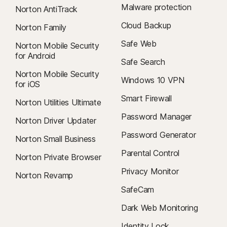
Malware protection
Norton AntiTrack
Cloud Backup
Norton Family
Safe Web
Norton Mobile Security
for Android
Safe Search
Norton Mobile Security
Windows 10 VPN
for iOS
Smart Firewall
Norton Utilities Ultimate
Password Manager
Norton Driver Updater
Password Generator
Norton Small Business
Parental Control
Norton Private Browser
Privacy Monitor
Norton Revamp
SafeCam
Dark Web Monitoring
Identity Lock