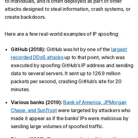
to individuals, and is often deployed as part of other
attacks designed to steal information, crash systems, or
create backdoors.
Here are a few real-world examples of IP spoofing:
GitHub (2018):
GitHub was hit by one of the
largest
recorded DDoS attacks
up to that point, which was
executed by spoofing GitHub’s IP address and sending
data to several servers. It sent up to 126.9 million
packets per second, crashing GitHub’s site for 20
minutes.
Various banks (2019):
Bank of America, JPMorgan
Chase, and SunTrust
were targeted by attackers who
made it appear as if the banks’ IPs were malicious by
sending large volumes of spoofed traffic.