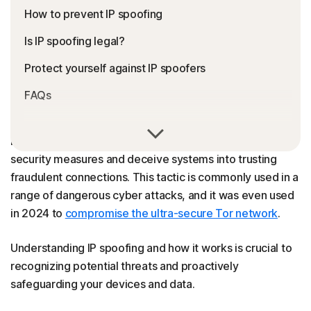
How to prevent IP spoofing
Is IP spoofing legal?
Protect yourself against IP spoofers
FAQs
Hackers use IP spoofing to disguise the true source of
internet data, allowing malicious traffic to bypass
security measures and deceive systems into trusting
fraudulent connections. This tactic is commonly used in a
range of dangerous cyber attacks, and it was even used
in 2024 to
compromise the ultra-secure Tor network
.
Understanding IP spoofing and how it works is crucial to
recognizing potential threats and proactively
safeguarding your devices and data.