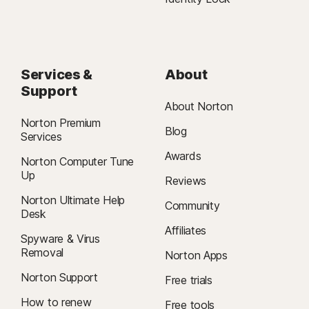
Services &
About
Support
About Norton
Norton Premium
Blog
Services
Awards
Norton Computer Tune
Up
Reviews
Norton Ultimate Help
Community
Desk
Affiliates
Spyware & Virus
Removal
Norton Apps
Norton Support
Free trials
How to renew
Free tools