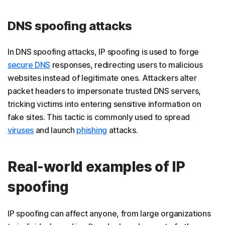
DNS spoofing attacks
In DNS spoofing attacks, IP spoofing is used to forge
secure DNS
responses, redirecting users to malicious
websites instead of legitimate ones. Attackers alter
packet headers to impersonate trusted DNS servers,
tricking victims into entering sensitive information on
fake sites. This tactic is commonly used to spread
viruses
and launch
phishing
attacks.
Real-world examples of IP
spoofing
IP spoofing can affect anyone, from large organizations