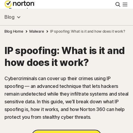
Searc
Personal
Blog
Small Business
Blog Home
Malware
IP spoofing: What is it and how does it work?
IP spoofing: What is it and
Resources
how does it work?
Support
Cybercriminals can cover up their crimes using IP
spoofing — an advanced technique that lets hackers
Try Free
remain undetected while they infiltrate systems and steal
sensitive data. In this guide, we’ll break down what IP
US
spoofing is, how it works, and how Norton 360 can help
protect you from stealthy cyber threats.
Sign In