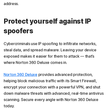
address.
Protect yourself against IP
spoofers
Cybercriminals use IP spoofing to infiltrate networks,
steal data, and spread malware. Leaving your device
exposed makes it easier for them to attack — that’s
where Norton 360 Deluxe comes in.
Norton 360 Deluxe
provides advanced protection,
helping block malicious traffic with its Smart Firewall,
encrypt your connection with a powerful VPN, and shut
down malware threats with advanced, real-time antivirus
scanning. Secure every angle with Norton 360 Deluxe
today.