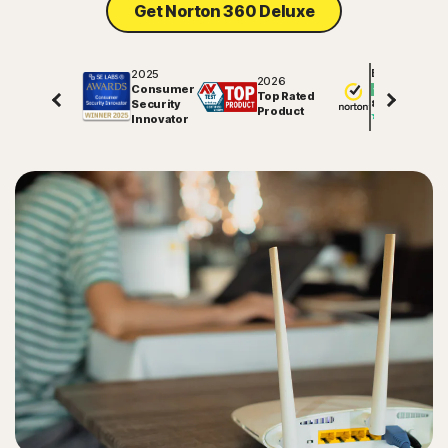
Get Norton 360 Deluxe
2025
Excellent
2026
Consumer
Top Rated
Security
81791
reviews on
Product
Innovator