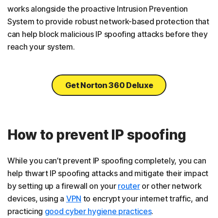
works alongside the proactive Intrusion Prevention
System to provide robust network-based protection that
can help block malicious IP spoofing attacks before they
reach your system.
Get Norton 360 Deluxe
How to prevent IP spoofing
While you can’t prevent IP spoofing completely, you can
help thwart IP spoofing attacks and mitigate their impact
by setting up a firewall on your
router
or other network
devices, using a
VPN
to encrypt your internet traffic, and
practicing
good cyber hygiene practices
.