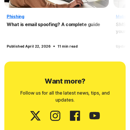
Phishing
Mobile
What is email spoofing? A complete guide
SMS sp
yourse
·
Published April 22, 2026
11 min read
Update
Want more?
Follow us for all the latest news, tips, and
updates.