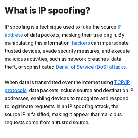
What is IP spoofing?
IP spoofing is a technique used to fake the source
IP
address
of data packets, masking their true origin. By
manipulating this information,
hackers
can impersonate
trusted devices, evade security measures, and execute
malicious activities, such as network breaches, data
theft, or sophisticated
Denial of Service (DoS) attacks
.
When data is transmitted over the internet using
TCP/IP
protocols
, data packets include source and destination IP
addresses, enabling devices to recognize and respond
to legitimate requests. In an IP spoofing attack, the
source IP is falsified, making it appear that malicious
requests come from a trusted source.