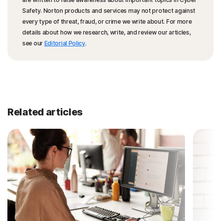
Safety. Norton products and services may not protect against
every type of threat, fraud, or crime we write about. For more
details about how we research, write, and review our articles,
see our
Editorial Policy
.
Related articles