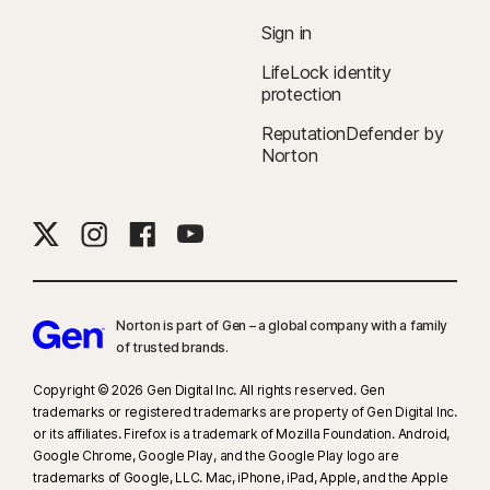
Sign in
LifeLock identity
protection
ReputationDefender by
Norton
Norton is part of Gen – a global company with a family
of trusted brands.​
Copyright © 2026 Gen Digital Inc. All rights reserved. Gen
trademarks or registered trademarks are property of Gen Digital Inc.
or its affiliates. Firefox is a trademark of Mozilla Foundation. Android,
Google Chrome, Google Play, and the Google Play logo are
trademarks of Google, LLC. Mac, iPhone, iPad, Apple, and the Apple