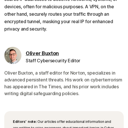
devices, often for malicious purposes. A VPN, on the
other hand, securely routes your traffic through an
encrypted tunnel, masking your real IP for enhanced
privacy and security.
Oliver Buxton
Staff Cybersecurity Editor
Oliver Buxton, a staff editor for Norton, specializes in
advanced persistent threats. His work on cyberterrorism
has appeared in The Times, and his prior work includes
writing digital safeguarding policies.
Editors’ note:
Our articles offer educational information and
are written to raise awareness about important topics in Cyber