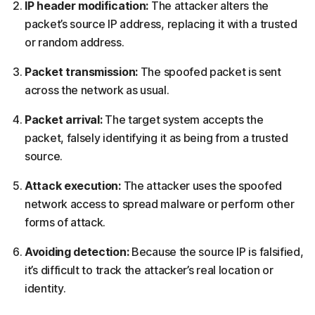
IP header modification:
The attacker alters the
packet’s source IP address, replacing it with a trusted
or random address.
Packet transmission:
The spoofed packet is sent
across the network as usual.
Packet arrival:
The target system accepts the
packet, falsely identifying it as being from a trusted
source.
Attack execution:
The attacker uses the spoofed
network access to spread malware or perform other
forms of attack.
Avoiding detection:
Because the source IP is falsified,
it’s difficult to track the attacker’s real location or
identity.