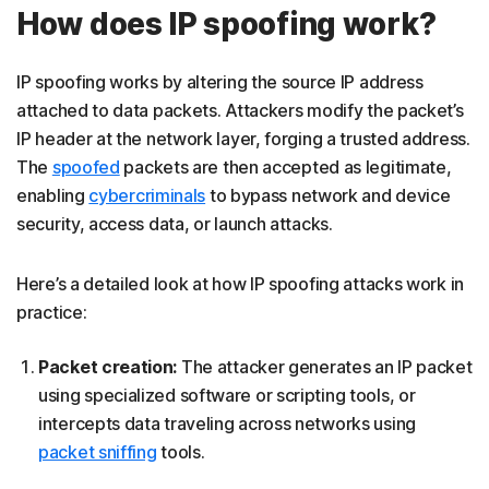
How does IP spoofing work?
IP spoofing works by altering the source IP address
attached to data packets. Attackers modify the packet’s
IP header at the network layer, forging a trusted address.
The
spoofed
packets are then accepted as legitimate,
enabling
cybercriminals
to bypass network and device
security, access data, or launch attacks.
Here’s a detailed look at how IP spoofing attacks work in
practice:
Packet creation:
The attacker generates an IP packet
using specialized software or scripting tools, or
intercepts data traveling across networks using
packet sniffing
tools.