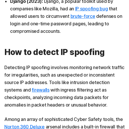
Django (2023):
Django, a popular toolkit used by
companies like Mozilla, had an
IP spoofing bug
that
allowed users to circumvent
brute-force
defenses on
login and one-time password pages, leading to
compromised accounts.
How to detect IP spoofing
Detecting IP spoofing involves monitoring network traffic
for irregularities, such as unexpected or inconsistent
source IP addresses. Tools like intrusion detection
systems and
firewalls
with ingress filtering act as
checkpoints, analyzing incoming data packets for
anomalies in packet headers or unusual behavior.
Among an array of sophisticated Cyber Safety tools, the
Norton 360 Deluxe
arsenal includes a built-in firewall that