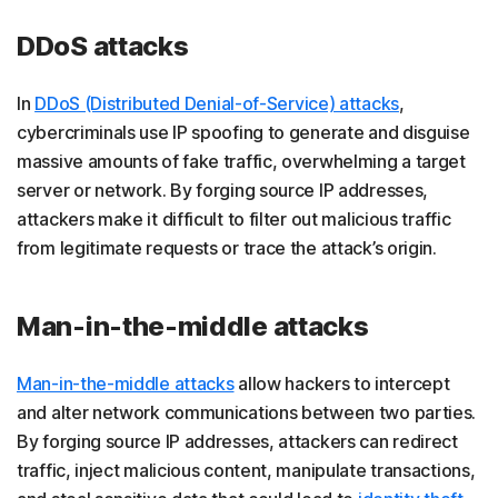
DDoS attacks
In
DDoS (Distributed Denial-of-Service) attacks
,
cybercriminals use IP spoofing to generate and disguise
massive amounts of fake traffic, overwhelming a target
server or network. By forging source IP addresses,
attackers make it difficult to filter out malicious traffic
from legitimate requests or trace the attack’s origin.
Man-in-the-middle attacks
Man-in-the-middle attacks
allow hackers to intercept
and alter network communications between two parties.
By forging source IP addresses, attackers can redirect
traffic, inject malicious content, manipulate transactions,