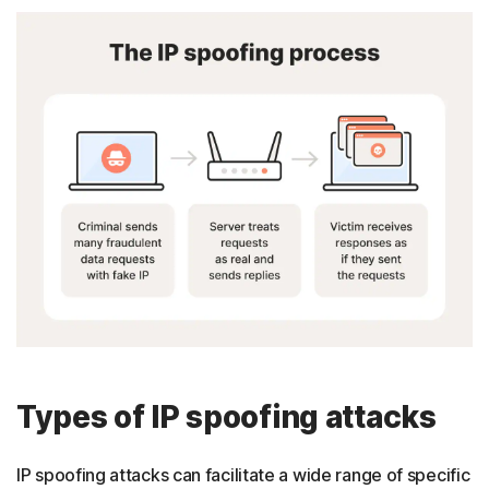
Types of IP spoofing attacks
IP spoofing attacks can facilitate a wide range of specific