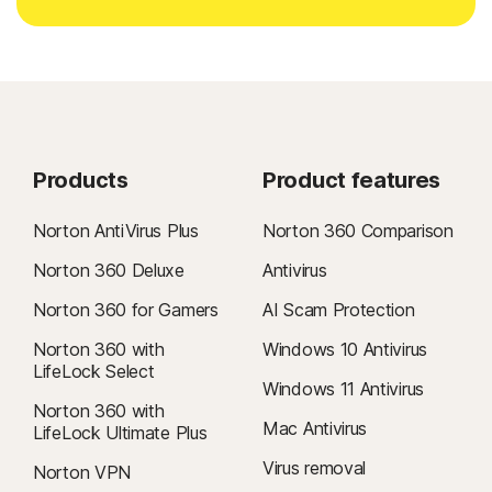
Products
Product features
Norton AntiVirus Plus
Norton 360 Comparison
Norton 360 Deluxe
Antivirus
Norton 360 for Gamers
AI Scam Protection
Norton 360 with
Windows 10 Antivirus
LifeLock Select
Windows 11 Antivirus
Norton 360 with
Mac Antivirus
LifeLock Ultimate Plus
Virus removal
Norton VPN