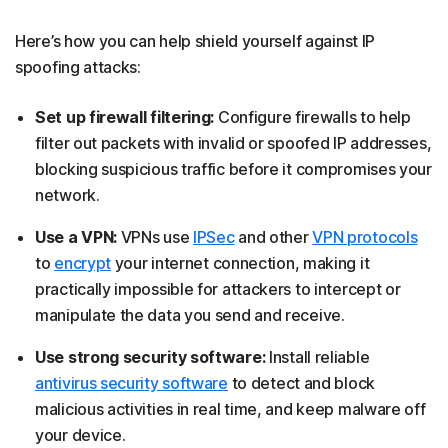
Here’s how you can help shield yourself against IP
spoofing attacks:
Set up firewall filtering:
Configure firewalls to help
filter out packets with invalid or spoofed IP addresses,
blocking suspicious traffic before it compromises your
network.
Use a VPN:
VPNs use
IPSec
and other
VPN protocols
to
encrypt
your internet connection, making it
practically impossible for attackers to intercept or
manipulate the data you send and receive.
Use strong security software:
Install reliable
antivirus security software
to detect and block
malicious activities in real time, and keep malware off
your device.