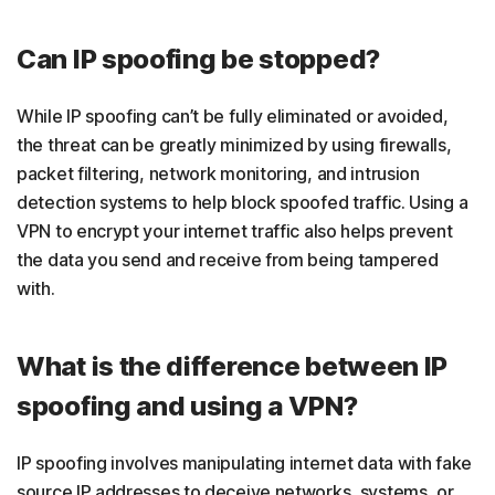
Can IP spoofing be stopped?
While IP spoofing can’t be fully eliminated or avoided,
the threat can be greatly minimized by using firewalls,
packet filtering, network monitoring, and intrusion
detection systems to help block spoofed traffic. Using a
VPN to encrypt your internet traffic also helps prevent
the data you send and receive from being tampered
with.
What is the difference between IP
spoofing and using a VPN?
IP spoofing involves manipulating internet data with fake
source IP addresses to deceive networks, systems, or