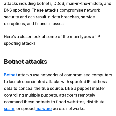
attacks including botnets, DDoS, man-in-the-middle, and
DNS spoofing. These attacks compromise network
security and can result in data breaches, service
disruptions, and financial losses.
Here’s a closer look at some of the main types of IP
spoofing attacks:
Botnet attacks
Botnet
attacks use networks of compromised computers
to launch coordinated attacks with spoofed IP address
data to conceal the true source. Like a puppet master
controlling multiple puppets, attackers remotely
command these botnets to flood websites, distribute
spam
, or spread
malware
across networks.