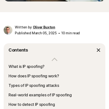
Written by
Oliver Buxton
Published March 05, 2025
10 min read
Contents
What is IP spoofing?
How does IP spoofing work?
Types of IP spoofing attacks
Real-world examples of IP spoofing
How to detect IP spoofing