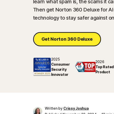
learn what spam is, the scams it ca
Then get Norton 360 Deluxe for A
technology to stay safer against on
Get Norton 360 Deluxe
2025
2026
Consumer
Top Rated
Security
Product
Innovator
Written by
Crissy Joshua