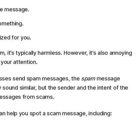
he message.
something.
zed for you.
 it’s typically harmless. However, it’s also annoying
your attention.
nesses send spam messages, the
spam
message
ound similar, but the sender and the intent of the
messages from scams.
can help you spot a scam message, including: