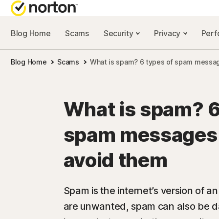
Blog Home
Scams
Security
Privacy
Per
NORTON BL
Blog Home
Scams
What is spam? 6 types of spam messag
Security reso
Privacy resou
What is spam? 6
Performance 
spam messages 
Scam resourc
avoid them
Spam is the internet’s version of a
are unwanted, spam can also be d