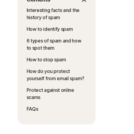
Interesting facts and the
history of spam
How to identify spam
6 types of spam and how
to spot them
How to stop spam
How do you protect
yourself from email spam?
Protect against online
scams
FAQs