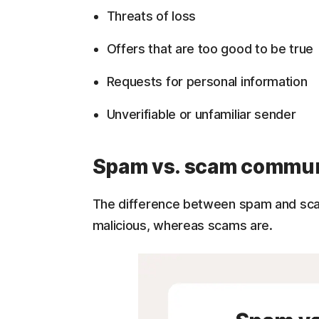
Threats of loss
Offers that are too good to be true
Requests for personal information
Unverifiable or unfamiliar sender
Spam vs. scam commun
The difference between spam and sca
malicious, whereas scams are.