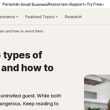
Personal
Resources
Support
Try Free
Small Business
formance
Featured Topics
Research
OG
ALL-IN-ONE-PLAN
GET HELP
EXPLORE TOPICS
TRY FREE
ANTIVIRUS
LEARN
es and how to avoid them
urces
Norton 360 Deluxe
Customer support
Data breaches
Free tools
Norton AntiVirus Plus
How to renew
rces
Norton 360 with LifeLock Select
Community
Shopping scams
Free trials
Norton 360 Standard
Premium Services
NEW
 types of
resources
Norton 360 with LifeLock
Reviews
AI safety
Norton 360 for Gamers
Spyware & Virus 
Advantage
and how to
es
VPNs
Norton Mobile Security 
Norton 360 with LifeLock Ultimate
Android
Plus
Norton Mobile Security 
n uninvited guest. While both
angerous. Keep reading to
All products and services