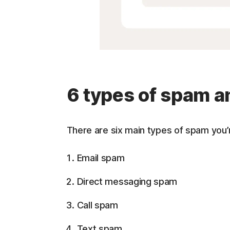
6 types of spam a
There are six main types of spam you’r
Email spam
Direct messaging spam
Call spam
Text spam