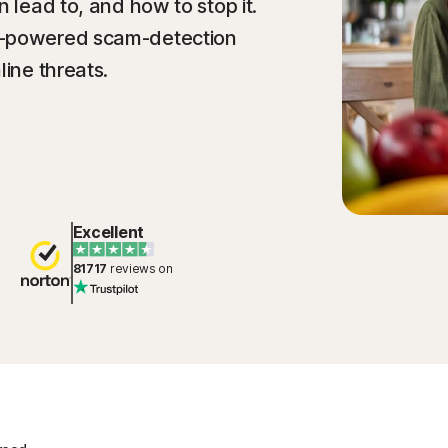
n lead to, and how to stop it.
I-powered scam-detection
line threats.
Excellent
81717
reviews on