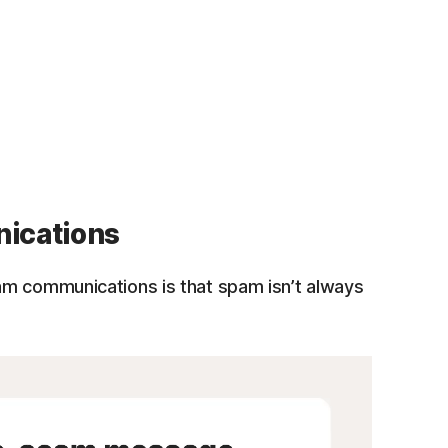
ications
m communications is that spam isn’t always