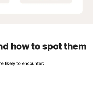
nd how to spot them
e likely to encounter: