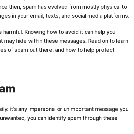
ince then, spam has evolved from mostly physical to
ges in your email, texts, and social media platforms.
e harmful. Knowing how to avoid it can help you
hat may hide within these messages. Read on to learn
pes of spam out there, and how to help protect
pam
sily: it’s any impersonal or unimportant message you
g unwanted, you can identify spam through these