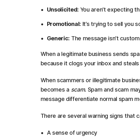
Unsolicited:
You aren’t expecting t
Promotional:
It’s trying to sell you 
Generic:
The message isn’t customi
When a legitimate business sends spam,
because it clogs your inbox and steals 
When scammers or illegitimate busi
becomes a
scam
. Spam and scam may s
message differentiate normal spam 
There are several warning signs that 
A sense of urgency