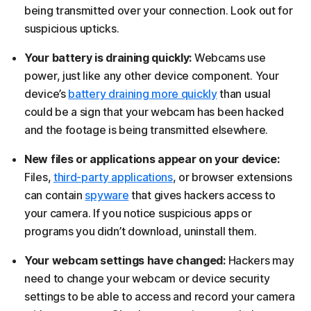
being transmitted over your connection. Look out for
suspicious upticks.
Your battery is draining quickly:
Webcams use
power, just like any other device component. Your
device’s
battery draining more quickly
than usual
could be a sign that your webcam has been hacked
and the footage is being transmitted elsewhere.
New files or applications appear on your device:
Files,
third-party applications
, or browser extensions
can contain
spyware
that gives hackers access to
your camera. If you notice suspicious apps or
programs you didn’t download, uninstall them.
Your webcam settings have changed:
Hackers may
need to change your webcam or device security
settings to be able to access and record your camera