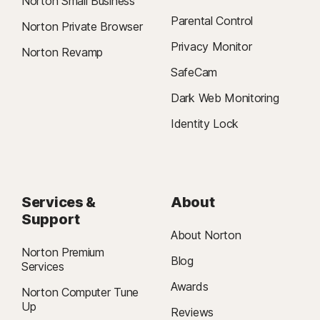
Norton Small Business
Parental Control
Norton Private Browser
Privacy Monitor
Norton Revamp
SafeCam
Dark Web Monitoring
Identity Lock
Services &
About
Support
About Norton
Norton Premium
Blog
Services
Awards
Norton Computer Tune
Up
Reviews