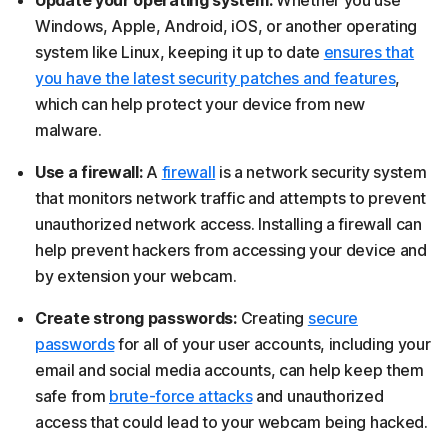
Windows, Apple, Android, iOS, or another operating
system like Linux, keeping it up to date
ensures that
you have the latest security patches and features
,
which can help protect your device from new
malware.
Use a firewall:
A
firewall
is a network security system
that monitors network traffic and attempts to prevent
unauthorized network access. Installing a firewall can
help prevent hackers from accessing your device and
by extension your webcam.
Create strong passwords:
Creating
secure
passwords
for all of your user accounts, including your
email and social media accounts, can help keep them
safe from
brute-force attacks
and unauthorized
access that could lead to your webcam being hacked.