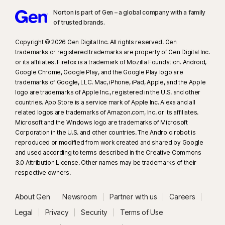
Norton is part of Gen – a global company with a family
of trusted brands.​
Copyright © 2026 Gen Digital Inc. All rights reserved. Gen
trademarks or registered trademarks are property of Gen Digital Inc.
or its affiliates. Firefox is a trademark of Mozilla Foundation. Android,
Google Chrome, Google Play, and the Google Play logo are
trademarks of Google, LLC. Mac, iPhone, iPad, Apple, and the Apple
logo are trademarks of Apple Inc., registered in the U.S. and other
countries. App Store is a service mark of Apple Inc. Alexa and all
related logos are trademarks of Amazon.com, Inc. or its affiliates.
Microsoft and the Windows logo are trademarks of Microsoft
Corporation in the U.S. and other countries. The Android robot is
reproduced or modified from work created and shared by Google
and used according to terms described in the Creative Commons
3.0 Attribution License. Other names may be trademarks of their
respective owners.
About Gen
Newsroom
Partner with us
Careers
Legal
Privacy
Security
Terms of Use