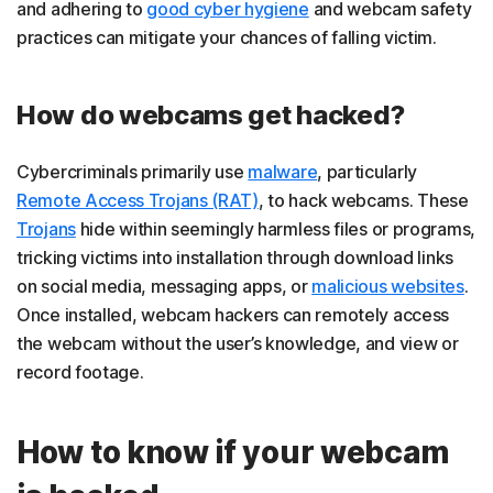
and adhering to
good cyber hygiene
and webcam safety
practices can mitigate your chances of falling victim.
How do webcams get hacked?
Cybercriminals primarily use
malware
, particularly
Remote Access Trojans (RAT)
, to hack webcams. These
Trojans
hide within seemingly harmless files or programs,
tricking victims into installation through download links
on social media, messaging apps, or
malicious websites
.
Once installed, webcam hackers can remotely access
the webcam without the user’s knowledge, and view or
record footage.
How to know if your webcam