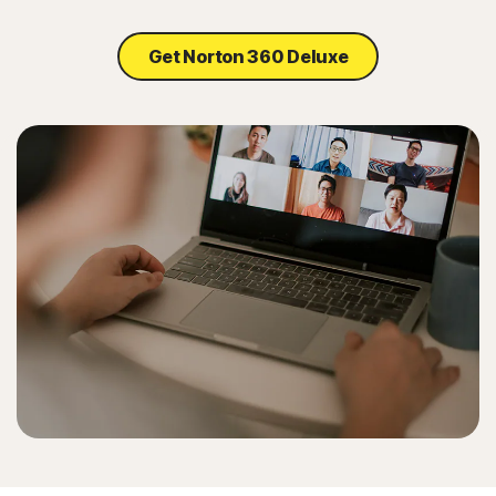
Get Norton 360 Deluxe