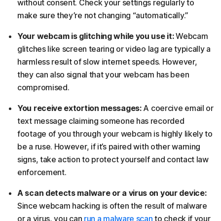
without consent. Check your settings regularly to
make sure they’re not changing “automatically.”
Your webcam is glitching while you use it:
Webcam
glitches like screen tearing or video lag are typically a
harmless result of slow internet speeds. However,
they can also signal that your webcam has been
compromised.
You receive extortion messages:
A coercive email or
text message claiming someone has recorded
footage of you through your webcam is highly likely to
be a ruse. However, if it’s paired with other warning
signs, take action to protect yourself and contact law
enforcement.
A scan detects malware or a virus on your device:
Since webcam hacking is often the result of malware
or a virus, you can
run a malware scan
to check if your