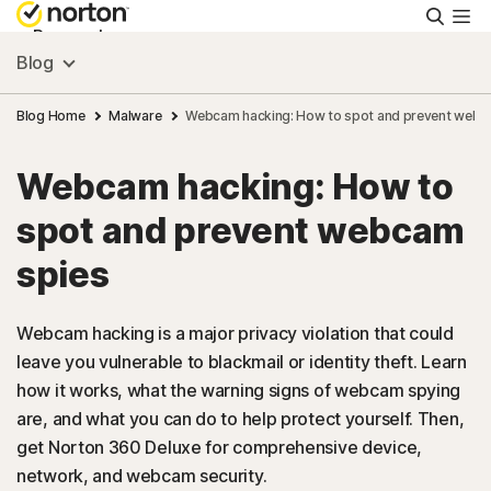
Searc
Personal
Blog
Small Business
Blog Home
Malware
Webcam hacking: How to spot and prevent webc
Webcam hacking: How to
Resources
spot and prevent webcam
Support
spies
Try Free
Webcam hacking is a major privacy violation that could
leave you vulnerable to blackmail or identity theft. Learn
how it works, what the warning signs of webcam spying
US
are, and what you can do to help protect yourself. Then,
get Norton 360 Deluxe for comprehensive device,
Sign In
network, and webcam security.