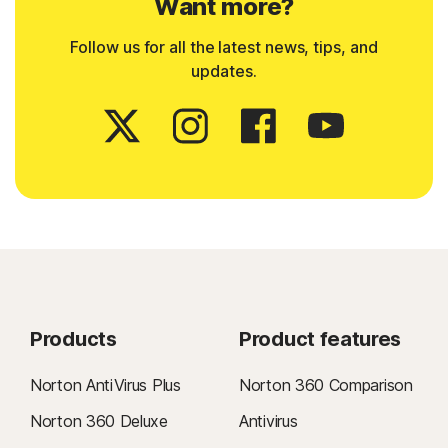
Want more?
Follow us for all the latest news, tips, and
updates.
Products
Product features
Norton AntiVirus Plus
Norton 360 Comparison
Norton 360 Deluxe
Antivirus