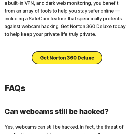
a built-in VPN, and dark web monitoring, you benefit
from an array of tools to help you stay safer online —
including a SafeCam feature that specifically protects
against webcam hacking. Get Norton 360 Deluxe today
to help keep your private life truly private.
Get Norton 360 Deluxe
FAQs
Can webcams still be hacked?
Yes, webcams can still be hacked. In fact, the threat of