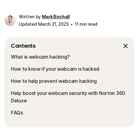
Written by
Mark Birchall
Updated March 21, 2025
11 min read
Contents
What is webcam hacking?
How to know if your webcam is hacked
How to help prevent webcam hacking
Help boost your webcam security with Norton 360
Deluxe
FAQs