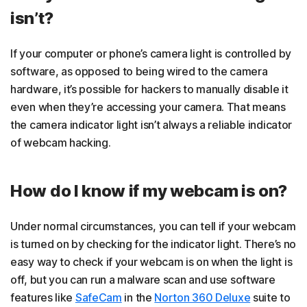
isn’t?
If your computer or phone’s camera light is controlled by
software, as opposed to being wired to the camera
hardware, it’s possible for hackers to manually disable it
even when they’re accessing your camera. That means
the camera indicator light isn’t always a reliable indicator
of webcam hacking.
How do I know if my webcam is on?
Under normal circumstances, you can tell if your webcam
is turned on by checking for the indicator light. There’s no
easy way to check if your webcam is on when the light is
off, but you can run a malware scan and use software
features like
SafeCam
in the
Norton 360 Deluxe
suite to