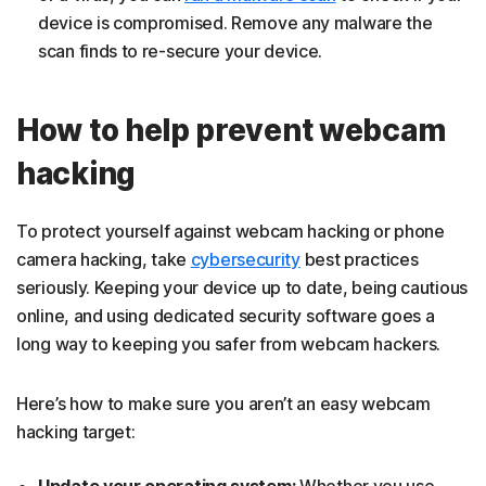
device is compromised. Remove any malware the
scan finds to re-secure your device.
How to help prevent webcam
hacking
To protect yourself against webcam hacking or phone
camera hacking, take
cybersecurity
best practices
seriously. Keeping your device up to date, being cautious
online, and using dedicated security software goes a
long way to keeping you safer from webcam hackers.
Here’s how to make sure you aren’t an easy webcam
hacking target:
Update your operating system:
Whether you use