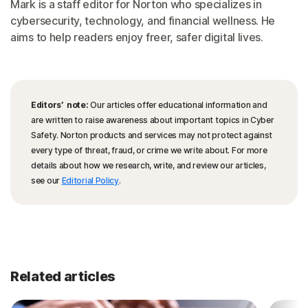
Mark is a staff editor for Norton who specializes in
cybersecurity, technology, and financial wellness. He
aims to help readers enjoy freer, safer digital lives.
Editors’ note:
Our articles offer educational information and
are written to raise awareness about important topics in Cyber
Safety. Norton products and services may not protect against
every type of threat, fraud, or crime we write about. For more
details about how we research, write, and review our articles,
see our
Editorial Policy
.
Related articles