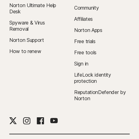
Norton Ultimate Help
Community
Desk
Affiliates
Spyware & Virus
Removal
Norton Apps
Norton Support
Free trials
How to renew
Free tools
Sign in
LifeLock identity
protection
ReputationDefender by
Norton