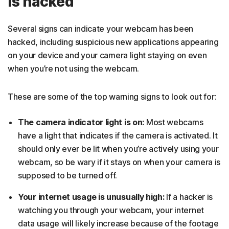
is hacked
Several signs can indicate your webcam has been
hacked, including suspicious new applications appearing
on your device and your camera light staying on even
when you’re not using the webcam.
These are some of the top warning signs to look out for:
The camera indicator light is on:
Most webcams
have a light that indicates if the camera is activated. It
should only ever be lit when you’re actively using your
webcam, so be wary if it stays on when your camera is
supposed to be turned off.
Your internet usage is unusually high:
If a hacker is
watching you through your webcam, your internet
data usage will likely increase because of the footage