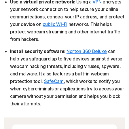
Use a virtual private network:
Using a
VPN
encrypts
your network connection to help secure your online
communications, conceal your IP address, and protect
your device on
public Wi-Fi
networks. This helps
protect webcam streaming and other internet traffic
from hackers.
Install security software:
Norton 360 Deluxe
can
help you safeguard up to five devices against diverse
webcam hacking threats, including viruses, spyware,
and malware. It also features a built-in webcam
protection tool,
SafeCam
, which works to notify you
when cybercriminals or applications try to access your
camera without your permission and helps you block
their attempts.