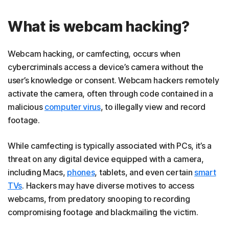
What is webcam hacking?
Webcam hacking, or camfecting, occurs when
cybercriminals access a device’s camera without the
user’s knowledge or consent. Webcam hackers remotely
activate the camera, often through code contained in a
malicious
computer virus
, to illegally view and record
footage.
While camfecting is typically associated with PCs, it’s a
threat on any digital device equipped with a camera,
including Macs,
phones
, tablets, and even certain
smart
TVs
. Hackers may have diverse motives to access
webcams, from predatory snooping to recording
compromising footage and blackmailing the victim.