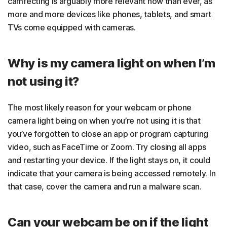
camfecting is arguably more relevant now than ever, as
more and more devices like phones, tablets, and smart
TVs come equipped with cameras.
Why is my camera light on when I’m
not using it?
The most likely reason for your webcam or phone
camera light being on when you’re not using it is that
you’ve forgotten to close an app or program capturing
video, such as FaceTime or Zoom. Try closing all apps
and restarting your device. If the light stays on, it could
indicate that your camera is being accessed remotely. In
that case, cover the camera and run a malware scan.
​​Can your webcam be on if the light