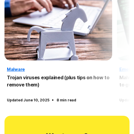
Malware
Emergi
Trojan viruses explained (plus tips on how to
Malwar
remove them)
to get 
·
Updated June 10, 2025
8 min read
Updated