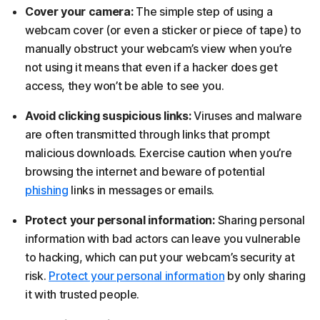
Cover your camera:
The simple step of using a
webcam cover (or even a sticker or piece of tape) to
manually obstruct your webcam’s view when you’re
not using it means that even if a hacker does get
access, they won’t be able to see you.
Avoid clicking suspicious links:
Viruses and malware
are often transmitted through links that prompt
malicious downloads. Exercise caution when you’re
browsing the internet and beware of potential
phishing
links in messages or emails.
Protect your personal information:
Sharing personal
information with bad actors can leave you vulnerable
to hacking, which can put your webcam’s security at
risk.
Protect your personal information
by only sharing
it with trusted people.