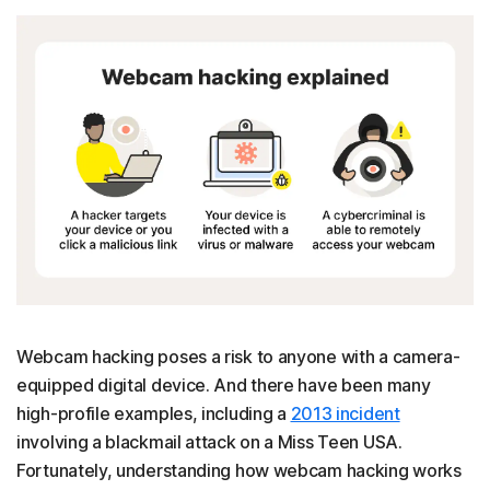
Webcam hacking poses a risk to anyone with a camera-
equipped digital device. And there have been many
high-profile examples, including a
2013 incident
involving a blackmail attack on a Miss Teen USA.
Fortunately, understanding how webcam hacking works