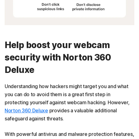
Help boost your webcam
security with Norton 360
Deluxe
Understanding how hackers might target you and what
you can do to avoid them is a great first step in
protecting yourself against webcam hacking. However,
Norton 360 Deluxe
provides a valuable additional
safeguard against threats.
With powerful antivirus and malware protection features,