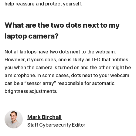
help reassure and protect yourself.
What are the two dots next to my
laptop camera?
Not all laptops have two dots next to the webcam.
However, if yours does, one is likely an LED that notifies
you when the camera is turned on and the other might be
a microphone. In some cases, dots next to your webcam
can be a “sensor array” responsible for automatic
brightness adjustments.
Mark Birchall
Staff Cybersecurity Editor