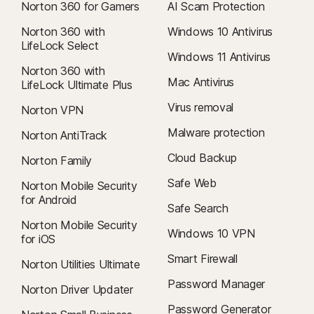
Norton 360 for Gamers
AI Scam Protection
Norton 360 with
Windows 10 Antivirus
LifeLock Select
Windows 11 Antivirus
Norton 360 with
Mac Antivirus
LifeLock Ultimate Plus
Virus removal
Norton VPN
Malware protection
Norton AntiTrack
Cloud Backup
Norton Family
Safe Web
Norton Mobile Security
for Android
Safe Search
Norton Mobile Security
Windows 10 VPN
for iOS
Smart Firewall
Norton Utilities Ultimate
Password Manager
Norton Driver Updater
Password Generator