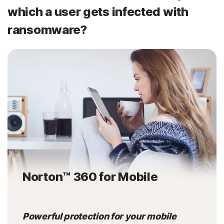
which a user gets infected with
ransomware?
Norton™ 360 for Mobile
Powerful protection for your mobile