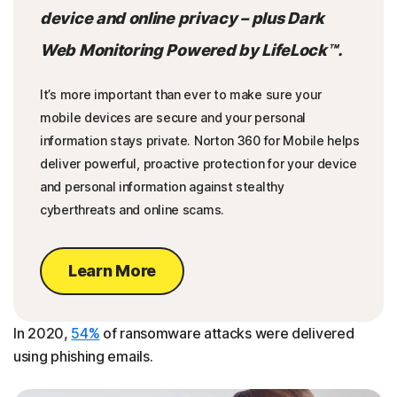
device and online privacy – plus Dark
Web Monitoring Powered by LifeLock™.
It’s more important than ever to make sure your
mobile devices are secure and your personal
information stays private. Norton 360 for Mobile helps
deliver powerful, proactive protection for your device
and personal information against stealthy
cyberthreats and online scams.
Learn More
In 2020,
54%
of ransomware attacks were delivered
using phishing emails.