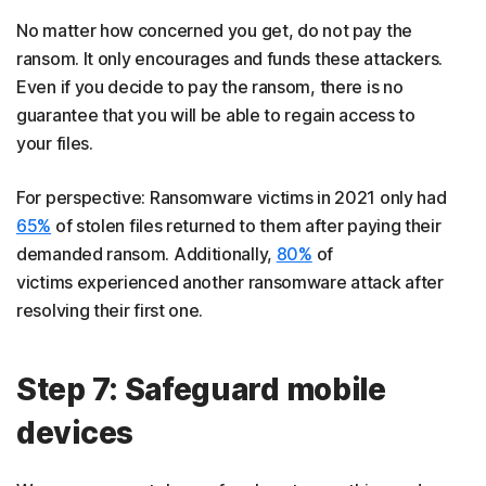
No matter how concerned you get, do not pay the
ransom. It only encourages and funds these attackers.
Even if you decide to pay the ransom, there is no
guarantee that you will be able to regain access to
your files.
For perspective: Ransomware victims in 2021 only had
65%
of stolen files returned to them after paying their
demanded ransom. Additionally,
80%
of
victims experienced another ransomware attack after
resolving their first one.
Step 7: Safeguard mobile
devices