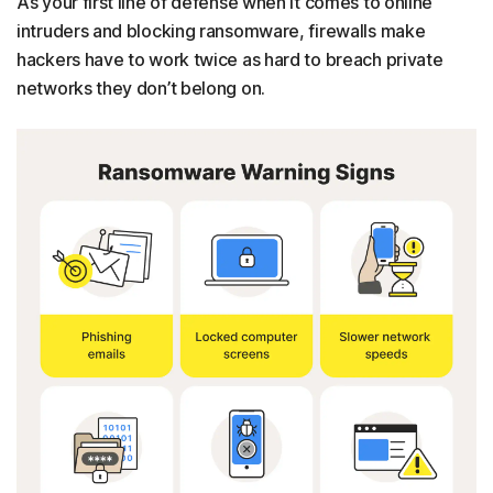
As your first line of defense when it comes to online
intruders and blocking ransomware, firewalls make
hackers have to work twice as hard to breach private
networks they don’t belong on.