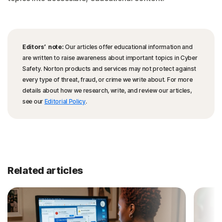
Editors’ note:
Our articles offer educational information and
are written to raise awareness about important topics in Cyber
Safety. Norton products and services may not protect against
every type of threat, fraud, or crime we write about. For more
details about how we research, write, and review our articles,
see our
Editorial Policy
.
Related articles