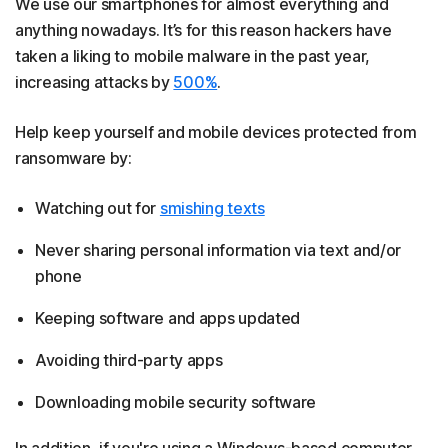
We use our smartphones for almost everything and
anything nowadays. It’s for this reason hackers have
taken a liking to mobile malware in the past year,
increasing attacks by
500%
.
Help keep yourself and mobile devices protected from
ransomware by:
Watching out for
smishing texts
Never sharing personal information via text and/or
phone
Keeping software and apps updated
Avoiding third-party apps
Downloading mobile security software