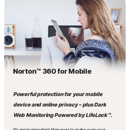
Norton™ 360 for Mobile
Powerful protection for your mobile
device and online privacy – plus Dark
Web Monitoring Powered by LifeLock™.
It’s more important than ever to make sure your