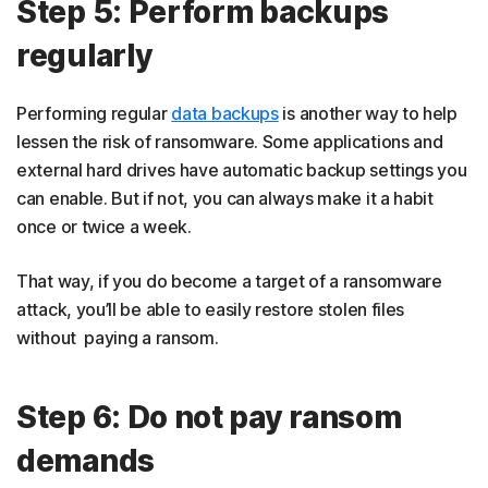
Step 5: Perform backups
regularly
Performing regular
data backups
is another way to help
lessen the risk of ransomware. Some applications and
external hard drives have automatic backup settings you
can enable. But if not, you can always make it a habit
once or twice a week.
That way, if you do become a target of a ransomware
attack, you’ll be able to easily restore stolen files
without paying a ransom.
Step 6: Do not pay ransom
demands