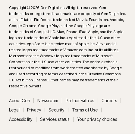
Copyright © 2026 Gen Digital Inc. All rights reserved. Gen
trademarks or registered trademarks are property of Gen Digital Inc.
or its affiliates. Firefox is a trademark of Mozilla Foundation. Android,
Google Chrome, Google Play, and the Google Play logo are
trademarks of Google, LLC. Mac, iPhone, iPad, Apple, and the Apple
logo are trademarks of Apple Inc., registered in the U.S. and other
countries. App Store is a service mark of Apple Inc. Alexa and all
related logos are trademarks of Amazon.com, Inc. or its affiliates.
Microsoft and the Windows logo are trademarks of Microsoft
Corporation in the U.S. and other countries. The Android robot is
reproduced or modified from work created and shared by Google
and used according to terms described in the Creative Commons
3.0 Attribution License. Other names may be trademarks of their
respective owners.
About Gen
Newsroom
Partner with us
Careers
Legal
Privacy
Security
Terms of Use
Accessibility
Services status
Your privacy choices