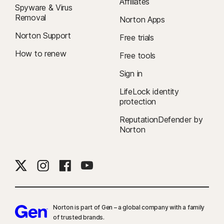
Affiliates
Spyware & Virus
Removal
Norton Apps
Norton Support
Free trials
How to renew
Free tools
Sign in
LifeLock identity
protection
ReputationDefender by
Norton
Norton is part of Gen – a global company with a family
of trusted brands.​