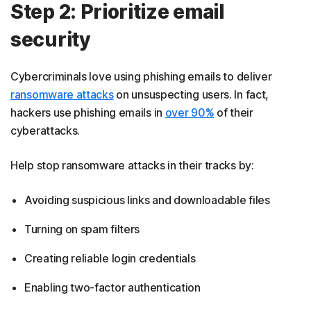
Step 2: Prioritize email
security
Cybercriminals love using phishing emails to deliver
ransomware attacks
on unsuspecting users. In fact,
hackers use phishing emails in
over 90%
of their
cyberattacks.
Help stop ransomware attacks in their tracks by:
Avoiding suspicious links and downloadable files
Turning on spam filters
Creating reliable login credentials
Enabling two-factor authentication