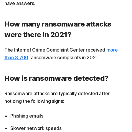
have answers.
How many ransomware attacks
were there in 2021?
The Internet Crime Complaint Center received
more
than 3,700
ransomware complaints in 2021.
How is ransomware detected?
Ransomware attacks are typically detected after
noticing the following signs:
Phishing emails
Slower network speeds