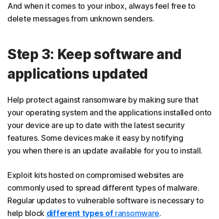
And when it comes to your inbox, always feel free to
delete messages from unknown senders.
Step 3: Keep software and
applications updated
Help protect against ransomware by making sure that
your operating system and the applications installed onto
your device are up to date with the latest security
features. Some devices make it easy by notifying
you when there is an update available for you to install.
Exploit kits hosted on compromised websites are
commonly used to spread different types of malware.
Regular updates to vulnerable software is necessary to
help block
different types of
ransomware
.