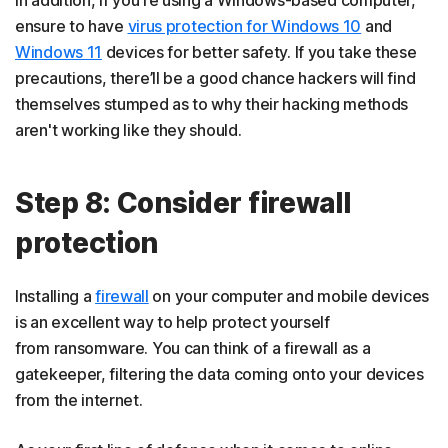
In addition, if you're using a Windows-based computer,
ensure to have
virus protection for Windows 10
and
Windows 11
devices for better safety. If you take these
precautions, there’ll be a good chance hackers will find
themselves stumped as to why their hacking methods
aren't working like they should.
Step 8: Consider firewall
protection
Installing a
firewall
on your computer and mobile devices
is an excellent way to help protect yourself
from ransomware. You can think of a firewall as a
gatekeeper, filtering the data coming onto your devices
from the internet.