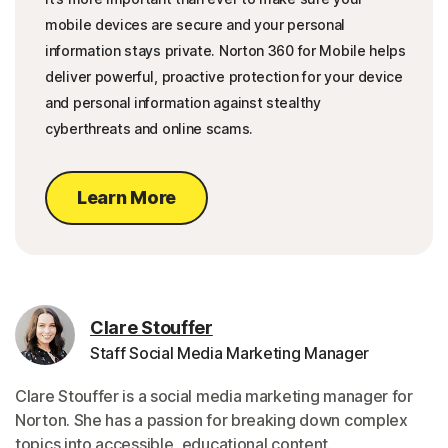
mobile devices are secure and your personal
information stays private. Norton 360 for Mobile helps
deliver powerful, proactive protection for your device
and personal information against stealthy
cyberthreats and online scams.
Learn More
Clare Stouffer
Staff Social Media Marketing Manager
Clare Stouffer is a social media marketing manager for
Norton. She has a passion for breaking down complex
topics into accessible, educational content.