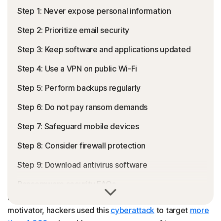
Step 1: Never expose personal information
Step 2: Prioritize email security
Step 3: Keep software and applications updated
Step 4: Use a VPN on public Wi-Fi
Step 5: Perform backups regularly
Step 6: Do not pay ransom demands
Step 7: Safeguard mobile devices
Step 8: Consider firewall protection
Step 9: Download antivirus software
Ransomware security FAQs
Ransomware is a file-encrypting
malware
designed to
hack and exploit
sensitive data
. Using money as their
motivator, hackers used this
cyberattack
to target
more