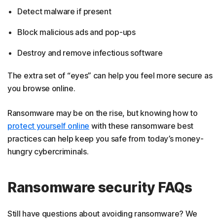
Detect malware if present
Block malicious ads and pop-ups
Destroy and remove infectious software
The extra set of “eyes” can help you feel more secure as
you browse online.
Ransomware may be on the rise, but knowing how to
protect yourself online
with these ransomware best
practices can help keep you safe from today’s money-
hungry cybercriminals.
Ransomware security FAQs
Still have questions about avoiding ransomware? We