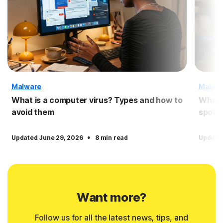
Malware
Malwa
What is a computer virus? Types and how to
What 
avoid them
spot 
·
Updated June 29, 2026
8 min read
Updated
Want more?
Follow us for all the latest news, tips, and