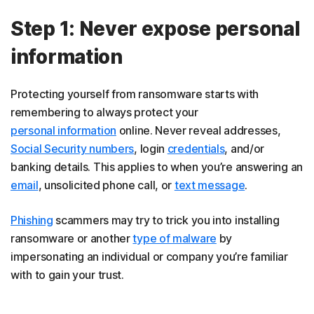
Step 1: Never expose personal
information
Protecting yourself from ransomware starts with
remembering to always protect your
personal information
online. Never reveal addresses,
Social Security numbers
, login
credentials
, and/or
banking details. This applies to when you’re answering an
email
, unsolicited phone call, or
text message
.
Phishing
scammers may try to trick you into installing
ransomware or another
type of malware
by
impersonating an individual or company you’re familiar
with to gain your trust.