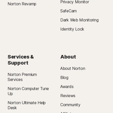
Privacy Monitor
Norton Revamp
SafeCam
Dark Web Monitoring
Identity Lock
Services &
About
Support
About Norton
Norton Premium
Blog
Services
Awards
Norton Computer Tune
Up
Reviews
Norton Ultimate Help
Community
Desk