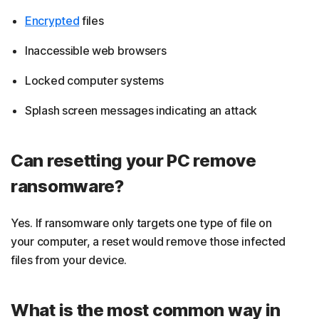
Encrypted
files
Inaccessible web browsers
Locked computer systems
Splash screen messages indicating an attack
Can resetting your PC remove
ransomware?
Yes. If ransomware only targets one type of file on
your computer, a reset would remove those infected
files from your device.
What is the most common way in