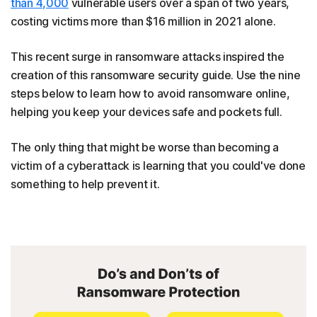
than 4,000
vulnerable users over a span of two years,
costing victims more than $16 million in 2021 alone.
This recent surge in ransomware attacks inspired the
creation of this ransomware security guide. Use the nine
steps below to learn how to avoid ransomware online,
helping you keep your devices safe and pockets full.
The only thing that might be worse than becoming a
victim of a cyberattack is learning that you could've done
something to help prevent it.