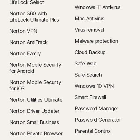
LifeLock Select
Windows 11 Antivirus
Norton 360 with
Mac Antivirus
LifeLock Ultimate Plus
Virus removal
Norton VPN
Malware protection
Norton AntiTrack
Cloud Backup
Norton Family
Safe Web
Norton Mobile Security
for Android
Safe Search
Norton Mobile Security
Windows 10 VPN
for iOS
Smart Firewall
Norton Utilities Ultimate
Password Manager
Norton Driver Updater
Password Generator
Norton Small Business
Parental Control
Norton Private Browser