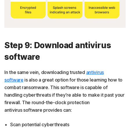
Step 9: Download antivirus
software
In the same vein, downloading trusted
antivirus
software
is also a great option for those learning how to
combat ransomware. This software is capable of
handling cyberthreats if they’re able to make it past your
firewall. The round-the-clock protection
antivirus software provides can:
Scan potential cyberthreats