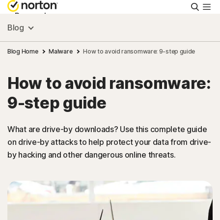
Searc
Personal
Blog
Small Business
Blog Home
Malware
How to avoid ransomware: 9-step guide
How to avoid ransomware:
Resources
9-step guide
Support
What are drive-by downloads? Use this complete guide
on drive-by attacks to help protect your data from drive-
Try Free
by hacking and other dangerous online threats.
US
Sign In