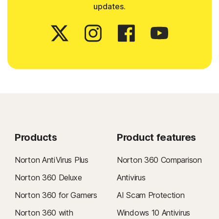
updates.
Products
Product features
Norton AntiVirus Plus
Norton 360 Comparison
Norton 360 Deluxe
Antivirus
Norton 360 for Gamers
AI Scam Protection
Norton 360 with
Windows 10 Antivirus