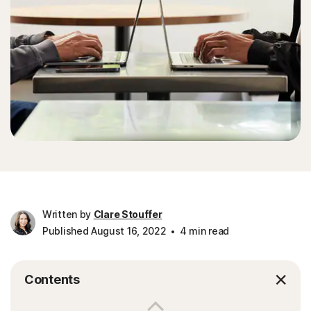
Written by
Clare Stouffer
Published August 16, 2022
4 min read
Contents