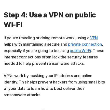
Step 4: Use a VPN on public
Wi-Fi
If you’re traveling or doing remote work, using a
VPN
helps with maintaining a secure and
private connection
,
especially if you’re going to be using
public Wi-Fi
. These
internet connections often lack the security features
needed to help prevent ransomware attacks.
VPNs work by masking your IP address and online
identity. This helps prevent hackers from using small bits
of your data to learn how to best deliver their
ransomware attacks.