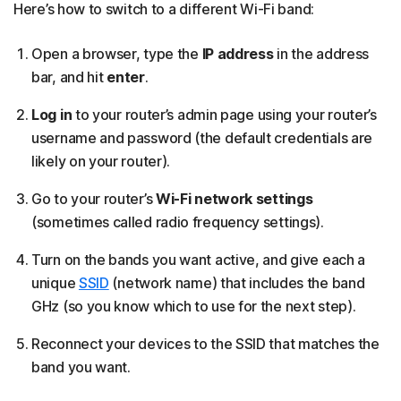
Here’s how to switch to a different Wi-Fi band:
Open a browser, type the
IP address
in the address
bar, and hit
enter
.
Log in
to your router’s admin page using your router’s
username and password (the default credentials are
likely on your router).
Go to your router’s
Wi-Fi network settings
(sometimes called radio frequency settings).
Turn on the bands you want active, and give each a
unique
SSID
(network name) that includes the band
GHz (so you know which to use for the next step).
Reconnect your devices to the SSID that matches the
band you want.