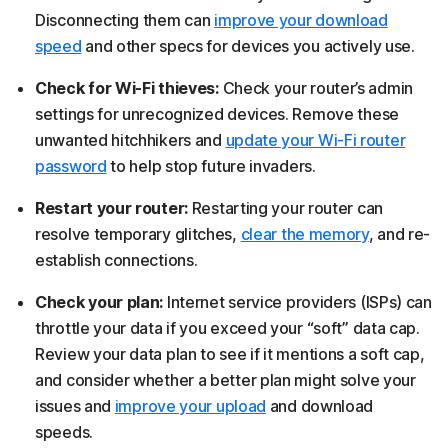
Disconnecting them can
improve your download
speed
and other specs for devices you actively use.
Check for Wi-Fi thieves:
Check your router’s admin
settings for unrecognized devices. Remove these
unwanted hitchhikers and
update your Wi-Fi router
password
to help stop future invaders.
Restart your router:
Restarting your router can
resolve temporary glitches,
clear the memory
, and re-
establish connections.
Check your plan:
Internet service providers (ISPs) can
throttle your data if you exceed your “soft” data cap.
Review your data plan to see if it mentions a soft cap,
and consider whether a better plan might solve your
issues and
improve your upload
and download
speeds.