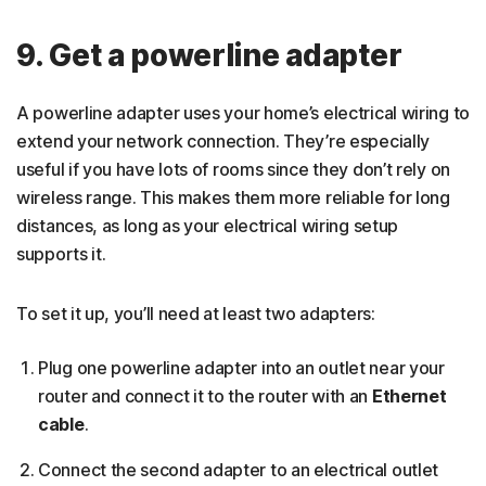
9. Get a powerline adapter
A powerline adapter uses your home’s electrical wiring to
extend your network connection. They’re especially
useful if you have lots of rooms since they don’t rely on
wireless range. This makes them more reliable for long
distances, as long as your electrical wiring setup
supports it.
To set it up, you’ll need at least two adapters:
Plug one powerline adapter into an outlet near your
router and connect it to the router with an
Ethernet
cable
.
Connect the second adapter to an electrical outlet