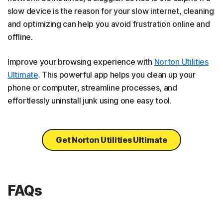
slow device is the reason for your slow internet, cleaning
and optimizing can help you avoid frustration online and
offline.
Improve your browsing experience with
Norton Utilities
Ultimate
. This powerful app helps you clean up your
phone or computer, streamline processes, and
effortlessly uninstall junk using one easy tool.
Get Norton Utilities Ultimate
FAQs