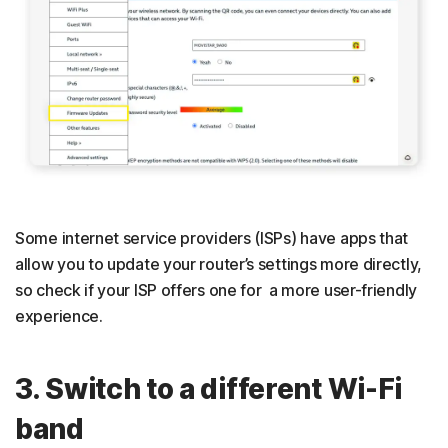
Some internet service providers (ISPs) have apps that
allow you to update your router’s settings more directly,
so check if your ISP offers one for a more user-friendly
experience.
3. Switch to a different Wi-Fi
band