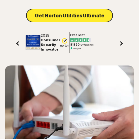
Get Norton Utilities Ultimate
2025
Excellent
Consumer
Security
81820
reviews on
Innovator