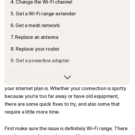
4. Change the Wi-Fi channel
5. Get a Wi-Fi range extender
6. Get a mesh network
7. Replace an antenna
8. Replace your router
9. Get a powerline adapter
10. Add an access point
Limited Wi-Fi range can lead to dead spots or weak
internet in areas of your home, no matter how expensive
What to do if your Wi-Fi performance doesn’t
your internet plan is. Whether your connection is spotty
improve
because you’re too far away or have old equipment,
Are there any risks when extending your Wi-Fi
there are some quick fixes to try, and also some that
range?
require a little more time.
Improve your computer and network performance
First make sure the issue is definitely Wi-Fi range. There
FAQs