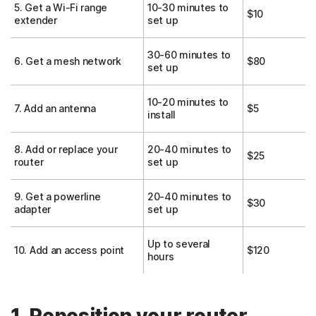
5. Get a Wi-Fi range
10-30 minutes to
$10
extender
set up
30-60 minutes to
6. Get a mesh network
$80
set up
10-20 minutes to
7. Add an antenna
$5
install
8. Add or replace your
20-40 minutes to
$25
router
set up
9. Get a powerline
20-40 minutes to
$30
adapter
set up
Up to several
10. Add an access point
$120
hours
1. Reposition your router