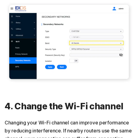
4. Change the Wi-Fi channel
Changing your Wi-Fi channel can improve performance
by reducing interference. If nearby routers use the same