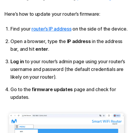
Here’s how to update your router’s firmware:
Find your
router’s IP address
on the side of the device.
Open a browser, type the
IP address
in the address
bar, and hit
enter
.
Log in
to your router’s admin page using your router’s
username and password (the default credentials are
likely on your router).
Go to the
firmware updates
page and check for
updates.