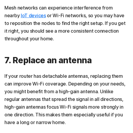
Mesh networks can experience interference from
nearby
IoT devices
or Wi-Fi networks, so you may have
to reposition the nodes to find the right setup. If you get
it right, you should see a more consistent connection
throughout your home.
7. Replace an antenna
If your router has detachable antennas, replacing them
can improve Wi-Fi coverage. Depending on your needs,
you might benefit from a high-gain antenna. Unlike
regular antennas that spread the signal in all directions,
high-gain antennas focus Wi-Fi signals more strongly in
one direction. This makes them especially useful if you
have a long or narrow home.