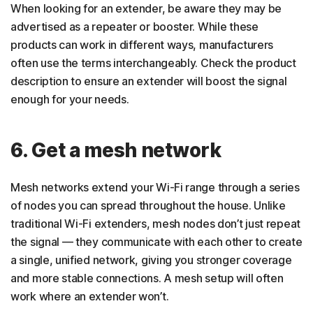
When looking for an extender, be aware they may be
advertised as a repeater or booster. While these
products can work in different ways, manufacturers
often use the terms interchangeably. Check the product
description to ensure an extender will boost the signal
enough for your needs.
6. Get a mesh network
Mesh networks extend your Wi-Fi range through a series
of nodes you can spread throughout the house. Unlike
traditional Wi-Fi extenders, mesh nodes don’t just repeat
the signal — they communicate with each other to create
a single, unified network, giving you stronger coverage
and more stable connections. A mesh setup will often
work where an extender won’t.