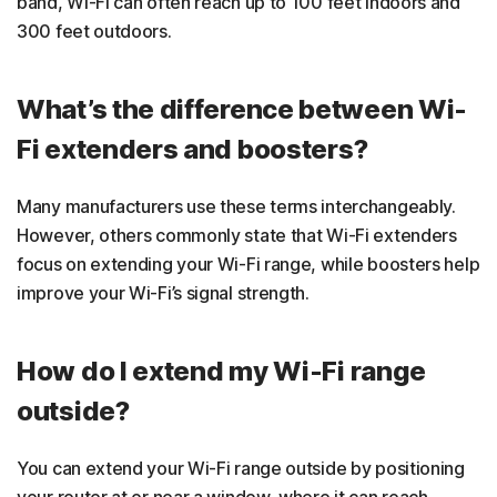
band, Wi-Fi can often reach up to 100 feet indoors and
300 feet outdoors.
What’s the difference between Wi-
Fi extenders and boosters?
Many manufacturers use these terms interchangeably.
However, others commonly state that Wi-Fi extenders
focus on extending your Wi-Fi range, while boosters help
improve your Wi-Fi’s signal strength.
How do I extend my Wi-Fi range
outside?
You can extend your Wi-Fi range outside by positioning
your router at or near a window, where it can reach