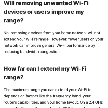
Will removing unwanted Wi-Fi
devices or users improve my
range?
No, removing devices from your home network will not
extend your Wi-Fi’s range. However, fewer users on your
network can improve general Wi-Fi performance by
reducing bandwidth congestion.
How far can I extend my Wi-Fi
range?
The maximum range you can extend your Wi-Fi to
depends on factors like the frequency band, your
router’s capabilities, and your home layout. On a 2.4 GHz