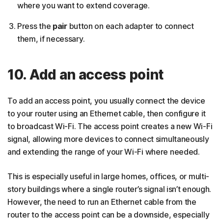
where you want to extend coverage.
Press the
pair
button on each adapter to connect
them, if necessary.
10. Add an access point
To add an access point, you usually connect the device
to your router using an Ethernet cable, then configure it
to broadcast Wi-Fi. The access point creates a new Wi-Fi
signal, allowing more devices to connect simultaneously
and extending the range of your Wi-Fi where needed.
This is especially useful in large homes, offices, or multi-
story buildings where a single router’s signal isn’t enough.
However, the need to run an Ethernet cable from the
router to the access point can be a downside, especially