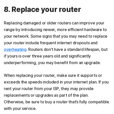
8. Replace your router
Replacing damaged or older routers can improve your
range by introducing newer, more efficient hardware to
your network. Some signs that you may need to replace
your router include frequent internet dropouts and
overheating
. Routers don’t have a standard lifespan, but
if yours is over three years old and significantly
underperforming, you may benefit from an upgrade.
When replacing your router, make sure it supports or
exceeds the speeds included in your internet plan. If you
rent your router from your ISP, they may provide
replacements or upgrades as part of the plan.
Otherwise, be sure to buy a router that’s fully compatible
with your service.