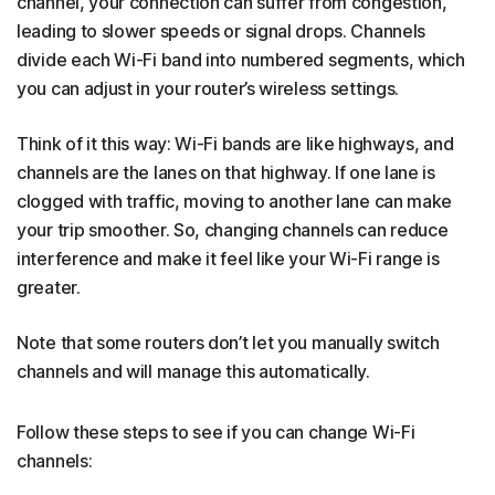
channel, your connection can suffer from congestion,
leading to slower speeds or signal drops. Channels
divide each Wi-Fi band into numbered segments, which
you can adjust in your router’s wireless settings.
Think of it this way: Wi-Fi bands are like highways, and
channels are the lanes on that highway. If one lane is
clogged with traffic, moving to another lane can make
your trip smoother. So, changing channels can reduce
interference and make it feel like your Wi-Fi range is
greater.
Note that some routers don’t let you manually switch
channels and will manage this automatically.
Follow these steps to see if you can change Wi-Fi
channels: