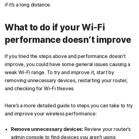
if it’s a long distance.
What to do if your Wi-Fi
performance doesn’t improve
If you tried the steps above and performance doesn’t
improve, you could have some general issues causing a
weak Wi-Fi range. To try and improve it, start by
removing unnecessary devices, restarting your router,
and checking for Wi-Fi thieves.
Here’s a more detailed guide to steps you can take to try
and improve your wireless performance:
Remove unnecessary devices:
Review your router’s
admin console to find devices you aren’t using.