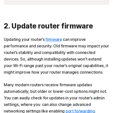
2. Update router firmware
Updating your router’s
firmware
can improve
performance and security. Old firmware may impact your
router’s stability and compatibility with connected
devices. So, although installing updates won’t extend
your Wi-Fi range past your router’s original capabilities, it
might improve how your router manages connections.
Many modern routers receive firmware updates
automatically, but older or lower-cost options might not.
You can easily check for updates in your router’s admin
settings, where you can also change advanced
networking settings like enabling
port forwarding
.