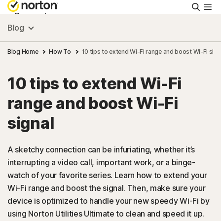
Searc
Personal
Blog
Small Business
Blog Home
How To
10 tips to extend Wi-Fi range and boost Wi-Fi sign
10 tips to extend Wi-Fi
Resources
range and boost Wi-Fi
Support
signal
Try Free
A sketchy connection can be infuriating, whether it’s
interrupting a video call, important work, or a binge-
watch of your favorite series. Learn how to extend your
US
Wi-Fi range and boost the signal. Then, make sure your
device is optimized to handle your new speedy Wi-Fi by
Sign In
using Norton Utilities Ultimate to clean and speed it up.