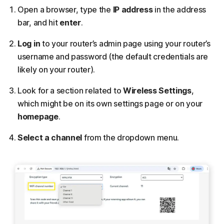
Open a browser, type the
IP address
in the address
bar, and hit
enter
.
Log in
to your router’s admin page using your router’s
username and password (the default credentials are
likely on your router).
Look for a section related to
Wireless Settings
,
which might be on its own settings page or on your
homepage
.
Select a channel
from the dropdown menu.