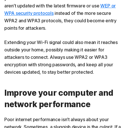
aren’t updated with the latest firmware or use
WEP or
WPA security protocols
instead of the more secure
WPA2 and WPA3 protocols, they could become entry
points for attackers.
Extending your Wi-Fi signal could also mean it reaches
outside your home, possibly making it easier for
attackers to connect. Always use WPA2 or WPA3
encryption with strong passwords, and keep all your
devices updated, to stay better protected.
Improve your computer and
network performance
Poor internet performance isn’t always about your
network. Sometimes, a sluggish device is the culprit. If a