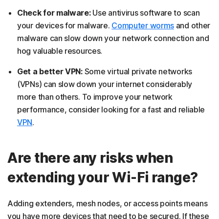
Check for malware:
Use antivirus software to scan
your devices for malware.
Computer worms
and other
malware can slow down your network connection and
hog valuable resources.
Get a better VPN:
Some virtual private networks
(VPNs) can slow down your internet considerably
more than others. To improve your network
performance, consider looking for a fast and reliable
VPN
.
Are there any risks when
extending your Wi-Fi range?
Adding extenders, mesh nodes, or access points means
you have more devices that need to be secured. If these