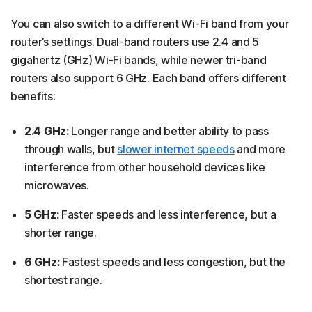
You can also switch to a different Wi-Fi band from your
router’s settings. Dual-band routers use 2.4 and 5
gigahertz (GHz) Wi-Fi bands, while newer tri-band
routers also support 6 GHz. Each band offers different
benefits:
2.4 GHz:
Longer range and better ability to pass
through walls, but
slower internet speeds
and more
interference from other household devices like
microwaves.
5 GHz:
Faster speeds and less interference, but a
shorter range.
6 GHz:
Fastest speeds and less congestion, but the
shortest range.