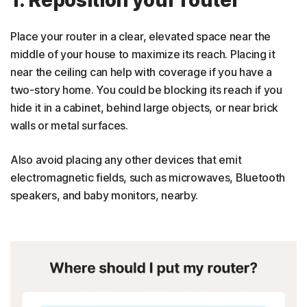
Place your router in a clear, elevated space near the
middle of your house to maximize its reach. Placing it
near the ceiling can help with coverage if you have a
two-story home. You could be blocking its reach if you
hide it in a cabinet, behind large objects, or near brick
walls or metal surfaces.
Also avoid placing any other devices that emit
electromagnetic fields, such as microwaves, Bluetooth
speakers, and baby monitors, nearby.