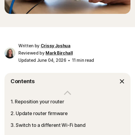
Written by
Crissy Joshua
Reviewed by
Mark Birchall
Updated June 04, 2026
11 min read
Contents
1. Reposition your router
2. Update router firmware
3. Switch to a different Wi-Fi band