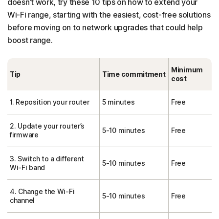
doesn’t work, try these 10 tips on how to extend your
Wi-Fi range, starting with the easiest, cost-free solutions
before moving on to network upgrades that could help
boost range.
Minimum
Tip
Time commitment
cost
1. Reposition your router
5 minutes
Free
2. Update your router’s
5-10 minutes
Free
firmware
3. Switch to a different
5-10 minutes
Free
Wi-Fi band
4. Change the Wi-Fi
5-10 minutes
Free
channel