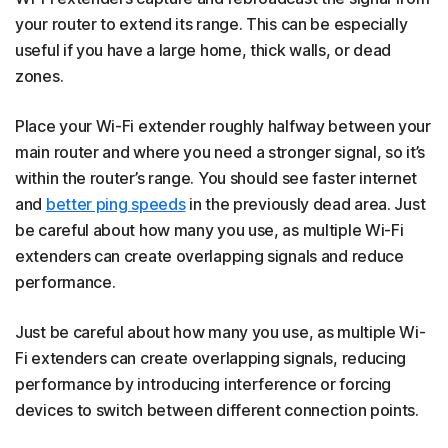
your router to extend its range. This can be especially
useful if you have a large home, thick walls, or dead
zones.
Place your Wi-Fi extender roughly halfway between your
main router and where you need a stronger signal, so it’s
within the router’s range. You should see faster internet
and
better ping speeds
in the previously dead area. Just
be careful about how many you use, as multiple Wi-Fi
extenders can create overlapping signals and reduce
performance.
Just be careful about how many you use, as multiple Wi-
Fi extenders can create overlapping signals, reducing
performance by introducing interference or forcing
devices to switch between different connection points.