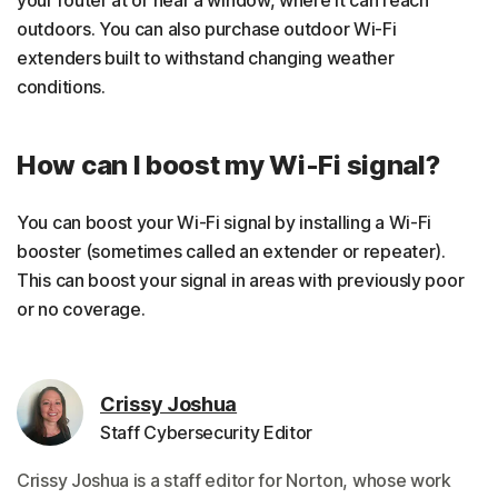
outdoors. You can also purchase outdoor Wi-Fi
extenders built to withstand changing weather
conditions.
How can I boost my Wi-Fi signal?
You can boost your Wi-Fi signal by installing a Wi-Fi
booster (sometimes called an extender or repeater).
This can boost your signal in areas with previously poor
or no coverage.
Crissy Joshua
Staff Cybersecurity Editor
Crissy Joshua is a staff editor for Norton, whose work