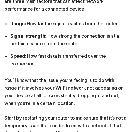
are three main factors that can affect network
performance for a connected device:
Range:
How far the signal reaches from the router.
Signal strength:
How strong the connection is at a
certain distance from the router.
Speed:
How fast data is transferred over the
connection.
You’ll know that the issue you’re facing is to do with
range if it involves your Wi-Fi network not appearing on
your device at all, or consistently dropping in and out,
when you’re in a certain location.
Start by restarting your router to make sure that it’s not a
temporary issue that can be fixed with a reboot. If that