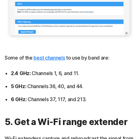
Some of the
best channels
to use by band are:
2.4 GHz:
Channels 1, 6, and 11.
5 GHz:
Channels 36, 40, and 44.
6 GHz:
Channels 37, 117, and 213.
5. Get a Wi-Fi range extender
Wi-Fi extenders capture and rebroadcast the signal from