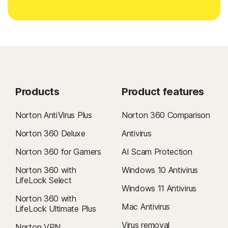
Products
Product features
Norton AntiVirus Plus
Norton 360 Comparison
Norton 360 Deluxe
Antivirus
Norton 360 for Gamers
AI Scam Protection
Norton 360 with
Windows 10 Antivirus
LifeLock Select
Windows 11 Antivirus
Norton 360 with
Mac Antivirus
LifeLock Ultimate Plus
Virus removal
Norton VPN