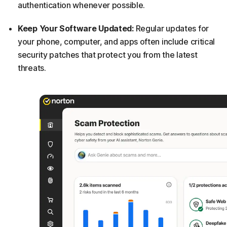
authentication whenever possible.
Keep Your Software Updated:
Regular updates for
your phone, computer, and apps often include critical
security patches that protect you from the latest
threats.