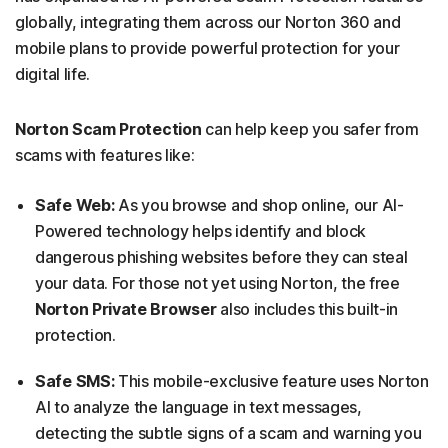
globally, integrating them across our Norton 360 and
mobile plans to provide powerful protection for your
digital life.
Norton Scam Protection
can help keep you safer from
scams with features like:
Safe Web:
As you browse and shop online, our AI-
Powered technology helps identify and block
dangerous phishing websites before they can steal
your data. For those not yet using Norton, the free
Norton Private Browser
also includes this built-in
protection.
Safe SMS:
This mobile-exclusive feature uses Norton
AI to analyze the language in text messages,
detecting the subtle signs of a scam and warning you