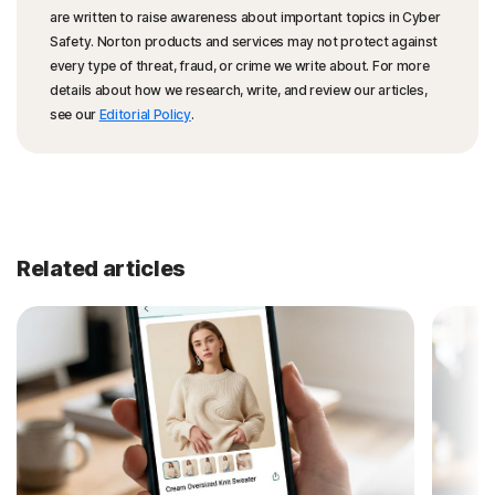
are written to raise awareness about important topics in Cyber
Safety. Norton products and services may not protect against
every type of threat, fraud, or crime we write about. For more
details about how we research, write, and review our articles,
see our
Editorial Policy
.
Related articles