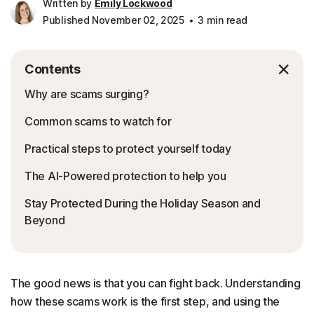
Written by
Emily Lockwood
Published November 02, 2025
3 min read
Contents
Why are scams surging?
Common scams to watch for
Practical steps to protect yourself today
The AI-Powered protection to help you
Stay Protected During the Holiday Season and
Beyond
The good news is that you can fight back. Understanding
how these scams work is the first step, and using the