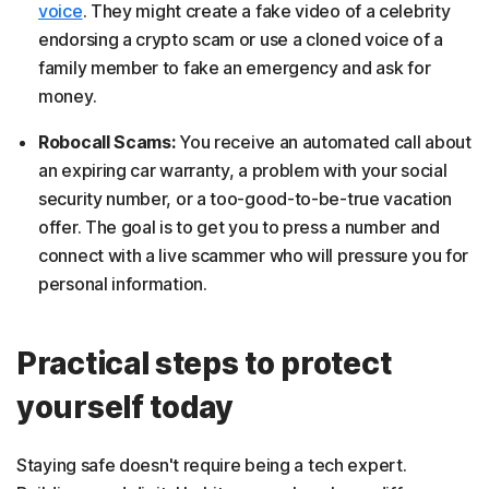
voice
. They might create a fake video of a celebrity
endorsing a crypto scam or use a cloned voice of a
family member to fake an emergency and ask for
money.
Robocall Scams:
You receive an automated call about
an expiring car warranty, a problem with your social
security number, or a too-good-to-be-true vacation
offer. The goal is to get you to press a number and
connect with a live scammer who will pressure you for
personal information.
Practical steps to protect
yourself today
Staying safe doesn't require being a tech expert.