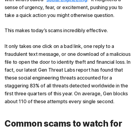
sense of urgency, fear, or excitement, pushing you to
take a quick action you might otherwise question.
This makes today’s scams incredibly effective.
It only takes one click on a bad link, one reply to a
fraudulent text message, or one download of a malicious
file to open the door to identity theft and financial loss. In
fact, our latest Gen Threat Labs report has found that
these social engineering threats accounted for a
staggering 83% of all threats detected worldwide in the
first three quarters of this year. On average, Gen blocks
about 110 of these attempts every single second.
Common scams to watch for