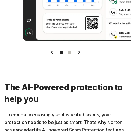
Slide 1
Slide 2
The AI-Powered protection to
help you
To combat increasingly sophisticated scams, your
protection needs to be just as smart. That’s why Norton
has expanded its AI-powered Scam Protection features