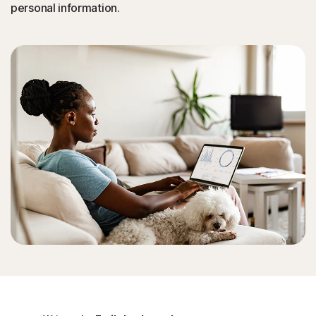
personal information.