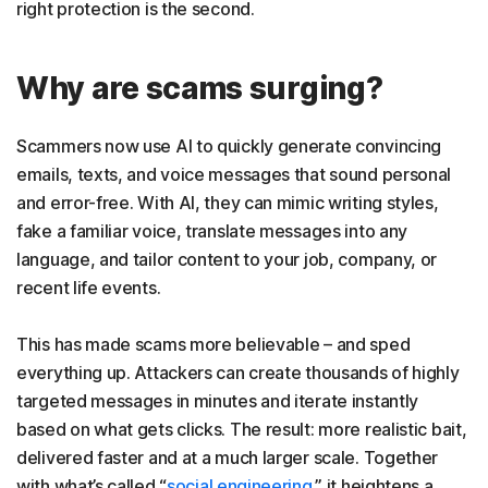
right protection is the second.
Why are scams surging?
Scammers now use AI to quickly generate convincing
emails, texts, and voice messages that sound personal
and error-free. With AI, they can mimic writing styles,
fake a familiar voice, translate messages into any
language, and tailor content to your job, company, or
recent life events.
This has made scams more believable – and sped
everything up. Attackers can create thousands of highly
targeted messages in minutes and iterate instantly
based on what gets clicks. The result: more realistic bait,
delivered faster and at a much larger scale. Together
with what’s called “
social engineering
.” it heightens a