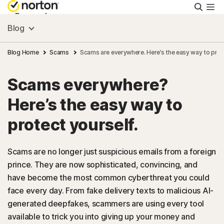
Searc
Personal
Blog
Small Business
Blog Home
Scams
Scams are everywhere. Here’s the easy way to prot
Scams everywhere?
Resources
Here’s the easy way to
Support
protect yourself.
Try Free
Scams are no longer just suspicious emails from a foreign
prince. They are now sophisticated, convincing, and
have become the most common cyberthreat you could
US
face every day. From fake delivery texts to malicious AI-
generated deepfakes, scammers are using every tool
Sign In
available to trick you into giving up your money and