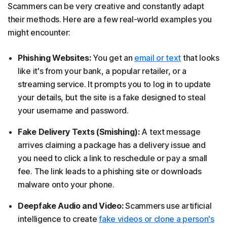
Scammers can be very creative and constantly adapt
their methods. Here are a few real-world examples you
might encounter:
Phishing Websites:
You get an
email or text
that looks
like it's from your bank, a popular retailer, or a
streaming service. It prompts you to log in to update
your details, but the site is a fake designed to steal
your username and password.
Fake Delivery Texts (Smishing):
A text message
arrives claiming a package has a delivery issue and
you need to click a link to reschedule or pay a small
fee. The link leads to a phishing site or downloads
malware onto your phone.
Deepfake Audio and Video:
Scammers use artificial
intelligence to create
fake videos or clone a person's