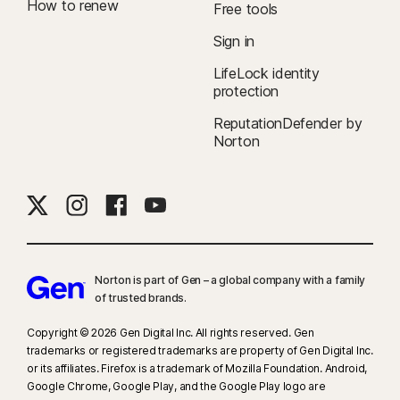
How to renew
Free tools
Sign in
LifeLock identity
protection
ReputationDefender by
Norton
Norton is part of Gen – a global company with a family
of trusted brands.​
Copyright © 2026 Gen Digital Inc. All rights reserved. Gen
trademarks or registered trademarks are property of Gen Digital Inc.
or its affiliates. Firefox is a trademark of Mozilla Foundation. Android,
Google Chrome, Google Play, and the Google Play logo are