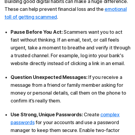
Building good digital habits can make a huge difference.
These can help prevent financial loss and the
emotional
toll of getting scammed
.
Pause Before You Act:
Scammers want you to act
fast without thinking. If an email, text, or call feels
urgent, take a moment to breathe and verify it through
a trusted channel. For example, log into your bank's
website directly instead of clicking a link in an email.
Question Unexpected Messages:
If you receive a
message from a friend or family member asking for
money or personal details, call them on the phone to
confirm it’s really them.
Use Strong, Unique Passwords:
Create
complex
passwords
for your accounts and use a password
manager to keep them secure. Enable two-factor