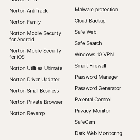
Malware protection
Norton AntiTrack
Cloud Backup
Norton Family
Safe Web
Norton Mobile Security
for Android
Safe Search
Norton Mobile Security
Windows 10 VPN
for iOS
Smart Firewall
Norton Utilities Ultimate
Password Manager
Norton Driver Updater
Password Generator
Norton Small Business
Parental Control
Norton Private Browser
Privacy Monitor
Norton Revamp
SafeCam
Dark Web Monitoring