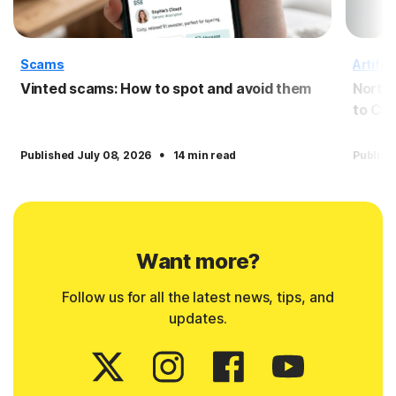
Scams
Artific
Vinted scams: How to spot and avoid them
Norto
to Cl
·
Published July 08, 2026
14 min read
Publish
Want more?
Follow us for all the latest news, tips, and
updates.