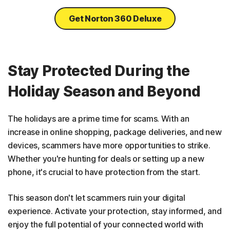
Get Norton 360 Deluxe
Stay Protected During the
Holiday Season and Beyond
The holidays are a prime time for scams. With an
increase in online shopping, package deliveries, and new
devices, scammers have more opportunities to strike.
Whether you're hunting for deals or setting up a new
phone, it's crucial to have protection from the start.
This season don't let scammers ruin your digital
experience. Activate your protection, stay informed, and
enjoy the full potential of your connected world with