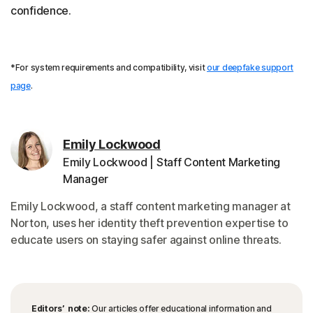
confidence.
*For system requirements and compatibility, visit
our deepfake support
page
.
Emily Lockwood
Emily Lockwood | Staff Content Marketing
Manager
Emily Lockwood, a staff content marketing manager at
Norton, uses her identity theft prevention expertise to
educate users on staying safer against online threats.
Editors’ note:
Our articles offer educational information and