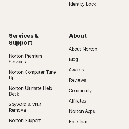
Identity Lock
Services &
About
Support
About Norton
Norton Premium
Blog
Services
Awards
Norton Computer Tune
Up
Reviews
Norton Ultimate Help
Community
Desk
Affiliates
Spyware & Virus
Removal
Norton Apps
Norton Support
Free trials