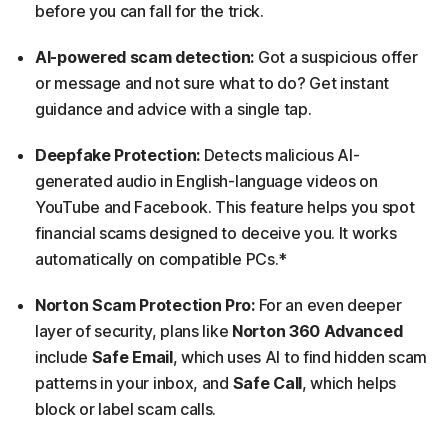
before you can fall for the trick.
AI-powered scam detection:
Got a suspicious offer
or message and not sure what to do? Get instant
guidance and advice with a single tap.
Deepfake Protection:
Detects malicious AI-
generated audio in English-language videos on
YouTube and Facebook. This feature helps you spot
financial scams designed to deceive you. It works
automatically on compatible PCs.*
Norton Scam Protection Pro:
For an even deeper
layer of security, plans like
Norton 360 Advanced
include
Safe Email
, which uses AI to find hidden scam
patterns in your inbox, and
Safe Call
, which helps
block or label scam calls.